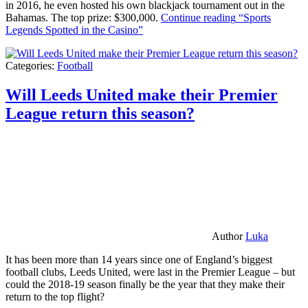
in 2016, he even hosted his own blackjack tournament out in the
Bahamas. The top prize: $300,000.
Continue reading
“Sports
Legends Spotted in the Casino”
Categories:
Football
Will Leeds United make their Premier
League return this season?
Author
Luka
It has been more than 14 years since one of England’s biggest
football clubs, Leeds United, were last in the Premier League – but
could the 2018-19 season finally be the year that they make their
return to the top flight?