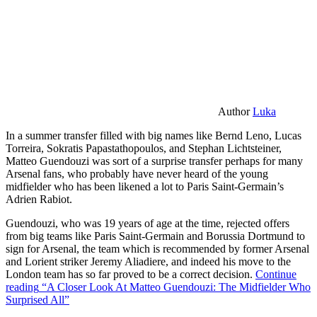
Author
Luka
In a summer transfer filled with big names like Bernd Leno, Lucas
Torreira, Sokratis Papastathopoulos, and Stephan Lichtsteiner,
Matteo Guendouzi was sort of a surprise transfer perhaps for many
Arsenal fans, who probably have never heard of the young
midfielder who has been likened a lot to Paris Saint-Germain’s
Adrien Rabiot.
Guendouzi, who was 19 years of age at the time, rejected offers
from big teams like Paris Saint-Germain and Borussia Dortmund to
sign for Arsenal, the team which is recommended by former Arsenal
and Lorient striker Jeremy Aliadiere, and indeed his move to the
London team has so far proved to be a correct decision.
Continue
reading
“A Closer Look At Matteo Guendouzi: The Midfielder Who
Surprised All”