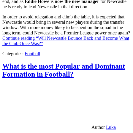
end, and as
Eddie Howe is now the new manager
for Newcastle
he is ready to lead Newcastle in that direction.
In order to avoid relegation and climb the table, it is expected that
Newcastle would bring in several new players during the transfer
window. With more money likely to be spent on the squad in the
long term, could Newcastle be a Premier League power once again?
Continue reading
“Will Newcastle Bounce Back and Become What
the Club Once Was?”
Categories:
Football
What is the most Popular and Dominant
Formation in Football?
Author
Luka