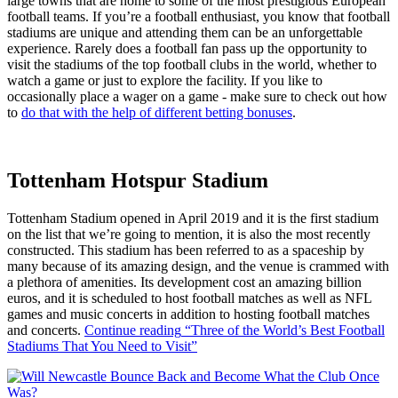
large towns that are home to some of the most prestigious European
football teams. If you’re a football enthusiast, you know that football
stadiums are unique and attending them can be an unforgettable
experience. Rarely does a football fan pass up the opportunity to
visit the stadiums of the top football clubs in the world, whether to
watch a game or just to explore the facility. If you like to
occasionally place a wager on a game - make sure to check out how
to
do that with the help of different betting bonuses
.
Tottenham Hotspur Stadium
Tottenham Stadium opened in April 2019 and it is the first stadium
on the list that we’re going to mention, it is also the most recently
constructed. This stadium has been referred to as a spaceship by
many because of its amazing design, and the venue is crammed with
a plethora of amenities. Its development cost an amazing billion
euros, and it is scheduled to host football matches as well as NFL
games and music concerts in addition to hosting football matches
and concerts.
Continue reading
“Three of the World’s Best Football
Stadiums That You Need to Visit”