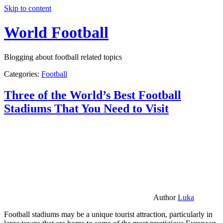
Skip to content
World Football
Blogging about football related topics
Categories:
Football
Three of the World’s Best Football
Stadiums That You Need to Visit
Author
Luka
Football stadiums may be a unique tourist attraction, particularly in