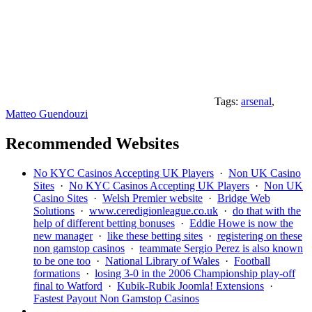
Tags:
arsenal
,
Matteo Guendouzi
Recommended Websites
No KYC Casinos Accepting UK Players
·
Non UK Casino
Sites
·
No KYC Casinos Accepting UK Players
·
Non UK
Casino Sites
·
Welsh Premier website
·
Bridge Web
Solutions
·
www.ceredigionleague.co.uk
·
do that with the
help of different betting bonuses
·
Eddie Howe is now the
new manager
·
like these betting sites
·
registering on these
non gamstop casinos
·
teammate Sergio Perez is also known
to be one too
·
National Library of Wales
·
Football
formations
·
losing 3-0 in the 2006 Championship play-off
final to Watford
·
Kubik-Rubik Joomla! Extensions
·
Fastest Payout Non Gamstop Casinos