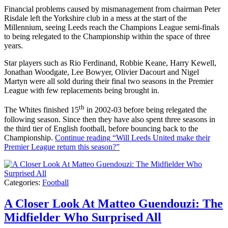
Financial problems caused by mismanagement from chairman Peter
Risdale left the Yorkshire club in a mess at the start of the
Millennium, seeing Leeds reach the Champions League semi-finals
to being relegated to the Championship within the space of three
years.
Star players such as Rio Ferdinand, Robbie Keane, Harry Kewell,
Jonathan Woodgate, Lee Bowyer, Olivier Dacourt and Nigel
Martyn were all sold during their final two seasons in the Premier
League with few replacements being brought in.
th
The Whites finished 15
in 2002-03 before being relegated the
following season. Since then they have also spent three seasons in
the third tier of English football, before bouncing back to the
Championship.
Continue reading
“Will Leeds United make their
Premier League return this season?”
Categories:
Football
A Closer Look At Matteo Guendouzi: The
Midfielder Who Surprised All