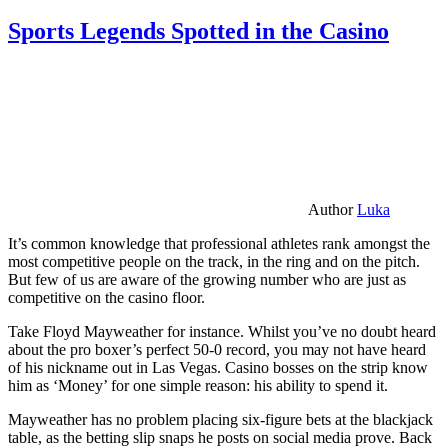
Sports Legends Spotted in the Casino
Author
Luka
It’s common knowledge that professional athletes rank amongst the
most competitive people on the track, in the ring and on the pitch.
But few of us are aware of the growing number who are just as
competitive on the casino floor.
Take Floyd Mayweather for instance. Whilst you’ve no doubt heard
about the pro boxer’s perfect 50-0 record, you may not have heard
of his nickname out in Las Vegas. Casino bosses on the strip know
him as ‘Money’ for one simple reason: his ability to spend it.
Mayweather has no problem placing six-figure bets at the blackjack
table, as the betting slip snaps he posts on social media prove. Back