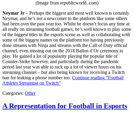
(Image from republicworld..com)
Neymar Jr
– Perhaps the biggest and most well known is certainly
Neymar, and he’s not a newcomer to the platform like some others
had been over the past year too. Whilst he doesn’t focus any time at
all really on streaming football games, he’s well known to play some
of the biggest titles in the esports scene as well as collaborating with
some of the biggest names on the platform too having previously
done streams with Ninja and streams with the Call of Duty official
channel, even missing out on the 2018 Ballon d’Or ceremony to
play. He gained a lot of popularity playing the popular title of
Counter-Strike however, and particularly during the pandemic
period last year was able to rack up a lot of viewer hours on his
streaming channel – but also being known for receiving a Twitch
ban for leaking a phone number too.
Continue reading
“Football
Athletes Streaming on Twitch”
Categories:
Other
A Representation for Football in Esports