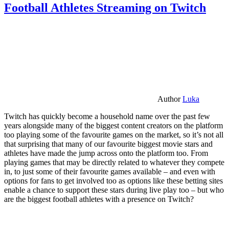
Football Athletes Streaming on Twitch
Author
Luka
Twitch has quickly become a household name over the past few
years alongside many of the biggest content creators on the platform
too playing some of the favourite games on the market, so it’s not all
that surprising that many of our favourite biggest movie stars and
athletes have made the jump across onto the platform too. From
playing games that may be directly related to whatever they compete
in, to just some of their favourite games available – and even with
options for fans to get involved too as options like these betting sites
enable a chance to support these stars during live play too – but who
are the biggest football athletes with a presence on Twitch?