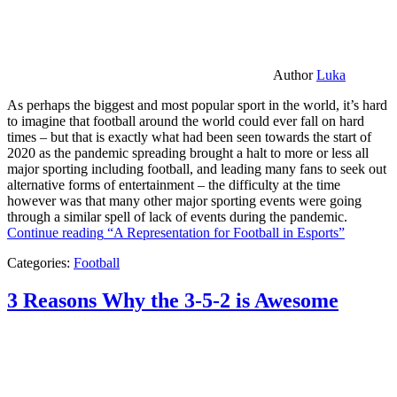
Author
Luka
As perhaps the biggest and most popular sport in the world, it’s hard
to imagine that football around the world could ever fall on hard
times – but that is exactly what had been seen towards the start of
2020 as the pandemic spreading brought a halt to more or less all
major sporting including football, and leading many fans to seek out
alternative forms of entertainment – the difficulty at the time
however was that many other major sporting events were going
through a similar spell of lack of events during the pandemic.
Continue reading
“A Representation for Football in Esports”
Categories:
Football
3 Reasons Why the 3-5-2 is Awesome