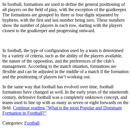
In football, formations are used to define the general positioning of
all players on the field of play, with the exception of the goalkeeper.
The formations are grouped by three or four digits separated by
hyphens, with the first and last number being zero. These numbers
show the number of players in each row, starting with the players
closest to the goalkeeper and progressing outward.
In football, the type of configuration used by a team is determined
by a variety of criteria, such as the ability of the players available,
the nature of the opposition, and the preferences of the club’s
management. According to the match situation, formations are
flexible and can be adjusted in the middle of a match if the formation
and the positioning of players isn’t working out.
In the same way that football has evolved over time, football
formations have changed as well. In the early years of the nineteenth
century, defensive football was a completely unknown concept, and
teams used to line up with as many as seven or eight forwards on the
field.
Continue reading
“What is the most Popular and Dominant
Formation in Football?”
Categories:
Football