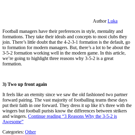
Author
Luka
Football managers have their preferences in style, mentality and
formations. They take their ideals and concepts to most clubs they
join. There’s little doubt that the 4-2-3-1 formation is the default, go
to formation for modern managers. But, there’s a lot to be about the
3-5-2 formation working well in the modern game. In this article,
we’re going to highlight three reasons why 3-5-2 is a great
formation.
3) Two up front again
It feels like an eternity since we saw the old fashioned two partner
forward pairing. The vast majority of footballing teams these days
put their faith in one forward. They dress it up like it’s three with the
wingers but football purists know the differences between strikers
and wingers.
Continue reading
“3 Reasons Why the 3-5-2 is
Awesome”
Categories:
Other