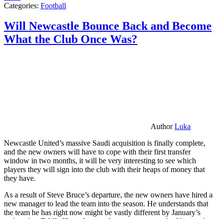
Categories:
Football
Will Newcastle Bounce Back and Become
What the Club Once Was?
Author
Luka
Newcastle United’s massive Saudi acquisition is finally complete,
and the new owners will have to cope with their first transfer
window in two months, it will be very interesting to see which
players they will sign into the club with their heaps of money that
they have.
As a result of Steve Bruce’s departure, the new owners have hired a
new manager to lead the team into the season. He understands that
the team he has right now might be vastly different by January’s