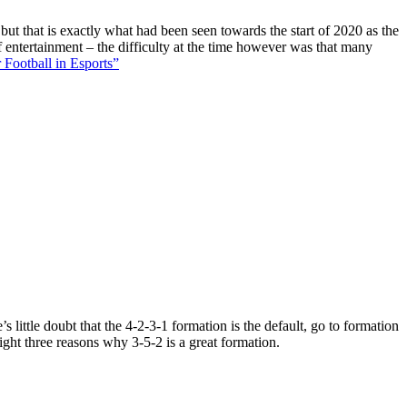
 but that is exactly what had been seen towards the start of 2020 as the
f entertainment – the difficulty at the time however was that many
 Football in Esports”
 little doubt that the 4-2-3-1 formation is the default, go to formation
ight three reasons why 3-5-2 is a great formation.