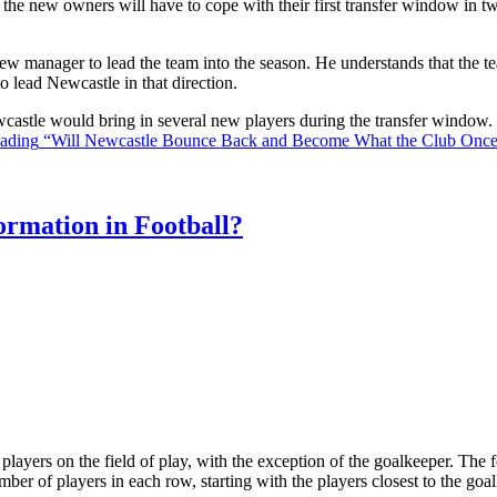
the new owners will have to cope with their first transfer window in two
ew manager to lead the team into the season. He understands that the t
o lead Newcastle in that direction.
Newcastle would bring in several new players during the transfer window
eading
“Will Newcastle Bounce Back and Become What the Club Onc
rmation in Football?
ll players on the field of play, with the exception of the goalkeeper. Th
ber of players in each row, starting with the players closest to the go