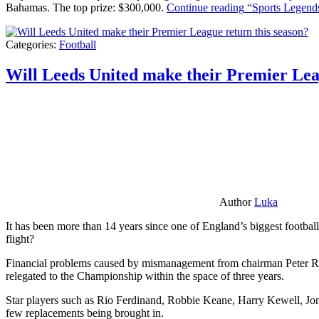
Bahamas. The top prize: $300,000.
Continue reading
“Sports Legends
Categories:
Football
Will Leeds United make their Premier Lea
Author
Luka
It has been more than 14 years since one of England’s biggest football
flight?
Financial problems caused by mismanagement from chairman Peter Risda
relegated to the Championship within the space of three years.
Star players such as Rio Ferdinand, Robbie Keane, Harry Kewell, Jon
few replacements being brought in.