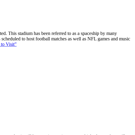
ucted. This stadium has been referred to as a spaceship by many
 is scheduled to host football matches as well as NFL games and music
to Visit”