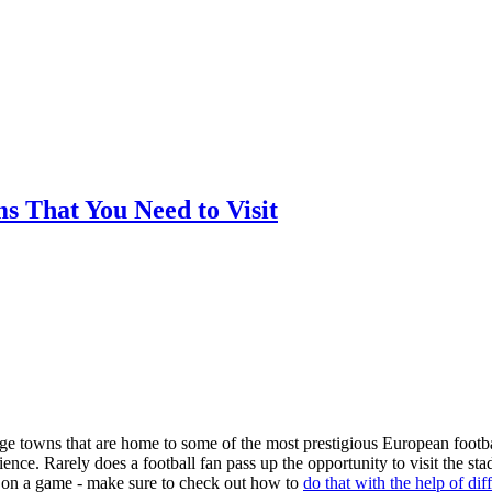
ms That You Need to Visit
arge towns that are home to some of the most prestigious European footba
nce. Rarely does a football fan pass up the opportunity to visit the st
ger on a game - make sure to check out how to
do that with the help of dif