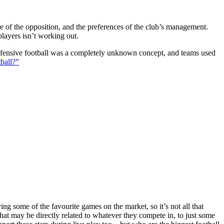
ture of the opposition, and the preferences of the club’s management.
players isn’t working out.
 defensive football was a completely unknown concept, and teams used
ball?”
g some of the favourite games on the market, so it’s not all that
hat may be directly related to whatever they compete in, to just some