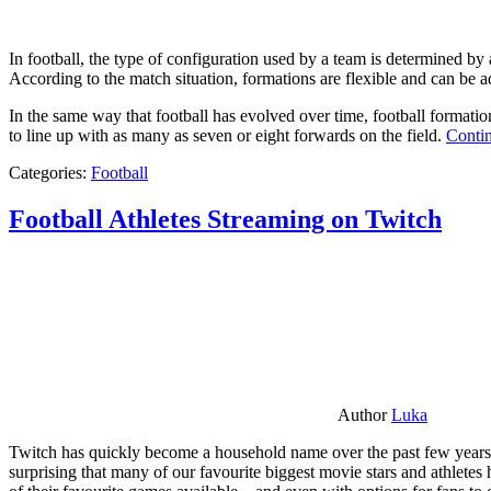
In football, the type of configuration used by a team is determined by a
According to the match situation, formations are flexible and can be ad
In the same way that football has evolved over time, football formati
to line up with as many as seven or eight forwards on the field.
Contin
Categories:
Football
Football Athletes Streaming on Twitch
Author
Luka
Twitch has quickly become a household name over the past few years al
surprising that many of our favourite biggest movie stars and athlete