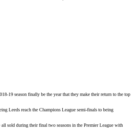
18-19 season finally be the year that they make their return to the top
seeing Leeds reach the Champions League semi-finals to being
l sold during their final two seasons in the Premier League with