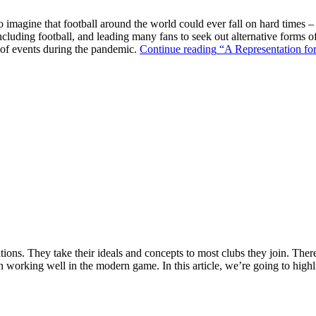
o imagine that football around the world could ever fall on hard times –
ncluding football, and leading many fans to seek out alternative forms o
k of events during the pandemic.
Continue reading
“A Representation for
ions. They take their ideals and concepts to most clubs they join. There’s
n working well in the modern game. In this article, we’re going to highl