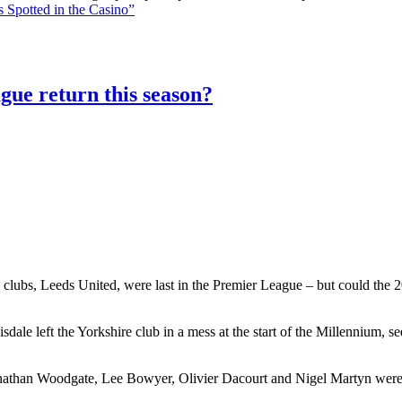
 Spotted in the Casino”
gue return this season?
 clubs, Leeds United, were last in the Premier League – but could the 20
le left the Yorkshire club in a mess at the start of the Millennium, 
athan Woodgate, Lee Bowyer, Olivier Dacourt and Nigel Martyn were al