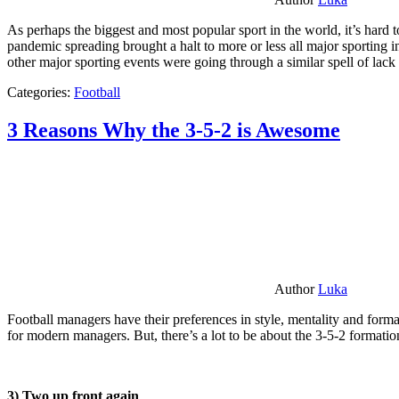
As perhaps the biggest and most popular sport in the world, it’s hard t
pandemic spreading brought a halt to more or less all major sporting i
other major sporting events were going through a similar spell of lac
Categories:
Football
3 Reasons Why the 3-5-2 is Awesome
Author
Luka
Football managers have their preferences in style, mentality and format
for modern managers. But, there’s a lot to be about the 3-5-2 formatio
3) Two up front again