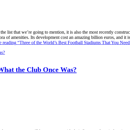
he list that we’re going to mention, it is also the most recently constr
ra of amenities. Its development cost an amazing billion euros, and it
e reading
“Three of the World’s Best Football Stadiums That You Need 
What the Club Once Was?