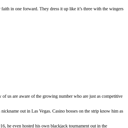
 faith in one forward. They dress it up like it’s three with the wingers
ew of us are aware of the growing number who are just as competitive
s nickname out in Las Vegas. Casino bosses on the strip know him as
2016, he even hosted his own blackjack tournament out in the