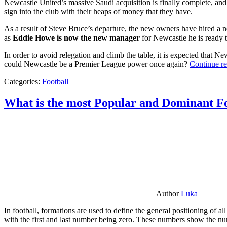
Newcastle United’s massive Saudi acquisition is finally complete, and 
sign into the club with their heaps of money that they have.
As a result of Steve Bruce’s departure, the new owners have hired a n
as
Eddie Howe is now the new manager
for Newcastle he is ready t
In order to avoid relegation and climb the table, it is expected that 
could Newcastle be a Premier League power once again?
Continue r
Categories:
Football
What is the most Popular and Dominant Fo
Author
Luka
In football, formations are used to define the general positioning of a
with the first and last number being zero. These numbers show the num