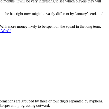
 months, it will be very interesting to see which players they will
eam he has right now might be vastly different by January’s end, and
. With more money likely to be spent on the squad in the long term,
e Was?”
e formations are grouped by three or four digits separated by hyphens,
alkeeper and progressing outward.