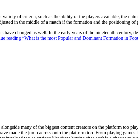
 variety of criteria, such as the ability of the players available, the na
justed in the middle of a match if the formation and the positioning of 
ons have changed as well. In the early years of the nineteenth century,
ue reading
“What is the most Popular and Dominant Formation in Foot
ongside many of the biggest content creators on the platform too playin
s have made the jump across onto the platform too. From playing games t