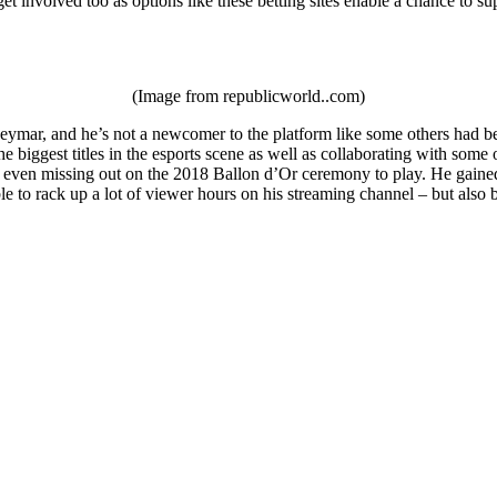
et involved too as options like these betting sites enable a chance to su
(Image from republicworld..com)
ymar, and he’s not a newcomer to the platform like some others had been
e biggest titles in the esports scene as well as collaborating with som
 even missing out on the 2018 Ballon d’Or ceremony to play. He gained a
le to rack up a lot of viewer hours on his streaming channel – but als