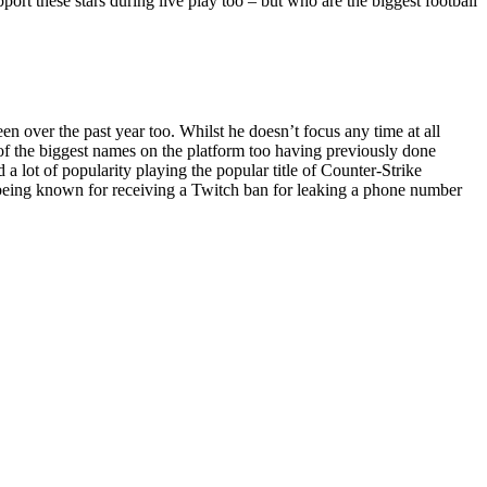
pport these stars during live play too – but who are the biggest football
 over the past year too. Whilst he doesn’t focus any time at all
e of the biggest names on the platform too having previously done
 lot of popularity playing the popular title of Counter-Strike
o being known for receiving a Twitch ban for leaking a phone number