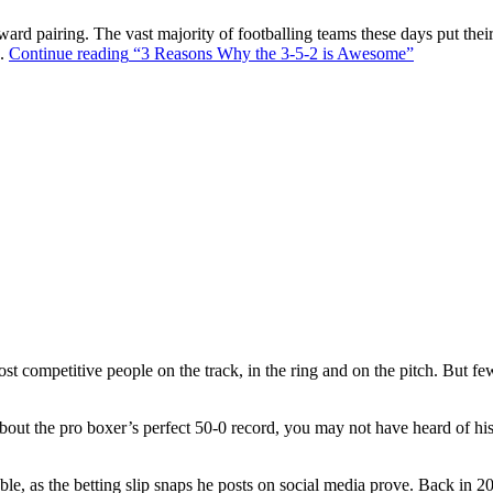
ward pairing. The vast majority of footballing teams these days put their
s.
Continue reading
“3 Reasons Why the 3-5-2 is Awesome”
t competitive people on the track, in the ring and on the pitch. But f
out the pro boxer’s perfect 50-0 record, you may not have heard of hi
ble, as the betting slip snaps he posts on social media prove. Back in 