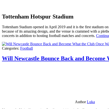
Tottenham Hotspur Stadium
Tottenham Stadium opened in April 2019 and it is the first stadium on t
because of its amazing design, and the venue is crammed with a pletho
concerts in addition to hosting football matches and concerts.
Continu
Categories:
Football
Will Newcastle Bounce Back and Become 
Author
Luka