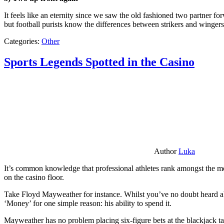
It feels like an eternity since we saw the old fashioned two partner for
but football purists know the differences between strikers and winger
Categories:
Other
Sports Legends Spotted in the Casino
Author
Luka
It’s common knowledge that professional athletes rank amongst the mos
on the casino floor.
Take Floyd Mayweather for instance. Whilst you’ve no doubt heard ab
‘Money’ for one simple reason: his ability to spend it.
Mayweather has no problem placing six-figure bets at the blackjack ta