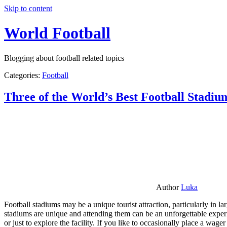
Skip to content
World Football
Blogging about football related topics
Categories:
Football
Three of the World’s Best Football Stadiu
Author
Luka
Football stadiums may be a unique tourist attraction, particularly in l
stadiums are unique and attending them can be an unforgettable experie
or just to explore the facility. If you like to occasionally place a wa