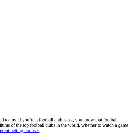
ll teams. If you’re a football enthusiast, you know that football
adiums of the top football clubs in the world, whether to watch a game
ferent betting bonuses
.