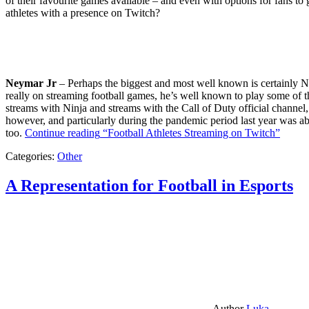
of their favourite games available – and even with options for fans to g
athletes with a presence on Twitch?
Neymar Jr
– Perhaps the biggest and most well known is certainly Ne
really on streaming football games, he’s well known to play some of th
streams with Ninja and streams with the Call of Duty official channel,
however, and particularly during the pandemic period last year was ab
too.
Continue reading
“Football Athletes Streaming on Twitch”
Categories:
Other
A Representation for Football in Esports
Author
Luka