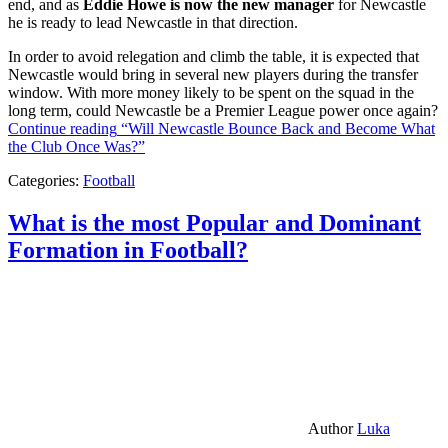
end, and as
Eddie Howe is now the new manager
for Newcastle
he is ready to lead Newcastle in that direction.
In order to avoid relegation and climb the table, it is expected that
Newcastle would bring in several new players during the transfer
window. With more money likely to be spent on the squad in the
long term, could Newcastle be a Premier League power once again?
Continue reading
“Will Newcastle Bounce Back and Become What
the Club Once Was?”
Categories:
Football
What is the most Popular and Dominant
Formation in Football?
Author
Luka