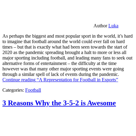
Author
Luka
As perhaps the biggest and most popular sport in the world, it’s hard
to imagine that football around the world could ever fall on hard
times – but that is exactly what had been seen towards the start of
2020 as the pandemic spreading brought a halt to more or less all
major sporting including football, and leading many fans to seek out
alternative forms of entertainment – the difficulty at the time
however was that many other major sporting events were going
through a similar spell of lack of events during the pandemic.
Continue reading
“A Representation for Football in Esports”
Categories:
Football
3 Reasons Why the 3-5-2 is Awesome