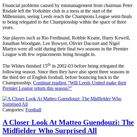
Financial problems caused by mismanagement from chairman Peter
Risdale left the Yorkshire club in a mess at the start of the
Millennium, seeing Leeds reach the Champions League semi-finals
to being relegated to the Championship within the space of three
years.
Star players such as Rio Ferdinand, Robbie Keane, Harry Kewell,
Jonathan Woodgate, Lee Bowyer, Olivier Dacourt and Nigel
Martyn were all sold during their final two seasons in the Premier
League with few replacements being brought in.
th
The Whites finished 15
in 2002-03 before being relegated the
following season. Since then they have also spent three seasons in
the third tier of English football, before bouncing back to the
Championship.
Continue reading
“Will Leeds United make their
Premier League return this season?”
Categories:
Football
A Closer Look At Matteo Guendouzi: The
Midfielder Who Surprised All