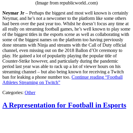
(Image from republicworld..com)
Neymar Jr
– Perhaps the biggest and most well known is certainly
Neymar, and he’s not a newcomer to the platform like some others
had been over the past year too. Whilst he doesn’t focus any time at
all really on streaming football games, he’s well known to play some
of the biggest titles in the esports scene as well as collaborating with
some of the biggest names on the platform too having previously
done streams with Ninja and streams with the Call of Duty official
channel, even missing out on the 2018 Ballon d’Or ceremony to
play. He gained a lot of popularity playing the popular title of
Counter-Strike however, and particularly during the pandemic
period last year was able to rack up a lot of viewer hours on his
streaming channel – but also being known for receiving a Twitch
ban for leaking a phone number too.
Continue reading
“Football
Athletes Streaming on Twitch”
Categories:
Other
A Representation for Football in Esports