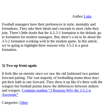
Author
Luka
Football managers have their preferences in style, mentality and
formations. They take their ideals and concepts to most clubs they
join. There’s little doubt that the 4-2-3-1 formation is the default, go
to formation for modern managers. But, there’s a lot to be about the
3-5-2 formation working well in the modern game. In this article,
we’re going to highlight three reasons why 3-5-2 is a great
formation.
3) Two up front again
It feels like an eternity since we saw the old fashioned two partner
forward pairing. The vast majority of footballing teams these days
put their faith in one forward. They dress it up like it’s three with the
wingers but football purists know the differences between strikers
and wingers.
Continue reading
“3 Reasons Why the 3-5-2 is
Awesome”
Categories:
Other