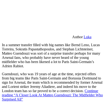
Author
Luka
In a summer transfer filled with big names like Bernd Leno, Lucas
Torreira, Sokratis Papastathopoulos, and Stephan Lichtsteiner,
Matteo Guendouzi was sort of a surprise transfer perhaps for many
Arsenal fans, who probably have never heard of the young
midfielder who has been likened a lot to Paris Saint-Germain’s
Adrien Rabiot.
Guendouzi, who was 19 years of age at the time, rejected offers
from big teams like Paris Saint-Germain and Borussia Dortmund to
sign for Arsenal, the team which is recommended by former Arsenal
and Lorient striker Jeremy Aliadiere, and indeed his move to the
London team has so far proved to be a correct decision.
Continue
reading
“A Closer Look At Matteo Guendouzi: The Midfielder Who
Surprised All”