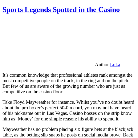
Sports Legends Spotted in the Casino
Author
Luka
It’s common knowledge that professional athletes rank amongst the
most competitive people on the track, in the ring and on the pitch.
But few of us are aware of the growing number who are just as
competitive on the casino floor.
Take Floyd Mayweather for instance. Whilst you’ve no doubt heard
about the pro boxer’s perfect 50-0 record, you may not have heard
of his nickname out in Las Vegas. Casino bosses on the strip know
him as ‘Money’ for one simple reason: his ability to spend it.
Mayweather has no problem placing six-figure bets at the blackjack
table, as the betting slip snaps he posts on social media prove. Back