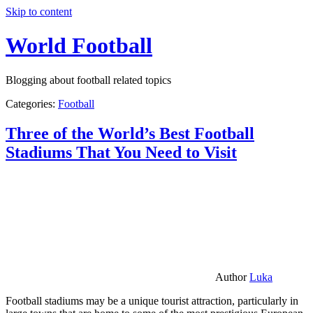
Skip to content
World Football
Blogging about football related topics
Categories:
Football
Three of the World’s Best Football
Stadiums That You Need to Visit
Author
Luka
Football stadiums may be a unique tourist attraction, particularly in