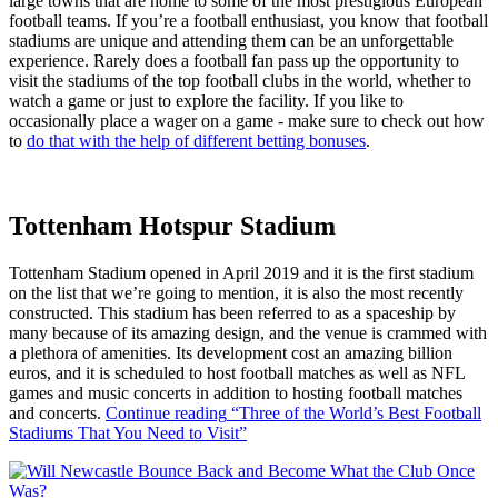
large towns that are home to some of the most prestigious European
football teams. If you’re a football enthusiast, you know that football
stadiums are unique and attending them can be an unforgettable
experience. Rarely does a football fan pass up the opportunity to
visit the stadiums of the top football clubs in the world, whether to
watch a game or just to explore the facility. If you like to
occasionally place a wager on a game - make sure to check out how
to
do that with the help of different betting bonuses
.
Tottenham Hotspur Stadium
Tottenham Stadium opened in April 2019 and it is the first stadium
on the list that we’re going to mention, it is also the most recently
constructed. This stadium has been referred to as a spaceship by
many because of its amazing design, and the venue is crammed with
a plethora of amenities. Its development cost an amazing billion
euros, and it is scheduled to host football matches as well as NFL
games and music concerts in addition to hosting football matches
and concerts.
Continue reading
“Three of the World’s Best Football
Stadiums That You Need to Visit”