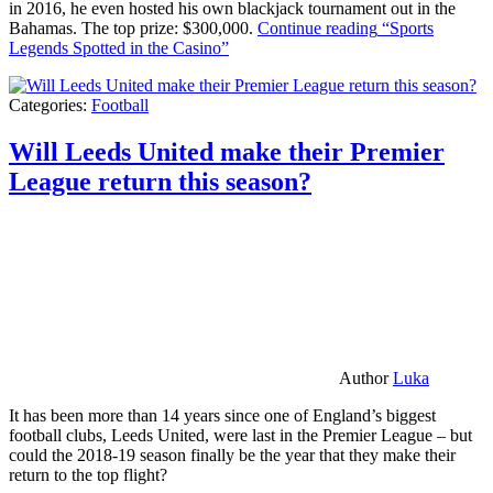
in 2016, he even hosted his own blackjack tournament out in the
Bahamas. The top prize: $300,000.
Continue reading
“Sports
Legends Spotted in the Casino”
Categories:
Football
Will Leeds United make their Premier
League return this season?
Author
Luka
It has been more than 14 years since one of England’s biggest
football clubs, Leeds United, were last in the Premier League – but
could the 2018-19 season finally be the year that they make their
return to the top flight?