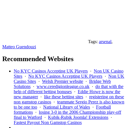
Tags:
arsenal
,
Matteo Guendouzi
Recommended Websites
No KYC Casinos Accepting UK Players
·
Non UK Casino
Sites
·
No KYC Casinos Accepting UK Players
·
Non UK
Casino Sites
·
Welsh Premier website
·
Bridge Web
Solutions
·
www.ceredigionleague.co.uk
·
do that with the
help of different betting bonuses
·
Eddie Howe is now the
new manager
·
like these betting sites
·
registering on these
non gamstop casinos
·
teammate Sergio Perez is also known
to be one too
·
National Library of Wales
·
Football
formations
·
losing 3-0 in the 2006 Championship play-off
final to Watford
·
Kubik-Rubik Joomla! Extensions
·
Fastest Payout Non Gamstop Casinos