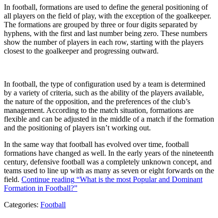
In football, formations are used to define the general positioning of
all players on the field of play, with the exception of the goalkeeper.
The formations are grouped by three or four digits separated by
hyphens, with the first and last number being zero. These numbers
show the number of players in each row, starting with the players
closest to the goalkeeper and progressing outward.
In football, the type of configuration used by a team is determined
by a variety of criteria, such as the ability of the players available,
the nature of the opposition, and the preferences of the club’s
management. According to the match situation, formations are
flexible and can be adjusted in the middle of a match if the formation
and the positioning of players isn’t working out.
In the same way that football has evolved over time, football
formations have changed as well. In the early years of the nineteenth
century, defensive football was a completely unknown concept, and
teams used to line up with as many as seven or eight forwards on the
field.
Continue reading
“What is the most Popular and Dominant
Formation in Football?”
Categories:
Football