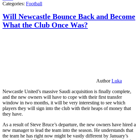
Categories:
Football
Will Newcastle Bounce Back and Become
What the Club Once Was?
Author
Luka
Newcastle United’s massive Saudi acquisition is finally complete,
and the new owners will have to cope with their first transfer
window in two months, it will be very interesting to see which
players they will sign into the club with their heaps of money that
they have.
As a result of Steve Bruce’s departure, the new owners have hired a
new manager to lead the team into the season. He understands that
the team he has right now might be vastly different by January’s