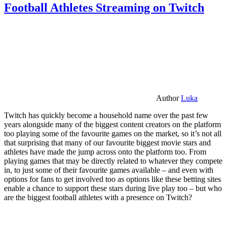
Football Athletes Streaming on Twitch
Author
Luka
Twitch has quickly become a household name over the past few
years alongside many of the biggest content creators on the platform
too playing some of the favourite games on the market, so it’s not all
that surprising that many of our favourite biggest movie stars and
athletes have made the jump across onto the platform too. From
playing games that may be directly related to whatever they compete
in, to just some of their favourite games available – and even with
options for fans to get involved too as options like these betting sites
enable a chance to support these stars during live play too – but who
are the biggest football athletes with a presence on Twitch?