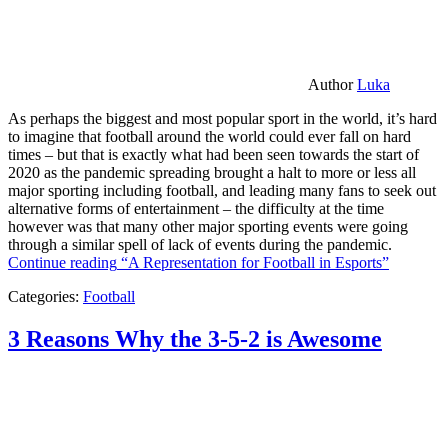
Author
Luka
As perhaps the biggest and most popular sport in the world, it’s hard
to imagine that football around the world could ever fall on hard
times – but that is exactly what had been seen towards the start of
2020 as the pandemic spreading brought a halt to more or less all
major sporting including football, and leading many fans to seek out
alternative forms of entertainment – the difficulty at the time
however was that many other major sporting events were going
through a similar spell of lack of events during the pandemic.
Continue reading
“A Representation for Football in Esports”
Categories:
Football
3 Reasons Why the 3-5-2 is Awesome