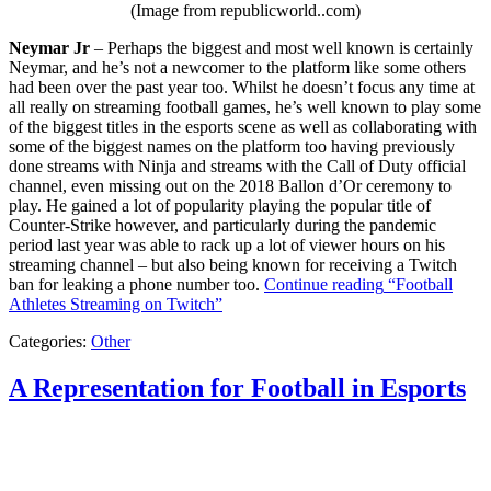
(Image from republicworld..com)
Neymar Jr
– Perhaps the biggest and most well known is certainly
Neymar, and he’s not a newcomer to the platform like some others
had been over the past year too. Whilst he doesn’t focus any time at
all really on streaming football games, he’s well known to play some
of the biggest titles in the esports scene as well as collaborating with
some of the biggest names on the platform too having previously
done streams with Ninja and streams with the Call of Duty official
channel, even missing out on the 2018 Ballon d’Or ceremony to
play. He gained a lot of popularity playing the popular title of
Counter-Strike however, and particularly during the pandemic
period last year was able to rack up a lot of viewer hours on his
streaming channel – but also being known for receiving a Twitch
ban for leaking a phone number too.
Continue reading
“Football
Athletes Streaming on Twitch”
Categories:
Other
A Representation for Football in Esports