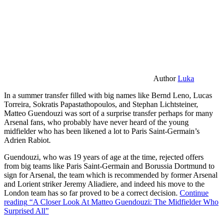
Author
Luka
In a summer transfer filled with big names like Bernd Leno, Lucas
Torreira, Sokratis Papastathopoulos, and Stephan Lichtsteiner,
Matteo Guendouzi was sort of a surprise transfer perhaps for many
Arsenal fans, who probably have never heard of the young
midfielder who has been likened a lot to Paris Saint-Germain’s
Adrien Rabiot.
Guendouzi, who was 19 years of age at the time, rejected offers
from big teams like Paris Saint-Germain and Borussia Dortmund to
sign for Arsenal, the team which is recommended by former Arsenal
and Lorient striker Jeremy Aliadiere, and indeed his move to the
London team has so far proved to be a correct decision.
Continue
reading
“A Closer Look At Matteo Guendouzi: The Midfielder Who
Surprised All”