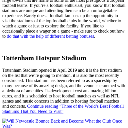
large towns that are home to some of the most prestigious European
football teams. If you’re a football enthusiast, you know that football
stadiums are unique and attending them can be an unforgettable
experience. Rarely does a football fan pass up the opportunity to
visit the stadiums of the top football clubs in the world, whether to
watch a game or just to explore the facility. If you like to
occasionally place a wager on a game - make sure to check out how
to
do that with the help of different betting bonuses
.
Tottenham Hotspur Stadium
Tottenham Stadium opened in April 2019 and it is the first stadium
on the list that we’re going to mention, it is also the most recently
constructed. This stadium has been referred to as a spaceship by
many because of its amazing design, and the venue is crammed with
a plethora of amenities. Its development cost an amazing billion
euros, and it is scheduled to host football matches as well as NFL
games and music concerts in addition to hosting football matches
and concerts.
Continue reading
“Three of the World’s Best Football
Stadiums That You Need to Visit”