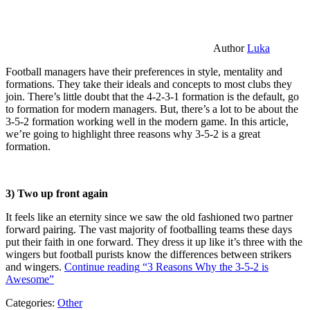
Author
Luka
Football managers have their preferences in style, mentality and
formations. They take their ideals and concepts to most clubs they
join. There’s little doubt that the 4-2-3-1 formation is the default, go
to formation for modern managers. But, there’s a lot to be about the
3-5-2 formation working well in the modern game. In this article,
we’re going to highlight three reasons why 3-5-2 is a great
formation.
3) Two up front again
It feels like an eternity since we saw the old fashioned two partner
forward pairing. The vast majority of footballing teams these days
put their faith in one forward. They dress it up like it’s three with the
wingers but football purists know the differences between strikers
and wingers.
Continue reading
“3 Reasons Why the 3-5-2 is
Awesome”
Categories:
Other