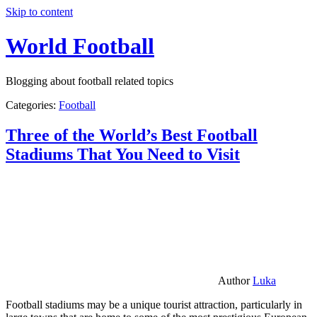
Skip to content
World Football
Blogging about football related topics
Categories:
Football
Three of the World’s Best Football
Stadiums That You Need to Visit
Author
Luka
Football stadiums may be a unique tourist attraction, particularly in