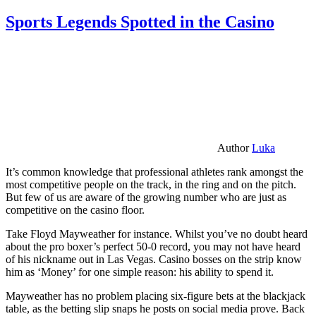
Sports Legends Spotted in the Casino
Author
Luka
It’s common knowledge that professional athletes rank amongst the
most competitive people on the track, in the ring and on the pitch.
But few of us are aware of the growing number who are just as
competitive on the casino floor.
Take Floyd Mayweather for instance. Whilst you’ve no doubt heard
about the pro boxer’s perfect 50-0 record, you may not have heard
of his nickname out in Las Vegas. Casino bosses on the strip know
him as ‘Money’ for one simple reason: his ability to spend it.
Mayweather has no problem placing six-figure bets at the blackjack
table, as the betting slip snaps he posts on social media prove. Back