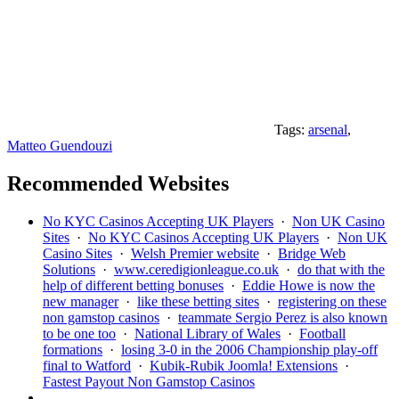
Tags:
arsenal
,
Matteo Guendouzi
Recommended Websites
No KYC Casinos Accepting UK Players
·
Non UK Casino
Sites
·
No KYC Casinos Accepting UK Players
·
Non UK
Casino Sites
·
Welsh Premier website
·
Bridge Web
Solutions
·
www.ceredigionleague.co.uk
·
do that with the
help of different betting bonuses
·
Eddie Howe is now the
new manager
·
like these betting sites
·
registering on these
non gamstop casinos
·
teammate Sergio Perez is also known
to be one too
·
National Library of Wales
·
Football
formations
·
losing 3-0 in the 2006 Championship play-off
final to Watford
·
Kubik-Rubik Joomla! Extensions
·
Fastest Payout Non Gamstop Casinos