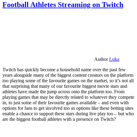
Football Athletes Streaming on Twitch
Author
Luka
Twitch has quickly become a household name over the past few
years alongside many of the biggest content creators on the platform
too playing some of the favourite games on the market, so it’s not all
that surprising that many of our favourite biggest movie stars and
athletes have made the jump across onto the platform too. From
playing games that may be directly related to whatever they compete
in, to just some of their favourite games available – and even with
options for fans to get involved too as options like these betting sites
enable a chance to support these stars during live play too – but who
are the biggest football athletes with a presence on Twitch?