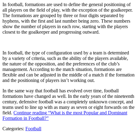
In football, formations are used to define the general positioning of
all players on the field of play, with the exception of the goalkeeper.
The formations are grouped by three or four digits separated by
hyphens, with the first and last number being zero. These numbers
show the number of players in each row, starting with the players
closest to the goalkeeper and progressing outward.
In football, the type of configuration used by a team is determined
by a variety of criteria, such as the ability of the players available,
the nature of the opposition, and the preferences of the club’s
management. According to the match situation, formations are
flexible and can be adjusted in the middle of a match if the formation
and the positioning of players isn’t working out.
In the same way that football has evolved over time, football
formations have changed as well. In the early years of the nineteenth
century, defensive football was a completely unknown concept, and
teams used to line up with as many as seven or eight forwards on the
field.
Continue reading
“What is the most Popular and Dominant
Formation in Football?”
Categories:
Football