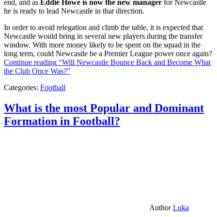
end, and as
Eddie Howe is now the new manager
for Newcastle
he is ready to lead Newcastle in that direction.
In order to avoid relegation and climb the table, it is expected that
Newcastle would bring in several new players during the transfer
window. With more money likely to be spent on the squad in the
long term, could Newcastle be a Premier League power once again?
Continue reading
“Will Newcastle Bounce Back and Become What
the Club Once Was?”
Categories:
Football
What is the most Popular and Dominant
Formation in Football?
Author
Luka