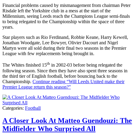
Financial problems caused by mismanagement from chairman Peter
Risdale left the Yorkshire club in a mess at the start of the
Millennium, seeing Leeds reach the Champions League semi-finals
to being relegated to the Championship within the space of three
years.
Star players such as Rio Ferdinand, Robbie Keane, Harry Kewell,
Jonathan Woodgate, Lee Bowyer, Olivier Dacourt and Nigel
Martyn were all sold during their final two seasons in the Premier
League with few replacements being brought in.
th
The Whites finished 15
in 2002-03 before being relegated the
following season. Since then they have also spent three seasons in
the third tier of English football, before bouncing back to the
Championship.
Continue reading
“Will Leeds United make their
Premier League return this season?”
Categories:
Football
A Closer Look At Matteo Guendouzi: The
Midfielder Who Surprised All