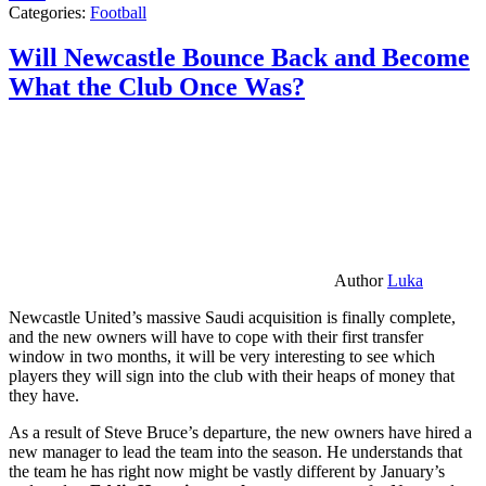
Categories:
Football
Will Newcastle Bounce Back and Become
What the Club Once Was?
Author
Luka
Newcastle United’s massive Saudi acquisition is finally complete,
and the new owners will have to cope with their first transfer
window in two months, it will be very interesting to see which
players they will sign into the club with their heaps of money that
they have.
As a result of Steve Bruce’s departure, the new owners have hired a
new manager to lead the team into the season. He understands that
the team he has right now might be vastly different by January’s