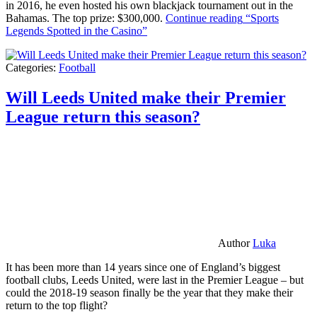
in 2016, he even hosted his own blackjack tournament out in the
Bahamas. The top prize: $300,000.
Continue reading
“Sports
Legends Spotted in the Casino”
Categories:
Football
Will Leeds United make their Premier
League return this season?
Author
Luka
It has been more than 14 years since one of England’s biggest
football clubs, Leeds United, were last in the Premier League – but
could the 2018-19 season finally be the year that they make their
return to the top flight?