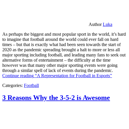
Author
Luka
As perhaps the biggest and most popular sport in the world, it’s hard
to imagine that football around the world could ever fall on hard
times – but that is exactly what had been seen towards the start of
2020 as the pandemic spreading brought a halt to more or less all
major sporting including football, and leading many fans to seek out
alternative forms of entertainment – the difficulty at the time
however was that many other major sporting events were going
through a similar spell of lack of events during the pandemic.
Continue reading
“A Representation for Football in Esports”
Categories:
Football
3 Reasons Why the 3-5-2 is Awesome