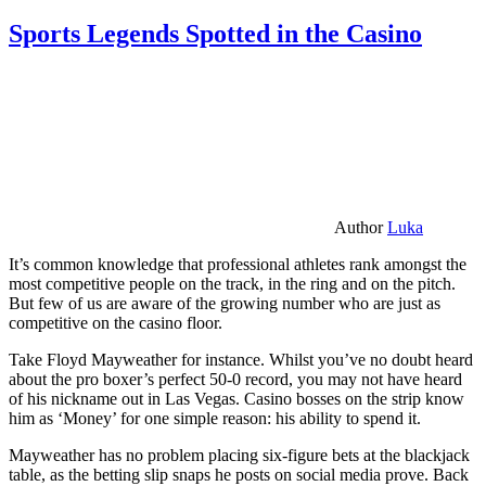
Sports Legends Spotted in the Casino
Author
Luka
It’s common knowledge that professional athletes rank amongst the
most competitive people on the track, in the ring and on the pitch.
But few of us are aware of the growing number who are just as
competitive on the casino floor.
Take Floyd Mayweather for instance. Whilst you’ve no doubt heard
about the pro boxer’s perfect 50-0 record, you may not have heard
of his nickname out in Las Vegas. Casino bosses on the strip know
him as ‘Money’ for one simple reason: his ability to spend it.
Mayweather has no problem placing six-figure bets at the blackjack
table, as the betting slip snaps he posts on social media prove. Back