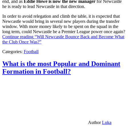
end, and as
Eddie Howe is now the new manager
for Newcastle
he is ready to lead Newcastle in that direction.
In order to avoid relegation and climb the table, it is expected that
Newcastle would bring in several new players during the transfer
window. With more money likely to be spent on the squad in the
long term, could Newcastle be a Premier League power once again?
Continue reading
“Will Newcastle Bounce Back and Become What
the Club Once Was?”
Categories:
Football
What is the most Popular and Dominant
Formation in Football?
Author
Luka