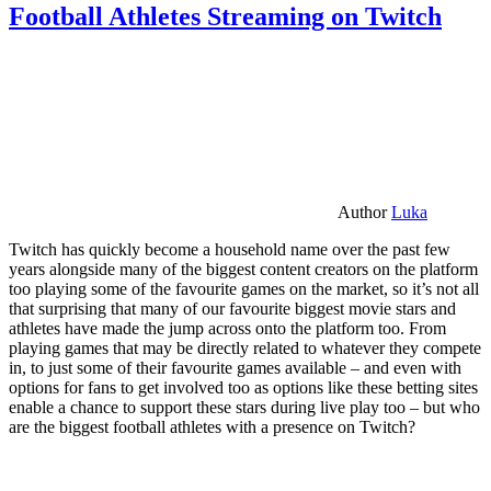
Football Athletes Streaming on Twitch
Author
Luka
Twitch has quickly become a household name over the past few
years alongside many of the biggest content creators on the platform
too playing some of the favourite games on the market, so it’s not all
that surprising that many of our favourite biggest movie stars and
athletes have made the jump across onto the platform too. From
playing games that may be directly related to whatever they compete
in, to just some of their favourite games available – and even with
options for fans to get involved too as options like these betting sites
enable a chance to support these stars during live play too – but who
are the biggest football athletes with a presence on Twitch?