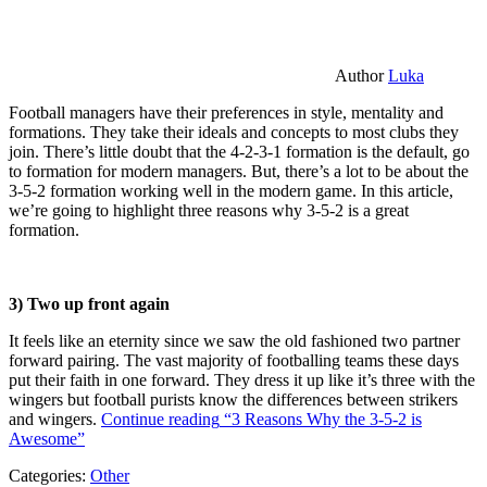
Author
Luka
Football managers have their preferences in style, mentality and
formations. They take their ideals and concepts to most clubs they
join. There’s little doubt that the 4-2-3-1 formation is the default, go
to formation for modern managers. But, there’s a lot to be about the
3-5-2 formation working well in the modern game. In this article,
we’re going to highlight three reasons why 3-5-2 is a great
formation.
3) Two up front again
It feels like an eternity since we saw the old fashioned two partner
forward pairing. The vast majority of footballing teams these days
put their faith in one forward. They dress it up like it’s three with the
wingers but football purists know the differences between strikers
and wingers.
Continue reading
“3 Reasons Why the 3-5-2 is
Awesome”
Categories:
Other