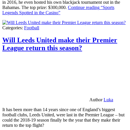
in 2016, he even hosted his own blackjack tournament out in the
Bahamas. The top prize: $300,000.
Continue reading
“Sports
Legends Spotted in the Casino”
Categories:
Football
Will Leeds United make their Premier
League return this season?
Author
Luka
It has been more than 14 years since one of England’s biggest
football clubs, Leeds United, were last in the Premier League – but
could the 2018-19 season finally be the year that they make their
return to the top flight?