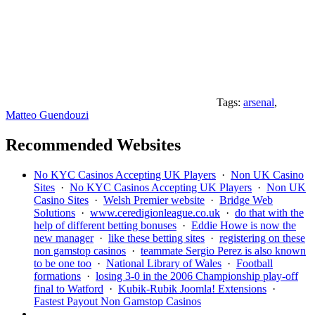
Tags:
arsenal
,
Matteo Guendouzi
Recommended Websites
No KYC Casinos Accepting UK Players
·
Non UK Casino
Sites
·
No KYC Casinos Accepting UK Players
·
Non UK
Casino Sites
·
Welsh Premier website
·
Bridge Web
Solutions
·
www.ceredigionleague.co.uk
·
do that with the
help of different betting bonuses
·
Eddie Howe is now the
new manager
·
like these betting sites
·
registering on these
non gamstop casinos
·
teammate Sergio Perez is also known
to be one too
·
National Library of Wales
·
Football
formations
·
losing 3-0 in the 2006 Championship play-off
final to Watford
·
Kubik-Rubik Joomla! Extensions
·
Fastest Payout Non Gamstop Casinos