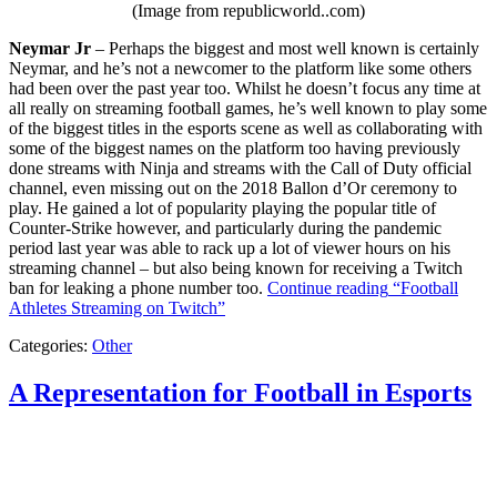
(Image from republicworld..com)
Neymar Jr
– Perhaps the biggest and most well known is certainly
Neymar, and he’s not a newcomer to the platform like some others
had been over the past year too. Whilst he doesn’t focus any time at
all really on streaming football games, he’s well known to play some
of the biggest titles in the esports scene as well as collaborating with
some of the biggest names on the platform too having previously
done streams with Ninja and streams with the Call of Duty official
channel, even missing out on the 2018 Ballon d’Or ceremony to
play. He gained a lot of popularity playing the popular title of
Counter-Strike however, and particularly during the pandemic
period last year was able to rack up a lot of viewer hours on his
streaming channel – but also being known for receiving a Twitch
ban for leaking a phone number too.
Continue reading
“Football
Athletes Streaming on Twitch”
Categories:
Other
A Representation for Football in Esports