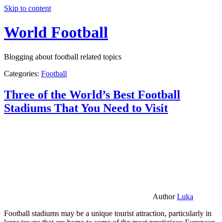
Skip to content
World Football
Blogging about football related topics
Categories:
Football
Three of the World’s Best Football
Stadiums That You Need to Visit
Author
Luka
Football stadiums may be a unique tourist attraction, particularly in