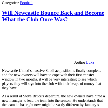
Categories:
Football
Will Newcastle Bounce Back and Become
What the Club Once Was?
Author
Luka
Newcastle United’s massive Saudi acquisition is finally complete,
and the new owners will have to cope with their first transfer
window in two months, it will be very interesting to see which
players they will sign into the club with their heaps of money that
they have.
As a result of Steve Bruce’s departure, the new owners have hired a
new manager to lead the team into the season. He understands that
the team he has right now might be vastly different by January’s