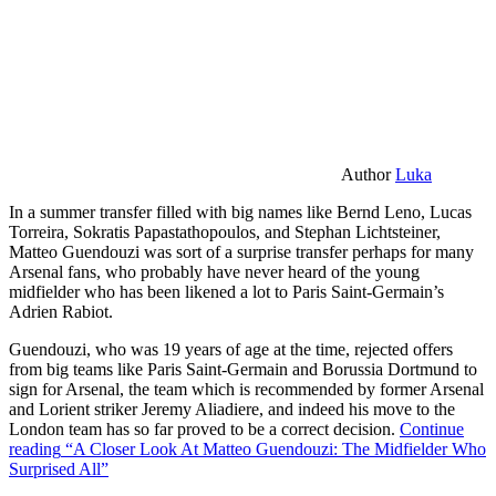
Author
Luka
In a summer transfer filled with big names like Bernd Leno, Lucas
Torreira, Sokratis Papastathopoulos, and Stephan Lichtsteiner,
Matteo Guendouzi was sort of a surprise transfer perhaps for many
Arsenal fans, who probably have never heard of the young
midfielder who has been likened a lot to Paris Saint-Germain’s
Adrien Rabiot.
Guendouzi, who was 19 years of age at the time, rejected offers
from big teams like Paris Saint-Germain and Borussia Dortmund to
sign for Arsenal, the team which is recommended by former Arsenal
and Lorient striker Jeremy Aliadiere, and indeed his move to the
London team has so far proved to be a correct decision.
Continue
reading
“A Closer Look At Matteo Guendouzi: The Midfielder Who
Surprised All”