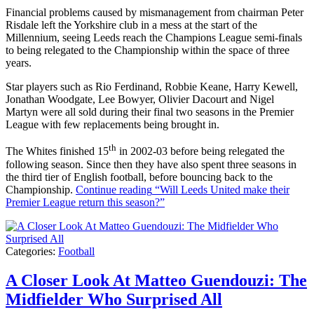
Financial problems caused by mismanagement from chairman Peter
Risdale left the Yorkshire club in a mess at the start of the
Millennium, seeing Leeds reach the Champions League semi-finals
to being relegated to the Championship within the space of three
years.
Star players such as Rio Ferdinand, Robbie Keane, Harry Kewell,
Jonathan Woodgate, Lee Bowyer, Olivier Dacourt and Nigel
Martyn were all sold during their final two seasons in the Premier
League with few replacements being brought in.
th
The Whites finished 15
in 2002-03 before being relegated the
following season. Since then they have also spent three seasons in
the third tier of English football, before bouncing back to the
Championship.
Continue reading
“Will Leeds United make their
Premier League return this season?”
Categories:
Football
A Closer Look At Matteo Guendouzi: The
Midfielder Who Surprised All