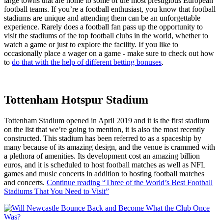
large towns that are home to some of the most prestigious European
football teams. If you’re a football enthusiast, you know that football
stadiums are unique and attending them can be an unforgettable
experience. Rarely does a football fan pass up the opportunity to
visit the stadiums of the top football clubs in the world, whether to
watch a game or just to explore the facility. If you like to
occasionally place a wager on a game - make sure to check out how
to
do that with the help of different betting bonuses
.
Tottenham Hotspur Stadium
Tottenham Stadium opened in April 2019 and it is the first stadium
on the list that we’re going to mention, it is also the most recently
constructed. This stadium has been referred to as a spaceship by
many because of its amazing design, and the venue is crammed with
a plethora of amenities. Its development cost an amazing billion
euros, and it is scheduled to host football matches as well as NFL
games and music concerts in addition to hosting football matches
and concerts.
Continue reading
“Three of the World’s Best Football
Stadiums That You Need to Visit”