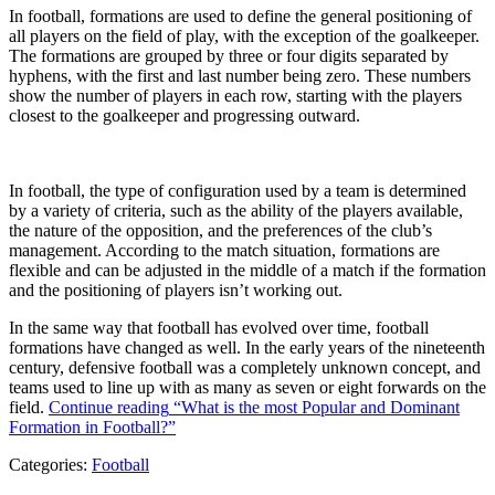
In football, formations are used to define the general positioning of
all players on the field of play, with the exception of the goalkeeper.
The formations are grouped by three or four digits separated by
hyphens, with the first and last number being zero. These numbers
show the number of players in each row, starting with the players
closest to the goalkeeper and progressing outward.
In football, the type of configuration used by a team is determined
by a variety of criteria, such as the ability of the players available,
the nature of the opposition, and the preferences of the club’s
management. According to the match situation, formations are
flexible and can be adjusted in the middle of a match if the formation
and the positioning of players isn’t working out.
In the same way that football has evolved over time, football
formations have changed as well. In the early years of the nineteenth
century, defensive football was a completely unknown concept, and
teams used to line up with as many as seven or eight forwards on the
field.
Continue reading
“What is the most Popular and Dominant
Formation in Football?”
Categories:
Football