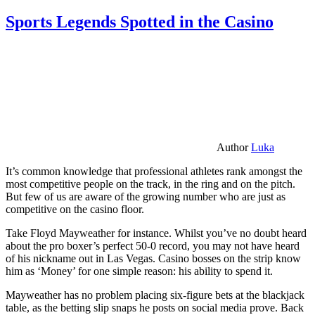
Sports Legends Spotted in the Casino
Author
Luka
It’s common knowledge that professional athletes rank amongst the
most competitive people on the track, in the ring and on the pitch.
But few of us are aware of the growing number who are just as
competitive on the casino floor.
Take Floyd Mayweather for instance. Whilst you’ve no doubt heard
about the pro boxer’s perfect 50-0 record, you may not have heard
of his nickname out in Las Vegas. Casino bosses on the strip know
him as ‘Money’ for one simple reason: his ability to spend it.
Mayweather has no problem placing six-figure bets at the blackjack
table, as the betting slip snaps he posts on social media prove. Back