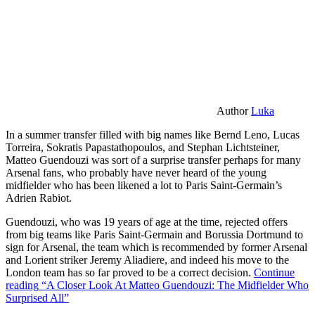
Author
Luka
In a summer transfer filled with big names like Bernd Leno, Lucas
Torreira, Sokratis Papastathopoulos, and Stephan Lichtsteiner,
Matteo Guendouzi was sort of a surprise transfer perhaps for many
Arsenal fans, who probably have never heard of the young
midfielder who has been likened a lot to Paris Saint-Germain’s
Adrien Rabiot.
Guendouzi, who was 19 years of age at the time, rejected offers
from big teams like Paris Saint-Germain and Borussia Dortmund to
sign for Arsenal, the team which is recommended by former Arsenal
and Lorient striker Jeremy Aliadiere, and indeed his move to the
London team has so far proved to be a correct decision.
Continue
reading
“A Closer Look At Matteo Guendouzi: The Midfielder Who
Surprised All”