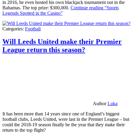
in 2016, he even hosted his own blackjack tournament out in the
Bahamas. The top prize: $300,000.
Continue reading
“Sports
Legends Spotted in the Casino”
Categories:
Football
Will Leeds United make their Premier
League return this season?
Author
Luka
It has been more than 14 years since one of England’s biggest
football clubs, Leeds United, were last in the Premier League – but
could the 2018-19 season finally be the year that they make their
return to the top flight?