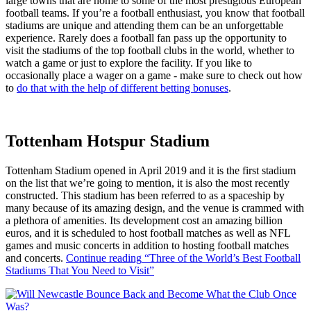
large towns that are home to some of the most prestigious European
football teams. If you’re a football enthusiast, you know that football
stadiums are unique and attending them can be an unforgettable
experience. Rarely does a football fan pass up the opportunity to
visit the stadiums of the top football clubs in the world, whether to
watch a game or just to explore the facility. If you like to
occasionally place a wager on a game - make sure to check out how
to
do that with the help of different betting bonuses
.
Tottenham Hotspur Stadium
Tottenham Stadium opened in April 2019 and it is the first stadium
on the list that we’re going to mention, it is also the most recently
constructed. This stadium has been referred to as a spaceship by
many because of its amazing design, and the venue is crammed with
a plethora of amenities. Its development cost an amazing billion
euros, and it is scheduled to host football matches as well as NFL
games and music concerts in addition to hosting football matches
and concerts.
Continue reading
“Three of the World’s Best Football
Stadiums That You Need to Visit”