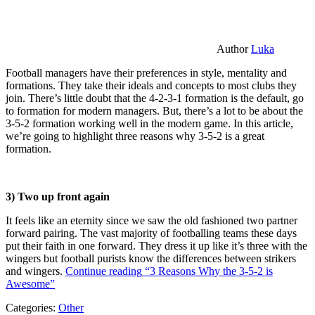
Author
Luka
Football managers have their preferences in style, mentality and
formations. They take their ideals and concepts to most clubs they
join. There’s little doubt that the 4-2-3-1 formation is the default, go
to formation for modern managers. But, there’s a lot to be about the
3-5-2 formation working well in the modern game. In this article,
we’re going to highlight three reasons why 3-5-2 is a great
formation.
3) Two up front again
It feels like an eternity since we saw the old fashioned two partner
forward pairing. The vast majority of footballing teams these days
put their faith in one forward. They dress it up like it’s three with the
wingers but football purists know the differences between strikers
and wingers.
Continue reading
“3 Reasons Why the 3-5-2 is
Awesome”
Categories:
Other