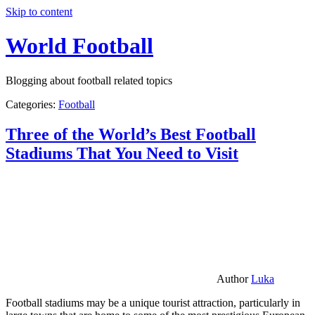
Skip to content
World Football
Blogging about football related topics
Categories:
Football
Three of the World’s Best Football
Stadiums That You Need to Visit
Author
Luka
Football stadiums may be a unique tourist attraction, particularly in