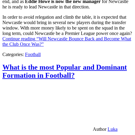
end, and as
Eddie Howe is now the new manager
for Newcastle
he is ready to lead Newcastle in that direction.
In order to avoid relegation and climb the table, it is expected that
Newcastle would bring in several new players during the transfer
window. With more money likely to be spent on the squad in the
long term, could Newcastle be a Premier League power once again?
Continue reading
“Will Newcastle Bounce Back and Become What
the Club Once Was?”
Categories:
Football
What is the most Popular and Dominant
Formation in Football?
Author
Luka