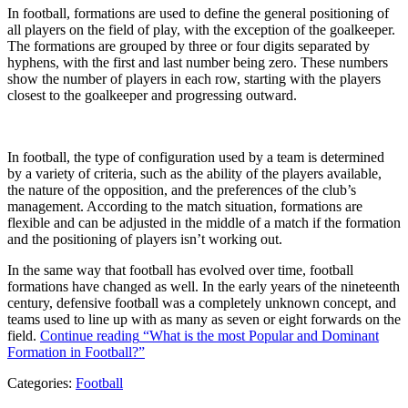
In football, formations are used to define the general positioning of
all players on the field of play, with the exception of the goalkeeper.
The formations are grouped by three or four digits separated by
hyphens, with the first and last number being zero. These numbers
show the number of players in each row, starting with the players
closest to the goalkeeper and progressing outward.
In football, the type of configuration used by a team is determined
by a variety of criteria, such as the ability of the players available,
the nature of the opposition, and the preferences of the club’s
management. According to the match situation, formations are
flexible and can be adjusted in the middle of a match if the formation
and the positioning of players isn’t working out.
In the same way that football has evolved over time, football
formations have changed as well. In the early years of the nineteenth
century, defensive football was a completely unknown concept, and
teams used to line up with as many as seven or eight forwards on the
field.
Continue reading
“What is the most Popular and Dominant
Formation in Football?”
Categories:
Football