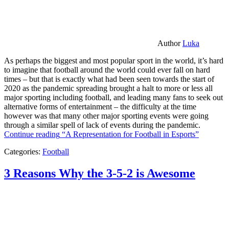
Author
Luka
As perhaps the biggest and most popular sport in the world, it’s hard
to imagine that football around the world could ever fall on hard
times – but that is exactly what had been seen towards the start of
2020 as the pandemic spreading brought a halt to more or less all
major sporting including football, and leading many fans to seek out
alternative forms of entertainment – the difficulty at the time
however was that many other major sporting events were going
through a similar spell of lack of events during the pandemic.
Continue reading
“A Representation for Football in Esports”
Categories:
Football
3 Reasons Why the 3-5-2 is Awesome