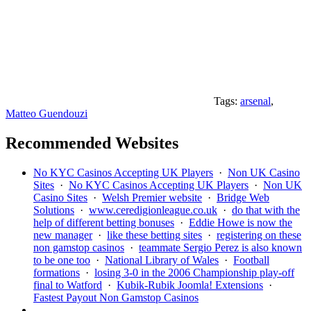
Tags:
arsenal
,
Matteo Guendouzi
Recommended Websites
No KYC Casinos Accepting UK Players
·
Non UK Casino
Sites
·
No KYC Casinos Accepting UK Players
·
Non UK
Casino Sites
·
Welsh Premier website
·
Bridge Web
Solutions
·
www.ceredigionleague.co.uk
·
do that with the
help of different betting bonuses
·
Eddie Howe is now the
new manager
·
like these betting sites
·
registering on these
non gamstop casinos
·
teammate Sergio Perez is also known
to be one too
·
National Library of Wales
·
Football
formations
·
losing 3-0 in the 2006 Championship play-off
final to Watford
·
Kubik-Rubik Joomla! Extensions
·
Fastest Payout Non Gamstop Casinos