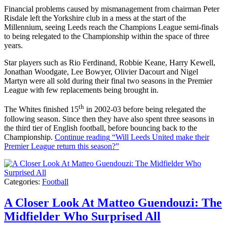
Financial problems caused by mismanagement from chairman Peter
Risdale left the Yorkshire club in a mess at the start of the
Millennium, seeing Leeds reach the Champions League semi-finals
to being relegated to the Championship within the space of three
years.
Star players such as Rio Ferdinand, Robbie Keane, Harry Kewell,
Jonathan Woodgate, Lee Bowyer, Olivier Dacourt and Nigel
Martyn were all sold during their final two seasons in the Premier
League with few replacements being brought in.
th
The Whites finished 15
in 2002-03 before being relegated the
following season. Since then they have also spent three seasons in
the third tier of English football, before bouncing back to the
Championship.
Continue reading
“Will Leeds United make their
Premier League return this season?”
Categories:
Football
A Closer Look At Matteo Guendouzi: The
Midfielder Who Surprised All