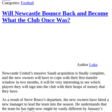
Categories:
Football
Will Newcastle Bounce Back and Become
What the Club Once Was?
Author
Luka
Newcastle United’s massive Saudi acquisition is finally complete,
and the new owners will have to cope with their first transfer
window in two months, it will be very interesting to see which
players they will sign into the club with their heaps of money that
they have.
As a result of Steve Bruce’s departure, the new owners have hired a
new manager to lead the team into the season. He understands that
the team he has right now might be vastly different by January’s