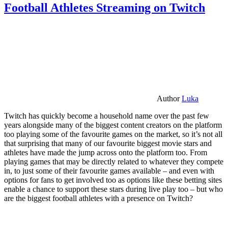
Football Athletes Streaming on Twitch
Author
Luka
Twitch has quickly become a household name over the past few
years alongside many of the biggest content creators on the platform
too playing some of the favourite games on the market, so it’s not all
that surprising that many of our favourite biggest movie stars and
athletes have made the jump across onto the platform too. From
playing games that may be directly related to whatever they compete
in, to just some of their favourite games available – and even with
options for fans to get involved too as options like these betting sites
enable a chance to support these stars during live play too – but who
are the biggest football athletes with a presence on Twitch?