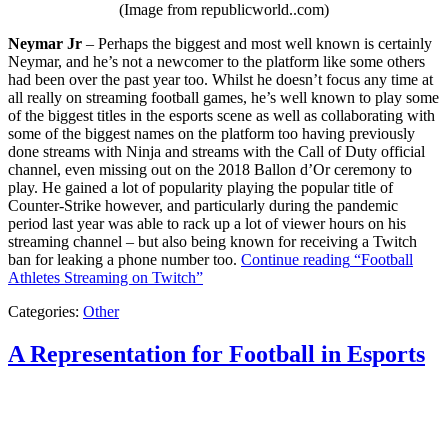
(Image from republicworld..com)
Neymar Jr
– Perhaps the biggest and most well known is certainly
Neymar, and he’s not a newcomer to the platform like some others
had been over the past year too. Whilst he doesn’t focus any time at
all really on streaming football games, he’s well known to play some
of the biggest titles in the esports scene as well as collaborating with
some of the biggest names on the platform too having previously
done streams with Ninja and streams with the Call of Duty official
channel, even missing out on the 2018 Ballon d’Or ceremony to
play. He gained a lot of popularity playing the popular title of
Counter-Strike however, and particularly during the pandemic
period last year was able to rack up a lot of viewer hours on his
streaming channel – but also being known for receiving a Twitch
ban for leaking a phone number too.
Continue reading
“Football
Athletes Streaming on Twitch”
Categories:
Other
A Representation for Football in Esports