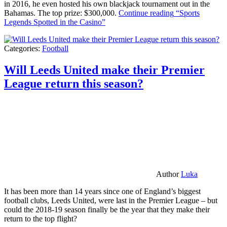
in 2016, he even hosted his own blackjack tournament out in the
Bahamas. The top prize: $300,000.
Continue reading
“Sports
Legends Spotted in the Casino”
Categories:
Football
Will Leeds United make their Premier
League return this season?
Author
Luka
It has been more than 14 years since one of England’s biggest
football clubs, Leeds United, were last in the Premier League – but
could the 2018-19 season finally be the year that they make their
return to the top flight?