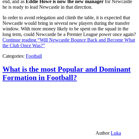
end, and as
Eddie Howe is now the new manager
for Newcastle
he is ready to lead Newcastle in that direction.
In order to avoid relegation and climb the table, it is expected that
Newcastle would bring in several new players during the transfer
window. With more money likely to be spent on the squad in the
long term, could Newcastle be a Premier League power once again?
Continue reading
“Will Newcastle Bounce Back and Become What
the Club Once Was?”
Categories:
Football
What is the most Popular and Dominant
Formation in Football?
Author
Luka