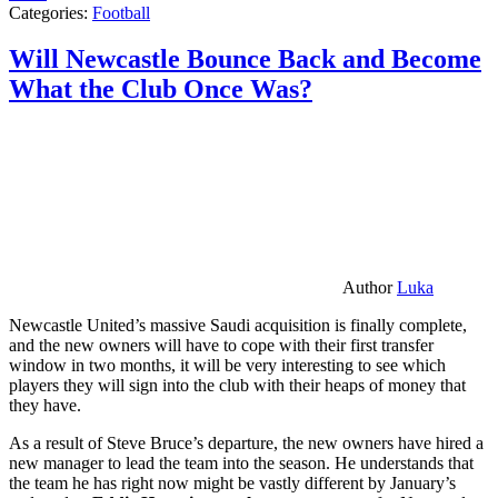
Categories:
Football
Will Newcastle Bounce Back and Become
What the Club Once Was?
Author
Luka
Newcastle United’s massive Saudi acquisition is finally complete,
and the new owners will have to cope with their first transfer
window in two months, it will be very interesting to see which
players they will sign into the club with their heaps of money that
they have.
As a result of Steve Bruce’s departure, the new owners have hired a
new manager to lead the team into the season. He understands that
the team he has right now might be vastly different by January’s