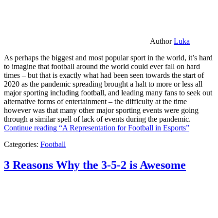
Author
Luka
As perhaps the biggest and most popular sport in the world, it’s hard
to imagine that football around the world could ever fall on hard
times – but that is exactly what had been seen towards the start of
2020 as the pandemic spreading brought a halt to more or less all
major sporting including football, and leading many fans to seek out
alternative forms of entertainment – the difficulty at the time
however was that many other major sporting events were going
through a similar spell of lack of events during the pandemic.
Continue reading
“A Representation for Football in Esports”
Categories:
Football
3 Reasons Why the 3-5-2 is Awesome