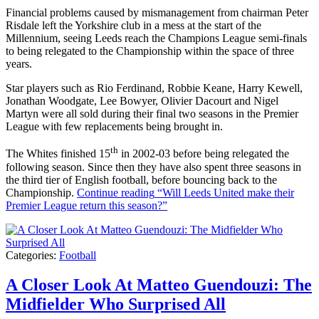
Financial problems caused by mismanagement from chairman Peter
Risdale left the Yorkshire club in a mess at the start of the
Millennium, seeing Leeds reach the Champions League semi-finals
to being relegated to the Championship within the space of three
years.
Star players such as Rio Ferdinand, Robbie Keane, Harry Kewell,
Jonathan Woodgate, Lee Bowyer, Olivier Dacourt and Nigel
Martyn were all sold during their final two seasons in the Premier
League with few replacements being brought in.
th
The Whites finished 15
in 2002-03 before being relegated the
following season. Since then they have also spent three seasons in
the third tier of English football, before bouncing back to the
Championship.
Continue reading
“Will Leeds United make their
Premier League return this season?”
Categories:
Football
A Closer Look At Matteo Guendouzi: The
Midfielder Who Surprised All