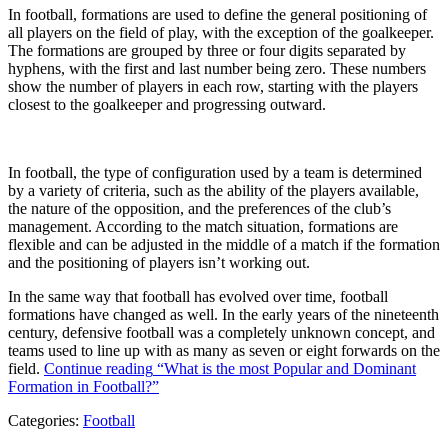
In football, formations are used to define the general positioning of
all players on the field of play, with the exception of the goalkeeper.
The formations are grouped by three or four digits separated by
hyphens, with the first and last number being zero. These numbers
show the number of players in each row, starting with the players
closest to the goalkeeper and progressing outward.
In football, the type of configuration used by a team is determined
by a variety of criteria, such as the ability of the players available,
the nature of the opposition, and the preferences of the club’s
management. According to the match situation, formations are
flexible and can be adjusted in the middle of a match if the formation
and the positioning of players isn’t working out.
In the same way that football has evolved over time, football
formations have changed as well. In the early years of the nineteenth
century, defensive football was a completely unknown concept, and
teams used to line up with as many as seven or eight forwards on the
field.
Continue reading
“What is the most Popular and Dominant
Formation in Football?”
Categories:
Football