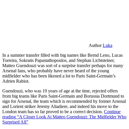
Author
Luka
In a summer transfer filled with big names like Bernd Leno, Lucas
Torreira, Sokratis Papastathopoulos, and Stephan Lichtsteiner,
Matteo Guendouzi was sort of a surprise transfer perhaps for many
Arsenal fans, who probably have never heard of the young
midfielder who has been likened a lot to Paris Saint-Germain’s
Adrien Rabiot.
Guendouzi, who was 19 years of age at the time, rejected offers
from big teams like Paris Saint-Germain and Borussia Dortmund to
sign for Arsenal, the team which is recommended by former Arsenal
and Lorient striker Jeremy Aliadiere, and indeed his move to the
London team has so far proved to be a correct decision.
Continue
reading
“A Closer Look At Matteo Guendouzi: The Midfielder Who
Surprised All”