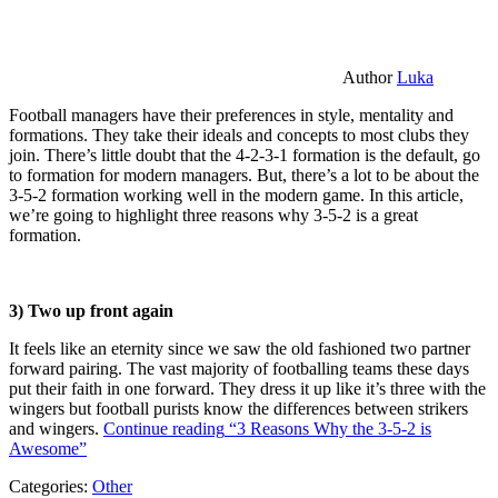
Author
Luka
Football managers have their preferences in style, mentality and
formations. They take their ideals and concepts to most clubs they
join. There’s little doubt that the 4-2-3-1 formation is the default, go
to formation for modern managers. But, there’s a lot to be about the
3-5-2 formation working well in the modern game. In this article,
we’re going to highlight three reasons why 3-5-2 is a great
formation.
3) Two up front again
It feels like an eternity since we saw the old fashioned two partner
forward pairing. The vast majority of footballing teams these days
put their faith in one forward. They dress it up like it’s three with the
wingers but football purists know the differences between strikers
and wingers.
Continue reading
“3 Reasons Why the 3-5-2 is
Awesome”
Categories:
Other