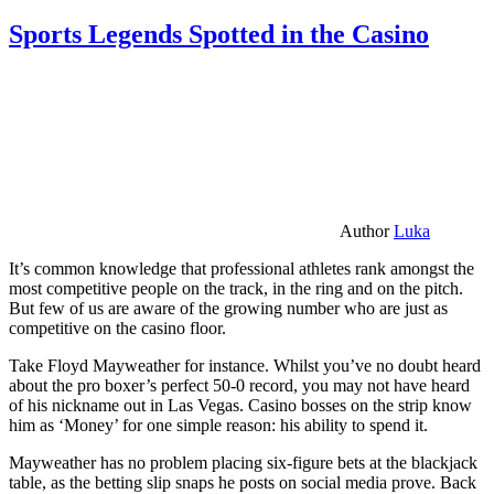
Sports Legends Spotted in the Casino
Author
Luka
It’s common knowledge that professional athletes rank amongst the
most competitive people on the track, in the ring and on the pitch.
But few of us are aware of the growing number who are just as
competitive on the casino floor.
Take Floyd Mayweather for instance. Whilst you’ve no doubt heard
about the pro boxer’s perfect 50-0 record, you may not have heard
of his nickname out in Las Vegas. Casino bosses on the strip know
him as ‘Money’ for one simple reason: his ability to spend it.
Mayweather has no problem placing six-figure bets at the blackjack
table, as the betting slip snaps he posts on social media prove. Back