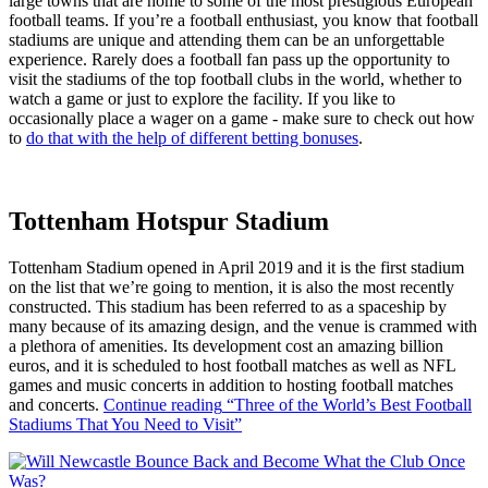
large towns that are home to some of the most prestigious European
football teams. If you’re a football enthusiast, you know that football
stadiums are unique and attending them can be an unforgettable
experience. Rarely does a football fan pass up the opportunity to
visit the stadiums of the top football clubs in the world, whether to
watch a game or just to explore the facility. If you like to
occasionally place a wager on a game - make sure to check out how
to
do that with the help of different betting bonuses
.
Tottenham Hotspur Stadium
Tottenham Stadium opened in April 2019 and it is the first stadium
on the list that we’re going to mention, it is also the most recently
constructed. This stadium has been referred to as a spaceship by
many because of its amazing design, and the venue is crammed with
a plethora of amenities. Its development cost an amazing billion
euros, and it is scheduled to host football matches as well as NFL
games and music concerts in addition to hosting football matches
and concerts.
Continue reading
“Three of the World’s Best Football
Stadiums That You Need to Visit”