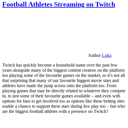
Football Athletes Streaming on Twitch
Author
Luka
Twitch has quickly become a household name over the past few
years alongside many of the biggest content creators on the platform
too playing some of the favourite games on the market, so it’s not all
that surprising that many of our favourite biggest movie stars and
athletes have made the jump across onto the platform too. From
playing games that may be directly related to whatever they compete
in, to just some of their favourite games available – and even with
options for fans to get involved too as options like these betting sites
enable a chance to support these stars during live play too – but who
are the biggest football athletes with a presence on Twitch?