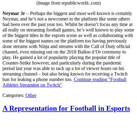
(Image from republicworld..com)
Neymar Jr
– Perhaps the biggest and most well known is certainly
Neymar, and he’s not a newcomer to the platform like some others
had been over the past year too. Whilst he doesn’t focus any time at
all really on streaming football games, he’s well known to play some
of the biggest titles in the esports scene as well as collaborating with
some of the biggest names on the platform too having previously
done streams with Ninja and streams with the Call of Duty official
channel, even missing out on the 2018 Ballon d’Or ceremony to
play. He gained a lot of popularity playing the popular title of
Counter-Strike however, and particularly during the pandemic
period last year was able to rack up a lot of viewer hours on his
streaming channel – but also being known for receiving a Twitch
ban for leaking a phone number too.
Continue reading
“Football
Athletes Streaming on Twitch”
Categories:
Other
A Representation for Football in Esports