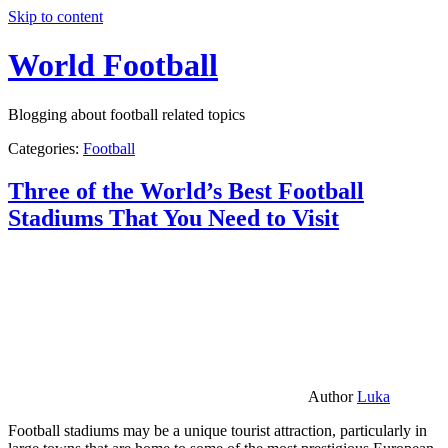
Skip to content
World Football
Blogging about football related topics
Categories:
Football
Three of the World’s Best Football
Stadiums That You Need to Visit
Author
Luka
Football stadiums may be a unique tourist attraction, particularly in