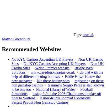
Tags:
arsenal
,
Matteo Guendouzi
Recommended Websites
No KYC Casinos Accepting UK Players
·
Non UK Casino
Sites
·
No KYC Casinos Accepting UK Players
·
Non UK
Casino Sites
·
Welsh Premier website
·
Bridge Web
Solutions
·
www.ceredigionleague.co.uk
·
do that with the
help of different betting bonuses
·
Eddie Howe is now the
new manager
·
like these betting sites
·
registering on these
non gamstop casinos
·
teammate Sergio Perez is also known
to be one too
·
National Library of Wales
·
Football
formations
·
losing 3-0 in the 2006 Championship play-off
final to Watford
·
Kubik-Rubik Joomla! Extensions
·
Fastest Payout Non Gamstop Casinos