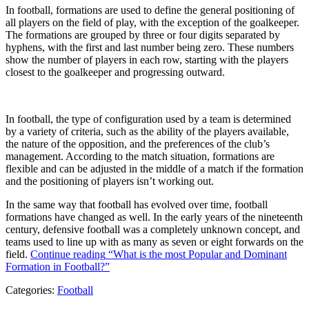
In football, formations are used to define the general positioning of
all players on the field of play, with the exception of the goalkeeper.
The formations are grouped by three or four digits separated by
hyphens, with the first and last number being zero. These numbers
show the number of players in each row, starting with the players
closest to the goalkeeper and progressing outward.
In football, the type of configuration used by a team is determined
by a variety of criteria, such as the ability of the players available,
the nature of the opposition, and the preferences of the club’s
management. According to the match situation, formations are
flexible and can be adjusted in the middle of a match if the formation
and the positioning of players isn’t working out.
In the same way that football has evolved over time, football
formations have changed as well. In the early years of the nineteenth
century, defensive football was a completely unknown concept, and
teams used to line up with as many as seven or eight forwards on the
field.
Continue reading
“What is the most Popular and Dominant
Formation in Football?”
Categories:
Football