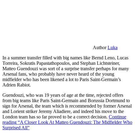
Author
Luka
In a summer transfer filled with big names like Bernd Leno, Lucas
Torreira, Sokratis Papastathopoulos, and Stephan Lichtsteiner,
Matteo Guendouzi was sort of a surprise transfer perhaps for many
Arsenal fans, who probably have never heard of the young
midfielder who has been likened a lot to Paris Saint-Germain’s
Adrien Rabiot.
Guendouzi, who was 19 years of age at the time, rejected offers
from big teams like Paris Saint-Germain and Borussia Dortmund to
sign for Arsenal, the team which is recommended by former Arsenal
and Lorient striker Jeremy Aliadiere, and indeed his move to the
London team has so far proved to be a correct decision.
Continue
reading
“A Closer Look At Matteo Guendouzi: The Midfielder Who
Surprised All”