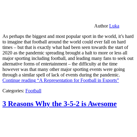
Author
Luka
As perhaps the biggest and most popular sport in the world, it’s hard
to imagine that football around the world could ever fall on hard
times – but that is exactly what had been seen towards the start of
2020 as the pandemic spreading brought a halt to more or less all
major sporting including football, and leading many fans to seek out
alternative forms of entertainment – the difficulty at the time
however was that many other major sporting events were going
through a similar spell of lack of events during the pandemic.
Continue reading
“A Representation for Football in Esports”
Categories:
Football
3 Reasons Why the 3-5-2 is Awesome