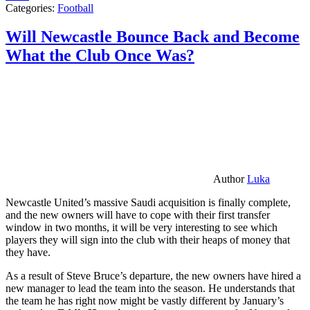
Categories:
Football
Will Newcastle Bounce Back and Become
What the Club Once Was?
Author
Luka
Newcastle United’s massive Saudi acquisition is finally complete,
and the new owners will have to cope with their first transfer
window in two months, it will be very interesting to see which
players they will sign into the club with their heaps of money that
they have.
As a result of Steve Bruce’s departure, the new owners have hired a
new manager to lead the team into the season. He understands that
the team he has right now might be vastly different by January’s