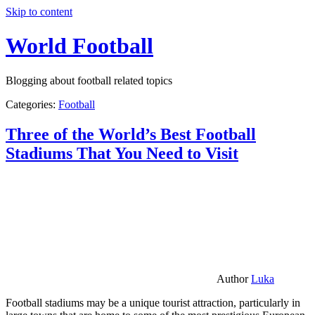
Skip to content
World Football
Blogging about football related topics
Categories:
Football
Three of the World’s Best Football
Stadiums That You Need to Visit
Author
Luka
Football stadiums may be a unique tourist attraction, particularly in