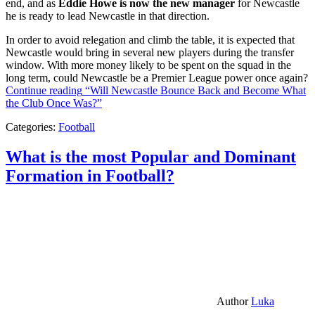
end, and as
Eddie Howe is now the new manager
for Newcastle
he is ready to lead Newcastle in that direction.
In order to avoid relegation and climb the table, it is expected that
Newcastle would bring in several new players during the transfer
window. With more money likely to be spent on the squad in the
long term, could Newcastle be a Premier League power once again?
Continue reading
“Will Newcastle Bounce Back and Become What
the Club Once Was?”
Categories:
Football
What is the most Popular and Dominant
Formation in Football?
Author
Luka