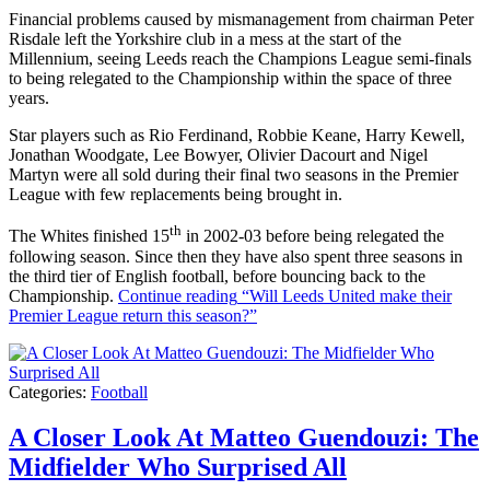
Financial problems caused by mismanagement from chairman Peter
Risdale left the Yorkshire club in a mess at the start of the
Millennium, seeing Leeds reach the Champions League semi-finals
to being relegated to the Championship within the space of three
years.
Star players such as Rio Ferdinand, Robbie Keane, Harry Kewell,
Jonathan Woodgate, Lee Bowyer, Olivier Dacourt and Nigel
Martyn were all sold during their final two seasons in the Premier
League with few replacements being brought in.
th
The Whites finished 15
in 2002-03 before being relegated the
following season. Since then they have also spent three seasons in
the third tier of English football, before bouncing back to the
Championship.
Continue reading
“Will Leeds United make their
Premier League return this season?”
Categories:
Football
A Closer Look At Matteo Guendouzi: The
Midfielder Who Surprised All