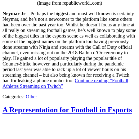
(Image from republicworld..com)
Neymar Jr
– Perhaps the biggest and most well known is certainly
Neymar, and he’s not a newcomer to the platform like some others
had been over the past year too. Whilst he doesn’t focus any time at
all really on streaming football games, he’s well known to play some
of the biggest titles in the esports scene as well as collaborating with
some of the biggest names on the platform too having previously
done streams with Ninja and streams with the Call of Duty official
channel, even missing out on the 2018 Ballon d’Or ceremony to
play. He gained a lot of popularity playing the popular title of
Counter-Strike however, and particularly during the pandemic
period last year was able to rack up a lot of viewer hours on his
streaming channel – but also being known for receiving a Twitch
ban for leaking a phone number too.
Continue reading
“Football
Athletes Streaming on Twitch”
Categories:
Other
A Representation for Football in Esports