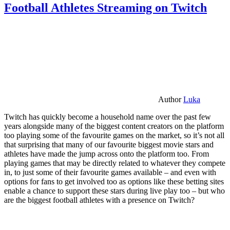
Football Athletes Streaming on Twitch
Author
Luka
Twitch has quickly become a household name over the past few
years alongside many of the biggest content creators on the platform
too playing some of the favourite games on the market, so it’s not all
that surprising that many of our favourite biggest movie stars and
athletes have made the jump across onto the platform too. From
playing games that may be directly related to whatever they compete
in, to just some of their favourite games available – and even with
options for fans to get involved too as options like these betting sites
enable a chance to support these stars during live play too – but who
are the biggest football athletes with a presence on Twitch?