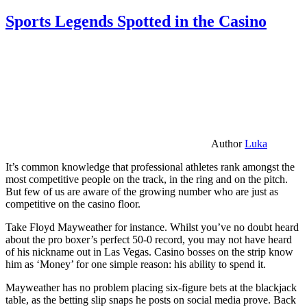
Sports Legends Spotted in the Casino
Author
Luka
It’s common knowledge that professional athletes rank amongst the
most competitive people on the track, in the ring and on the pitch.
But few of us are aware of the growing number who are just as
competitive on the casino floor.
Take Floyd Mayweather for instance. Whilst you’ve no doubt heard
about the pro boxer’s perfect 50-0 record, you may not have heard
of his nickname out in Las Vegas. Casino bosses on the strip know
him as ‘Money’ for one simple reason: his ability to spend it.
Mayweather has no problem placing six-figure bets at the blackjack
table, as the betting slip snaps he posts on social media prove. Back