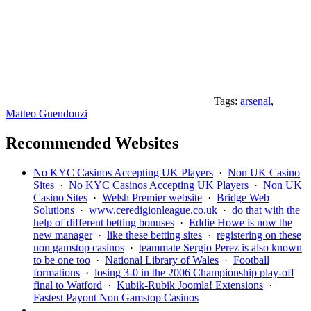
Tags:
arsenal
,
Matteo Guendouzi
Recommended Websites
No KYC Casinos Accepting UK Players
·
Non UK Casino
Sites
·
No KYC Casinos Accepting UK Players
·
Non UK
Casino Sites
·
Welsh Premier website
·
Bridge Web
Solutions
·
www.ceredigionleague.co.uk
·
do that with the
help of different betting bonuses
·
Eddie Howe is now the
new manager
·
like these betting sites
·
registering on these
non gamstop casinos
·
teammate Sergio Perez is also known
to be one too
·
National Library of Wales
·
Football
formations
·
losing 3-0 in the 2006 Championship play-off
final to Watford
·
Kubik-Rubik Joomla! Extensions
·
Fastest Payout Non Gamstop Casinos