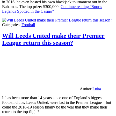
in 2016, he even hosted his own blackjack tournament out in the
Bahamas. The top prize: $300,000.
Continue reading
“Sports
Legends Spotted in the Casino”
Categories:
Football
Will Leeds United make their Premier
League return this season?
Author
Luka
It has been more than 14 years since one of England’s biggest
football clubs, Leeds United, were last in the Premier League – but
could the 2018-19 season finally be the year that they make their
return to the top flight?