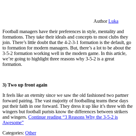
Author
Luka
Football managers have their preferences in style, mentality and
formations. They take their ideals and concepts to most clubs they
join. There’s little doubt that the 4-2-3-1 formation is the default, go
to formation for modern managers. But, there’s a lot to be about the
3-5-2 formation working well in the modern game. In this article,
we’re going to highlight three reasons why 3-5-2 is a great
formation.
3) Two up front again
It feels like an eternity since we saw the old fashioned two partner
forward pairing. The vast majority of footballing teams these days
put their faith in one forward. They dress it up like it’s three with the
wingers but football purists know the differences between strikers
and wingers.
Continue reading
“3 Reasons Why the 3-5-2 is
Awesome”
Categories:
Other