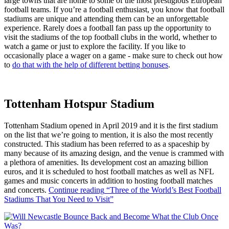
large towns that are home to some of the most prestigious European
football teams. If you’re a football enthusiast, you know that football
stadiums are unique and attending them can be an unforgettable
experience. Rarely does a football fan pass up the opportunity to
visit the stadiums of the top football clubs in the world, whether to
watch a game or just to explore the facility. If you like to
occasionally place a wager on a game - make sure to check out how
to
do that with the help of different betting bonuses
.
Tottenham Hotspur Stadium
Tottenham Stadium opened in April 2019 and it is the first stadium
on the list that we’re going to mention, it is also the most recently
constructed. This stadium has been referred to as a spaceship by
many because of its amazing design, and the venue is crammed with
a plethora of amenities. Its development cost an amazing billion
euros, and it is scheduled to host football matches as well as NFL
games and music concerts in addition to hosting football matches
and concerts.
Continue reading
“Three of the World’s Best Football
Stadiums That You Need to Visit”