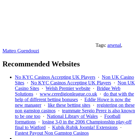
Tags:
arsenal
,
Matteo Guendouzi
Recommended Websites
No KYC Casinos Accepting UK Players
·
Non UK Casino
Sites
·
No KYC Casinos Accepting UK Players
·
Non UK
Casino Sites
·
Welsh Premier website
·
Bridge Web
Solutions
·
www.ceredigionleague.co.uk
·
do that with the
help of different betting bonuses
·
Eddie Howe is now the
new manager
·
like these betting sites
·
registering on these
non gamstop casinos
·
teammate Sergio Perez is also known
to be one too
·
National Library of Wales
·
Football
formations
·
losing 3-0 in the 2006 Championship play-off
final to Watford
·
Kubik-Rubik Joomla! Extensions
·
Fastest Payout Non Gamstop Casinos