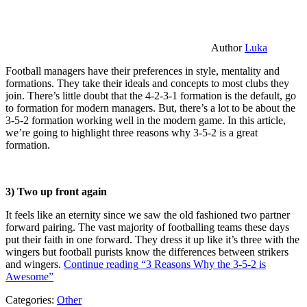
Author
Luka
Football managers have their preferences in style, mentality and
formations. They take their ideals and concepts to most clubs they
join. There’s little doubt that the 4-2-3-1 formation is the default, go
to formation for modern managers. But, there’s a lot to be about the
3-5-2 formation working well in the modern game. In this article,
we’re going to highlight three reasons why 3-5-2 is a great
formation.
3) Two up front again
It feels like an eternity since we saw the old fashioned two partner
forward pairing. The vast majority of footballing teams these days
put their faith in one forward. They dress it up like it’s three with the
wingers but football purists know the differences between strikers
and wingers.
Continue reading
“3 Reasons Why the 3-5-2 is
Awesome”
Categories:
Other