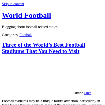
Skip to content
World Football
Blogging about football related topics
Categories:
Football
Three of the World’s Best Football
Stadiums That You Need to Visit
Author
Luka
Football stadiums may be a unique tourist attraction, particularly in