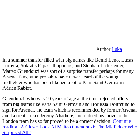
Author
Luka
In a summer transfer filled with big names like Bernd Leno, Lucas
Torreira, Sokratis Papastathopoulos, and Stephan Lichtsteiner,
Matteo Guendouzi was sort of a surprise transfer perhaps for many
Arsenal fans, who probably have never heard of the young
midfielder who has been likened a lot to Paris Saint-Germain’s
Adrien Rabiot.
Guendouzi, who was 19 years of age at the time, rejected offers
from big teams like Paris Saint-Germain and Borussia Dortmund to
sign for Arsenal, the team which is recommended by former Arsenal
and Lorient striker Jeremy Aliadiere, and indeed his move to the
London team has so far proved to be a correct decision.
Continue
reading
“A Closer Look At Matteo Guendouzi: The Midfielder Who
Surprised All”