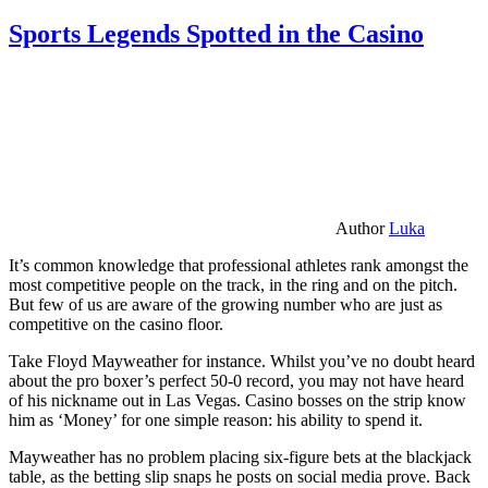
Sports Legends Spotted in the Casino
Author
Luka
It’s common knowledge that professional athletes rank amongst the
most competitive people on the track, in the ring and on the pitch.
But few of us are aware of the growing number who are just as
competitive on the casino floor.
Take Floyd Mayweather for instance. Whilst you’ve no doubt heard
about the pro boxer’s perfect 50-0 record, you may not have heard
of his nickname out in Las Vegas. Casino bosses on the strip know
him as ‘Money’ for one simple reason: his ability to spend it.
Mayweather has no problem placing six-figure bets at the blackjack
table, as the betting slip snaps he posts on social media prove. Back