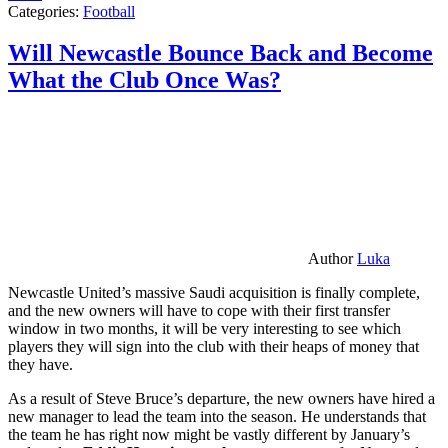
Categories:
Football
Will Newcastle Bounce Back and Become
What the Club Once Was?
Author
Luka
Newcastle United’s massive Saudi acquisition is finally complete,
and the new owners will have to cope with their first transfer
window in two months, it will be very interesting to see which
players they will sign into the club with their heaps of money that
they have.
As a result of Steve Bruce’s departure, the new owners have hired a
new manager to lead the team into the season. He understands that
the team he has right now might be vastly different by January’s