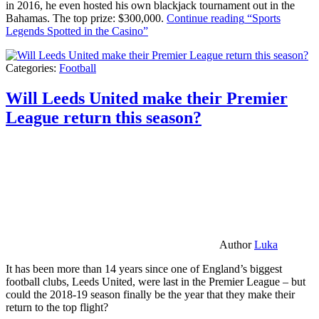
in 2016, he even hosted his own blackjack tournament out in the
Bahamas. The top prize: $300,000.
Continue reading
“Sports
Legends Spotted in the Casino”
Categories:
Football
Will Leeds United make their Premier
League return this season?
Author
Luka
It has been more than 14 years since one of England’s biggest
football clubs, Leeds United, were last in the Premier League – but
could the 2018-19 season finally be the year that they make their
return to the top flight?