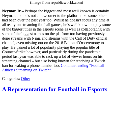
(Image from republicworld..com)
Neymar Jr
– Perhaps the biggest and most well known is certainly
Neymar, and he’s not a newcomer to the platform like some others
had been over the past year too. Whilst he doesn’t focus any time at
all really on streaming football games, he’s well known to play some
of the biggest titles in the esports scene as well as collaborating with
some of the biggest names on the platform too having previously
done streams with Ninja and streams with the Call of Duty official
channel, even missing out on the 2018 Ballon d’Or ceremony to
play. He gained a lot of popularity playing the popular title of
Counter-Strike however, and particularly during the pandemic
period last year was able to rack up a lot of viewer hours on his
streaming channel – but also being known for receiving a Twitch
ban for leaking a phone number too.
Continue reading
“Football
Athletes Streaming on Twitch”
Categories:
Other
A Representation for Football in Esports