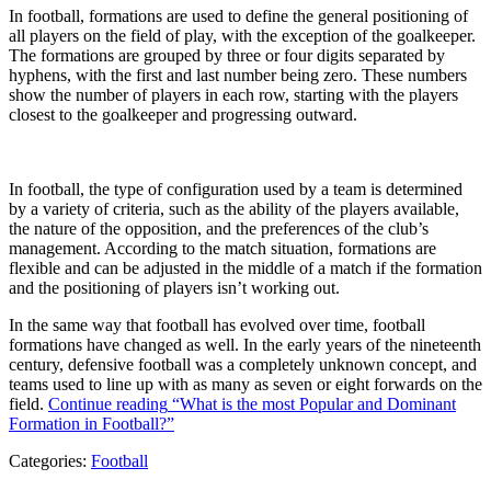
In football, formations are used to define the general positioning of
all players on the field of play, with the exception of the goalkeeper.
The formations are grouped by three or four digits separated by
hyphens, with the first and last number being zero. These numbers
show the number of players in each row, starting with the players
closest to the goalkeeper and progressing outward.
In football, the type of configuration used by a team is determined
by a variety of criteria, such as the ability of the players available,
the nature of the opposition, and the preferences of the club’s
management. According to the match situation, formations are
flexible and can be adjusted in the middle of a match if the formation
and the positioning of players isn’t working out.
In the same way that football has evolved over time, football
formations have changed as well. In the early years of the nineteenth
century, defensive football was a completely unknown concept, and
teams used to line up with as many as seven or eight forwards on the
field.
Continue reading
“What is the most Popular and Dominant
Formation in Football?”
Categories:
Football