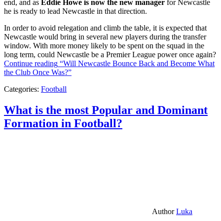
end, and as
Eddie Howe is now the new manager
for Newcastle
he is ready to lead Newcastle in that direction.
In order to avoid relegation and climb the table, it is expected that
Newcastle would bring in several new players during the transfer
window. With more money likely to be spent on the squad in the
long term, could Newcastle be a Premier League power once again?
Continue reading
“Will Newcastle Bounce Back and Become What
the Club Once Was?”
Categories:
Football
What is the most Popular and Dominant
Formation in Football?
Author
Luka