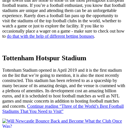
large towns that are home to some of the most prestigious European
football teams. If you’re a football enthusiast, you know that football
stadiums are unique and attending them can be an unforgettable
experience. Rarely does a football fan pass up the opportunity to
visit the stadiums of the top football clubs in the world, whether to
watch a game or just to explore the facility. If you like to
occasionally place a wager on a game - make sure to check out how
to
do that with the help of different betting bonuses
.
Tottenham Hotspur Stadium
Tottenham Stadium opened in April 2019 and it is the first stadium
on the list that we’re going to mention, it is also the most recently
constructed. This stadium has been referred to as a spaceship by
many because of its amazing design, and the venue is crammed with
a plethora of amenities. Its development cost an amazing billion
euros, and it is scheduled to host football matches as well as NFL
games and music concerts in addition to hosting football matches
and concerts.
Continue reading
“Three of the World’s Best Football
Stadiums That You Need to Visit”