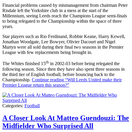
Financial problems caused by mismanagement from chairman Peter
Risdale left the Yorkshire club in a mess at the start of the
Millennium, seeing Leeds reach the Champions League semi-finals
to being relegated to the Championship within the space of three
years.
Star players such as Rio Ferdinand, Robbie Keane, Harry Kewell,
Jonathan Woodgate, Lee Bowyer, Olivier Dacourt and Nigel
Martyn were all sold during their final two seasons in the Premier
League with few replacements being brought in.
th
The Whites finished 15
in 2002-03 before being relegated the
following season. Since then they have also spent three seasons in
the third tier of English football, before bouncing back to the
Championship.
Continue reading
“Will Leeds United make their
Premier League return this season?”
Categories:
Football
A Closer Look At Matteo Guendouzi: The
Midfielder Who Surprised All