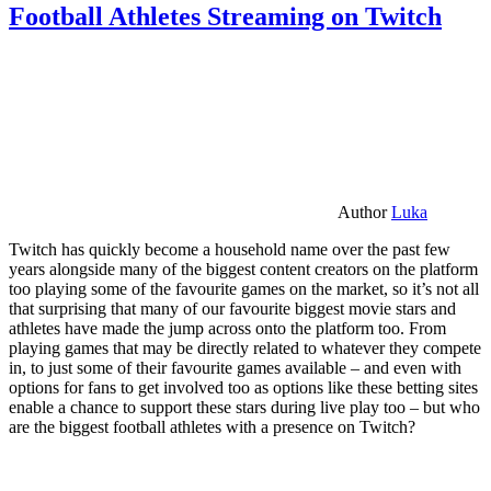
Football Athletes Streaming on Twitch
Author
Luka
Twitch has quickly become a household name over the past few
years alongside many of the biggest content creators on the platform
too playing some of the favourite games on the market, so it’s not all
that surprising that many of our favourite biggest movie stars and
athletes have made the jump across onto the platform too. From
playing games that may be directly related to whatever they compete
in, to just some of their favourite games available – and even with
options for fans to get involved too as options like these betting sites
enable a chance to support these stars during live play too – but who
are the biggest football athletes with a presence on Twitch?