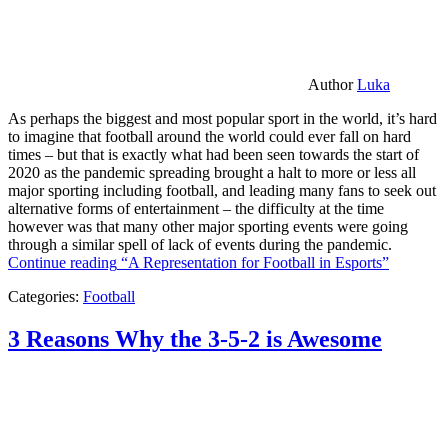
Author
Luka
As perhaps the biggest and most popular sport in the world, it’s hard
to imagine that football around the world could ever fall on hard
times – but that is exactly what had been seen towards the start of
2020 as the pandemic spreading brought a halt to more or less all
major sporting including football, and leading many fans to seek out
alternative forms of entertainment – the difficulty at the time
however was that many other major sporting events were going
through a similar spell of lack of events during the pandemic.
Continue reading
“A Representation for Football in Esports”
Categories:
Football
3 Reasons Why the 3-5-2 is Awesome