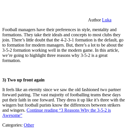
Author
Luka
Football managers have their preferences in style, mentality and
formations. They take their ideals and concepts to most clubs they
join. There’s little doubt that the 4-2-3-1 formation is the default, go
to formation for modern managers. But, there’s a lot to be about the
3-5-2 formation working well in the modern game. In this article,
we’re going to highlight three reasons why 3-5-2 is a great
formation.
3) Two up front again
It feels like an eternity since we saw the old fashioned two partner
forward pairing. The vast majority of footballing teams these days
put their faith in one forward. They dress it up like it’s three with the
wingers but football purists know the differences between strikers
and wingers.
Continue reading
“3 Reasons Why the 3-5-2 is
Awesome”
Categories:
Other