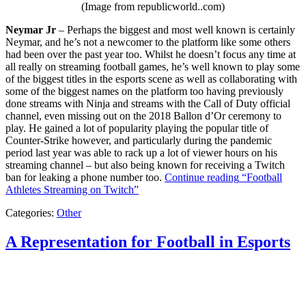
(Image from republicworld..com)
Neymar Jr
– Perhaps the biggest and most well known is certainly
Neymar, and he’s not a newcomer to the platform like some others
had been over the past year too. Whilst he doesn’t focus any time at
all really on streaming football games, he’s well known to play some
of the biggest titles in the esports scene as well as collaborating with
some of the biggest names on the platform too having previously
done streams with Ninja and streams with the Call of Duty official
channel, even missing out on the 2018 Ballon d’Or ceremony to
play. He gained a lot of popularity playing the popular title of
Counter-Strike however, and particularly during the pandemic
period last year was able to rack up a lot of viewer hours on his
streaming channel – but also being known for receiving a Twitch
ban for leaking a phone number too.
Continue reading
“Football
Athletes Streaming on Twitch”
Categories:
Other
A Representation for Football in Esports