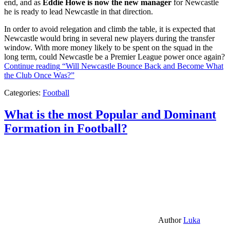
end, and as
Eddie Howe is now the new manager
for Newcastle
he is ready to lead Newcastle in that direction.
In order to avoid relegation and climb the table, it is expected that
Newcastle would bring in several new players during the transfer
window. With more money likely to be spent on the squad in the
long term, could Newcastle be a Premier League power once again?
Continue reading
“Will Newcastle Bounce Back and Become What
the Club Once Was?”
Categories:
Football
What is the most Popular and Dominant
Formation in Football?
Author
Luka