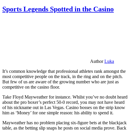
Sports Legends Spotted in the Casino
Author
Luka
It’s common knowledge that professional athletes rank amongst the
most competitive people on the track, in the ring and on the pitch.
But few of us are aware of the growing number who are just as
competitive on the casino floor.
Take Floyd Mayweather for instance. Whilst you’ve no doubt heard
about the pro boxer’s perfect 50-0 record, you may not have heard
of his nickname out in Las Vegas. Casino bosses on the strip know
him as ‘Money’ for one simple reason: his ability to spend it.
Mayweather has no problem placing six-figure bets at the blackjack
table, as the betting slip snaps he posts on social media prove. Back