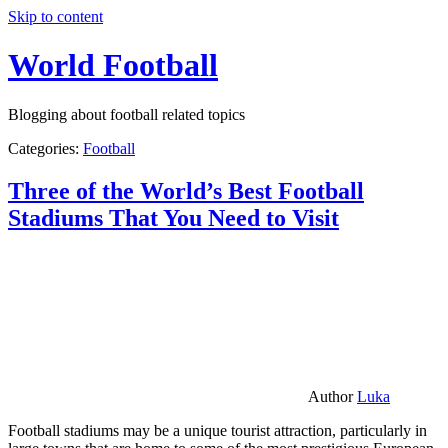
Skip to content
World Football
Blogging about football related topics
Categories:
Football
Three of the World’s Best Football
Stadiums That You Need to Visit
Author
Luka
Football stadiums may be a unique tourist attraction, particularly in