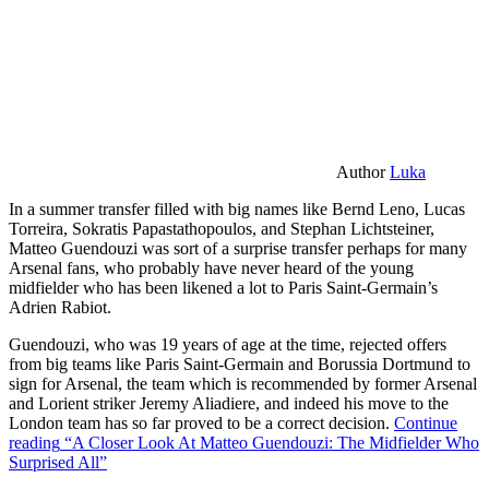
Author
Luka
In a summer transfer filled with big names like Bernd Leno, Lucas
Torreira, Sokratis Papastathopoulos, and Stephan Lichtsteiner,
Matteo Guendouzi was sort of a surprise transfer perhaps for many
Arsenal fans, who probably have never heard of the young
midfielder who has been likened a lot to Paris Saint-Germain’s
Adrien Rabiot.
Guendouzi, who was 19 years of age at the time, rejected offers
from big teams like Paris Saint-Germain and Borussia Dortmund to
sign for Arsenal, the team which is recommended by former Arsenal
and Lorient striker Jeremy Aliadiere, and indeed his move to the
London team has so far proved to be a correct decision.
Continue
reading
“A Closer Look At Matteo Guendouzi: The Midfielder Who
Surprised All”