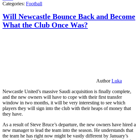
Categories:
Football
Will Newcastle Bounce Back and Become
What the Club Once Was?
Author
Luka
Newcastle United’s massive Saudi acquisition is finally complete,
and the new owners will have to cope with their first transfer
window in two months, it will be very interesting to see which
players they will sign into the club with their heaps of money that
they have.
As a result of Steve Bruce’s departure, the new owners have hired a
new manager to lead the team into the season. He understands that
the team he has right now might be vastly different by January’s