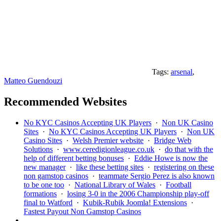
Tags:
arsenal
,
Matteo Guendouzi
Recommended Websites
No KYC Casinos Accepting UK Players
·
Non UK Casino
Sites
·
No KYC Casinos Accepting UK Players
·
Non UK
Casino Sites
·
Welsh Premier website
·
Bridge Web
Solutions
·
www.ceredigionleague.co.uk
·
do that with the
help of different betting bonuses
·
Eddie Howe is now the
new manager
·
like these betting sites
·
registering on these
non gamstop casinos
·
teammate Sergio Perez is also known
to be one too
·
National Library of Wales
·
Football
formations
·
losing 3-0 in the 2006 Championship play-off
final to Watford
·
Kubik-Rubik Joomla! Extensions
·
Fastest Payout Non Gamstop Casinos