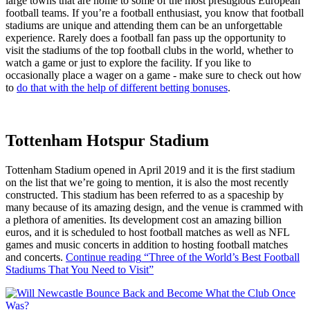
large towns that are home to some of the most prestigious European
football teams. If you’re a football enthusiast, you know that football
stadiums are unique and attending them can be an unforgettable
experience. Rarely does a football fan pass up the opportunity to
visit the stadiums of the top football clubs in the world, whether to
watch a game or just to explore the facility. If you like to
occasionally place a wager on a game - make sure to check out how
to
do that with the help of different betting bonuses
.
Tottenham Hotspur Stadium
Tottenham Stadium opened in April 2019 and it is the first stadium
on the list that we’re going to mention, it is also the most recently
constructed. This stadium has been referred to as a spaceship by
many because of its amazing design, and the venue is crammed with
a plethora of amenities. Its development cost an amazing billion
euros, and it is scheduled to host football matches as well as NFL
games and music concerts in addition to hosting football matches
and concerts.
Continue reading
“Three of the World’s Best Football
Stadiums That You Need to Visit”