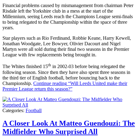
Financial problems caused by mismanagement from chairman Peter
Risdale left the Yorkshire club in a mess at the start of the
Millennium, seeing Leeds reach the Champions League semi-finals
to being relegated to the Championship within the space of three
years.
Star players such as Rio Ferdinand, Robbie Keane, Harry Kewell,
Jonathan Woodgate, Lee Bowyer, Olivier Dacourt and Nigel
Martyn were all sold during their final two seasons in the Premier
League with few replacements being brought in.
th
The Whites finished 15
in 2002-03 before being relegated the
following season. Since then they have also spent three seasons in
the third tier of English football, before bouncing back to the
Championship.
Continue reading
“Will Leeds United make their
Premier League return this season?”
Categories:
Football
A Closer Look At Matteo Guendouzi: The
Midfielder Who Surprised All