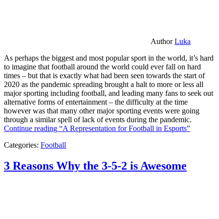
Author
Luka
As perhaps the biggest and most popular sport in the world, it’s hard
to imagine that football around the world could ever fall on hard
times – but that is exactly what had been seen towards the start of
2020 as the pandemic spreading brought a halt to more or less all
major sporting including football, and leading many fans to seek out
alternative forms of entertainment – the difficulty at the time
however was that many other major sporting events were going
through a similar spell of lack of events during the pandemic.
Continue reading
“A Representation for Football in Esports”
Categories:
Football
3 Reasons Why the 3-5-2 is Awesome