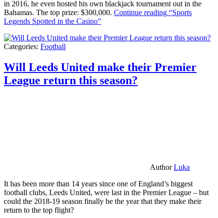
in 2016, he even hosted his own blackjack tournament out in the
Bahamas. The top prize: $300,000.
Continue reading
“Sports
Legends Spotted in the Casino”
Categories:
Football
Will Leeds United make their Premier
League return this season?
Author
Luka
It has been more than 14 years since one of England’s biggest
football clubs, Leeds United, were last in the Premier League – but
could the 2018-19 season finally be the year that they make their
return to the top flight?