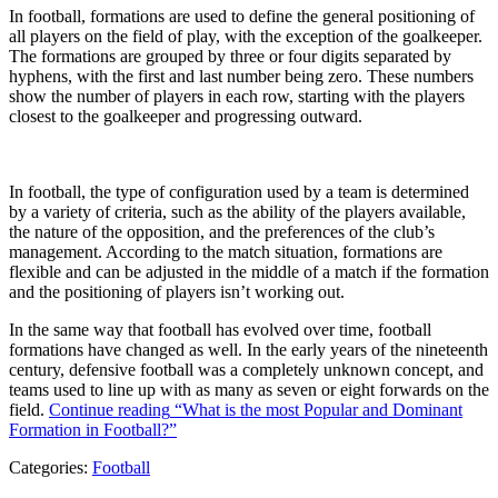
In football, formations are used to define the general positioning of
all players on the field of play, with the exception of the goalkeeper.
The formations are grouped by three or four digits separated by
hyphens, with the first and last number being zero. These numbers
show the number of players in each row, starting with the players
closest to the goalkeeper and progressing outward.
In football, the type of configuration used by a team is determined
by a variety of criteria, such as the ability of the players available,
the nature of the opposition, and the preferences of the club’s
management. According to the match situation, formations are
flexible and can be adjusted in the middle of a match if the formation
and the positioning of players isn’t working out.
In the same way that football has evolved over time, football
formations have changed as well. In the early years of the nineteenth
century, defensive football was a completely unknown concept, and
teams used to line up with as many as seven or eight forwards on the
field.
Continue reading
“What is the most Popular and Dominant
Formation in Football?”
Categories:
Football