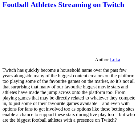
Football Athletes Streaming on Twitch
Author
Luka
Twitch has quickly become a household name over the past few
years alongside many of the biggest content creators on the platform
too playing some of the favourite games on the market, so it’s not all
that surprising that many of our favourite biggest movie stars and
athletes have made the jump across onto the platform too. From
playing games that may be directly related to whatever they compete
in, to just some of their favourite games available – and even with
options for fans to get involved too as options like these betting sites
enable a chance to support these stars during live play too – but who
are the biggest football athletes with a presence on Twitch?