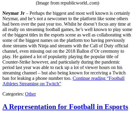
(Image from republicworld..com)
Neymar Jr
– Perhaps the biggest and most well known is certainly
Neymar, and he’s not a newcomer to the platform like some others
had been over the past year too. Whilst he doesn’t focus any time at
all really on streaming football games, he’s well known to play some
of the biggest titles in the esports scene as well as collaborating with
some of the biggest names on the platform too having previously
done streams with Ninja and streams with the Call of Duty official
channel, even missing out on the 2018 Ballon d’Or ceremony to
play. He gained a lot of popularity playing the popular title of
Counter-Strike however, and particularly during the pandemic
period last year was able to rack up a lot of viewer hours on his
streaming channel – but also being known for receiving a Twitch
ban for leaking a phone number too.
Continue reading
“Football
Athletes Streaming on Twitch”
Categories:
Other
A Representation for Football in Esports