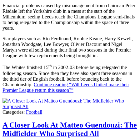
Financial problems caused by mismanagement from chairman Peter
Risdale left the Yorkshire club in a mess at the start of the
Millennium, seeing Leeds reach the Champions League semi-finals
to being relegated to the Championship within the space of three
years.
Star players such as Rio Ferdinand, Robbie Keane, Harry Kewell,
Jonathan Woodgate, Lee Bowyer, Olivier Dacourt and Nigel
Martyn were all sold during their final two seasons in the Premier
League with few replacements being brought in.
th
The Whites finished 15
in 2002-03 before being relegated the
following season. Since then they have also spent three seasons in
the third tier of English football, before bouncing back to the
Championship.
Continue reading
“Will Leeds United make their
Premier League return this season?”
Categories:
Football
A Closer Look At Matteo Guendouzi: The
Midfielder Who Surprised All