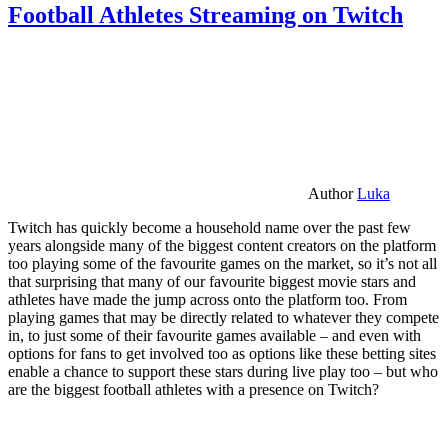
Football Athletes Streaming on Twitch
Author
Luka
Twitch has quickly become a household name over the past few
years alongside many of the biggest content creators on the platform
too playing some of the favourite games on the market, so it’s not all
that surprising that many of our favourite biggest movie stars and
athletes have made the jump across onto the platform too. From
playing games that may be directly related to whatever they compete
in, to just some of their favourite games available – and even with
options for fans to get involved too as options like these betting sites
enable a chance to support these stars during live play too – but who
are the biggest football athletes with a presence on Twitch?