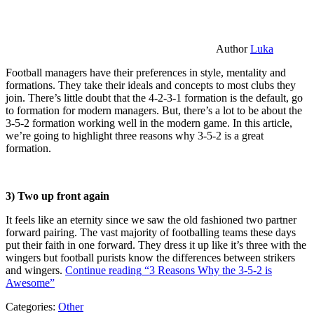
Author
Luka
Football managers have their preferences in style, mentality and
formations. They take their ideals and concepts to most clubs they
join. There’s little doubt that the 4-2-3-1 formation is the default, go
to formation for modern managers. But, there’s a lot to be about the
3-5-2 formation working well in the modern game. In this article,
we’re going to highlight three reasons why 3-5-2 is a great
formation.
3) Two up front again
It feels like an eternity since we saw the old fashioned two partner
forward pairing. The vast majority of footballing teams these days
put their faith in one forward. They dress it up like it’s three with the
wingers but football purists know the differences between strikers
and wingers.
Continue reading
“3 Reasons Why the 3-5-2 is
Awesome”
Categories:
Other