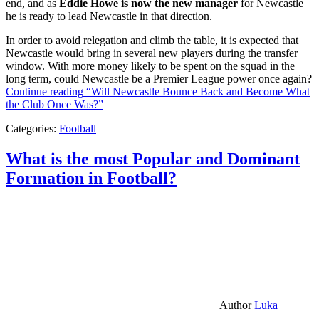
end, and as
Eddie Howe is now the new manager
for Newcastle
he is ready to lead Newcastle in that direction.
In order to avoid relegation and climb the table, it is expected that
Newcastle would bring in several new players during the transfer
window. With more money likely to be spent on the squad in the
long term, could Newcastle be a Premier League power once again?
Continue reading
“Will Newcastle Bounce Back and Become What
the Club Once Was?”
Categories:
Football
What is the most Popular and Dominant
Formation in Football?
Author
Luka