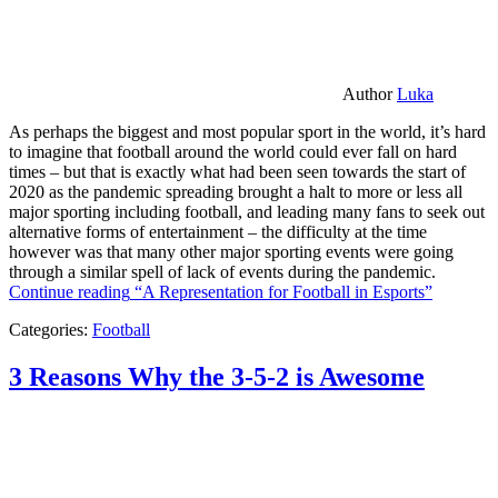
Author
Luka
As perhaps the biggest and most popular sport in the world, it’s hard
to imagine that football around the world could ever fall on hard
times – but that is exactly what had been seen towards the start of
2020 as the pandemic spreading brought a halt to more or less all
major sporting including football, and leading many fans to seek out
alternative forms of entertainment – the difficulty at the time
however was that many other major sporting events were going
through a similar spell of lack of events during the pandemic.
Continue reading
“A Representation for Football in Esports”
Categories:
Football
3 Reasons Why the 3-5-2 is Awesome