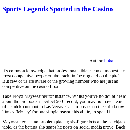
Sports Legends Spotted in the Casino
Author
Luka
It’s common knowledge that professional athletes rank amongst the
most competitive people on the track, in the ring and on the pitch.
But few of us are aware of the growing number who are just as
competitive on the casino floor.
Take Floyd Mayweather for instance. Whilst you’ve no doubt heard
about the pro boxer’s perfect 50-0 record, you may not have heard
of his nickname out in Las Vegas. Casino bosses on the strip know
him as ‘Money’ for one simple reason: his ability to spend it.
Mayweather has no problem placing six-figure bets at the blackjack
table, as the betting slip snaps he posts on social media prove. Back