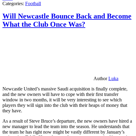
Categories:
Football
Will Newcastle Bounce Back and Become
What the Club Once Was?
Author
Luka
Newcastle United’s massive Saudi acquisition is finally complete,
and the new owners will have to cope with their first transfer
window in two months, it will be very interesting to see which
players they will sign into the club with their heaps of money that
they have.
As a result of Steve Bruce’s departure, the new owners have hired a
new manager to lead the team into the season. He understands that
the team he has right now might be vastly different by January’s