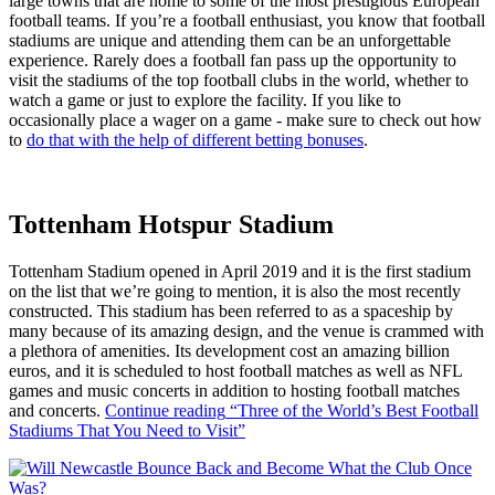
large towns that are home to some of the most prestigious European
football teams. If you’re a football enthusiast, you know that football
stadiums are unique and attending them can be an unforgettable
experience. Rarely does a football fan pass up the opportunity to
visit the stadiums of the top football clubs in the world, whether to
watch a game or just to explore the facility. If you like to
occasionally place a wager on a game - make sure to check out how
to
do that with the help of different betting bonuses
.
Tottenham Hotspur Stadium
Tottenham Stadium opened in April 2019 and it is the first stadium
on the list that we’re going to mention, it is also the most recently
constructed. This stadium has been referred to as a spaceship by
many because of its amazing design, and the venue is crammed with
a plethora of amenities. Its development cost an amazing billion
euros, and it is scheduled to host football matches as well as NFL
games and music concerts in addition to hosting football matches
and concerts.
Continue reading
“Three of the World’s Best Football
Stadiums That You Need to Visit”