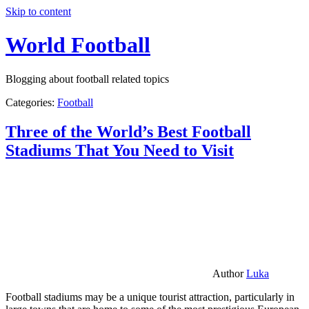
Skip to content
World Football
Blogging about football related topics
Categories:
Football
Three of the World’s Best Football
Stadiums That You Need to Visit
Author
Luka
Football stadiums may be a unique tourist attraction, particularly in