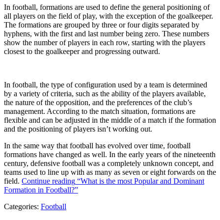
In football, formations are used to define the general positioning of
all players on the field of play, with the exception of the goalkeeper.
The formations are grouped by three or four digits separated by
hyphens, with the first and last number being zero. These numbers
show the number of players in each row, starting with the players
closest to the goalkeeper and progressing outward.
In football, the type of configuration used by a team is determined
by a variety of criteria, such as the ability of the players available,
the nature of the opposition, and the preferences of the club’s
management. According to the match situation, formations are
flexible and can be adjusted in the middle of a match if the formation
and the positioning of players isn’t working out.
In the same way that football has evolved over time, football
formations have changed as well. In the early years of the nineteenth
century, defensive football was a completely unknown concept, and
teams used to line up with as many as seven or eight forwards on the
field.
Continue reading
“What is the most Popular and Dominant
Formation in Football?”
Categories:
Football