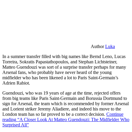
Author
Luka
In a summer transfer filled with big names like Bernd Leno, Lucas
Torreira, Sokratis Papastathopoulos, and Stephan Lichtsteiner,
Matteo Guendouzi was sort of a surprise transfer perhaps for many
Arsenal fans, who probably have never heard of the young
midfielder who has been likened a lot to Paris Saint-Germain’s
Adrien Rabiot.
Guendouzi, who was 19 years of age at the time, rejected offers
from big teams like Paris Saint-Germain and Borussia Dortmund to
sign for Arsenal, the team which is recommended by former Arsenal
and Lorient striker Jeremy Aliadiere, and indeed his move to the
London team has so far proved to be a correct decision.
Continue
reading
“A Closer Look At Matteo Guendouzi: The Midfielder Who
Surprised All”