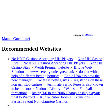
Tags:
arsenal
,
Matteo Guendouzi
Recommended Websites
No KYC Casinos Accepting UK Players
·
Non UK Casino
Sites
·
No KYC Casinos Accepting UK Players
·
Non UK
Casino Sites
·
Welsh Premier website
·
Bridge Web
Solutions
·
www.ceredigionleague.co.uk
·
do that with the
help of different betting bonuses
·
Eddie Howe is now the
new manager
·
like these betting sites
·
registering on these
non gamstop casinos
·
teammate Sergio Perez is also known
to be one too
·
National Library of Wales
·
Football
formations
·
losing 3-0 in the 2006 Championship play-off
final to Watford
·
Kubik-Rubik Joomla! Extensions
·
Fastest Payout Non Gamstop Casinos