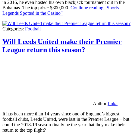
in 2016, he even hosted his own blackjack tournament out in the
Bahamas. The top prize: $300,000.
Continue reading
“Sports
Legends Spotted in the Casino”
Categories:
Football
Will Leeds United make their Premier
League return this season?
Author
Luka
It has been more than 14 years since one of England’s biggest
football clubs, Leeds United, were last in the Premier League – but
could the 2018-19 season finally be the year that they make their
return to the top flight?