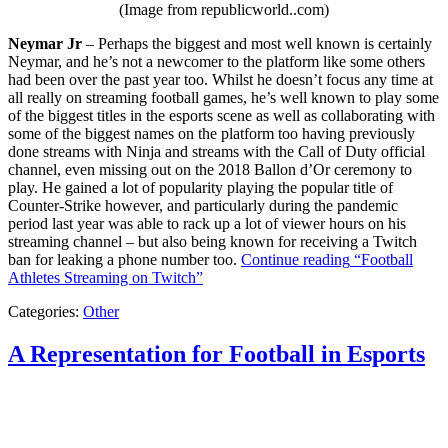
(Image from republicworld..com)
Neymar Jr
– Perhaps the biggest and most well known is certainly
Neymar, and he’s not a newcomer to the platform like some others
had been over the past year too. Whilst he doesn’t focus any time at
all really on streaming football games, he’s well known to play some
of the biggest titles in the esports scene as well as collaborating with
some of the biggest names on the platform too having previously
done streams with Ninja and streams with the Call of Duty official
channel, even missing out on the 2018 Ballon d’Or ceremony to
play. He gained a lot of popularity playing the popular title of
Counter-Strike however, and particularly during the pandemic
period last year was able to rack up a lot of viewer hours on his
streaming channel – but also being known for receiving a Twitch
ban for leaking a phone number too.
Continue reading
“Football
Athletes Streaming on Twitch”
Categories:
Other
A Representation for Football in Esports