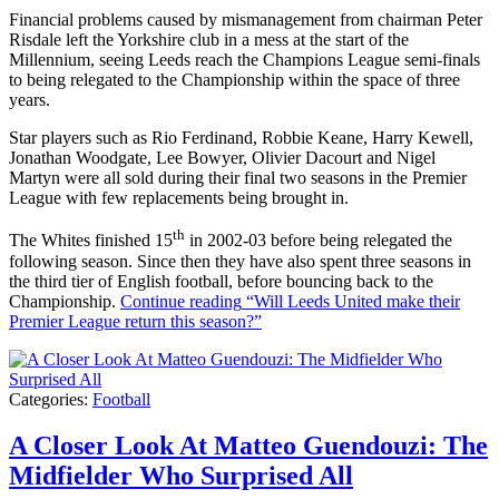
Financial problems caused by mismanagement from chairman Peter
Risdale left the Yorkshire club in a mess at the start of the
Millennium, seeing Leeds reach the Champions League semi-finals
to being relegated to the Championship within the space of three
years.
Star players such as Rio Ferdinand, Robbie Keane, Harry Kewell,
Jonathan Woodgate, Lee Bowyer, Olivier Dacourt and Nigel
Martyn were all sold during their final two seasons in the Premier
League with few replacements being brought in.
th
The Whites finished 15
in 2002-03 before being relegated the
following season. Since then they have also spent three seasons in
the third tier of English football, before bouncing back to the
Championship.
Continue reading
“Will Leeds United make their
Premier League return this season?”
Categories:
Football
A Closer Look At Matteo Guendouzi: The
Midfielder Who Surprised All