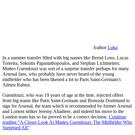
Author
Luka
In a summer transfer filled with big names like Bernd Leno, Lucas
Torreira, Sokratis Papastathopoulos, and Stephan Lichtsteiner,
Matteo Guendouzi was sort of a surprise transfer perhaps for many
Arsenal fans, who probably have never heard of the young
midfielder who has been likened a lot to Paris Saint-Germain’s
Adrien Rabiot.
Guendouzi, who was 19 years of age at the time, rejected offers
from big teams like Paris Saint-Germain and Borussia Dortmund to
sign for Arsenal, the team which is recommended by former Arsenal
and Lorient striker Jeremy Aliadiere, and indeed his move to the
London team has so far proved to be a correct decision.
Continue
reading
“A Closer Look At Matteo Guendouzi: The Midfielder Who
Surprised All”