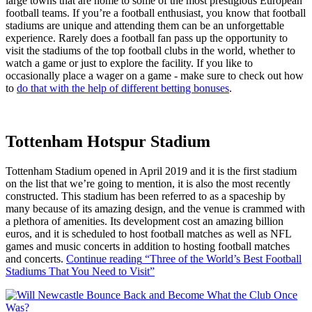
large towns that are home to some of the most prestigious European
football teams. If you’re a football enthusiast, you know that football
stadiums are unique and attending them can be an unforgettable
experience. Rarely does a football fan pass up the opportunity to
visit the stadiums of the top football clubs in the world, whether to
watch a game or just to explore the facility. If you like to
occasionally place a wager on a game - make sure to check out how
to
do that with the help of different betting bonuses
.
Tottenham Hotspur Stadium
Tottenham Stadium opened in April 2019 and it is the first stadium
on the list that we’re going to mention, it is also the most recently
constructed. This stadium has been referred to as a spaceship by
many because of its amazing design, and the venue is crammed with
a plethora of amenities. Its development cost an amazing billion
euros, and it is scheduled to host football matches as well as NFL
games and music concerts in addition to hosting football matches
and concerts.
Continue reading
“Three of the World’s Best Football
Stadiums That You Need to Visit”