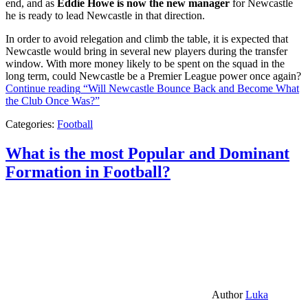
end, and as
Eddie Howe is now the new manager
for Newcastle
he is ready to lead Newcastle in that direction.
In order to avoid relegation and climb the table, it is expected that
Newcastle would bring in several new players during the transfer
window. With more money likely to be spent on the squad in the
long term, could Newcastle be a Premier League power once again?
Continue reading
“Will Newcastle Bounce Back and Become What
the Club Once Was?”
Categories:
Football
What is the most Popular and Dominant
Formation in Football?
Author
Luka