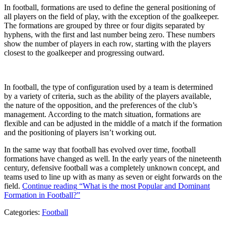
In football, formations are used to define the general positioning of
all players on the field of play, with the exception of the goalkeeper.
The formations are grouped by three or four digits separated by
hyphens, with the first and last number being zero. These numbers
show the number of players in each row, starting with the players
closest to the goalkeeper and progressing outward.
In football, the type of configuration used by a team is determined
by a variety of criteria, such as the ability of the players available,
the nature of the opposition, and the preferences of the club’s
management. According to the match situation, formations are
flexible and can be adjusted in the middle of a match if the formation
and the positioning of players isn’t working out.
In the same way that football has evolved over time, football
formations have changed as well. In the early years of the nineteenth
century, defensive football was a completely unknown concept, and
teams used to line up with as many as seven or eight forwards on the
field.
Continue reading
“What is the most Popular and Dominant
Formation in Football?”
Categories:
Football