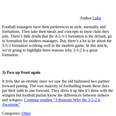
Author
Luka
Football managers have their preferences in style, mentality and
formations. They take their ideals and concepts to most clubs they
join. There’s little doubt that the 4-2-3-1 formation is the default, go
to formation for modern managers. But, there’s a lot to be about the
3-5-2 formation working well in the modern game. In this article,
we’re going to highlight three reasons why 3-5-2 is a great
formation.
3) Two up front again
It feels like an eternity since we saw the old fashioned two partner
forward pairing. The vast majority of footballing teams these days
put their faith in one forward. They dress it up like it’s three with the
wingers but football purists know the differences between strikers
and wingers.
Continue reading
“3 Reasons Why the 3-5-2 is
Awesome”
Categories:
Other