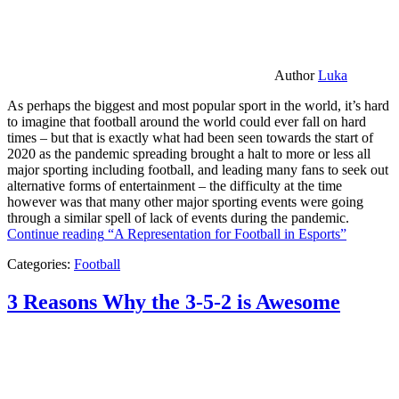
Author
Luka
As perhaps the biggest and most popular sport in the world, it’s hard
to imagine that football around the world could ever fall on hard
times – but that is exactly what had been seen towards the start of
2020 as the pandemic spreading brought a halt to more or less all
major sporting including football, and leading many fans to seek out
alternative forms of entertainment – the difficulty at the time
however was that many other major sporting events were going
through a similar spell of lack of events during the pandemic.
Continue reading
“A Representation for Football in Esports”
Categories:
Football
3 Reasons Why the 3-5-2 is Awesome