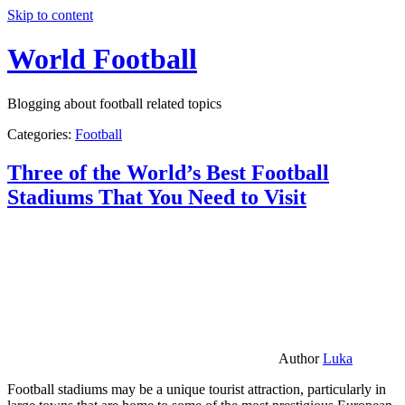
Skip to content
World Football
Blogging about football related topics
Categories:
Football
Three of the World’s Best Football
Stadiums That You Need to Visit
Author
Luka
Football stadiums may be a unique tourist attraction, particularly in