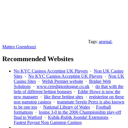
Tags:
arsenal
,
Matteo Guendouzi
Recommended Websites
No KYC Casinos Accepting UK Players
·
Non UK Casino
Sites
·
No KYC Casinos Accepting UK Players
·
Non UK
Casino Sites
·
Welsh Premier website
·
Bridge Web
Solutions
·
www.ceredigionleague.co.uk
·
do that with the
help of different betting bonuses
·
Eddie Howe is now the
new manager
·
like these betting sites
·
registering on these
non gamstop casinos
·
teammate Sergio Perez is also known
to be one too
·
National Library of Wales
·
Football
formations
·
losing 3-0 in the 2006 Championship play-off
final to Watford
·
Kubik-Rubik Joomla! Extensions
·
Fastest Payout Non Gamstop Casinos