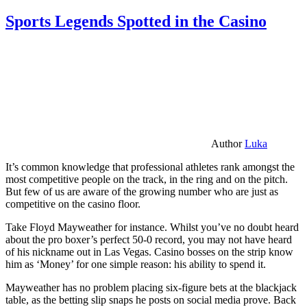
Sports Legends Spotted in the Casino
Author
Luka
It’s common knowledge that professional athletes rank amongst the
most competitive people on the track, in the ring and on the pitch.
But few of us are aware of the growing number who are just as
competitive on the casino floor.
Take Floyd Mayweather for instance. Whilst you’ve no doubt heard
about the pro boxer’s perfect 50-0 record, you may not have heard
of his nickname out in Las Vegas. Casino bosses on the strip know
him as ‘Money’ for one simple reason: his ability to spend it.
Mayweather has no problem placing six-figure bets at the blackjack
table, as the betting slip snaps he posts on social media prove. Back