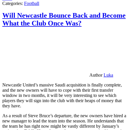
Categories:
Football
Will Newcastle Bounce Back and Become
What the Club Once Was?
Author
Luka
Newcastle United’s massive Saudi acquisition is finally complete,
and the new owners will have to cope with their first transfer
window in two months, it will be very interesting to see which
players they will sign into the club with their heaps of money that
they have.
As a result of Steve Bruce’s departure, the new owners have hired a
new manager to lead the team into the season. He understands that
the team he has right now might be vastly different by January’s