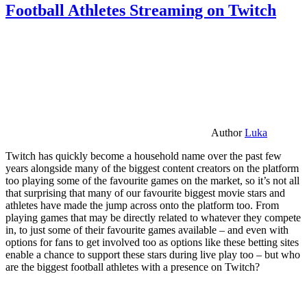
Football Athletes Streaming on Twitch
Author
Luka
Twitch has quickly become a household name over the past few
years alongside many of the biggest content creators on the platform
too playing some of the favourite games on the market, so it’s not all
that surprising that many of our favourite biggest movie stars and
athletes have made the jump across onto the platform too. From
playing games that may be directly related to whatever they compete
in, to just some of their favourite games available – and even with
options for fans to get involved too as options like these betting sites
enable a chance to support these stars during live play too – but who
are the biggest football athletes with a presence on Twitch?