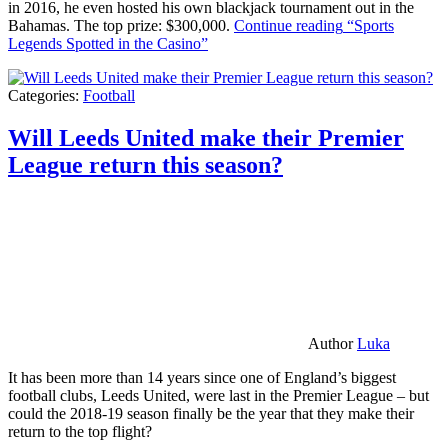
in 2016, he even hosted his own blackjack tournament out in the
Bahamas. The top prize: $300,000.
Continue reading
“Sports
Legends Spotted in the Casino”
Categories:
Football
Will Leeds United make their Premier
League return this season?
Author
Luka
It has been more than 14 years since one of England’s biggest
football clubs, Leeds United, were last in the Premier League – but
could the 2018-19 season finally be the year that they make their
return to the top flight?