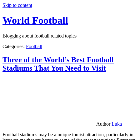
Skip to content
World Football
Blogging about football related topics
Categories:
Football
Three of the World’s Best Football
Stadiums That You Need to Visit
Author
Luka
Football stadiums may be a unique tourist attraction, particularly in