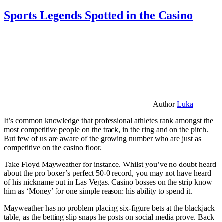
Sports Legends Spotted in the Casino
Author
Luka
It’s common knowledge that professional athletes rank amongst the
most competitive people on the track, in the ring and on the pitch.
But few of us are aware of the growing number who are just as
competitive on the casino floor.
Take Floyd Mayweather for instance. Whilst you’ve no doubt heard
about the pro boxer’s perfect 50-0 record, you may not have heard
of his nickname out in Las Vegas. Casino bosses on the strip know
him as ‘Money’ for one simple reason: his ability to spend it.
Mayweather has no problem placing six-figure bets at the blackjack
table, as the betting slip snaps he posts on social media prove. Back