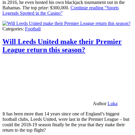
in 2016, he even hosted his own blackjack tournament out in the
Bahamas. The top prize: $300,000.
Continue reading
“Sports
Legends Spotted in the Casino”
Categories:
Football
Will Leeds United make their Premier
League return this season?
Author
Luka
It has been more than 14 years since one of England’s biggest
football clubs, Leeds United, were last in the Premier League – but
could the 2018-19 season finally be the year that they make their
return to the top flight?