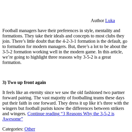
Author
Luka
Football managers have their preferences in style, mentality and
formations. They take their ideals and concepts to most clubs they
join. There’s little doubt that the 4-2-3-1 formation is the default, go
to formation for modern managers. But, there’s a lot to be about the
3-5-2 formation working well in the modern game. In this article,
we’re going to highlight three reasons why 3-5-2 is a great
formation.
3) Two up front again
It feels like an eternity since we saw the old fashioned two partner
forward pairing. The vast majority of footballing teams these days
put their faith in one forward. They dress it up like it’s three with the
wingers but football purists know the differences between strikers
and wingers.
Continue reading
“3 Reasons Why the 3-5-2 is
Awesome”
Categories:
Other