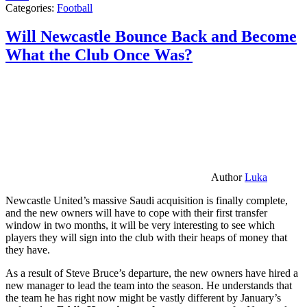
Categories:
Football
Will Newcastle Bounce Back and Become
What the Club Once Was?
Author
Luka
Newcastle United’s massive Saudi acquisition is finally complete,
and the new owners will have to cope with their first transfer
window in two months, it will be very interesting to see which
players they will sign into the club with their heaps of money that
they have.
As a result of Steve Bruce’s departure, the new owners have hired a
new manager to lead the team into the season. He understands that
the team he has right now might be vastly different by January’s