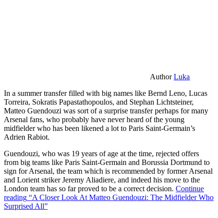
Author
Luka
In a summer transfer filled with big names like Bernd Leno, Lucas
Torreira, Sokratis Papastathopoulos, and Stephan Lichtsteiner,
Matteo Guendouzi was sort of a surprise transfer perhaps for many
Arsenal fans, who probably have never heard of the young
midfielder who has been likened a lot to Paris Saint-Germain’s
Adrien Rabiot.
Guendouzi, who was 19 years of age at the time, rejected offers
from big teams like Paris Saint-Germain and Borussia Dortmund to
sign for Arsenal, the team which is recommended by former Arsenal
and Lorient striker Jeremy Aliadiere, and indeed his move to the
London team has so far proved to be a correct decision.
Continue
reading
“A Closer Look At Matteo Guendouzi: The Midfielder Who
Surprised All”