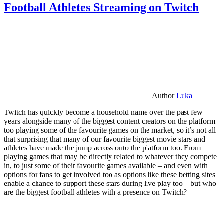
Football Athletes Streaming on Twitch
Author
Luka
Twitch has quickly become a household name over the past few
years alongside many of the biggest content creators on the platform
too playing some of the favourite games on the market, so it’s not all
that surprising that many of our favourite biggest movie stars and
athletes have made the jump across onto the platform too. From
playing games that may be directly related to whatever they compete
in, to just some of their favourite games available – and even with
options for fans to get involved too as options like these betting sites
enable a chance to support these stars during live play too – but who
are the biggest football athletes with a presence on Twitch?