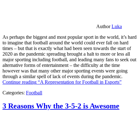
Author
Luka
As perhaps the biggest and most popular sport in the world, it’s hard
to imagine that football around the world could ever fall on hard
times – but that is exactly what had been seen towards the start of
2020 as the pandemic spreading brought a halt to more or less all
major sporting including football, and leading many fans to seek out
alternative forms of entertainment – the difficulty at the time
however was that many other major sporting events were going
through a similar spell of lack of events during the pandemic.
Continue reading
“A Representation for Football in Esports”
Categories:
Football
3 Reasons Why the 3-5-2 is Awesome