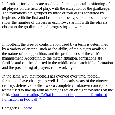
In football, formations are used to define the general positioning of
all players on the field of play, with the exception of the goalkeeper.
The formations are grouped by three or four digits separated by
hyphens, with the first and last number being zero. These numbers
show the number of players in each row, starting with the players
closest to the goalkeeper and progressing outward.
In football, the type of configuration used by a team is determined
by a variety of criteria, such as the ability of the players available,
the nature of the opposition, and the preferences of the club’s
management. According to the match situation, formations are
flexible and can be adjusted in the middle of a match if the formation
and the positioning of players isn’t working out.
In the same way that football has evolved over time, football
formations have changed as well. In the early years of the nineteenth
century, defensive football was a completely unknown concept, and
teams used to line up with as many as seven or eight forwards on the
field.
Continue reading
“What is the most Popular and Dominant
Formation in Football?”
Categories:
Football