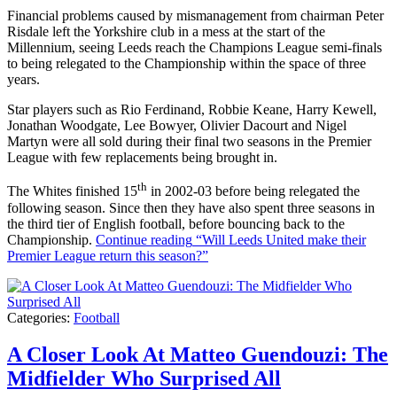
Financial problems caused by mismanagement from chairman Peter
Risdale left the Yorkshire club in a mess at the start of the
Millennium, seeing Leeds reach the Champions League semi-finals
to being relegated to the Championship within the space of three
years.
Star players such as Rio Ferdinand, Robbie Keane, Harry Kewell,
Jonathan Woodgate, Lee Bowyer, Olivier Dacourt and Nigel
Martyn were all sold during their final two seasons in the Premier
League with few replacements being brought in.
th
The Whites finished 15
in 2002-03 before being relegated the
following season. Since then they have also spent three seasons in
the third tier of English football, before bouncing back to the
Championship.
Continue reading
“Will Leeds United make their
Premier League return this season?”
Categories:
Football
A Closer Look At Matteo Guendouzi: The
Midfielder Who Surprised All