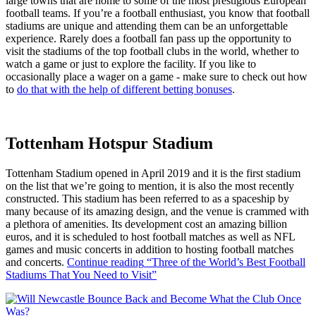
large towns that are home to some of the most prestigious European
football teams. If you’re a football enthusiast, you know that football
stadiums are unique and attending them can be an unforgettable
experience. Rarely does a football fan pass up the opportunity to
visit the stadiums of the top football clubs in the world, whether to
watch a game or just to explore the facility. If you like to
occasionally place a wager on a game - make sure to check out how
to
do that with the help of different betting bonuses
.
Tottenham Hotspur Stadium
Tottenham Stadium opened in April 2019 and it is the first stadium
on the list that we’re going to mention, it is also the most recently
constructed. This stadium has been referred to as a spaceship by
many because of its amazing design, and the venue is crammed with
a plethora of amenities. Its development cost an amazing billion
euros, and it is scheduled to host football matches as well as NFL
games and music concerts in addition to hosting football matches
and concerts.
Continue reading
“Three of the World’s Best Football
Stadiums That You Need to Visit”