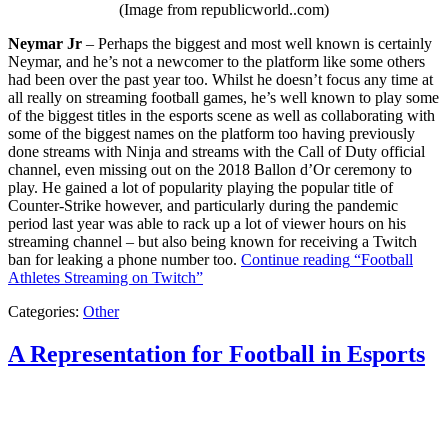
(Image from republicworld..com)
Neymar Jr
– Perhaps the biggest and most well known is certainly
Neymar, and he’s not a newcomer to the platform like some others
had been over the past year too. Whilst he doesn’t focus any time at
all really on streaming football games, he’s well known to play some
of the biggest titles in the esports scene as well as collaborating with
some of the biggest names on the platform too having previously
done streams with Ninja and streams with the Call of Duty official
channel, even missing out on the 2018 Ballon d’Or ceremony to
play. He gained a lot of popularity playing the popular title of
Counter-Strike however, and particularly during the pandemic
period last year was able to rack up a lot of viewer hours on his
streaming channel – but also being known for receiving a Twitch
ban for leaking a phone number too.
Continue reading
“Football
Athletes Streaming on Twitch”
Categories:
Other
A Representation for Football in Esports