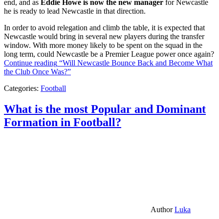
end, and as
Eddie Howe is now the new manager
for Newcastle
he is ready to lead Newcastle in that direction.
In order to avoid relegation and climb the table, it is expected that
Newcastle would bring in several new players during the transfer
window. With more money likely to be spent on the squad in the
long term, could Newcastle be a Premier League power once again?
Continue reading
“Will Newcastle Bounce Back and Become What
the Club Once Was?”
Categories:
Football
What is the most Popular and Dominant
Formation in Football?
Author
Luka