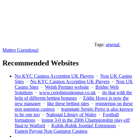
Tags:
arsenal
,
Matteo Guendouzi
Recommended Websites
No KYC Casinos Accepting UK Players
·
Non UK Casino
Sites
·
No KYC Casinos Accepting UK Players
·
Non UK
Casino Sites
·
Welsh Premier website
·
Bridge Web
Solutions
·
www.ceredigionleague.co.uk
·
do that with the
help of different betting bonuses
·
Eddie Howe is now the
new manager
·
like these betting sites
·
registering on these
non gamstop casinos
·
teammate Sergio Perez is also known
to be one too
·
National Library of Wales
·
Football
formations
·
losing 3-0 in the 2006 Championship play-off
final to Watford
·
Kubik-Rubik Joomla! Extensions
·
Fastest Payout Non Gamstop Casinos