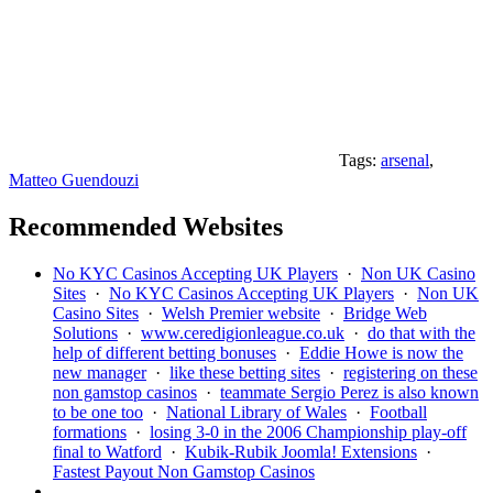
Tags:
arsenal
,
Matteo Guendouzi
Recommended Websites
No KYC Casinos Accepting UK Players
·
Non UK Casino
Sites
·
No KYC Casinos Accepting UK Players
·
Non UK
Casino Sites
·
Welsh Premier website
·
Bridge Web
Solutions
·
www.ceredigionleague.co.uk
·
do that with the
help of different betting bonuses
·
Eddie Howe is now the
new manager
·
like these betting sites
·
registering on these
non gamstop casinos
·
teammate Sergio Perez is also known
to be one too
·
National Library of Wales
·
Football
formations
·
losing 3-0 in the 2006 Championship play-off
final to Watford
·
Kubik-Rubik Joomla! Extensions
·
Fastest Payout Non Gamstop Casinos