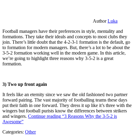
Author
Luka
Football managers have their preferences in style, mentality and
formations. They take their ideals and concepts to most clubs they
join. There’s little doubt that the 4-2-3-1 formation is the default, go
to formation for modern managers. But, there’s a lot to be about the
3-5-2 formation working well in the modern game. In this article,
we’re going to highlight three reasons why 3-5-2 is a great
formation.
3) Two up front again
It feels like an eternity since we saw the old fashioned two partner
forward pairing. The vast majority of footballing teams these days
put their faith in one forward. They dress it up like it’s three with the
wingers but football purists know the differences between strikers
and wingers.
Continue reading
“3 Reasons Why the 3-5-2 is
Awesome”
Categories:
Other