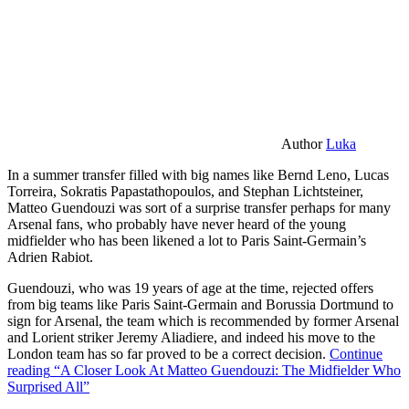
Author
Luka
In a summer transfer filled with big names like Bernd Leno, Lucas
Torreira, Sokratis Papastathopoulos, and Stephan Lichtsteiner,
Matteo Guendouzi was sort of a surprise transfer perhaps for many
Arsenal fans, who probably have never heard of the young
midfielder who has been likened a lot to Paris Saint-Germain’s
Adrien Rabiot.
Guendouzi, who was 19 years of age at the time, rejected offers
from big teams like Paris Saint-Germain and Borussia Dortmund to
sign for Arsenal, the team which is recommended by former Arsenal
and Lorient striker Jeremy Aliadiere, and indeed his move to the
London team has so far proved to be a correct decision.
Continue
reading
“A Closer Look At Matteo Guendouzi: The Midfielder Who
Surprised All”