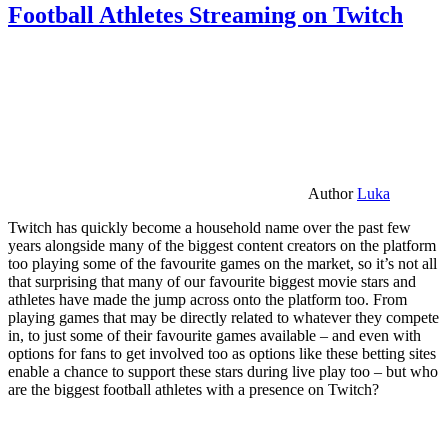
Football Athletes Streaming on Twitch
Author
Luka
Twitch has quickly become a household name over the past few
years alongside many of the biggest content creators on the platform
too playing some of the favourite games on the market, so it’s not all
that surprising that many of our favourite biggest movie stars and
athletes have made the jump across onto the platform too. From
playing games that may be directly related to whatever they compete
in, to just some of their favourite games available – and even with
options for fans to get involved too as options like these betting sites
enable a chance to support these stars during live play too – but who
are the biggest football athletes with a presence on Twitch?