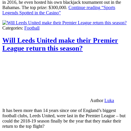
in 2016, he even hosted his own blackjack tournament out in the
Bahamas. The top prize: $300,000.
Continue reading
“Sports
Legends Spotted in the Casino”
Categories:
Football
Will Leeds United make their Premier
League return this season?
Author
Luka
It has been more than 14 years since one of England’s biggest
football clubs, Leeds United, were last in the Premier League – but
could the 2018-19 season finally be the year that they make their
return to the top flight?