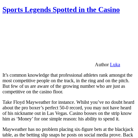
Sports Legends Spotted in the Casino
Author
Luka
It’s common knowledge that professional athletes rank amongst the
most competitive people on the track, in the ring and on the pitch.
But few of us are aware of the growing number who are just as
competitive on the casino floor.
Take Floyd Mayweather for instance. Whilst you’ve no doubt heard
about the pro boxer’s perfect 50-0 record, you may not have heard
of his nickname out in Las Vegas. Casino bosses on the strip know
him as ‘Money’ for one simple reason: his ability to spend it.
Mayweather has no problem placing six-figure bets at the blackjack
table, as the betting slip snaps he posts on social media prove. Back