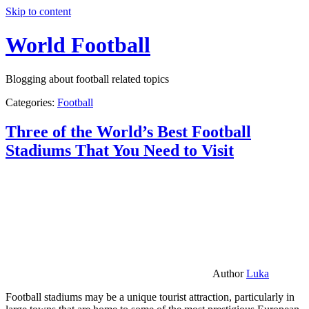
Skip to content
World Football
Blogging about football related topics
Categories:
Football
Three of the World’s Best Football
Stadiums That You Need to Visit
Author
Luka
Football stadiums may be a unique tourist attraction, particularly in