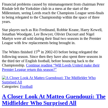
Financial problems caused by mismanagement from chairman Peter
Risdale left the Yorkshire club in a mess at the start of the
Millennium, seeing Leeds reach the Champions League semi-finals
to being relegated to the Championship within the space of three
years.
Star players such as Rio Ferdinand, Robbie Keane, Harry Kewell,
Jonathan Woodgate, Lee Bowyer, Olivier Dacourt and Nigel
Martyn were all sold during their final two seasons in the Premier
League with few replacements being brought in.
th
The Whites finished 15
in 2002-03 before being relegated the
following season. Since then they have also spent three seasons in
the third tier of English football, before bouncing back to the
Championship.
Continue reading
“Will Leeds United make their
Premier League return this season?”
Categories:
Football
A Closer Look At Matteo Guendouzi: The
Midfielder Who Surprised All