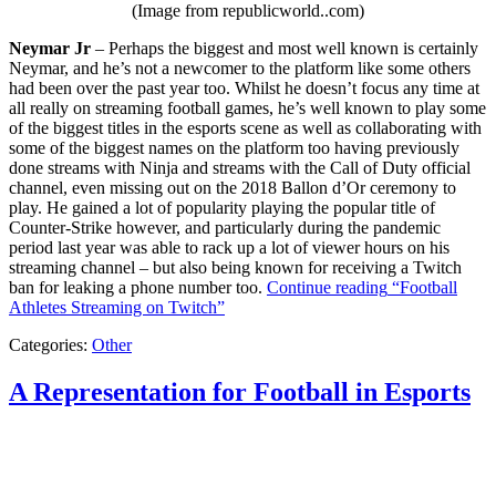
(Image from republicworld..com)
Neymar Jr
– Perhaps the biggest and most well known is certainly
Neymar, and he’s not a newcomer to the platform like some others
had been over the past year too. Whilst he doesn’t focus any time at
all really on streaming football games, he’s well known to play some
of the biggest titles in the esports scene as well as collaborating with
some of the biggest names on the platform too having previously
done streams with Ninja and streams with the Call of Duty official
channel, even missing out on the 2018 Ballon d’Or ceremony to
play. He gained a lot of popularity playing the popular title of
Counter-Strike however, and particularly during the pandemic
period last year was able to rack up a lot of viewer hours on his
streaming channel – but also being known for receiving a Twitch
ban for leaking a phone number too.
Continue reading
“Football
Athletes Streaming on Twitch”
Categories:
Other
A Representation for Football in Esports