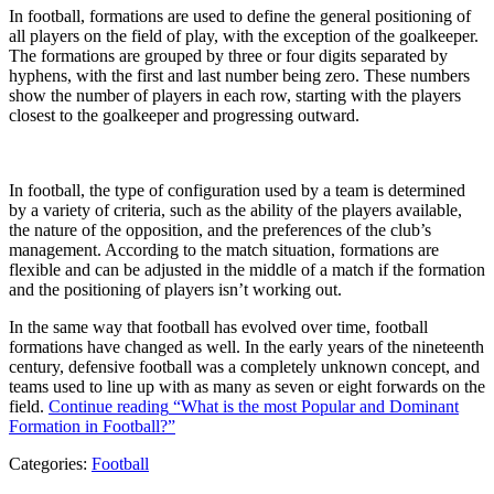
In football, formations are used to define the general positioning of
all players on the field of play, with the exception of the goalkeeper.
The formations are grouped by three or four digits separated by
hyphens, with the first and last number being zero. These numbers
show the number of players in each row, starting with the players
closest to the goalkeeper and progressing outward.
In football, the type of configuration used by a team is determined
by a variety of criteria, such as the ability of the players available,
the nature of the opposition, and the preferences of the club’s
management. According to the match situation, formations are
flexible and can be adjusted in the middle of a match if the formation
and the positioning of players isn’t working out.
In the same way that football has evolved over time, football
formations have changed as well. In the early years of the nineteenth
century, defensive football was a completely unknown concept, and
teams used to line up with as many as seven or eight forwards on the
field.
Continue reading
“What is the most Popular and Dominant
Formation in Football?”
Categories:
Football