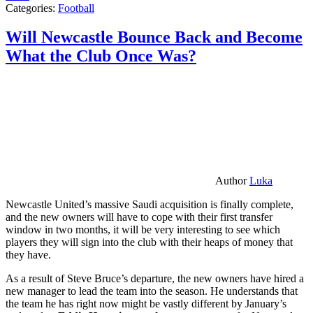
Categories:
Football
Will Newcastle Bounce Back and Become
What the Club Once Was?
Author
Luka
Newcastle United’s massive Saudi acquisition is finally complete,
and the new owners will have to cope with their first transfer
window in two months, it will be very interesting to see which
players they will sign into the club with their heaps of money that
they have.
As a result of Steve Bruce’s departure, the new owners have hired a
new manager to lead the team into the season. He understands that
the team he has right now might be vastly different by January’s