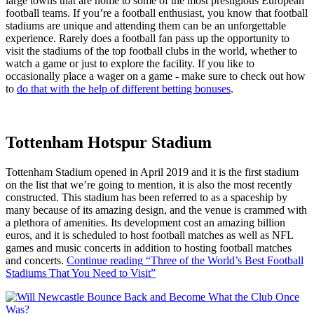
large towns that are home to some of the most prestigious European
football teams. If you’re a football enthusiast, you know that football
stadiums are unique and attending them can be an unforgettable
experience. Rarely does a football fan pass up the opportunity to
visit the stadiums of the top football clubs in the world, whether to
watch a game or just to explore the facility. If you like to
occasionally place a wager on a game - make sure to check out how
to
do that with the help of different betting bonuses
.
Tottenham Hotspur Stadium
Tottenham Stadium opened in April 2019 and it is the first stadium
on the list that we’re going to mention, it is also the most recently
constructed. This stadium has been referred to as a spaceship by
many because of its amazing design, and the venue is crammed with
a plethora of amenities. Its development cost an amazing billion
euros, and it is scheduled to host football matches as well as NFL
games and music concerts in addition to hosting football matches
and concerts.
Continue reading
“Three of the World’s Best Football
Stadiums That You Need to Visit”