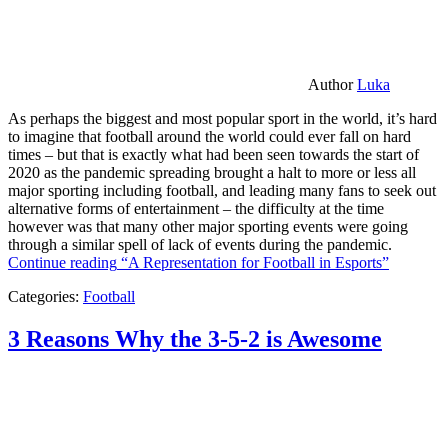
Author
Luka
As perhaps the biggest and most popular sport in the world, it’s hard
to imagine that football around the world could ever fall on hard
times – but that is exactly what had been seen towards the start of
2020 as the pandemic spreading brought a halt to more or less all
major sporting including football, and leading many fans to seek out
alternative forms of entertainment – the difficulty at the time
however was that many other major sporting events were going
through a similar spell of lack of events during the pandemic.
Continue reading
“A Representation for Football in Esports”
Categories:
Football
3 Reasons Why the 3-5-2 is Awesome