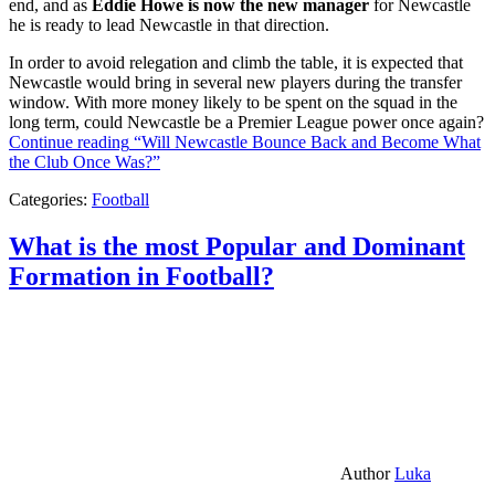
end, and as
Eddie Howe is now the new manager
for Newcastle
he is ready to lead Newcastle in that direction.
In order to avoid relegation and climb the table, it is expected that
Newcastle would bring in several new players during the transfer
window. With more money likely to be spent on the squad in the
long term, could Newcastle be a Premier League power once again?
Continue reading
“Will Newcastle Bounce Back and Become What
the Club Once Was?”
Categories:
Football
What is the most Popular and Dominant
Formation in Football?
Author
Luka