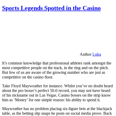
Sports Legends Spotted in the Casino
Author
Luka
It’s common knowledge that professional athletes rank amongst the
most competitive people on the track, in the ring and on the pitch.
But few of us are aware of the growing number who are just as
competitive on the casino floor.
Take Floyd Mayweather for instance. Whilst you’ve no doubt heard
about the pro boxer’s perfect 50-0 record, you may not have heard
of his nickname out in Las Vegas. Casino bosses on the strip know
him as ‘Money’ for one simple reason: his ability to spend it.
Mayweather has no problem placing six-figure bets at the blackjack
table, as the betting slip snaps he posts on social media prove. Back