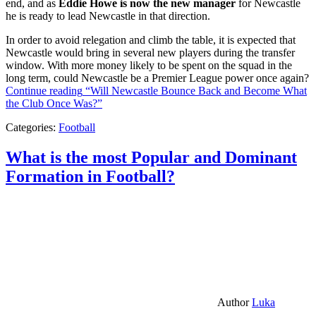
end, and as
Eddie Howe is now the new manager
for Newcastle
he is ready to lead Newcastle in that direction.
In order to avoid relegation and climb the table, it is expected that
Newcastle would bring in several new players during the transfer
window. With more money likely to be spent on the squad in the
long term, could Newcastle be a Premier League power once again?
Continue reading
“Will Newcastle Bounce Back and Become What
the Club Once Was?”
Categories:
Football
What is the most Popular and Dominant
Formation in Football?
Author
Luka