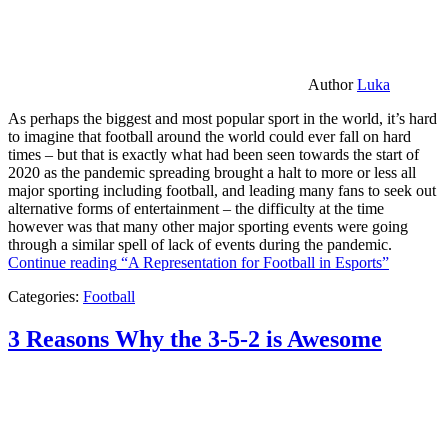
Author
Luka
As perhaps the biggest and most popular sport in the world, it’s hard
to imagine that football around the world could ever fall on hard
times – but that is exactly what had been seen towards the start of
2020 as the pandemic spreading brought a halt to more or less all
major sporting including football, and leading many fans to seek out
alternative forms of entertainment – the difficulty at the time
however was that many other major sporting events were going
through a similar spell of lack of events during the pandemic.
Continue reading
“A Representation for Football in Esports”
Categories:
Football
3 Reasons Why the 3-5-2 is Awesome