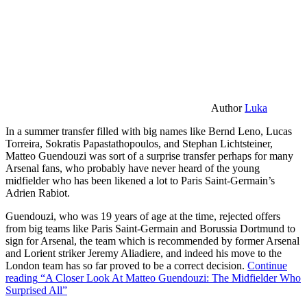
Author
Luka
In a summer transfer filled with big names like Bernd Leno, Lucas
Torreira, Sokratis Papastathopoulos, and Stephan Lichtsteiner,
Matteo Guendouzi was sort of a surprise transfer perhaps for many
Arsenal fans, who probably have never heard of the young
midfielder who has been likened a lot to Paris Saint-Germain’s
Adrien Rabiot.
Guendouzi, who was 19 years of age at the time, rejected offers
from big teams like Paris Saint-Germain and Borussia Dortmund to
sign for Arsenal, the team which is recommended by former Arsenal
and Lorient striker Jeremy Aliadiere, and indeed his move to the
London team has so far proved to be a correct decision.
Continue
reading
“A Closer Look At Matteo Guendouzi: The Midfielder Who
Surprised All”