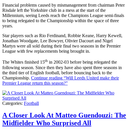
Financial problems caused by mismanagement from chairman Peter
Risdale left the Yorkshire club in a mess at the start of the
Millennium, seeing Leeds reach the Champions League semi-finals
to being relegated to the Championship within the space of three
years.
Star players such as Rio Ferdinand, Robbie Keane, Harry Kewell,
Jonathan Woodgate, Lee Bowyer, Olivier Dacourt and Nigel
Martyn were all sold during their final two seasons in the Premier
League with few replacements being brought in.
th
The Whites finished 15
in 2002-03 before being relegated the
following season. Since then they have also spent three seasons in
the third tier of English football, before bouncing back to the
Championship.
Continue reading
“Will Leeds United make their
Premier League return this season?”
Categories:
Football
A Closer Look At Matteo Guendouzi: The
Midfielder Who Surprised All