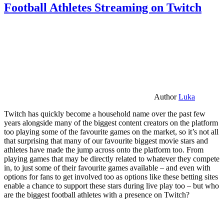
Football Athletes Streaming on Twitch
Author
Luka
Twitch has quickly become a household name over the past few
years alongside many of the biggest content creators on the platform
too playing some of the favourite games on the market, so it’s not all
that surprising that many of our favourite biggest movie stars and
athletes have made the jump across onto the platform too. From
playing games that may be directly related to whatever they compete
in, to just some of their favourite games available – and even with
options for fans to get involved too as options like these betting sites
enable a chance to support these stars during live play too – but who
are the biggest football athletes with a presence on Twitch?