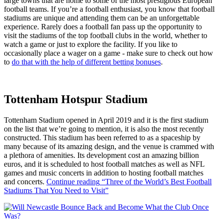
large towns that are home to some of the most prestigious European
football teams. If you’re a football enthusiast, you know that football
stadiums are unique and attending them can be an unforgettable
experience. Rarely does a football fan pass up the opportunity to
visit the stadiums of the top football clubs in the world, whether to
watch a game or just to explore the facility. If you like to
occasionally place a wager on a game - make sure to check out how
to
do that with the help of different betting bonuses
.
Tottenham Hotspur Stadium
Tottenham Stadium opened in April 2019 and it is the first stadium
on the list that we’re going to mention, it is also the most recently
constructed. This stadium has been referred to as a spaceship by
many because of its amazing design, and the venue is crammed with
a plethora of amenities. Its development cost an amazing billion
euros, and it is scheduled to host football matches as well as NFL
games and music concerts in addition to hosting football matches
and concerts.
Continue reading
“Three of the World’s Best Football
Stadiums That You Need to Visit”