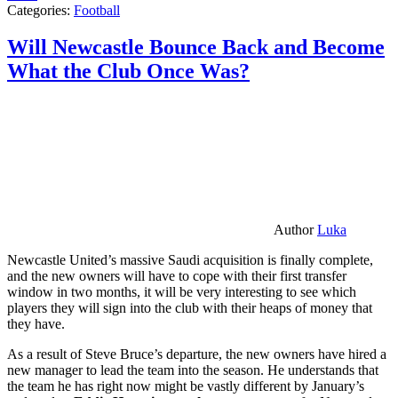
Categories:
Football
Will Newcastle Bounce Back and Become
What the Club Once Was?
Author
Luka
Newcastle United’s massive Saudi acquisition is finally complete,
and the new owners will have to cope with their first transfer
window in two months, it will be very interesting to see which
players they will sign into the club with their heaps of money that
they have.
As a result of Steve Bruce’s departure, the new owners have hired a
new manager to lead the team into the season. He understands that
the team he has right now might be vastly different by January’s