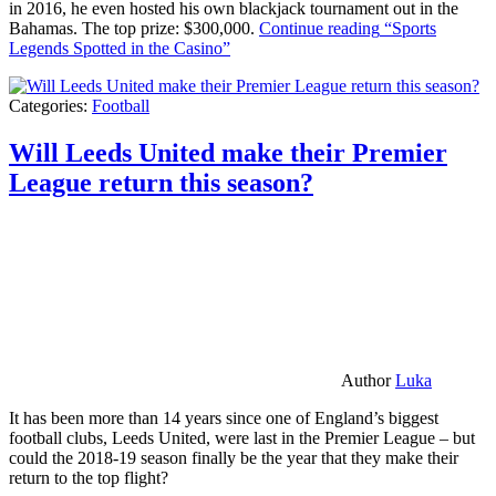
in 2016, he even hosted his own blackjack tournament out in the
Bahamas. The top prize: $300,000.
Continue reading
“Sports
Legends Spotted in the Casino”
Categories:
Football
Will Leeds United make their Premier
League return this season?
Author
Luka
It has been more than 14 years since one of England’s biggest
football clubs, Leeds United, were last in the Premier League – but
could the 2018-19 season finally be the year that they make their
return to the top flight?