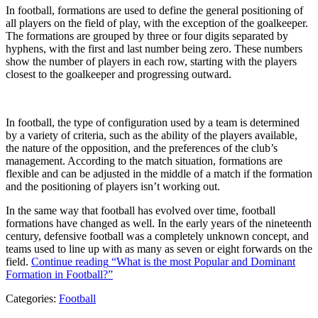
In football, formations are used to define the general positioning of
all players on the field of play, with the exception of the goalkeeper.
The formations are grouped by three or four digits separated by
hyphens, with the first and last number being zero. These numbers
show the number of players in each row, starting with the players
closest to the goalkeeper and progressing outward.
In football, the type of configuration used by a team is determined
by a variety of criteria, such as the ability of the players available,
the nature of the opposition, and the preferences of the club’s
management. According to the match situation, formations are
flexible and can be adjusted in the middle of a match if the formation
and the positioning of players isn’t working out.
In the same way that football has evolved over time, football
formations have changed as well. In the early years of the nineteenth
century, defensive football was a completely unknown concept, and
teams used to line up with as many as seven or eight forwards on the
field.
Continue reading
“What is the most Popular and Dominant
Formation in Football?”
Categories:
Football