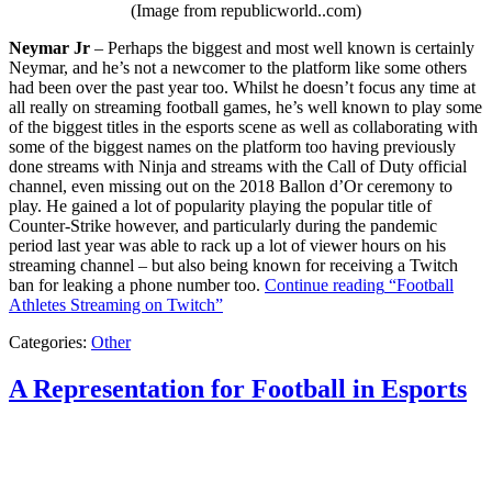
(Image from republicworld..com)
Neymar Jr
– Perhaps the biggest and most well known is certainly
Neymar, and he’s not a newcomer to the platform like some others
had been over the past year too. Whilst he doesn’t focus any time at
all really on streaming football games, he’s well known to play some
of the biggest titles in the esports scene as well as collaborating with
some of the biggest names on the platform too having previously
done streams with Ninja and streams with the Call of Duty official
channel, even missing out on the 2018 Ballon d’Or ceremony to
play. He gained a lot of popularity playing the popular title of
Counter-Strike however, and particularly during the pandemic
period last year was able to rack up a lot of viewer hours on his
streaming channel – but also being known for receiving a Twitch
ban for leaking a phone number too.
Continue reading
“Football
Athletes Streaming on Twitch”
Categories:
Other
A Representation for Football in Esports