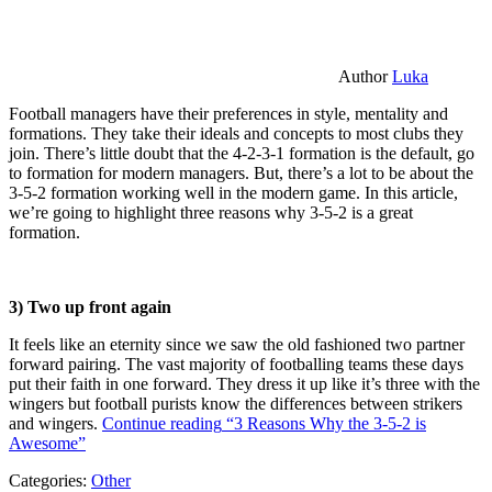
Author
Luka
Football managers have their preferences in style, mentality and
formations. They take their ideals and concepts to most clubs they
join. There’s little doubt that the 4-2-3-1 formation is the default, go
to formation for modern managers. But, there’s a lot to be about the
3-5-2 formation working well in the modern game. In this article,
we’re going to highlight three reasons why 3-5-2 is a great
formation.
3) Two up front again
It feels like an eternity since we saw the old fashioned two partner
forward pairing. The vast majority of footballing teams these days
put their faith in one forward. They dress it up like it’s three with the
wingers but football purists know the differences between strikers
and wingers.
Continue reading
“3 Reasons Why the 3-5-2 is
Awesome”
Categories:
Other