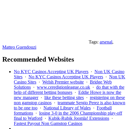
Tags:
arsenal
,
Matteo Guendouzi
Recommended Websites
No KYC Casinos Accepting UK Players
·
Non UK Casino
Sites
·
No KYC Casinos Accepting UK Players
·
Non UK
Casino Sites
·
Welsh Premier website
·
Bridge Web
Solutions
·
www.ceredigionleague.co.uk
·
do that with the
help of different betting bonuses
·
Eddie Howe is now the
new manager
·
like these betting sites
·
registering on these
non gamstop casinos
·
teammate Sergio Perez is also known
to be one too
·
National Library of Wales
·
Football
formations
·
losing 3-0 in the 2006 Championship play-off
final to Watford
·
Kubik-Rubik Joomla! Extensions
·
Fastest Payout Non Gamstop Casinos