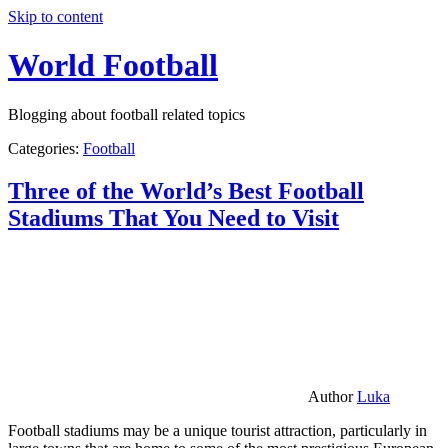
Skip to content
World Football
Blogging about football related topics
Categories:
Football
Three of the World’s Best Football
Stadiums That You Need to Visit
Author
Luka
Football stadiums may be a unique tourist attraction, particularly in