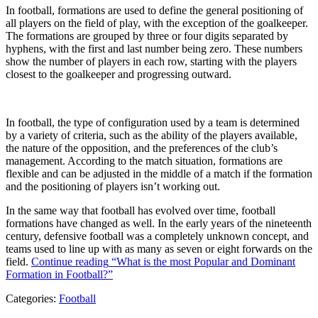
In football, formations are used to define the general positioning of
all players on the field of play, with the exception of the goalkeeper.
The formations are grouped by three or four digits separated by
hyphens, with the first and last number being zero. These numbers
show the number of players in each row, starting with the players
closest to the goalkeeper and progressing outward.
In football, the type of configuration used by a team is determined
by a variety of criteria, such as the ability of the players available,
the nature of the opposition, and the preferences of the club’s
management. According to the match situation, formations are
flexible and can be adjusted in the middle of a match if the formation
and the positioning of players isn’t working out.
In the same way that football has evolved over time, football
formations have changed as well. In the early years of the nineteenth
century, defensive football was a completely unknown concept, and
teams used to line up with as many as seven or eight forwards on the
field.
Continue reading
“What is the most Popular and Dominant
Formation in Football?”
Categories:
Football