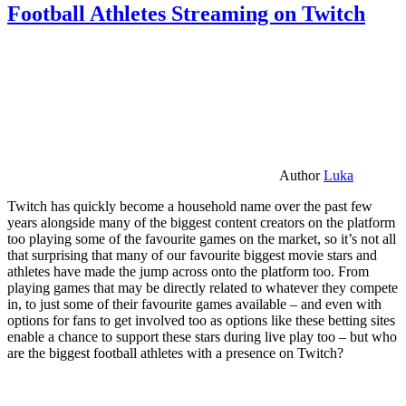
Football Athletes Streaming on Twitch
Author
Luka
Twitch has quickly become a household name over the past few
years alongside many of the biggest content creators on the platform
too playing some of the favourite games on the market, so it’s not all
that surprising that many of our favourite biggest movie stars and
athletes have made the jump across onto the platform too. From
playing games that may be directly related to whatever they compete
in, to just some of their favourite games available – and even with
options for fans to get involved too as options like these betting sites
enable a chance to support these stars during live play too – but who
are the biggest football athletes with a presence on Twitch?