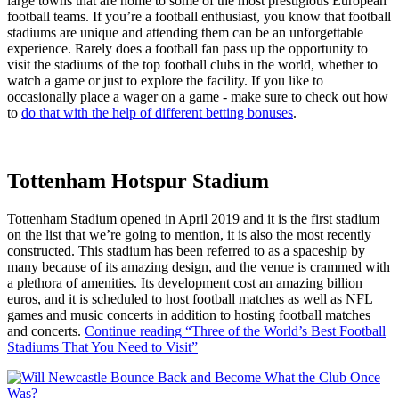
large towns that are home to some of the most prestigious European
football teams. If you’re a football enthusiast, you know that football
stadiums are unique and attending them can be an unforgettable
experience. Rarely does a football fan pass up the opportunity to
visit the stadiums of the top football clubs in the world, whether to
watch a game or just to explore the facility. If you like to
occasionally place a wager on a game - make sure to check out how
to
do that with the help of different betting bonuses
.
Tottenham Hotspur Stadium
Tottenham Stadium opened in April 2019 and it is the first stadium
on the list that we’re going to mention, it is also the most recently
constructed. This stadium has been referred to as a spaceship by
many because of its amazing design, and the venue is crammed with
a plethora of amenities. Its development cost an amazing billion
euros, and it is scheduled to host football matches as well as NFL
games and music concerts in addition to hosting football matches
and concerts.
Continue reading
“Three of the World’s Best Football
Stadiums That You Need to Visit”