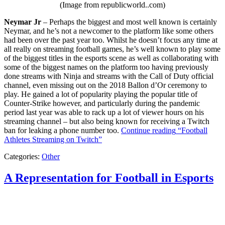
(Image from republicworld..com)
Neymar Jr
– Perhaps the biggest and most well known is certainly
Neymar, and he’s not a newcomer to the platform like some others
had been over the past year too. Whilst he doesn’t focus any time at
all really on streaming football games, he’s well known to play some
of the biggest titles in the esports scene as well as collaborating with
some of the biggest names on the platform too having previously
done streams with Ninja and streams with the Call of Duty official
channel, even missing out on the 2018 Ballon d’Or ceremony to
play. He gained a lot of popularity playing the popular title of
Counter-Strike however, and particularly during the pandemic
period last year was able to rack up a lot of viewer hours on his
streaming channel – but also being known for receiving a Twitch
ban for leaking a phone number too.
Continue reading
“Football
Athletes Streaming on Twitch”
Categories:
Other
A Representation for Football in Esports