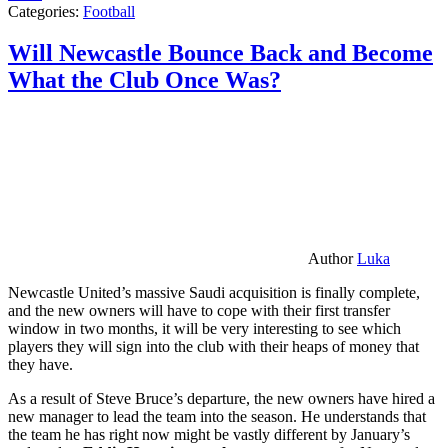
Categories:
Football
Will Newcastle Bounce Back and Become
What the Club Once Was?
Author
Luka
Newcastle United’s massive Saudi acquisition is finally complete,
and the new owners will have to cope with their first transfer
window in two months, it will be very interesting to see which
players they will sign into the club with their heaps of money that
they have.
As a result of Steve Bruce’s departure, the new owners have hired a
new manager to lead the team into the season. He understands that
the team he has right now might be vastly different by January’s