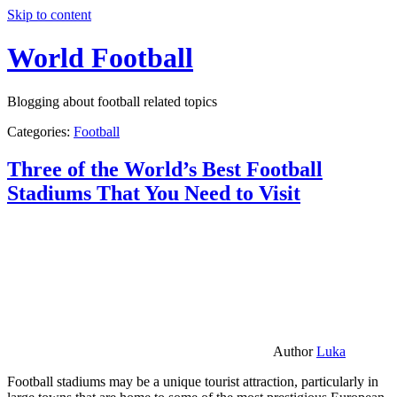
Skip to content
World Football
Blogging about football related topics
Categories:
Football
Three of the World’s Best Football
Stadiums That You Need to Visit
Author
Luka
Football stadiums may be a unique tourist attraction, particularly in