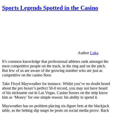
Sports Legends Spotted in the Casino
Author
Luka
It’s common knowledge that professional athletes rank amongst the
most competitive people on the track, in the ring and on the pitch.
But few of us are aware of the growing number who are just as
competitive on the casino floor.
Take Floyd Mayweather for instance. Whilst you’ve no doubt heard
about the pro boxer’s perfect 50-0 record, you may not have heard
of his nickname out in Las Vegas. Casino bosses on the strip know
him as ‘Money’ for one simple reason: his ability to spend it.
Mayweather has no problem placing six-figure bets at the blackjack
table, as the betting slip snaps he posts on social media prove. Back