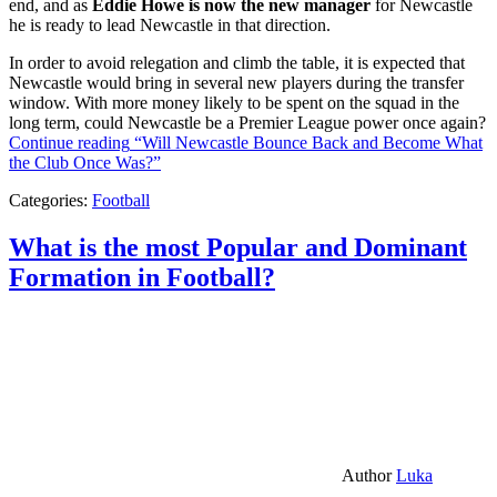
end, and as
Eddie Howe is now the new manager
for Newcastle
he is ready to lead Newcastle in that direction.
In order to avoid relegation and climb the table, it is expected that
Newcastle would bring in several new players during the transfer
window. With more money likely to be spent on the squad in the
long term, could Newcastle be a Premier League power once again?
Continue reading
“Will Newcastle Bounce Back and Become What
the Club Once Was?”
Categories:
Football
What is the most Popular and Dominant
Formation in Football?
Author
Luka