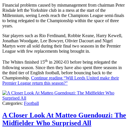
Financial problems caused by mismanagement from chairman Peter
Risdale left the Yorkshire club in a mess at the start of the
Millennium, seeing Leeds reach the Champions League semi-finals
to being relegated to the Championship within the space of three
years.
Star players such as Rio Ferdinand, Robbie Keane, Harry Kewell,
Jonathan Woodgate, Lee Bowyer, Olivier Dacourt and Nigel
Martyn were all sold during their final two seasons in the Premier
League with few replacements being brought in.
th
The Whites finished 15
in 2002-03 before being relegated the
following season. Since then they have also spent three seasons in
the third tier of English football, before bouncing back to the
Championship.
Continue reading
“Will Leeds United make their
Premier League return this season?”
Categories:
Football
A Closer Look At Matteo Guendouzi: The
Midfielder Who Surprised All