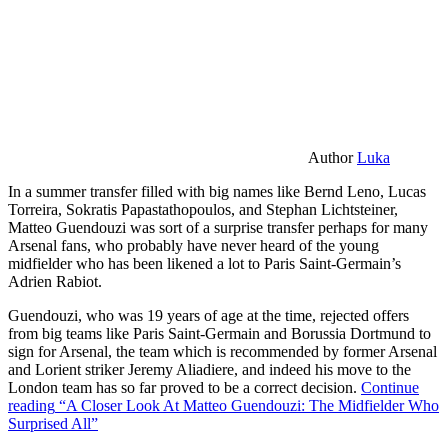
Author
Luka
In a summer transfer filled with big names like Bernd Leno, Lucas
Torreira, Sokratis Papastathopoulos, and Stephan Lichtsteiner,
Matteo Guendouzi was sort of a surprise transfer perhaps for many
Arsenal fans, who probably have never heard of the young
midfielder who has been likened a lot to Paris Saint-Germain’s
Adrien Rabiot.
Guendouzi, who was 19 years of age at the time, rejected offers
from big teams like Paris Saint-Germain and Borussia Dortmund to
sign for Arsenal, the team which is recommended by former Arsenal
and Lorient striker Jeremy Aliadiere, and indeed his move to the
London team has so far proved to be a correct decision.
Continue
reading
“A Closer Look At Matteo Guendouzi: The Midfielder Who
Surprised All”