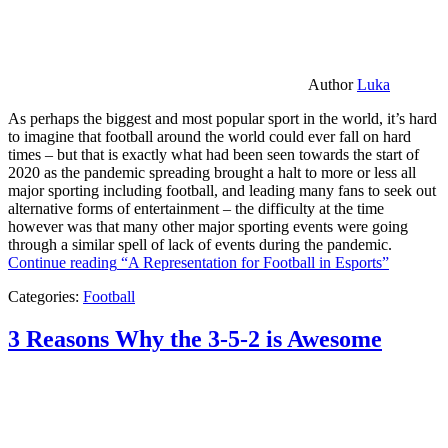
Author
Luka
As perhaps the biggest and most popular sport in the world, it’s hard
to imagine that football around the world could ever fall on hard
times – but that is exactly what had been seen towards the start of
2020 as the pandemic spreading brought a halt to more or less all
major sporting including football, and leading many fans to seek out
alternative forms of entertainment – the difficulty at the time
however was that many other major sporting events were going
through a similar spell of lack of events during the pandemic.
Continue reading
“A Representation for Football in Esports”
Categories:
Football
3 Reasons Why the 3-5-2 is Awesome