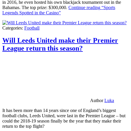
in 2016, he even hosted his own blackjack tournament out in the
Bahamas. The top prize: $300,000.
Continue reading
“Sports
Legends Spotted in the Casino”
Categories:
Football
Will Leeds United make their Premier
League return this season?
Author
Luka
It has been more than 14 years since one of England’s biggest
football clubs, Leeds United, were last in the Premier League – but
could the 2018-19 season finally be the year that they make their
return to the top flight?