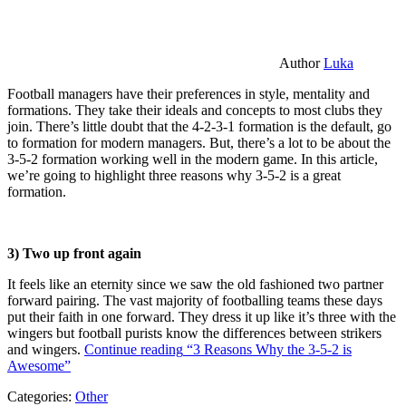
Author
Luka
Football managers have their preferences in style, mentality and
formations. They take their ideals and concepts to most clubs they
join. There’s little doubt that the 4-2-3-1 formation is the default, go
to formation for modern managers. But, there’s a lot to be about the
3-5-2 formation working well in the modern game. In this article,
we’re going to highlight three reasons why 3-5-2 is a great
formation.
3) Two up front again
It feels like an eternity since we saw the old fashioned two partner
forward pairing. The vast majority of footballing teams these days
put their faith in one forward. They dress it up like it’s three with the
wingers but football purists know the differences between strikers
and wingers.
Continue reading
“3 Reasons Why the 3-5-2 is
Awesome”
Categories:
Other