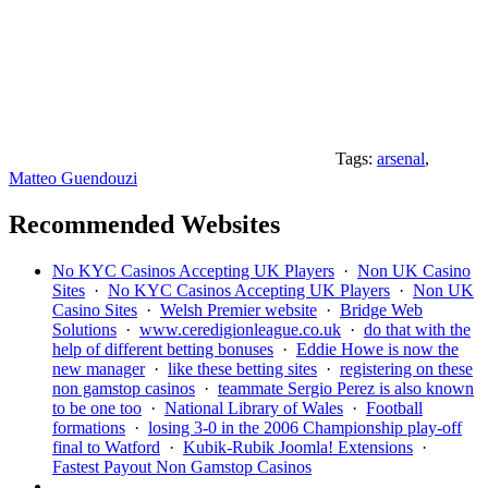
Tags:
arsenal
,
Matteo Guendouzi
Recommended Websites
No KYC Casinos Accepting UK Players
·
Non UK Casino
Sites
·
No KYC Casinos Accepting UK Players
·
Non UK
Casino Sites
·
Welsh Premier website
·
Bridge Web
Solutions
·
www.ceredigionleague.co.uk
·
do that with the
help of different betting bonuses
·
Eddie Howe is now the
new manager
·
like these betting sites
·
registering on these
non gamstop casinos
·
teammate Sergio Perez is also known
to be one too
·
National Library of Wales
·
Football
formations
·
losing 3-0 in the 2006 Championship play-off
final to Watford
·
Kubik-Rubik Joomla! Extensions
·
Fastest Payout Non Gamstop Casinos