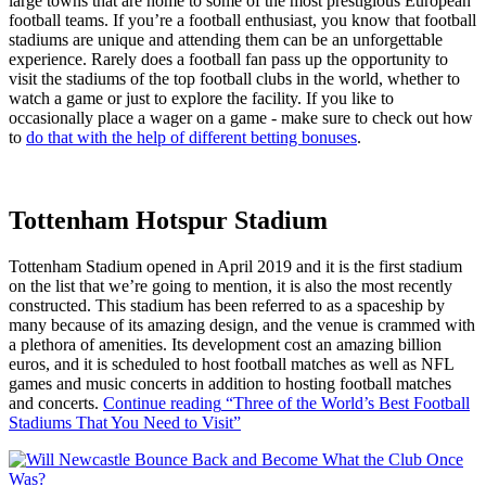
large towns that are home to some of the most prestigious European
football teams. If you’re a football enthusiast, you know that football
stadiums are unique and attending them can be an unforgettable
experience. Rarely does a football fan pass up the opportunity to
visit the stadiums of the top football clubs in the world, whether to
watch a game or just to explore the facility. If you like to
occasionally place a wager on a game - make sure to check out how
to
do that with the help of different betting bonuses
.
Tottenham Hotspur Stadium
Tottenham Stadium opened in April 2019 and it is the first stadium
on the list that we’re going to mention, it is also the most recently
constructed. This stadium has been referred to as a spaceship by
many because of its amazing design, and the venue is crammed with
a plethora of amenities. Its development cost an amazing billion
euros, and it is scheduled to host football matches as well as NFL
games and music concerts in addition to hosting football matches
and concerts.
Continue reading
“Three of the World’s Best Football
Stadiums That You Need to Visit”