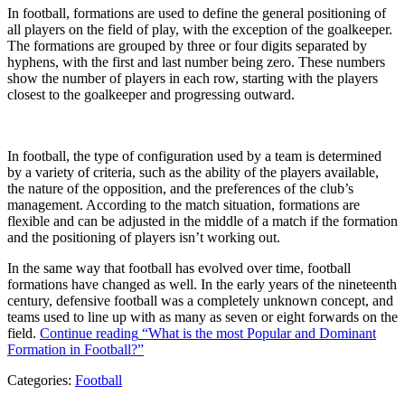
In football, formations are used to define the general positioning of
all players on the field of play, with the exception of the goalkeeper.
The formations are grouped by three or four digits separated by
hyphens, with the first and last number being zero. These numbers
show the number of players in each row, starting with the players
closest to the goalkeeper and progressing outward.
In football, the type of configuration used by a team is determined
by a variety of criteria, such as the ability of the players available,
the nature of the opposition, and the preferences of the club’s
management. According to the match situation, formations are
flexible and can be adjusted in the middle of a match if the formation
and the positioning of players isn’t working out.
In the same way that football has evolved over time, football
formations have changed as well. In the early years of the nineteenth
century, defensive football was a completely unknown concept, and
teams used to line up with as many as seven or eight forwards on the
field.
Continue reading
“What is the most Popular and Dominant
Formation in Football?”
Categories:
Football