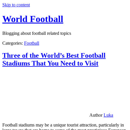
Skip to content
World Football
Blogging about football related topics
Categories:
Football
Three of the World’s Best Football
Stadiums That You Need to Visit
Author
Luka
Football stadiums may be a unique tourist attraction, particularly in