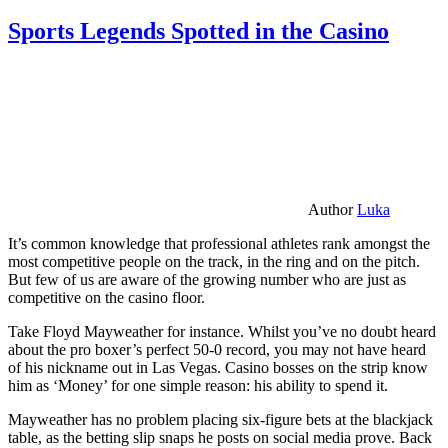
Sports Legends Spotted in the Casino
Author
Luka
It’s common knowledge that professional athletes rank amongst the
most competitive people on the track, in the ring and on the pitch.
But few of us are aware of the growing number who are just as
competitive on the casino floor.
Take Floyd Mayweather for instance. Whilst you’ve no doubt heard
about the pro boxer’s perfect 50-0 record, you may not have heard
of his nickname out in Las Vegas. Casino bosses on the strip know
him as ‘Money’ for one simple reason: his ability to spend it.
Mayweather has no problem placing six-figure bets at the blackjack
table, as the betting slip snaps he posts on social media prove. Back