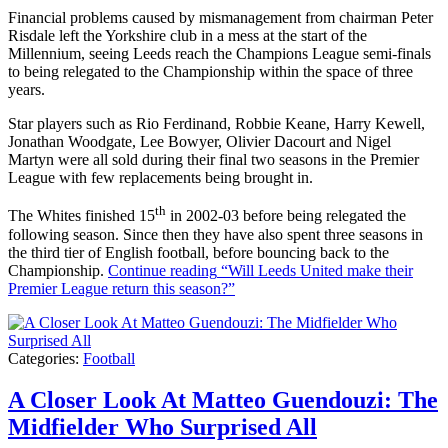
Financial problems caused by mismanagement from chairman Peter
Risdale left the Yorkshire club in a mess at the start of the
Millennium, seeing Leeds reach the Champions League semi-finals
to being relegated to the Championship within the space of three
years.
Star players such as Rio Ferdinand, Robbie Keane, Harry Kewell,
Jonathan Woodgate, Lee Bowyer, Olivier Dacourt and Nigel
Martyn were all sold during their final two seasons in the Premier
League with few replacements being brought in.
th
The Whites finished 15
in 2002-03 before being relegated the
following season. Since then they have also spent three seasons in
the third tier of English football, before bouncing back to the
Championship.
Continue reading
“Will Leeds United make their
Premier League return this season?”
Categories:
Football
A Closer Look At Matteo Guendouzi: The
Midfielder Who Surprised All