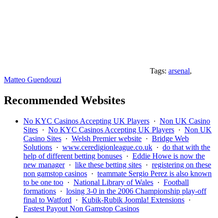
Tags:
arsenal
,
Matteo Guendouzi
Recommended Websites
No KYC Casinos Accepting UK Players
·
Non UK Casino
Sites
·
No KYC Casinos Accepting UK Players
·
Non UK
Casino Sites
·
Welsh Premier website
·
Bridge Web
Solutions
·
www.ceredigionleague.co.uk
·
do that with the
help of different betting bonuses
·
Eddie Howe is now the
new manager
·
like these betting sites
·
registering on these
non gamstop casinos
·
teammate Sergio Perez is also known
to be one too
·
National Library of Wales
·
Football
formations
·
losing 3-0 in the 2006 Championship play-off
final to Watford
·
Kubik-Rubik Joomla! Extensions
·
Fastest Payout Non Gamstop Casinos