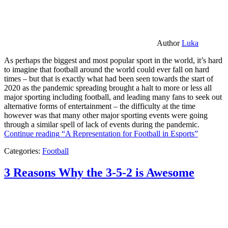
Author
Luka
As perhaps the biggest and most popular sport in the world, it’s hard
to imagine that football around the world could ever fall on hard
times – but that is exactly what had been seen towards the start of
2020 as the pandemic spreading brought a halt to more or less all
major sporting including football, and leading many fans to seek out
alternative forms of entertainment – the difficulty at the time
however was that many other major sporting events were going
through a similar spell of lack of events during the pandemic.
Continue reading
“A Representation for Football in Esports”
Categories:
Football
3 Reasons Why the 3-5-2 is Awesome