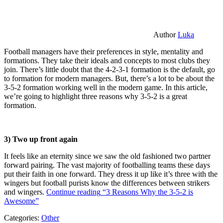
Author
Luka
Football managers have their preferences in style, mentality and
formations. They take their ideals and concepts to most clubs they
join. There’s little doubt that the 4-2-3-1 formation is the default, go
to formation for modern managers. But, there’s a lot to be about the
3-5-2 formation working well in the modern game. In this article,
we’re going to highlight three reasons why 3-5-2 is a great
formation.
3) Two up front again
It feels like an eternity since we saw the old fashioned two partner
forward pairing. The vast majority of footballing teams these days
put their faith in one forward. They dress it up like it’s three with the
wingers but football purists know the differences between strikers
and wingers.
Continue reading
“3 Reasons Why the 3-5-2 is
Awesome”
Categories:
Other