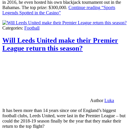
in 2016, he even hosted his own blackjack tournament out in the
Bahamas. The top prize: $300,000.
Continue reading
“Sports
Legends Spotted in the Casino”
Categories:
Football
Will Leeds United make their Premier
League return this season?
Author
Luka
It has been more than 14 years since one of England’s biggest
football clubs, Leeds United, were last in the Premier League – but
could the 2018-19 season finally be the year that they make their
return to the top flight?