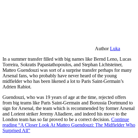
Author
Luka
In a summer transfer filled with big names like Bernd Leno, Lucas
Torreira, Sokratis Papastathopoulos, and Stephan Lichtsteiner,
Matteo Guendouzi was sort of a surprise transfer perhaps for many
Arsenal fans, who probably have never heard of the young
midfielder who has been likened a lot to Paris Saint-Germain’s
Adrien Rabiot.
Guendouzi, who was 19 years of age at the time, rejected offers
from big teams like Paris Saint-Germain and Borussia Dortmund to
sign for Arsenal, the team which is recommended by former Arsenal
and Lorient striker Jeremy Aliadiere, and indeed his move to the
London team has so far proved to be a correct decision.
Continue
reading
“A Closer Look At Matteo Guendouzi: The Midfielder Who
Surprised All”