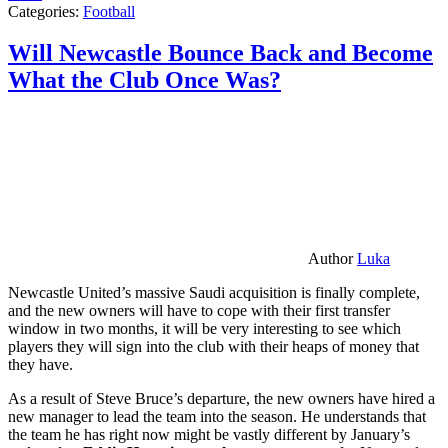
Categories:
Football
Will Newcastle Bounce Back and Become
What the Club Once Was?
Author
Luka
Newcastle United’s massive Saudi acquisition is finally complete,
and the new owners will have to cope with their first transfer
window in two months, it will be very interesting to see which
players they will sign into the club with their heaps of money that
they have.
As a result of Steve Bruce’s departure, the new owners have hired a
new manager to lead the team into the season. He understands that
the team he has right now might be vastly different by January’s