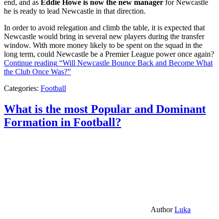
end, and as
Eddie Howe is now the new manager
for Newcastle
he is ready to lead Newcastle in that direction.
In order to avoid relegation and climb the table, it is expected that
Newcastle would bring in several new players during the transfer
window. With more money likely to be spent on the squad in the
long term, could Newcastle be a Premier League power once again?
Continue reading
“Will Newcastle Bounce Back and Become What
the Club Once Was?”
Categories:
Football
What is the most Popular and Dominant
Formation in Football?
Author
Luka