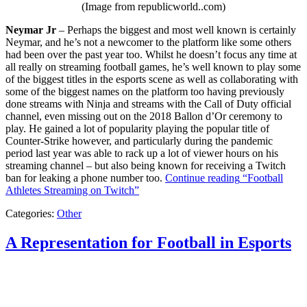
(Image from republicworld..com)
Neymar Jr
– Perhaps the biggest and most well known is certainly
Neymar, and he’s not a newcomer to the platform like some others
had been over the past year too. Whilst he doesn’t focus any time at
all really on streaming football games, he’s well known to play some
of the biggest titles in the esports scene as well as collaborating with
some of the biggest names on the platform too having previously
done streams with Ninja and streams with the Call of Duty official
channel, even missing out on the 2018 Ballon d’Or ceremony to
play. He gained a lot of popularity playing the popular title of
Counter-Strike however, and particularly during the pandemic
period last year was able to rack up a lot of viewer hours on his
streaming channel – but also being known for receiving a Twitch
ban for leaking a phone number too.
Continue reading
“Football
Athletes Streaming on Twitch”
Categories:
Other
A Representation for Football in Esports