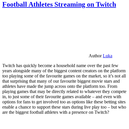
Football Athletes Streaming on Twitch
Author
Luka
Twitch has quickly become a household name over the past few
years alongside many of the biggest content creators on the platform
too playing some of the favourite games on the market, so it’s not all
that surprising that many of our favourite biggest movie stars and
athletes have made the jump across onto the platform too. From
playing games that may be directly related to whatever they compete
in, to just some of their favourite games available – and even with
options for fans to get involved too as options like these betting sites
enable a chance to support these stars during live play too – but who
are the biggest football athletes with a presence on Twitch?