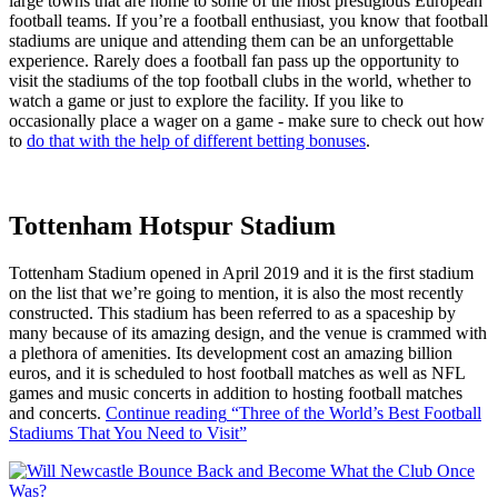
large towns that are home to some of the most prestigious European
football teams. If you’re a football enthusiast, you know that football
stadiums are unique and attending them can be an unforgettable
experience. Rarely does a football fan pass up the opportunity to
visit the stadiums of the top football clubs in the world, whether to
watch a game or just to explore the facility. If you like to
occasionally place a wager on a game - make sure to check out how
to
do that with the help of different betting bonuses
.
Tottenham Hotspur Stadium
Tottenham Stadium opened in April 2019 and it is the first stadium
on the list that we’re going to mention, it is also the most recently
constructed. This stadium has been referred to as a spaceship by
many because of its amazing design, and the venue is crammed with
a plethora of amenities. Its development cost an amazing billion
euros, and it is scheduled to host football matches as well as NFL
games and music concerts in addition to hosting football matches
and concerts.
Continue reading
“Three of the World’s Best Football
Stadiums That You Need to Visit”