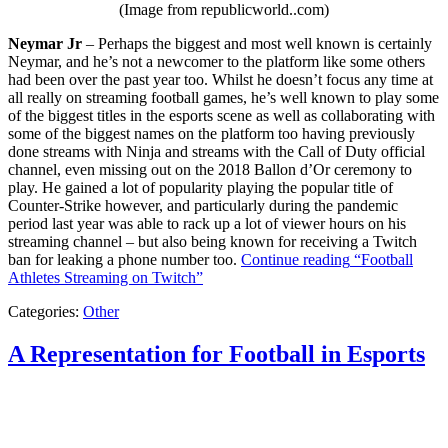
(Image from republicworld..com)
Neymar Jr
– Perhaps the biggest and most well known is certainly
Neymar, and he’s not a newcomer to the platform like some others
had been over the past year too. Whilst he doesn’t focus any time at
all really on streaming football games, he’s well known to play some
of the biggest titles in the esports scene as well as collaborating with
some of the biggest names on the platform too having previously
done streams with Ninja and streams with the Call of Duty official
channel, even missing out on the 2018 Ballon d’Or ceremony to
play. He gained a lot of popularity playing the popular title of
Counter-Strike however, and particularly during the pandemic
period last year was able to rack up a lot of viewer hours on his
streaming channel – but also being known for receiving a Twitch
ban for leaking a phone number too.
Continue reading
“Football
Athletes Streaming on Twitch”
Categories:
Other
A Representation for Football in Esports