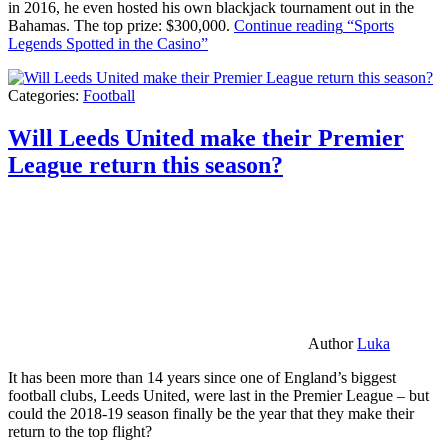
in 2016, he even hosted his own blackjack tournament out in the
Bahamas. The top prize: $300,000.
Continue reading
“Sports
Legends Spotted in the Casino”
Categories:
Football
Will Leeds United make their Premier
League return this season?
Author
Luka
It has been more than 14 years since one of England’s biggest
football clubs, Leeds United, were last in the Premier League – but
could the 2018-19 season finally be the year that they make their
return to the top flight?