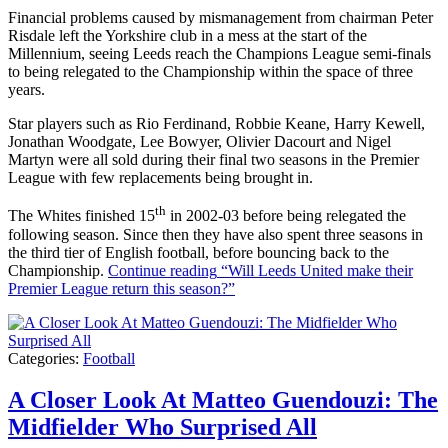
Financial problems caused by mismanagement from chairman Peter
Risdale left the Yorkshire club in a mess at the start of the
Millennium, seeing Leeds reach the Champions League semi-finals
to being relegated to the Championship within the space of three
years.
Star players such as Rio Ferdinand, Robbie Keane, Harry Kewell,
Jonathan Woodgate, Lee Bowyer, Olivier Dacourt and Nigel
Martyn were all sold during their final two seasons in the Premier
League with few replacements being brought in.
th
The Whites finished 15
in 2002-03 before being relegated the
following season. Since then they have also spent three seasons in
the third tier of English football, before bouncing back to the
Championship.
Continue reading
“Will Leeds United make their
Premier League return this season?”
Categories:
Football
A Closer Look At Matteo Guendouzi: The
Midfielder Who Surprised All