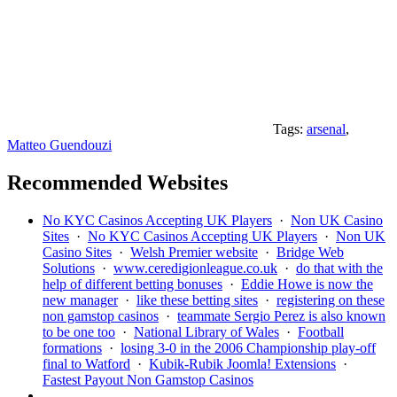
Tags:
arsenal
,
Matteo Guendouzi
Recommended Websites
No KYC Casinos Accepting UK Players
·
Non UK Casino
Sites
·
No KYC Casinos Accepting UK Players
·
Non UK
Casino Sites
·
Welsh Premier website
·
Bridge Web
Solutions
·
www.ceredigionleague.co.uk
·
do that with the
help of different betting bonuses
·
Eddie Howe is now the
new manager
·
like these betting sites
·
registering on these
non gamstop casinos
·
teammate Sergio Perez is also known
to be one too
·
National Library of Wales
·
Football
formations
·
losing 3-0 in the 2006 Championship play-off
final to Watford
·
Kubik-Rubik Joomla! Extensions
·
Fastest Payout Non Gamstop Casinos