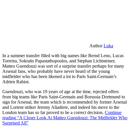
Author
Luka
In a summer transfer filled with big names like Bernd Leno, Lucas
Torreira, Sokratis Papastathopoulos, and Stephan Lichtsteiner,
Matteo Guendouzi was sort of a surprise transfer perhaps for many
Arsenal fans, who probably have never heard of the young
midfielder who has been likened a lot to Paris Saint-Germain’s
Adrien Rabiot.
Guendouzi, who was 19 years of age at the time, rejected offers
from big teams like Paris Saint-Germain and Borussia Dortmund to
sign for Arsenal, the team which is recommended by former Arsenal
and Lorient striker Jeremy Aliadiere, and indeed his move to the
London team has so far proved to be a correct decision.
Continue
reading
“A Closer Look At Matteo Guendouzi: The Midfielder Who
Surprised All”