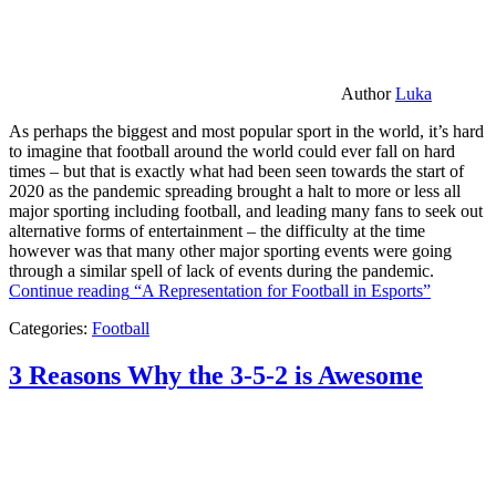
Author
Luka
As perhaps the biggest and most popular sport in the world, it’s hard
to imagine that football around the world could ever fall on hard
times – but that is exactly what had been seen towards the start of
2020 as the pandemic spreading brought a halt to more or less all
major sporting including football, and leading many fans to seek out
alternative forms of entertainment – the difficulty at the time
however was that many other major sporting events were going
through a similar spell of lack of events during the pandemic.
Continue reading
“A Representation for Football in Esports”
Categories:
Football
3 Reasons Why the 3-5-2 is Awesome