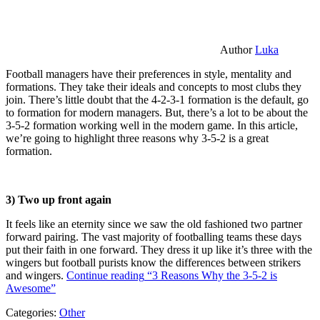
Author
Luka
Football managers have their preferences in style, mentality and
formations. They take their ideals and concepts to most clubs they
join. There’s little doubt that the 4-2-3-1 formation is the default, go
to formation for modern managers. But, there’s a lot to be about the
3-5-2 formation working well in the modern game. In this article,
we’re going to highlight three reasons why 3-5-2 is a great
formation.
3) Two up front again
It feels like an eternity since we saw the old fashioned two partner
forward pairing. The vast majority of footballing teams these days
put their faith in one forward. They dress it up like it’s three with the
wingers but football purists know the differences between strikers
and wingers.
Continue reading
“3 Reasons Why the 3-5-2 is
Awesome”
Categories:
Other