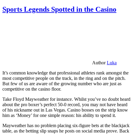
Sports Legends Spotted in the Casino
Author
Luka
It’s common knowledge that professional athletes rank amongst the
most competitive people on the track, in the ring and on the pitch.
But few of us are aware of the growing number who are just as
competitive on the casino floor.
Take Floyd Mayweather for instance. Whilst you’ve no doubt heard
about the pro boxer’s perfect 50-0 record, you may not have heard
of his nickname out in Las Vegas. Casino bosses on the strip know
him as ‘Money’ for one simple reason: his ability to spend it.
Mayweather has no problem placing six-figure bets at the blackjack
table, as the betting slip snaps he posts on social media prove. Back