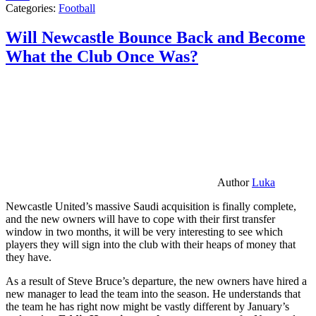
Categories:
Football
Will Newcastle Bounce Back and Become
What the Club Once Was?
Author
Luka
Newcastle United’s massive Saudi acquisition is finally complete,
and the new owners will have to cope with their first transfer
window in two months, it will be very interesting to see which
players they will sign into the club with their heaps of money that
they have.
As a result of Steve Bruce’s departure, the new owners have hired a
new manager to lead the team into the season. He understands that
the team he has right now might be vastly different by January’s