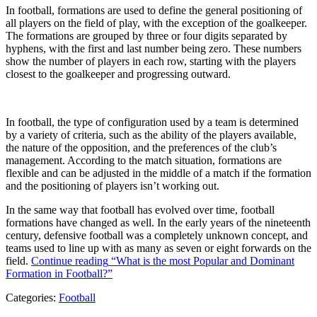
In football, formations are used to define the general positioning of
all players on the field of play, with the exception of the goalkeeper.
The formations are grouped by three or four digits separated by
hyphens, with the first and last number being zero. These numbers
show the number of players in each row, starting with the players
closest to the goalkeeper and progressing outward.
In football, the type of configuration used by a team is determined
by a variety of criteria, such as the ability of the players available,
the nature of the opposition, and the preferences of the club’s
management. According to the match situation, formations are
flexible and can be adjusted in the middle of a match if the formation
and the positioning of players isn’t working out.
In the same way that football has evolved over time, football
formations have changed as well. In the early years of the nineteenth
century, defensive football was a completely unknown concept, and
teams used to line up with as many as seven or eight forwards on the
field.
Continue reading
“What is the most Popular and Dominant
Formation in Football?”
Categories:
Football