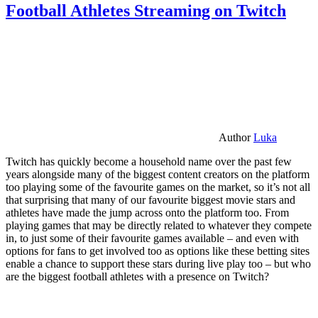
Football Athletes Streaming on Twitch
Author
Luka
Twitch has quickly become a household name over the past few
years alongside many of the biggest content creators on the platform
too playing some of the favourite games on the market, so it’s not all
that surprising that many of our favourite biggest movie stars and
athletes have made the jump across onto the platform too. From
playing games that may be directly related to whatever they compete
in, to just some of their favourite games available – and even with
options for fans to get involved too as options like these betting sites
enable a chance to support these stars during live play too – but who
are the biggest football athletes with a presence on Twitch?