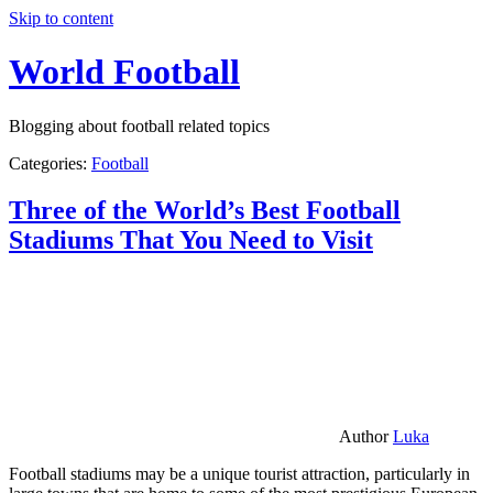
Skip to content
World Football
Blogging about football related topics
Categories:
Football
Three of the World’s Best Football
Stadiums That You Need to Visit
Author
Luka
Football stadiums may be a unique tourist attraction, particularly in