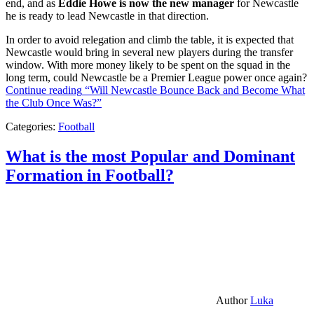
end, and as
Eddie Howe is now the new manager
for Newcastle
he is ready to lead Newcastle in that direction.
In order to avoid relegation and climb the table, it is expected that
Newcastle would bring in several new players during the transfer
window. With more money likely to be spent on the squad in the
long term, could Newcastle be a Premier League power once again?
Continue reading
“Will Newcastle Bounce Back and Become What
the Club Once Was?”
Categories:
Football
What is the most Popular and Dominant
Formation in Football?
Author
Luka