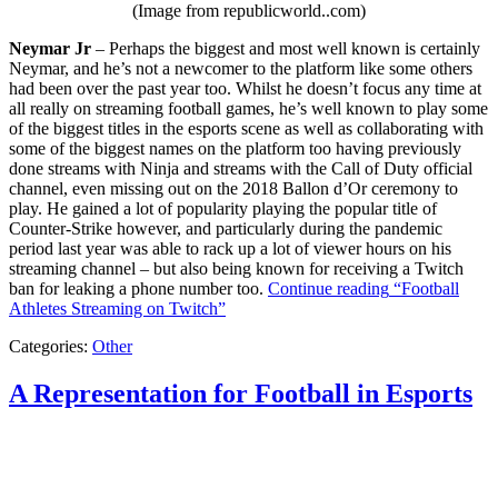
(Image from republicworld..com)
Neymar Jr
– Perhaps the biggest and most well known is certainly
Neymar, and he’s not a newcomer to the platform like some others
had been over the past year too. Whilst he doesn’t focus any time at
all really on streaming football games, he’s well known to play some
of the biggest titles in the esports scene as well as collaborating with
some of the biggest names on the platform too having previously
done streams with Ninja and streams with the Call of Duty official
channel, even missing out on the 2018 Ballon d’Or ceremony to
play. He gained a lot of popularity playing the popular title of
Counter-Strike however, and particularly during the pandemic
period last year was able to rack up a lot of viewer hours on his
streaming channel – but also being known for receiving a Twitch
ban for leaking a phone number too.
Continue reading
“Football
Athletes Streaming on Twitch”
Categories:
Other
A Representation for Football in Esports