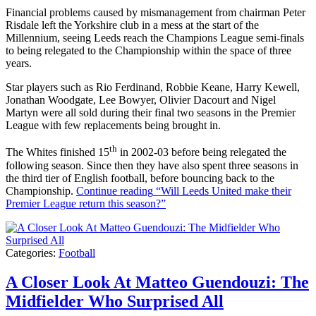
Financial problems caused by mismanagement from chairman Peter
Risdale left the Yorkshire club in a mess at the start of the
Millennium, seeing Leeds reach the Champions League semi-finals
to being relegated to the Championship within the space of three
years.
Star players such as Rio Ferdinand, Robbie Keane, Harry Kewell,
Jonathan Woodgate, Lee Bowyer, Olivier Dacourt and Nigel
Martyn were all sold during their final two seasons in the Premier
League with few replacements being brought in.
th
The Whites finished 15
in 2002-03 before being relegated the
following season. Since then they have also spent three seasons in
the third tier of English football, before bouncing back to the
Championship.
Continue reading
“Will Leeds United make their
Premier League return this season?”
Categories:
Football
A Closer Look At Matteo Guendouzi: The
Midfielder Who Surprised All