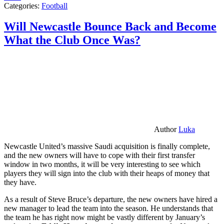
Categories:
Football
Will Newcastle Bounce Back and Become
What the Club Once Was?
Author
Luka
Newcastle United’s massive Saudi acquisition is finally complete,
and the new owners will have to cope with their first transfer
window in two months, it will be very interesting to see which
players they will sign into the club with their heaps of money that
they have.
As a result of Steve Bruce’s departure, the new owners have hired a
new manager to lead the team into the season. He understands that
the team he has right now might be vastly different by January’s