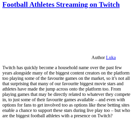
Football Athletes Streaming on Twitch
Author
Luka
Twitch has quickly become a household name over the past few
years alongside many of the biggest content creators on the platform
too playing some of the favourite games on the market, so it’s not all
that surprising that many of our favourite biggest movie stars and
athletes have made the jump across onto the platform too. From
playing games that may be directly related to whatever they compete
in, to just some of their favourite games available – and even with
options for fans to get involved too as options like these betting sites
enable a chance to support these stars during live play too – but who
are the biggest football athletes with a presence on Twitch?