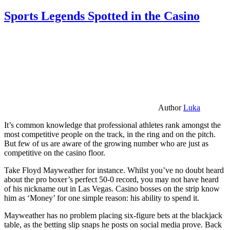
Sports Legends Spotted in the Casino
Author
Luka
It’s common knowledge that professional athletes rank amongst the
most competitive people on the track, in the ring and on the pitch.
But few of us are aware of the growing number who are just as
competitive on the casino floor.
Take Floyd Mayweather for instance. Whilst you’ve no doubt heard
about the pro boxer’s perfect 50-0 record, you may not have heard
of his nickname out in Las Vegas. Casino bosses on the strip know
him as ‘Money’ for one simple reason: his ability to spend it.
Mayweather has no problem placing six-figure bets at the blackjack
table, as the betting slip snaps he posts on social media prove. Back