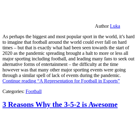
Author
Luka
As perhaps the biggest and most popular sport in the world, it’s hard
to imagine that football around the world could ever fall on hard
times – but that is exactly what had been seen towards the start of
2020 as the pandemic spreading brought a halt to more or less all
major sporting including football, and leading many fans to seek out
alternative forms of entertainment – the difficulty at the time
however was that many other major sporting events were going
through a similar spell of lack of events during the pandemic.
Continue reading
“A Representation for Football in Esports”
Categories:
Football
3 Reasons Why the 3-5-2 is Awesome