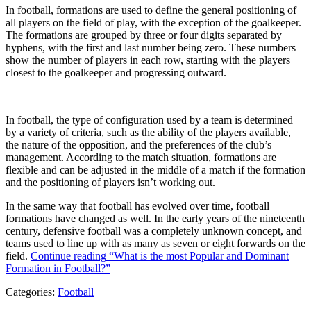
In football, formations are used to define the general positioning of
all players on the field of play, with the exception of the goalkeeper.
The formations are grouped by three or four digits separated by
hyphens, with the first and last number being zero. These numbers
show the number of players in each row, starting with the players
closest to the goalkeeper and progressing outward.
In football, the type of configuration used by a team is determined
by a variety of criteria, such as the ability of the players available,
the nature of the opposition, and the preferences of the club’s
management. According to the match situation, formations are
flexible and can be adjusted in the middle of a match if the formation
and the positioning of players isn’t working out.
In the same way that football has evolved over time, football
formations have changed as well. In the early years of the nineteenth
century, defensive football was a completely unknown concept, and
teams used to line up with as many as seven or eight forwards on the
field.
Continue reading
“What is the most Popular and Dominant
Formation in Football?”
Categories:
Football