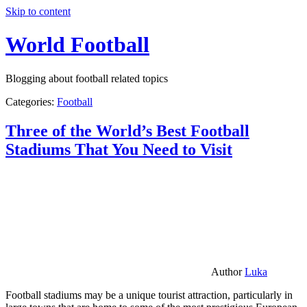
Skip to content
World Football
Blogging about football related topics
Categories:
Football
Three of the World’s Best Football
Stadiums That You Need to Visit
Author
Luka
Football stadiums may be a unique tourist attraction, particularly in