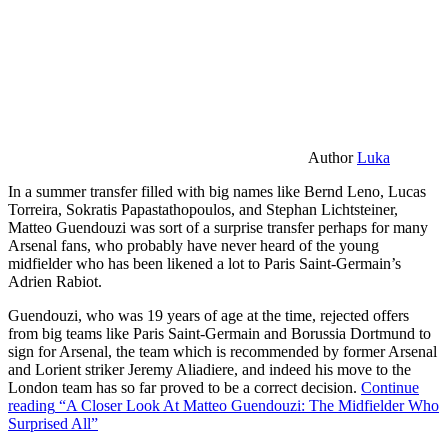
Author
Luka
In a summer transfer filled with big names like Bernd Leno, Lucas
Torreira, Sokratis Papastathopoulos, and Stephan Lichtsteiner,
Matteo Guendouzi was sort of a surprise transfer perhaps for many
Arsenal fans, who probably have never heard of the young
midfielder who has been likened a lot to Paris Saint-Germain’s
Adrien Rabiot.
Guendouzi, who was 19 years of age at the time, rejected offers
from big teams like Paris Saint-Germain and Borussia Dortmund to
sign for Arsenal, the team which is recommended by former Arsenal
and Lorient striker Jeremy Aliadiere, and indeed his move to the
London team has so far proved to be a correct decision.
Continue
reading
“A Closer Look At Matteo Guendouzi: The Midfielder Who
Surprised All”