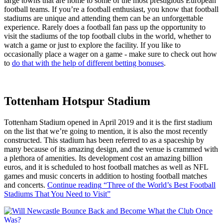
large towns that are home to some of the most prestigious European
football teams. If you’re a football enthusiast, you know that football
stadiums are unique and attending them can be an unforgettable
experience. Rarely does a football fan pass up the opportunity to
visit the stadiums of the top football clubs in the world, whether to
watch a game or just to explore the facility. If you like to
occasionally place a wager on a game - make sure to check out how
to
do that with the help of different betting bonuses
.
Tottenham Hotspur Stadium
Tottenham Stadium opened in April 2019 and it is the first stadium
on the list that we’re going to mention, it is also the most recently
constructed. This stadium has been referred to as a spaceship by
many because of its amazing design, and the venue is crammed with
a plethora of amenities. Its development cost an amazing billion
euros, and it is scheduled to host football matches as well as NFL
games and music concerts in addition to hosting football matches
and concerts.
Continue reading
“Three of the World’s Best Football
Stadiums That You Need to Visit”