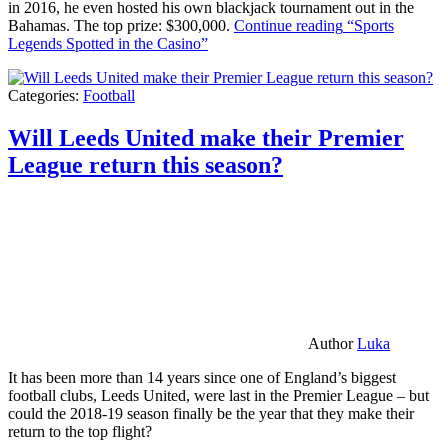
in 2016, he even hosted his own blackjack tournament out in the
Bahamas. The top prize: $300,000.
Continue reading
“Sports
Legends Spotted in the Casino”
Categories:
Football
Will Leeds United make their Premier
League return this season?
Author
Luka
It has been more than 14 years since one of England’s biggest
football clubs, Leeds United, were last in the Premier League – but
could the 2018-19 season finally be the year that they make their
return to the top flight?