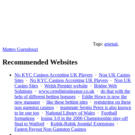
Tags:
arsenal
,
Matteo Guendouzi
Recommended Websites
No KYC Casinos Accepting UK Players
·
Non UK Casino
Sites
·
No KYC Casinos Accepting UK Players
·
Non UK
Casino Sites
·
Welsh Premier website
·
Bridge Web
Solutions
·
www.ceredigionleague.co.uk
·
do that with the
help of different betting bonuses
·
Eddie Howe is now the
new manager
·
like these betting sites
·
registering on these
non gamstop casinos
·
teammate Sergio Perez is also known
to be one too
·
National Library of Wales
·
Football
formations
·
losing 3-0 in the 2006 Championship play-off
final to Watford
·
Kubik-Rubik Joomla! Extensions
·
Fastest Payout Non Gamstop Casinos