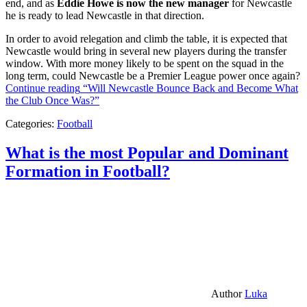
end, and as
Eddie Howe is now the new manager
for Newcastle
he is ready to lead Newcastle in that direction.
In order to avoid relegation and climb the table, it is expected that
Newcastle would bring in several new players during the transfer
window. With more money likely to be spent on the squad in the
long term, could Newcastle be a Premier League power once again?
Continue reading
“Will Newcastle Bounce Back and Become What
the Club Once Was?”
Categories:
Football
What is the most Popular and Dominant
Formation in Football?
Author
Luka