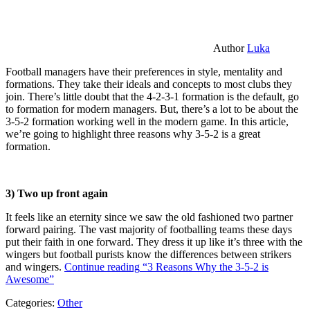
Author
Luka
Football managers have their preferences in style, mentality and
formations. They take their ideals and concepts to most clubs they
join. There’s little doubt that the 4-2-3-1 formation is the default, go
to formation for modern managers. But, there’s a lot to be about the
3-5-2 formation working well in the modern game. In this article,
we’re going to highlight three reasons why 3-5-2 is a great
formation.
3) Two up front again
It feels like an eternity since we saw the old fashioned two partner
forward pairing. The vast majority of footballing teams these days
put their faith in one forward. They dress it up like it’s three with the
wingers but football purists know the differences between strikers
and wingers.
Continue reading
“3 Reasons Why the 3-5-2 is
Awesome”
Categories:
Other