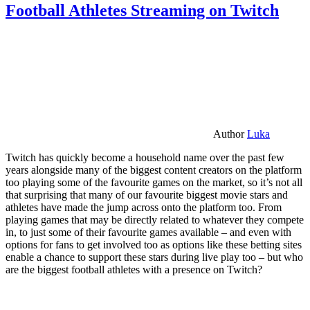
Football Athletes Streaming on Twitch
Author
Luka
Twitch has quickly become a household name over the past few
years alongside many of the biggest content creators on the platform
too playing some of the favourite games on the market, so it’s not all
that surprising that many of our favourite biggest movie stars and
athletes have made the jump across onto the platform too. From
playing games that may be directly related to whatever they compete
in, to just some of their favourite games available – and even with
options for fans to get involved too as options like these betting sites
enable a chance to support these stars during live play too – but who
are the biggest football athletes with a presence on Twitch?