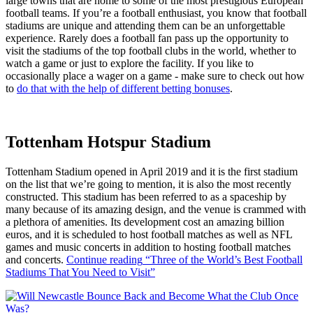
large towns that are home to some of the most prestigious European
football teams. If you’re a football enthusiast, you know that football
stadiums are unique and attending them can be an unforgettable
experience. Rarely does a football fan pass up the opportunity to
visit the stadiums of the top football clubs in the world, whether to
watch a game or just to explore the facility. If you like to
occasionally place a wager on a game - make sure to check out how
to
do that with the help of different betting bonuses
.
Tottenham Hotspur Stadium
Tottenham Stadium opened in April 2019 and it is the first stadium
on the list that we’re going to mention, it is also the most recently
constructed. This stadium has been referred to as a spaceship by
many because of its amazing design, and the venue is crammed with
a plethora of amenities. Its development cost an amazing billion
euros, and it is scheduled to host football matches as well as NFL
games and music concerts in addition to hosting football matches
and concerts.
Continue reading
“Three of the World’s Best Football
Stadiums That You Need to Visit”