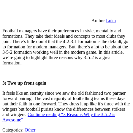
Author
Luka
Football managers have their preferences in style, mentality and
formations. They take their ideals and concepts to most clubs they
join. There’s little doubt that the 4-2-3-1 formation is the default, go
to formation for modern managers. But, there’s a lot to be about the
3-5-2 formation working well in the modern game. In this article,
we’re going to highlight three reasons why 3-5-2 is a great
formation.
3) Two up front again
It feels like an eternity since we saw the old fashioned two partner
forward pairing. The vast majority of footballing teams these days
put their faith in one forward. They dress it up like it’s three with the
wingers but football purists know the differences between strikers
and wingers.
Continue reading
“3 Reasons Why the 3-5-2 is
Awesome”
Categories:
Other