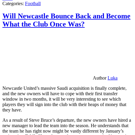
Categories:
Football
Will Newcastle Bounce Back and Become
What the Club Once Was?
Author
Luka
Newcastle United’s massive Saudi acquisition is finally complete,
and the new owners will have to cope with their first transfer
window in two months, it will be very interesting to see which
players they will sign into the club with their heaps of money that
they have.
As a result of Steve Bruce’s departure, the new owners have hired a
new manager to lead the team into the season. He understands that
the team he has right now might be vastly different by January’s