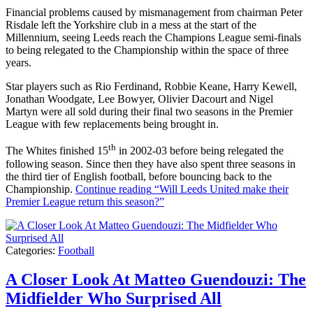
Financial problems caused by mismanagement from chairman Peter
Risdale left the Yorkshire club in a mess at the start of the
Millennium, seeing Leeds reach the Champions League semi-finals
to being relegated to the Championship within the space of three
years.
Star players such as Rio Ferdinand, Robbie Keane, Harry Kewell,
Jonathan Woodgate, Lee Bowyer, Olivier Dacourt and Nigel
Martyn were all sold during their final two seasons in the Premier
League with few replacements being brought in.
th
The Whites finished 15
in 2002-03 before being relegated the
following season. Since then they have also spent three seasons in
the third tier of English football, before bouncing back to the
Championship.
Continue reading
“Will Leeds United make their
Premier League return this season?”
Categories:
Football
A Closer Look At Matteo Guendouzi: The
Midfielder Who Surprised All