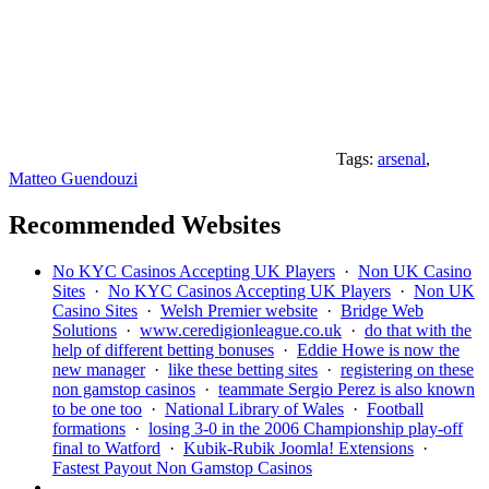
Tags:
arsenal
,
Matteo Guendouzi
Recommended Websites
No KYC Casinos Accepting UK Players
·
Non UK Casino
Sites
·
No KYC Casinos Accepting UK Players
·
Non UK
Casino Sites
·
Welsh Premier website
·
Bridge Web
Solutions
·
www.ceredigionleague.co.uk
·
do that with the
help of different betting bonuses
·
Eddie Howe is now the
new manager
·
like these betting sites
·
registering on these
non gamstop casinos
·
teammate Sergio Perez is also known
to be one too
·
National Library of Wales
·
Football
formations
·
losing 3-0 in the 2006 Championship play-off
final to Watford
·
Kubik-Rubik Joomla! Extensions
·
Fastest Payout Non Gamstop Casinos