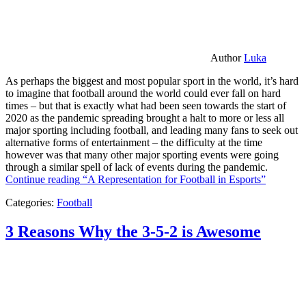
Author
Luka
As perhaps the biggest and most popular sport in the world, it’s hard
to imagine that football around the world could ever fall on hard
times – but that is exactly what had been seen towards the start of
2020 as the pandemic spreading brought a halt to more or less all
major sporting including football, and leading many fans to seek out
alternative forms of entertainment – the difficulty at the time
however was that many other major sporting events were going
through a similar spell of lack of events during the pandemic.
Continue reading
“A Representation for Football in Esports”
Categories:
Football
3 Reasons Why the 3-5-2 is Awesome