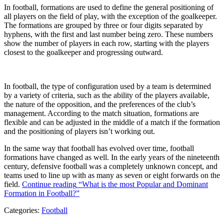
In football, formations are used to define the general positioning of
all players on the field of play, with the exception of the goalkeeper.
The formations are grouped by three or four digits separated by
hyphens, with the first and last number being zero. These numbers
show the number of players in each row, starting with the players
closest to the goalkeeper and progressing outward.
In football, the type of configuration used by a team is determined
by a variety of criteria, such as the ability of the players available,
the nature of the opposition, and the preferences of the club’s
management. According to the match situation, formations are
flexible and can be adjusted in the middle of a match if the formation
and the positioning of players isn’t working out.
In the same way that football has evolved over time, football
formations have changed as well. In the early years of the nineteenth
century, defensive football was a completely unknown concept, and
teams used to line up with as many as seven or eight forwards on the
field.
Continue reading
“What is the most Popular and Dominant
Formation in Football?”
Categories:
Football