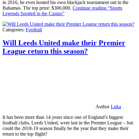
in 2016, he even hosted his own blackjack tournament out in the
Bahamas. The top prize: $300,000.
Continue reading
“Sports
Legends Spotted in the Casino”
Categories:
Football
Will Leeds United make their Premier
League return this season?
Author
Luka
It has been more than 14 years since one of England’s biggest
football clubs, Leeds United, were last in the Premier League – but
could the 2018-19 season finally be the year that they make their
return to the top flight?