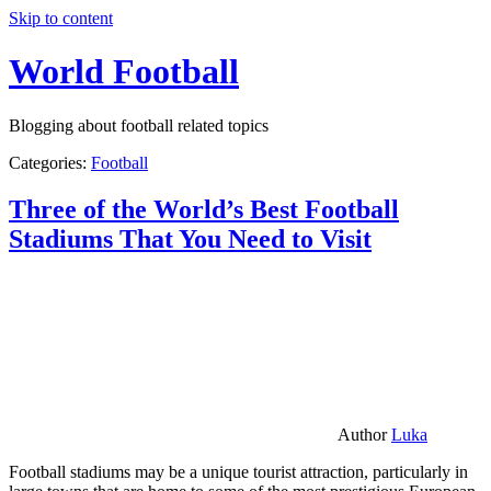
Skip to content
World Football
Blogging about football related topics
Categories:
Football
Three of the World’s Best Football
Stadiums That You Need to Visit
Author
Luka
Football stadiums may be a unique tourist attraction, particularly in