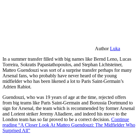
Author
Luka
In a summer transfer filled with big names like Bernd Leno, Lucas
Torreira, Sokratis Papastathopoulos, and Stephan Lichtsteiner,
Matteo Guendouzi was sort of a surprise transfer perhaps for many
Arsenal fans, who probably have never heard of the young
midfielder who has been likened a lot to Paris Saint-Germain’s
Adrien Rabiot.
Guendouzi, who was 19 years of age at the time, rejected offers
from big teams like Paris Saint-Germain and Borussia Dortmund to
sign for Arsenal, the team which is recommended by former Arsenal
and Lorient striker Jeremy Aliadiere, and indeed his move to the
London team has so far proved to be a correct decision.
Continue
reading
“A Closer Look At Matteo Guendouzi: The Midfielder Who
Surprised All”