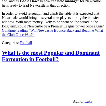
end, and as
Eddie Howe is now the new manager
for Newcastle
he is ready to lead Newcastle in that direction.
In order to avoid relegation and climb the table, it is expected that
Newcastle would bring in several new players during the transfer
window. With more money likely to be spent on the squad in the
long term, could Newcastle be a Premier League power once again?
Continue reading
“Will Newcastle Bounce Back and Become What
the Club Once Was?”
Categories:
Football
What is the most Popular and Dominant
Formation in Football?
Author
Luka