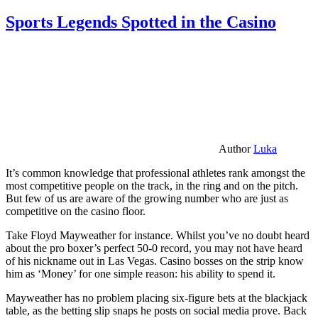
Sports Legends Spotted in the Casino
Author
Luka
It’s common knowledge that professional athletes rank amongst the
most competitive people on the track, in the ring and on the pitch.
But few of us are aware of the growing number who are just as
competitive on the casino floor.
Take Floyd Mayweather for instance. Whilst you’ve no doubt heard
about the pro boxer’s perfect 50-0 record, you may not have heard
of his nickname out in Las Vegas. Casino bosses on the strip know
him as ‘Money’ for one simple reason: his ability to spend it.
Mayweather has no problem placing six-figure bets at the blackjack
table, as the betting slip snaps he posts on social media prove. Back