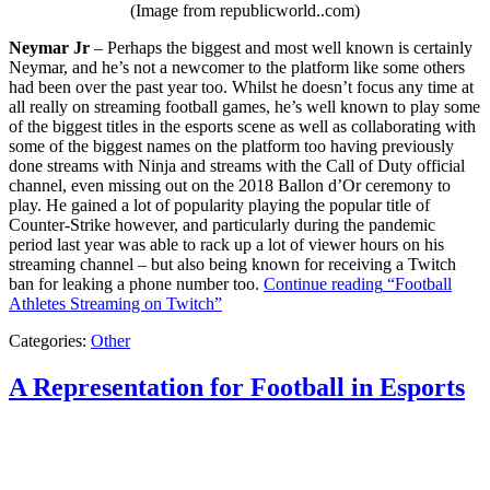
(Image from republicworld..com)
Neymar Jr
– Perhaps the biggest and most well known is certainly
Neymar, and he’s not a newcomer to the platform like some others
had been over the past year too. Whilst he doesn’t focus any time at
all really on streaming football games, he’s well known to play some
of the biggest titles in the esports scene as well as collaborating with
some of the biggest names on the platform too having previously
done streams with Ninja and streams with the Call of Duty official
channel, even missing out on the 2018 Ballon d’Or ceremony to
play. He gained a lot of popularity playing the popular title of
Counter-Strike however, and particularly during the pandemic
period last year was able to rack up a lot of viewer hours on his
streaming channel – but also being known for receiving a Twitch
ban for leaking a phone number too.
Continue reading
“Football
Athletes Streaming on Twitch”
Categories:
Other
A Representation for Football in Esports