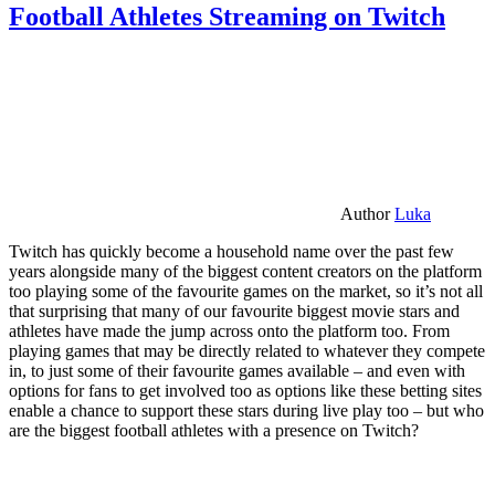
Football Athletes Streaming on Twitch
Author
Luka
Twitch has quickly become a household name over the past few
years alongside many of the biggest content creators on the platform
too playing some of the favourite games on the market, so it’s not all
that surprising that many of our favourite biggest movie stars and
athletes have made the jump across onto the platform too. From
playing games that may be directly related to whatever they compete
in, to just some of their favourite games available – and even with
options for fans to get involved too as options like these betting sites
enable a chance to support these stars during live play too – but who
are the biggest football athletes with a presence on Twitch?