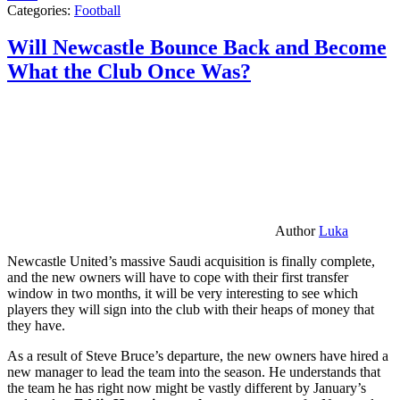
Categories:
Football
Will Newcastle Bounce Back and Become
What the Club Once Was?
Author
Luka
Newcastle United’s massive Saudi acquisition is finally complete,
and the new owners will have to cope with their first transfer
window in two months, it will be very interesting to see which
players they will sign into the club with their heaps of money that
they have.
As a result of Steve Bruce’s departure, the new owners have hired a
new manager to lead the team into the season. He understands that
the team he has right now might be vastly different by January’s