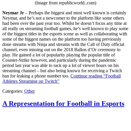
(Image from republicworld..com)
Neymar Jr
– Perhaps the biggest and most well known is certainly
Neymar, and he’s not a newcomer to the platform like some others
had been over the past year too. Whilst he doesn’t focus any time at
all really on streaming football games, he’s well known to play some
of the biggest titles in the esports scene as well as collaborating with
some of the biggest names on the platform too having previously
done streams with Ninja and streams with the Call of Duty official
channel, even missing out on the 2018 Ballon d’Or ceremony to
play. He gained a lot of popularity playing the popular title of
Counter-Strike however, and particularly during the pandemic
period last year was able to rack up a lot of viewer hours on his
streaming channel – but also being known for receiving a Twitch
ban for leaking a phone number too.
Continue reading
“Football
Athletes Streaming on Twitch”
Categories:
Other
A Representation for Football in Esports