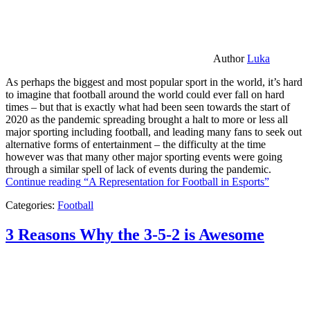
Author
Luka
As perhaps the biggest and most popular sport in the world, it’s hard
to imagine that football around the world could ever fall on hard
times – but that is exactly what had been seen towards the start of
2020 as the pandemic spreading brought a halt to more or less all
major sporting including football, and leading many fans to seek out
alternative forms of entertainment – the difficulty at the time
however was that many other major sporting events were going
through a similar spell of lack of events during the pandemic.
Continue reading
“A Representation for Football in Esports”
Categories:
Football
3 Reasons Why the 3-5-2 is Awesome