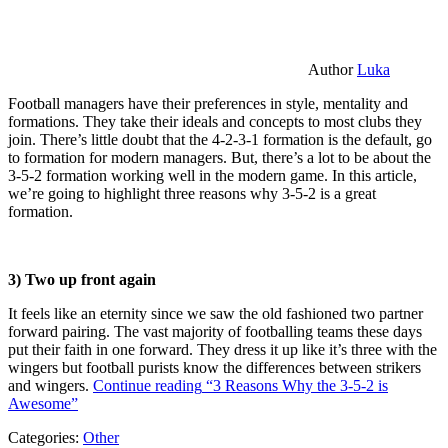
Author
Luka
Football managers have their preferences in style, mentality and
formations. They take their ideals and concepts to most clubs they
join. There’s little doubt that the 4-2-3-1 formation is the default, go
to formation for modern managers. But, there’s a lot to be about the
3-5-2 formation working well in the modern game. In this article,
we’re going to highlight three reasons why 3-5-2 is a great
formation.
3) Two up front again
It feels like an eternity since we saw the old fashioned two partner
forward pairing. The vast majority of footballing teams these days
put their faith in one forward. They dress it up like it’s three with the
wingers but football purists know the differences between strikers
and wingers.
Continue reading
“3 Reasons Why the 3-5-2 is
Awesome”
Categories:
Other