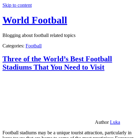
Skip to content
World Football
Blogging about football related topics
Categories:
Football
Three of the World’s Best Football
Stadiums That You Need to Visit
Author
Luka
Football stadiums may be a unique tourist attraction, particularly in