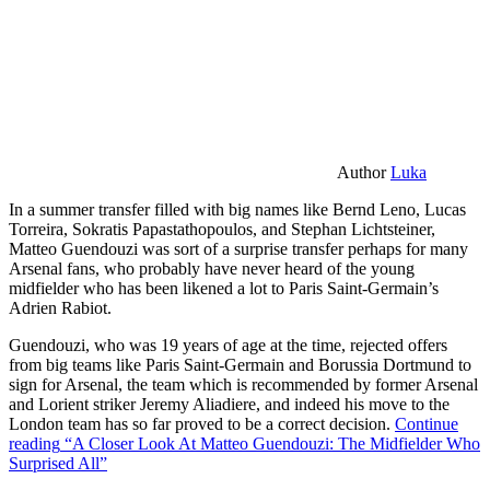
Author
Luka
In a summer transfer filled with big names like Bernd Leno, Lucas
Torreira, Sokratis Papastathopoulos, and Stephan Lichtsteiner,
Matteo Guendouzi was sort of a surprise transfer perhaps for many
Arsenal fans, who probably have never heard of the young
midfielder who has been likened a lot to Paris Saint-Germain’s
Adrien Rabiot.
Guendouzi, who was 19 years of age at the time, rejected offers
from big teams like Paris Saint-Germain and Borussia Dortmund to
sign for Arsenal, the team which is recommended by former Arsenal
and Lorient striker Jeremy Aliadiere, and indeed his move to the
London team has so far proved to be a correct decision.
Continue
reading
“A Closer Look At Matteo Guendouzi: The Midfielder Who
Surprised All”