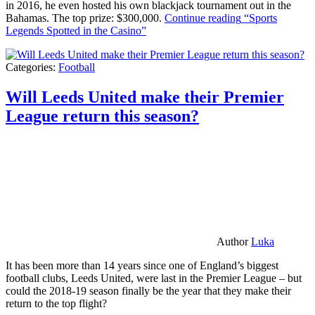
in 2016, he even hosted his own blackjack tournament out in the
Bahamas. The top prize: $300,000.
Continue reading
“Sports
Legends Spotted in the Casino”
Categories:
Football
Will Leeds United make their Premier
League return this season?
Author
Luka
It has been more than 14 years since one of England’s biggest
football clubs, Leeds United, were last in the Premier League – but
could the 2018-19 season finally be the year that they make their
return to the top flight?