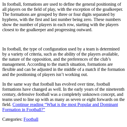
In football, formations are used to define the general positioning of
all players on the field of play, with the exception of the goalkeeper.
The formations are grouped by three or four digits separated by
hyphens, with the first and last number being zero. These numbers
show the number of players in each row, starting with the players
closest to the goalkeeper and progressing outward.
In football, the type of configuration used by a team is determined
by a variety of criteria, such as the ability of the players available,
the nature of the opposition, and the preferences of the club’s
management. According to the match situation, formations are
flexible and can be adjusted in the middle of a match if the formation
and the positioning of players isn’t working out.
In the same way that football has evolved over time, football
formations have changed as well. In the early years of the nineteenth
century, defensive football was a completely unknown concept, and
teams used to line up with as many as seven or eight forwards on the
field.
Continue reading
“What is the most Popular and Dominant
Formation in Football?”
Categories:
Football