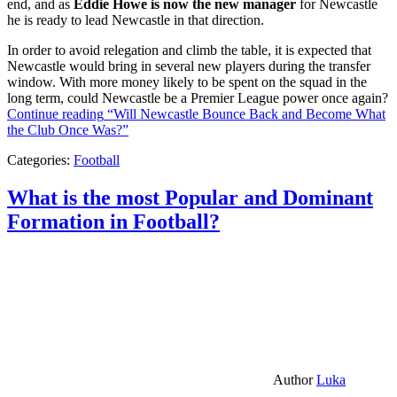
end, and as
Eddie Howe is now the new manager
for Newcastle
he is ready to lead Newcastle in that direction.
In order to avoid relegation and climb the table, it is expected that
Newcastle would bring in several new players during the transfer
window. With more money likely to be spent on the squad in the
long term, could Newcastle be a Premier League power once again?
Continue reading
“Will Newcastle Bounce Back and Become What
the Club Once Was?”
Categories:
Football
What is the most Popular and Dominant
Formation in Football?
Author
Luka