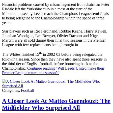
Financial problems caused by mismanagement from chairman Peter
Risdale left the Yorkshire club in a mess at the start of the
Millennium, seeing Leeds reach the Champions League semi-finals
to being relegated to the Championship within the space of three
years.
Star players such as Rio Ferdinand, Robbie Keane, Harry Kewell,
Jonathan Woodgate, Lee Bowyer, Olivier Dacourt and Nigel
Martyn were all sold during their final two seasons in the Premier
League with few replacements being brought in.
th
The Whites finished 15
in 2002-03 before being relegated the
following season. Since then they have also spent three seasons in
the third tier of English football, before bouncing back to the
Championship.
Continue reading
“Will Leeds United make their
Premier League return this season?”
Categories:
Football
A Closer Look At Matteo Guendouzi: The
Midfielder Who Surprised All