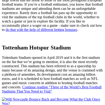
large towns that are home to some of the most prestigious European
football teams. If you’re a football enthusiast, you know that football
stadiums are unique and attending them can be an unforgettable
experience. Rarely does a football fan pass up the opportunity to
visit the stadiums of the top football clubs in the world, whether to
watch a game or just to explore the facility. If you like to
occasionally place a wager on a game - make sure to check out how
to
do that with the help of different betting bonuses
.
Tottenham Hotspur Stadium
Tottenham Stadium opened in April 2019 and it is the first stadium
on the list that we’re going to mention, it is also the most recently
constructed. This stadium has been referred to as a spaceship by
many because of its amazing design, and the venue is crammed with
a plethora of amenities. Its development cost an amazing billion
euros, and it is scheduled to host football matches as well as NFL
games and music concerts in addition to hosting football matches
and concerts.
Continue reading
“Three of the World’s Best Football
Stadiums That You Need to Visit”