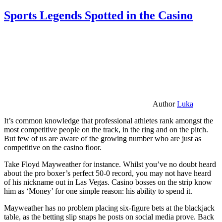
Sports Legends Spotted in the Casino
Author
Luka
It’s common knowledge that professional athletes rank amongst the
most competitive people on the track, in the ring and on the pitch.
But few of us are aware of the growing number who are just as
competitive on the casino floor.
Take Floyd Mayweather for instance. Whilst you’ve no doubt heard
about the pro boxer’s perfect 50-0 record, you may not have heard
of his nickname out in Las Vegas. Casino bosses on the strip know
him as ‘Money’ for one simple reason: his ability to spend it.
Mayweather has no problem placing six-figure bets at the blackjack
table, as the betting slip snaps he posts on social media prove. Back