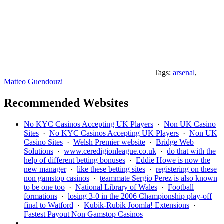
Tags:
arsenal
,
Matteo Guendouzi
Recommended Websites
No KYC Casinos Accepting UK Players
·
Non UK Casino
Sites
·
No KYC Casinos Accepting UK Players
·
Non UK
Casino Sites
·
Welsh Premier website
·
Bridge Web
Solutions
·
www.ceredigionleague.co.uk
·
do that with the
help of different betting bonuses
·
Eddie Howe is now the
new manager
·
like these betting sites
·
registering on these
non gamstop casinos
·
teammate Sergio Perez is also known
to be one too
·
National Library of Wales
·
Football
formations
·
losing 3-0 in the 2006 Championship play-off
final to Watford
·
Kubik-Rubik Joomla! Extensions
·
Fastest Payout Non Gamstop Casinos