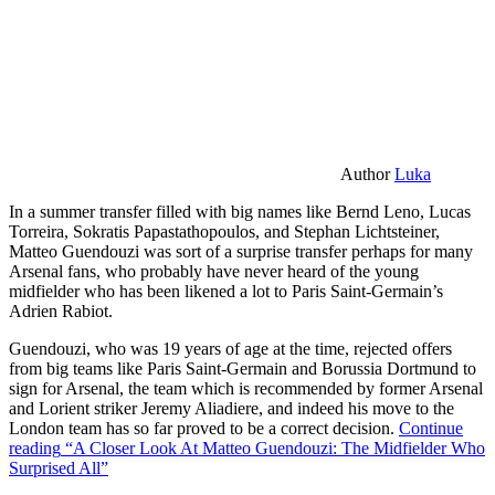
Author
Luka
In a summer transfer filled with big names like Bernd Leno, Lucas
Torreira, Sokratis Papastathopoulos, and Stephan Lichtsteiner,
Matteo Guendouzi was sort of a surprise transfer perhaps for many
Arsenal fans, who probably have never heard of the young
midfielder who has been likened a lot to Paris Saint-Germain’s
Adrien Rabiot.
Guendouzi, who was 19 years of age at the time, rejected offers
from big teams like Paris Saint-Germain and Borussia Dortmund to
sign for Arsenal, the team which is recommended by former Arsenal
and Lorient striker Jeremy Aliadiere, and indeed his move to the
London team has so far proved to be a correct decision.
Continue
reading
“A Closer Look At Matteo Guendouzi: The Midfielder Who
Surprised All”