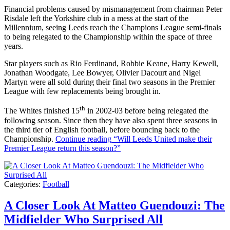
Financial problems caused by mismanagement from chairman Peter
Risdale left the Yorkshire club in a mess at the start of the
Millennium, seeing Leeds reach the Champions League semi-finals
to being relegated to the Championship within the space of three
years.
Star players such as Rio Ferdinand, Robbie Keane, Harry Kewell,
Jonathan Woodgate, Lee Bowyer, Olivier Dacourt and Nigel
Martyn were all sold during their final two seasons in the Premier
League with few replacements being brought in.
th
The Whites finished 15
in 2002-03 before being relegated the
following season. Since then they have also spent three seasons in
the third tier of English football, before bouncing back to the
Championship.
Continue reading
“Will Leeds United make their
Premier League return this season?”
Categories:
Football
A Closer Look At Matteo Guendouzi: The
Midfielder Who Surprised All