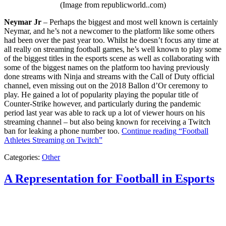
(Image from republicworld..com)
Neymar Jr
– Perhaps the biggest and most well known is certainly
Neymar, and he’s not a newcomer to the platform like some others
had been over the past year too. Whilst he doesn’t focus any time at
all really on streaming football games, he’s well known to play some
of the biggest titles in the esports scene as well as collaborating with
some of the biggest names on the platform too having previously
done streams with Ninja and streams with the Call of Duty official
channel, even missing out on the 2018 Ballon d’Or ceremony to
play. He gained a lot of popularity playing the popular title of
Counter-Strike however, and particularly during the pandemic
period last year was able to rack up a lot of viewer hours on his
streaming channel – but also being known for receiving a Twitch
ban for leaking a phone number too.
Continue reading
“Football
Athletes Streaming on Twitch”
Categories:
Other
A Representation for Football in Esports