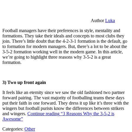
Author
Luka
Football managers have their preferences in style, mentality and
formations. They take their ideals and concepts to most clubs they
join. There’s little doubt that the 4-2-3-1 formation is the default, go
to formation for modern managers. But, there’s a lot to be about the
3-5-2 formation working well in the modern game. In this article,
we’re going to highlight three reasons why 3-5-2 is a great
formation.
3) Two up front again
It feels like an eternity since we saw the old fashioned two partner
forward pairing. The vast majority of footballing teams these days
put their faith in one forward. They dress it up like it’s three with the
wingers but football purists know the differences between strikers
and wingers.
Continue reading
“3 Reasons Why the 3-5-2 is
Awesome”
Categories:
Other