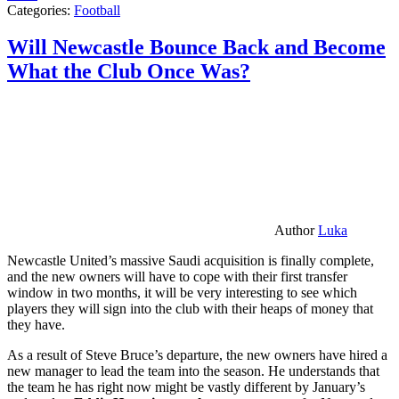
Categories:
Football
Will Newcastle Bounce Back and Become
What the Club Once Was?
Author
Luka
Newcastle United’s massive Saudi acquisition is finally complete,
and the new owners will have to cope with their first transfer
window in two months, it will be very interesting to see which
players they will sign into the club with their heaps of money that
they have.
As a result of Steve Bruce’s departure, the new owners have hired a
new manager to lead the team into the season. He understands that
the team he has right now might be vastly different by January’s