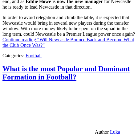
end, and as
Eddie Howe is now the new manager
for Newcastle
he is ready to lead Newcastle in that direction.
In order to avoid relegation and climb the table, it is expected that
Newcastle would bring in several new players during the transfer
window. With more money likely to be spent on the squad in the
long term, could Newcastle be a Premier League power once again?
Continue reading
“Will Newcastle Bounce Back and Become What
the Club Once Was?”
Categories:
Football
What is the most Popular and Dominant
Formation in Football?
Author
Luka