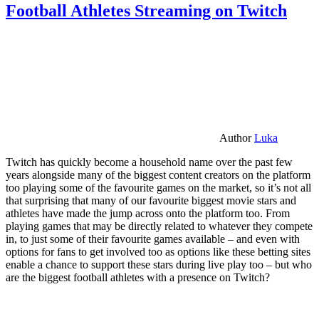
Football Athletes Streaming on Twitch
Author
Luka
Twitch has quickly become a household name over the past few
years alongside many of the biggest content creators on the platform
too playing some of the favourite games on the market, so it’s not all
that surprising that many of our favourite biggest movie stars and
athletes have made the jump across onto the platform too. From
playing games that may be directly related to whatever they compete
in, to just some of their favourite games available – and even with
options for fans to get involved too as options like these betting sites
enable a chance to support these stars during live play too – but who
are the biggest football athletes with a presence on Twitch?