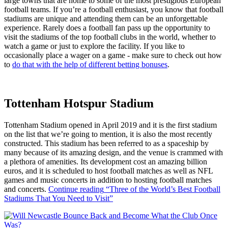
large towns that are home to some of the most prestigious European
football teams. If you’re a football enthusiast, you know that football
stadiums are unique and attending them can be an unforgettable
experience. Rarely does a football fan pass up the opportunity to
visit the stadiums of the top football clubs in the world, whether to
watch a game or just to explore the facility. If you like to
occasionally place a wager on a game - make sure to check out how
to
do that with the help of different betting bonuses
.
Tottenham Hotspur Stadium
Tottenham Stadium opened in April 2019 and it is the first stadium
on the list that we’re going to mention, it is also the most recently
constructed. This stadium has been referred to as a spaceship by
many because of its amazing design, and the venue is crammed with
a plethora of amenities. Its development cost an amazing billion
euros, and it is scheduled to host football matches as well as NFL
games and music concerts in addition to hosting football matches
and concerts.
Continue reading
“Three of the World’s Best Football
Stadiums That You Need to Visit”