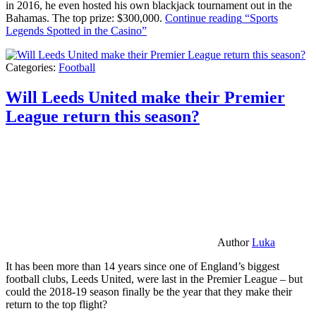
in 2016, he even hosted his own blackjack tournament out in the
Bahamas. The top prize: $300,000.
Continue reading
“Sports
Legends Spotted in the Casino”
Categories:
Football
Will Leeds United make their Premier
League return this season?
Author
Luka
It has been more than 14 years since one of England’s biggest
football clubs, Leeds United, were last in the Premier League – but
could the 2018-19 season finally be the year that they make their
return to the top flight?