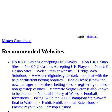
Tags:
arsenal
,
Matteo Guendouzi
Recommended Websites
No KYC Casinos Accepting UK Players
·
Non UK Casino
Sites
·
No KYC Casinos Accepting UK Players
·
Non UK
Casino Sites
·
Welsh Premier website
·
Bridge Web
Solutions
·
www.ceredigionleague.co.uk
·
do that with the
help of different betting bonuses
·
Eddie Howe is now the
new manager
·
like these betting sites
·
registering on these
non gamstop casinos
·
teammate Sergio Perez is also known
to be one too
·
National Library of Wales
·
Football
formations
·
losing 3-0 in the 2006 Championship play-off
final to Watford
·
Kubik-Rubik Joomla! Extensions
·
Fastest Payout Non Gamstop Casinos