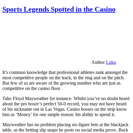
Sports Legends Spotted in the Casino
Author
Luka
It’s common knowledge that professional athletes rank amongst the
most competitive people on the track, in the ring and on the pitch.
But few of us are aware of the growing number who are just as
competitive on the casino floor.
Take Floyd Mayweather for instance. Whilst you’ve no doubt heard
about the pro boxer’s perfect 50-0 record, you may not have heard
of his nickname out in Las Vegas. Casino bosses on the strip know
him as ‘Money’ for one simple reason: his ability to spend it.
Mayweather has no problem placing six-figure bets at the blackjack
table, as the betting slip snaps he posts on social media prove. Back