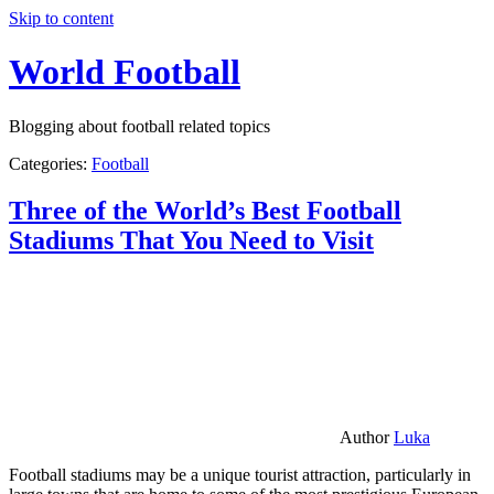
Skip to content
World Football
Blogging about football related topics
Categories:
Football
Three of the World’s Best Football
Stadiums That You Need to Visit
Author
Luka
Football stadiums may be a unique tourist attraction, particularly in