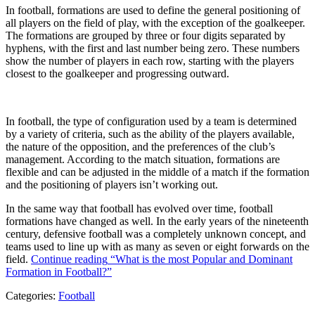
In football, formations are used to define the general positioning of
all players on the field of play, with the exception of the goalkeeper.
The formations are grouped by three or four digits separated by
hyphens, with the first and last number being zero. These numbers
show the number of players in each row, starting with the players
closest to the goalkeeper and progressing outward.
In football, the type of configuration used by a team is determined
by a variety of criteria, such as the ability of the players available,
the nature of the opposition, and the preferences of the club’s
management. According to the match situation, formations are
flexible and can be adjusted in the middle of a match if the formation
and the positioning of players isn’t working out.
In the same way that football has evolved over time, football
formations have changed as well. In the early years of the nineteenth
century, defensive football was a completely unknown concept, and
teams used to line up with as many as seven or eight forwards on the
field.
Continue reading
“What is the most Popular and Dominant
Formation in Football?”
Categories:
Football