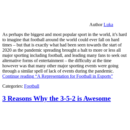
Author
Luka
As perhaps the biggest and most popular sport in the world, it’s hard
to imagine that football around the world could ever fall on hard
times – but that is exactly what had been seen towards the start of
2020 as the pandemic spreading brought a halt to more or less all
major sporting including football, and leading many fans to seek out
alternative forms of entertainment – the difficulty at the time
however was that many other major sporting events were going
through a similar spell of lack of events during the pandemic.
Continue reading
“A Representation for Football in Esports”
Categories:
Football
3 Reasons Why the 3-5-2 is Awesome