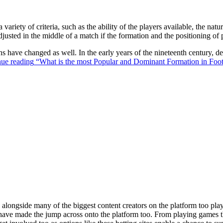
 variety of criteria, such as the ability of the players available, the na
justed in the middle of a match if the formation and the positioning of 
ons have changed as well. In the early years of the nineteenth century,
ue reading
“What is the most Popular and Dominant Formation in Foot
ongside many of the biggest content creators on the platform too playin
s have made the jump across onto the platform too. From playing games t