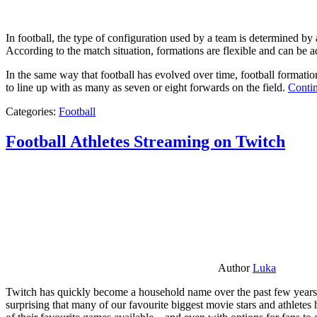
In football, the type of configuration used by a team is determined by a
According to the match situation, formations are flexible and can be ad
In the same way that football has evolved over time, football formati
to line up with as many as seven or eight forwards on the field.
Contin
Categories:
Football
Football Athletes Streaming on Twitch
Author
Luka
Twitch has quickly become a household name over the past few years al
surprising that many of our favourite biggest movie stars and athlete