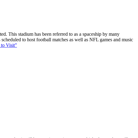
ucted. This stadium has been referred to as a spaceship by many
 is scheduled to host football matches as well as NFL games and music
to Visit”