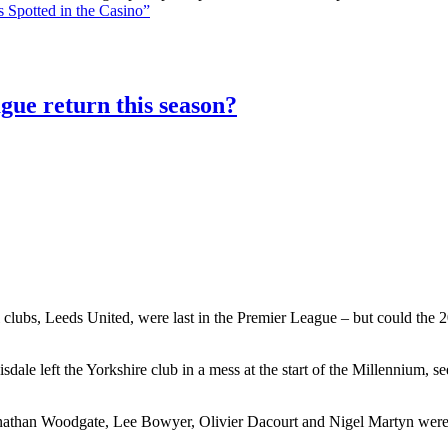
 Spotted in the Casino”
gue return this season?
 clubs, Leeds United, were last in the Premier League – but could the 20
le left the Yorkshire club in a mess at the start of the Millennium, 
athan Woodgate, Lee Bowyer, Olivier Dacourt and Nigel Martyn were al