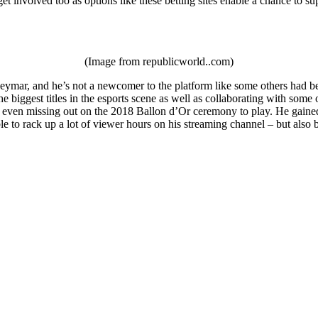
et involved too as options like these betting sites enable a chance to su
(Image from republicworld..com)
ymar, and he’s not a newcomer to the platform like some others had been
e biggest titles in the esports scene as well as collaborating with som
 even missing out on the 2018 Ballon d’Or ceremony to play. He gained a
le to rack up a lot of viewer hours on his streaming channel – but als