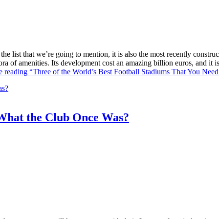
he list that we’re going to mention, it is also the most recently constr
ra of amenities. Its development cost an amazing billion euros, and it
e reading
“Three of the World’s Best Football Stadiums That You Need 
What the Club Once Was?