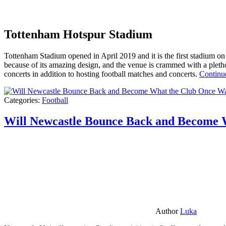
Tottenham Hotspur Stadium
Tottenham Stadium opened in April 2019 and it is the first stadium on t
because of its amazing design, and the venue is crammed with a pletho
concerts in addition to hosting football matches and concerts.
Continu
Categories:
Football
Will Newcastle Bounce Back and Become 
Author
Luka