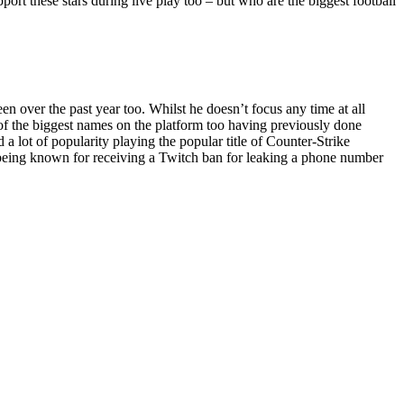
pport these stars during live play too – but who are the biggest football
 over the past year too. Whilst he doesn’t focus any time at all
e of the biggest names on the platform too having previously done
 lot of popularity playing the popular title of Counter-Strike
o being known for receiving a Twitch ban for leaking a phone number