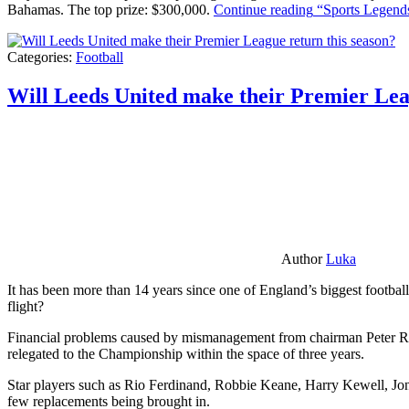
Bahamas. The top prize: $300,000.
Continue reading
“Sports Legends
Categories:
Football
Will Leeds United make their Premier Lea
Author
Luka
It has been more than 14 years since one of England’s biggest football
flight?
Financial problems caused by mismanagement from chairman Peter Risda
relegated to the Championship within the space of three years.
Star players such as Rio Ferdinand, Robbie Keane, Harry Kewell, Jon
few replacements being brought in.