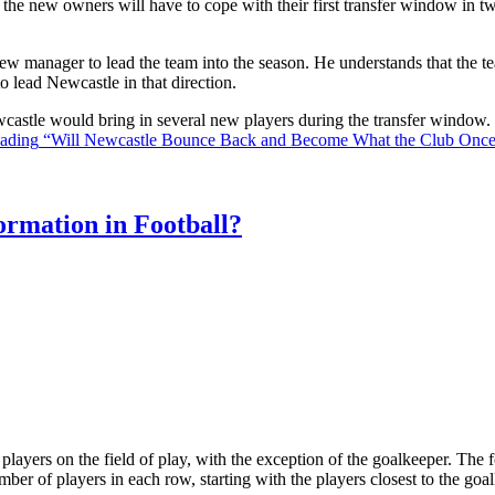
the new owners will have to cope with their first transfer window in two
ew manager to lead the team into the season. He understands that the t
o lead Newcastle in that direction.
Newcastle would bring in several new players during the transfer window
eading
“Will Newcastle Bounce Back and Become What the Club Onc
rmation in Football?
ll players on the field of play, with the exception of the goalkeeper. Th
ber of players in each row, starting with the players closest to the go