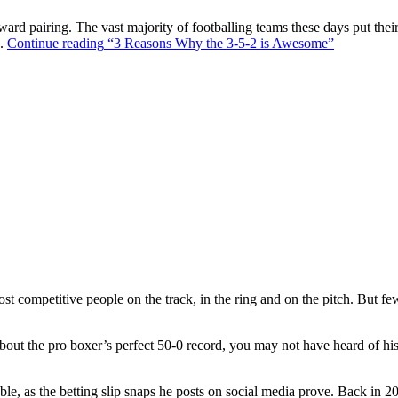
ward pairing. The vast majority of footballing teams these days put their
s.
Continue reading
“3 Reasons Why the 3-5-2 is Awesome”
t competitive people on the track, in the ring and on the pitch. But f
out the pro boxer’s perfect 50-0 record, you may not have heard of hi
ble, as the betting slip snaps he posts on social media prove. Back in 