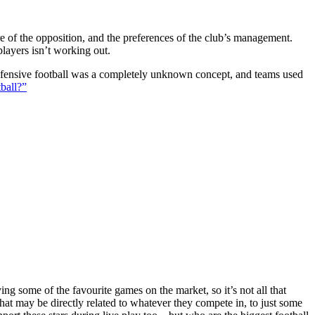
ture of the opposition, and the preferences of the club’s management.
players isn’t working out.
 defensive football was a completely unknown concept, and teams used
ball?”
g some of the favourite games on the market, so it’s not all that
hat may be directly related to whatever they compete in, to just some