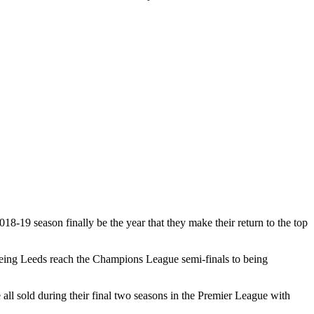
18-19 season finally be the year that they make their return to the top
seeing Leeds reach the Champions League semi-finals to being
l sold during their final two seasons in the Premier League with