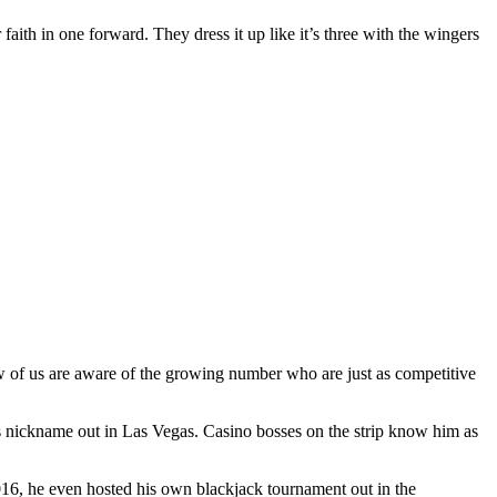
 faith in one forward. They dress it up like it’s three with the wingers
ew of us are aware of the growing number who are just as competitive
s nickname out in Las Vegas. Casino bosses on the strip know him as
2016, he even hosted his own blackjack tournament out in the