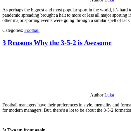
As perhaps the biggest and most popular sport in the world, it’s hard t
pandemic spreading brought a halt to more or less all major sporting i
other major sporting events were going through a similar spell of lac
Categories:
Football
3 Reasons Why the 3-5-2 is Awesome
Author
Luka
Football managers have their preferences in style, mentality and format
for modern managers. But, there’s a lot to be about the 3-5-2 formatio
3) Two up front again