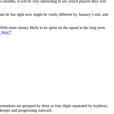
 months, it will be very interesting to see which players they will
eam he has right now might be vastly different by January’s end, and
. With more money likely to be spent on the squad in the long term,
e Was?”
e formations are grouped by three or four digits separated by hyphens,
alkeeper and progressing outward.