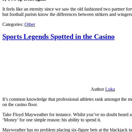
It feels like an eternity since we saw the old fashioned two partner for
but football purists know the differences between strikers and winger
Categories:
Other
Sports Legends Spotted in the Casino
Author
Luka
It’s common knowledge that professional athletes rank amongst the mos
on the casino floor.
Take Floyd Mayweather for instance. Whilst you’ve no doubt heard ab
‘Money’ for one simple reason: his ability to spend it.
Mayweather has no problem placing six-figure bets at the blackjack ta