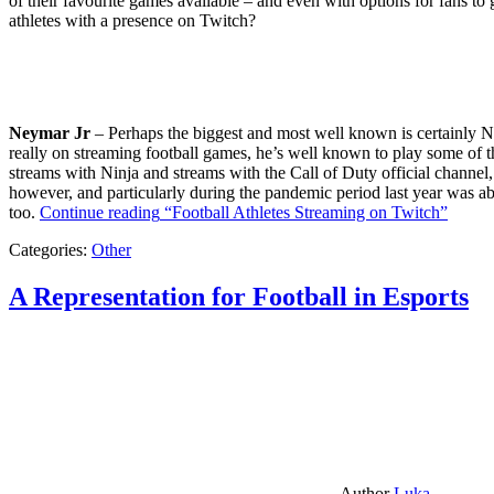
of their favourite games available – and even with options for fans to g
athletes with a presence on Twitch?
Neymar Jr
– Perhaps the biggest and most well known is certainly Ne
really on streaming football games, he’s well known to play some of th
streams with Ninja and streams with the Call of Duty official channel,
however, and particularly during the pandemic period last year was ab
too.
Continue reading
“Football Athletes Streaming on Twitch”
Categories:
Other
A Representation for Football in Esports
Author
Luka