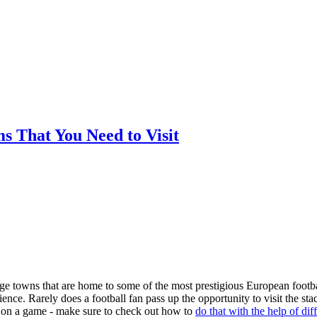
ms That You Need to Visit
arge towns that are home to some of the most prestigious European footba
nce. Rarely does a football fan pass up the opportunity to visit the st
ger on a game - make sure to check out how to
do that with the help of dif