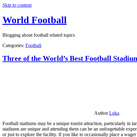
Skip to content
World Football
Blogging about football related topics
Categories:
Football
Three of the World’s Best Football Stadiu
Author
Luka
Football stadiums may be a unique tourist attraction, particularly in l
stadiums are unique and attending them can be an unforgettable experie
or just to explore the facility. If you like to occasionally place a wa