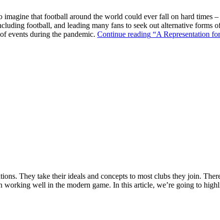
o imagine that football around the world could ever fall on hard times –
ncluding football, and leading many fans to seek out alternative forms o
k of events during the pandemic.
Continue reading
“A Representation for
ions. They take their ideals and concepts to most clubs they join. There’s
n working well in the modern game. In this article, we’re going to highl