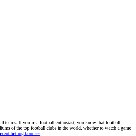
ll teams. If you’re a football enthusiast, you know that football
adiums of the top football clubs in the world, whether to watch a game
ferent betting bonuses
.