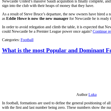
Newcastle United’s massive Saudi acquisition is finally complete, and 
sign into the club with their heaps of money that they have.
As a result of Steve Bruce’s departure, the new owners have hired a n
as
Eddie Howe is now the new manager
for Newcastle he is ready t
In order to avoid relegation and climb the table, it is expected that 
could Newcastle be a Premier League power once again?
Continue r
Categories:
Football
What is the most Popular and Dominant Fo
Author
Luka
In football, formations are used to define the general positioning of a
with the first and last number being zero. These numbers show the num