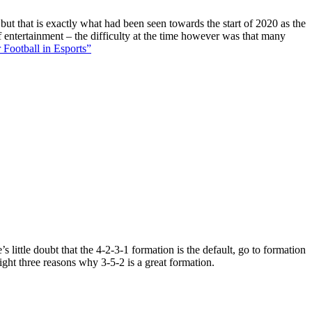
 but that is exactly what had been seen towards the start of 2020 as the
f entertainment – the difficulty at the time however was that many
 Football in Esports”
 little doubt that the 4-2-3-1 formation is the default, go to formation
ight three reasons why 3-5-2 is a great formation.