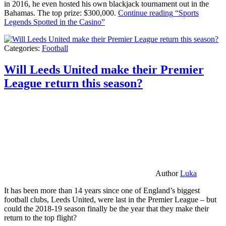
in 2016, he even hosted his own blackjack tournament out in the
Bahamas. The top prize: $300,000.
Continue reading
“Sports
Legends Spotted in the Casino”
Categories:
Football
Will Leeds United make their Premier
League return this season?
Author
Luka
It has been more than 14 years since one of England’s biggest
football clubs, Leeds United, were last in the Premier League – but
could the 2018-19 season finally be the year that they make their
return to the top flight?