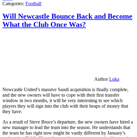
Categories:
Football
Will Newcastle Bounce Back and Become
What the Club Once Was?
Author
Luka
Newcastle United’s massive Saudi acquisition is finally complete,
and the new owners will have to cope with their first transfer
window in two months, it will be very interesting to see which
players they will sign into the club with their heaps of money that
they have.
As a result of Steve Bruce’s departure, the new owners have hired a
new manager to lead the team into the season. He understands that
the team he has right now might be vastly different by January’s