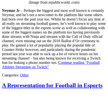
(Image from republicworld..com)
Neymar Jr
– Perhaps the biggest and most well known is certainly
Neymar, and he’s not a newcomer to the platform like some others
had been over the past year too. Whilst he doesn’t focus any time at
all really on streaming football games, he’s well known to play some
of the biggest titles in the esports scene as well as collaborating with
some of the biggest names on the platform too having previously
done streams with Ninja and streams with the Call of Duty official
channel, even missing out on the 2018 Ballon d’Or ceremony to
play. He gained a lot of popularity playing the popular title of
Counter-Strike however, and particularly during the pandemic
period last year was able to rack up a lot of viewer hours on his
streaming channel – but also being known for receiving a Twitch
ban for leaking a phone number too.
Continue reading
“Football
Athletes Streaming on Twitch”
Categories:
Other
A Representation for Football in Esports