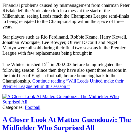
Financial problems caused by mismanagement from chairman Peter
Risdale left the Yorkshire club in a mess at the start of the
Millennium, seeing Leeds reach the Champions League semi-finals
to being relegated to the Championship within the space of three
years.
Star players such as Rio Ferdinand, Robbie Keane, Harry Kewell,
Jonathan Woodgate, Lee Bowyer, Olivier Dacourt and Nigel
Martyn were all sold during their final two seasons in the Premier
League with few replacements being brought in.
th
The Whites finished 15
in 2002-03 before being relegated the
following season. Since then they have also spent three seasons in
the third tier of English football, before bouncing back to the
Championship.
Continue reading
“Will Leeds United make their
Premier League return this season?”
Categories:
Football
A Closer Look At Matteo Guendouzi: The
Midfielder Who Surprised All