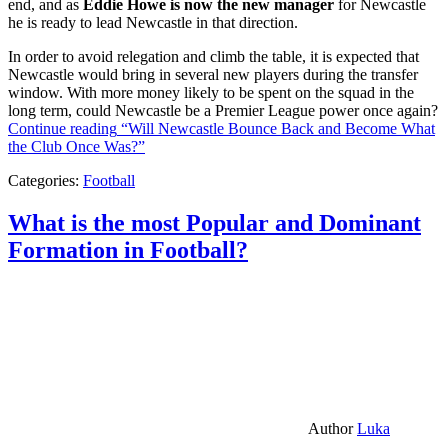
end, and as
Eddie Howe is now the new manager
for Newcastle
he is ready to lead Newcastle in that direction.
In order to avoid relegation and climb the table, it is expected that
Newcastle would bring in several new players during the transfer
window. With more money likely to be spent on the squad in the
long term, could Newcastle be a Premier League power once again?
Continue reading
“Will Newcastle Bounce Back and Become What
the Club Once Was?”
Categories:
Football
What is the most Popular and Dominant
Formation in Football?
Author
Luka