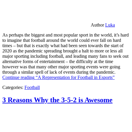
Author
Luka
As perhaps the biggest and most popular sport in the world, it’s hard
to imagine that football around the world could ever fall on hard
times – but that is exactly what had been seen towards the start of
2020 as the pandemic spreading brought a halt to more or less all
major sporting including football, and leading many fans to seek out
alternative forms of entertainment – the difficulty at the time
however was that many other major sporting events were going
through a similar spell of lack of events during the pandemic.
Continue reading
“A Representation for Football in Esports”
Categories:
Football
3 Reasons Why the 3-5-2 is Awesome