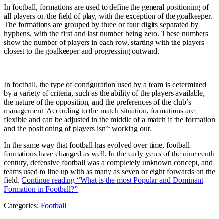
In football, formations are used to define the general positioning of
all players on the field of play, with the exception of the goalkeeper.
The formations are grouped by three or four digits separated by
hyphens, with the first and last number being zero. These numbers
show the number of players in each row, starting with the players
closest to the goalkeeper and progressing outward.
In football, the type of configuration used by a team is determined
by a variety of criteria, such as the ability of the players available,
the nature of the opposition, and the preferences of the club’s
management. According to the match situation, formations are
flexible and can be adjusted in the middle of a match if the formation
and the positioning of players isn’t working out.
In the same way that football has evolved over time, football
formations have changed as well. In the early years of the nineteenth
century, defensive football was a completely unknown concept, and
teams used to line up with as many as seven or eight forwards on the
field.
Continue reading
“What is the most Popular and Dominant
Formation in Football?”
Categories:
Football