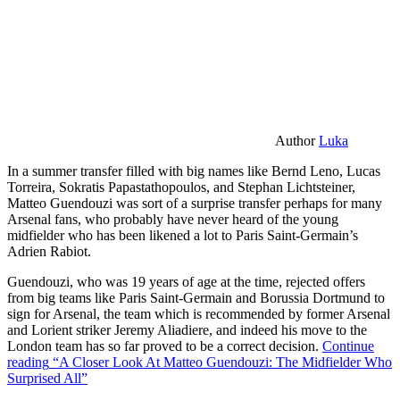
Author
Luka
In a summer transfer filled with big names like Bernd Leno, Lucas
Torreira, Sokratis Papastathopoulos, and Stephan Lichtsteiner,
Matteo Guendouzi was sort of a surprise transfer perhaps for many
Arsenal fans, who probably have never heard of the young
midfielder who has been likened a lot to Paris Saint-Germain’s
Adrien Rabiot.
Guendouzi, who was 19 years of age at the time, rejected offers
from big teams like Paris Saint-Germain and Borussia Dortmund to
sign for Arsenal, the team which is recommended by former Arsenal
and Lorient striker Jeremy Aliadiere, and indeed his move to the
London team has so far proved to be a correct decision.
Continue
reading
“A Closer Look At Matteo Guendouzi: The Midfielder Who
Surprised All”