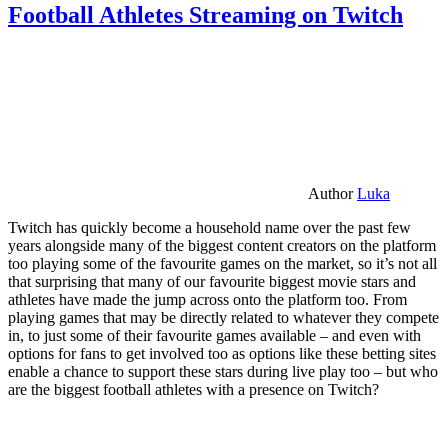
Football Athletes Streaming on Twitch
Author
Luka
Twitch has quickly become a household name over the past few
years alongside many of the biggest content creators on the platform
too playing some of the favourite games on the market, so it’s not all
that surprising that many of our favourite biggest movie stars and
athletes have made the jump across onto the platform too. From
playing games that may be directly related to whatever they compete
in, to just some of their favourite games available – and even with
options for fans to get involved too as options like these betting sites
enable a chance to support these stars during live play too – but who
are the biggest football athletes with a presence on Twitch?