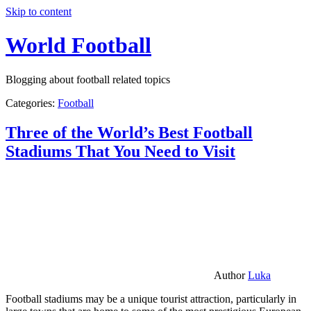
Skip to content
World Football
Blogging about football related topics
Categories:
Football
Three of the World’s Best Football
Stadiums That You Need to Visit
Author
Luka
Football stadiums may be a unique tourist attraction, particularly in