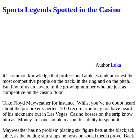
Sports Legends Spotted in the Casino
Author
Luka
It’s common knowledge that professional athletes rank amongst the
most competitive people on the track, in the ring and on the pitch.
But few of us are aware of the growing number who are just as
competitive on the casino floor.
Take Floyd Mayweather for instance. Whilst you’ve no doubt heard
about the pro boxer’s perfect 50-0 record, you may not have heard
of his nickname out in Las Vegas. Casino bosses on the strip know
him as ‘Money’ for one simple reason: his ability to spend it.
Mayweather has no problem placing six-figure bets at the blackjack
table, as the betting slip snaps he posts on social media prove. Back