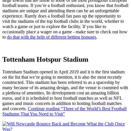
large towns that are home to some of the most prestigious European
football teams. If you’re a football enthusiast, you know that football
stadiums are unique and attending them can be an unforgettable
experience. Rarely does a football fan pass up the opportunity to
visit the stadiums of the top football clubs in the world, whether to
watch a game or just to explore the facility. If you like to
occasionally place a wager on a game - make sure to check out how
to
do that with the help of different betting bonuses
.
Tottenham Hotspur Stadium
Tottenham Stadium opened in April 2019 and it is the first stadium
on the list that we’re going to mention, it is also the most recently
constructed. This stadium has been referred to as a spaceship by
many because of its amazing design, and the venue is crammed with
a plethora of amenities. Its development cost an amazing billion
euros, and it is scheduled to host football matches as well as NFL
games and music concerts in addition to hosting football matches
and concerts.
Continue reading
“Three of the World’s Best Football
Stadiums That You Need to Visit”