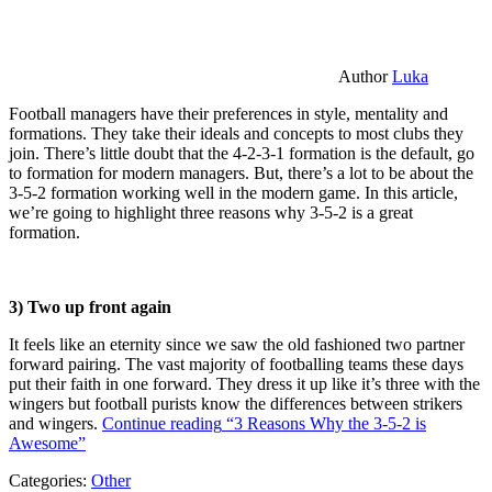
Author
Luka
Football managers have their preferences in style, mentality and
formations. They take their ideals and concepts to most clubs they
join. There’s little doubt that the 4-2-3-1 formation is the default, go
to formation for modern managers. But, there’s a lot to be about the
3-5-2 formation working well in the modern game. In this article,
we’re going to highlight three reasons why 3-5-2 is a great
formation.
3) Two up front again
It feels like an eternity since we saw the old fashioned two partner
forward pairing. The vast majority of footballing teams these days
put their faith in one forward. They dress it up like it’s three with the
wingers but football purists know the differences between strikers
and wingers.
Continue reading
“3 Reasons Why the 3-5-2 is
Awesome”
Categories:
Other