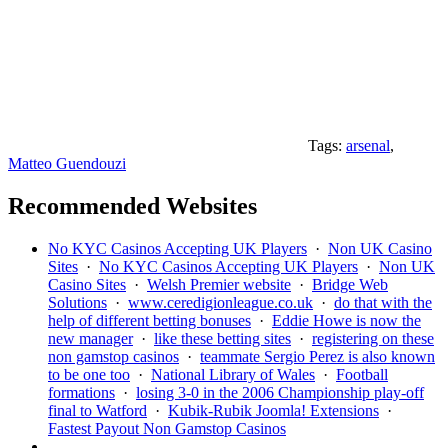
Tags:
arsenal
,
Matteo Guendouzi
Recommended Websites
No KYC Casinos Accepting UK Players
·
Non UK Casino
Sites
·
No KYC Casinos Accepting UK Players
·
Non UK
Casino Sites
·
Welsh Premier website
·
Bridge Web
Solutions
·
www.ceredigionleague.co.uk
·
do that with the
help of different betting bonuses
·
Eddie Howe is now the
new manager
·
like these betting sites
·
registering on these
non gamstop casinos
·
teammate Sergio Perez is also known
to be one too
·
National Library of Wales
·
Football
formations
·
losing 3-0 in the 2006 Championship play-off
final to Watford
·
Kubik-Rubik Joomla! Extensions
·
Fastest Payout Non Gamstop Casinos