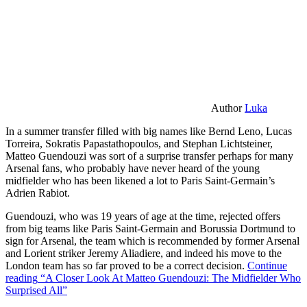
Author
Luka
In a summer transfer filled with big names like Bernd Leno, Lucas
Torreira, Sokratis Papastathopoulos, and Stephan Lichtsteiner,
Matteo Guendouzi was sort of a surprise transfer perhaps for many
Arsenal fans, who probably have never heard of the young
midfielder who has been likened a lot to Paris Saint-Germain’s
Adrien Rabiot.
Guendouzi, who was 19 years of age at the time, rejected offers
from big teams like Paris Saint-Germain and Borussia Dortmund to
sign for Arsenal, the team which is recommended by former Arsenal
and Lorient striker Jeremy Aliadiere, and indeed his move to the
London team has so far proved to be a correct decision.
Continue
reading
“A Closer Look At Matteo Guendouzi: The Midfielder Who
Surprised All”