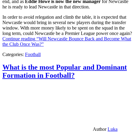
end, and as
Eddie Howe is now the new manager
for Newcastle
he is ready to lead Newcastle in that direction.
In order to avoid relegation and climb the table, it is expected that
Newcastle would bring in several new players during the transfer
window. With more money likely to be spent on the squad in the
long term, could Newcastle be a Premier League power once again?
Continue reading
“Will Newcastle Bounce Back and Become What
the Club Once Was?”
Categories:
Football
What is the most Popular and Dominant
Formation in Football?
Author
Luka