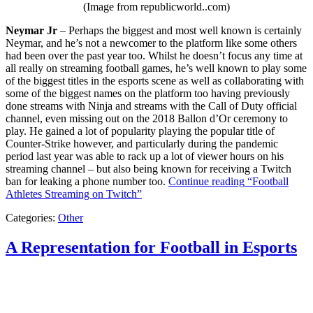
(Image from republicworld..com)
Neymar Jr
– Perhaps the biggest and most well known is certainly
Neymar, and he’s not a newcomer to the platform like some others
had been over the past year too. Whilst he doesn’t focus any time at
all really on streaming football games, he’s well known to play some
of the biggest titles in the esports scene as well as collaborating with
some of the biggest names on the platform too having previously
done streams with Ninja and streams with the Call of Duty official
channel, even missing out on the 2018 Ballon d’Or ceremony to
play. He gained a lot of popularity playing the popular title of
Counter-Strike however, and particularly during the pandemic
period last year was able to rack up a lot of viewer hours on his
streaming channel – but also being known for receiving a Twitch
ban for leaking a phone number too.
Continue reading
“Football
Athletes Streaming on Twitch”
Categories:
Other
A Representation for Football in Esports