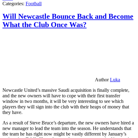
Categories:
Football
Will Newcastle Bounce Back and Become
What the Club Once Was?
Author
Luka
Newcastle United’s massive Saudi acquisition is finally complete,
and the new owners will have to cope with their first transfer
window in two months, it will be very interesting to see which
players they will sign into the club with their heaps of money that
they have.
As a result of Steve Bruce’s departure, the new owners have hired a
new manager to lead the team into the season. He understands that
the team he has right now might be vastly different by January’s