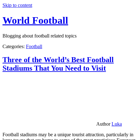
Skip to content
World Football
Blogging about football related topics
Categories:
Football
Three of the World’s Best Football
Stadiums That You Need to Visit
Author
Luka
Football stadiums may be a unique tourist attraction, particularly in