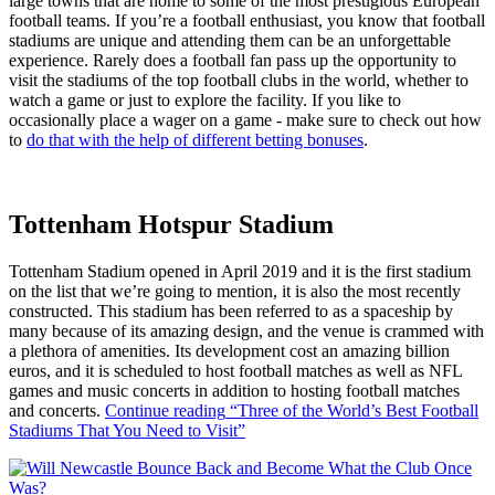
large towns that are home to some of the most prestigious European
football teams. If you’re a football enthusiast, you know that football
stadiums are unique and attending them can be an unforgettable
experience. Rarely does a football fan pass up the opportunity to
visit the stadiums of the top football clubs in the world, whether to
watch a game or just to explore the facility. If you like to
occasionally place a wager on a game - make sure to check out how
to
do that with the help of different betting bonuses
.
Tottenham Hotspur Stadium
Tottenham Stadium opened in April 2019 and it is the first stadium
on the list that we’re going to mention, it is also the most recently
constructed. This stadium has been referred to as a spaceship by
many because of its amazing design, and the venue is crammed with
a plethora of amenities. Its development cost an amazing billion
euros, and it is scheduled to host football matches as well as NFL
games and music concerts in addition to hosting football matches
and concerts.
Continue reading
“Three of the World’s Best Football
Stadiums That You Need to Visit”