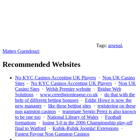
Tags:
arsenal
,
Matteo Guendouzi
Recommended Websites
No KYC Casinos Accepting UK Players
·
Non UK Casino
Sites
·
No KYC Casinos Accepting UK Players
·
Non UK
Casino Sites
·
Welsh Premier website
·
Bridge Web
Solutions
·
www.ceredigionleague.co.uk
·
do that with the
help of different betting bonuses
·
Eddie Howe is now the
new manager
·
like these betting sites
·
registering on these
non gamstop casinos
·
teammate Sergio Perez is also known
to be one too
·
National Library of Wales
·
Football
formations
·
losing 3-0 in the 2006 Championship play-off
final to Watford
·
Kubik-Rubik Joomla! Extensions
·
Fastest Payout Non Gamstop Casinos