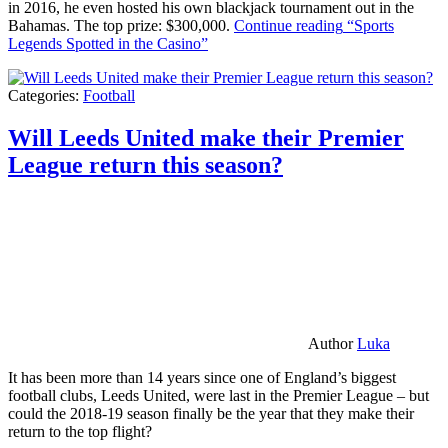
in 2016, he even hosted his own blackjack tournament out in the
Bahamas. The top prize: $300,000.
Continue reading
“Sports
Legends Spotted in the Casino”
Categories:
Football
Will Leeds United make their Premier
League return this season?
Author
Luka
It has been more than 14 years since one of England’s biggest
football clubs, Leeds United, were last in the Premier League – but
could the 2018-19 season finally be the year that they make their
return to the top flight?