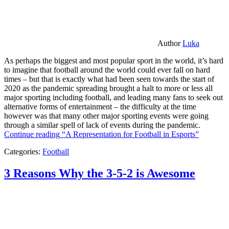
Author
Luka
As perhaps the biggest and most popular sport in the world, it’s hard
to imagine that football around the world could ever fall on hard
times – but that is exactly what had been seen towards the start of
2020 as the pandemic spreading brought a halt to more or less all
major sporting including football, and leading many fans to seek out
alternative forms of entertainment – the difficulty at the time
however was that many other major sporting events were going
through a similar spell of lack of events during the pandemic.
Continue reading
“A Representation for Football in Esports”
Categories:
Football
3 Reasons Why the 3-5-2 is Awesome