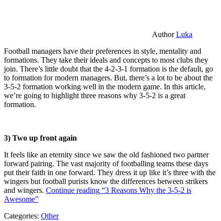
Author
Luka
Football managers have their preferences in style, mentality and
formations. They take their ideals and concepts to most clubs they
join. There’s little doubt that the 4-2-3-1 formation is the default, go
to formation for modern managers. But, there’s a lot to be about the
3-5-2 formation working well in the modern game. In this article,
we’re going to highlight three reasons why 3-5-2 is a great
formation.
3) Two up front again
It feels like an eternity since we saw the old fashioned two partner
forward pairing. The vast majority of footballing teams these days
put their faith in one forward. They dress it up like it’s three with the
wingers but football purists know the differences between strikers
and wingers.
Continue reading
“3 Reasons Why the 3-5-2 is
Awesome”
Categories:
Other