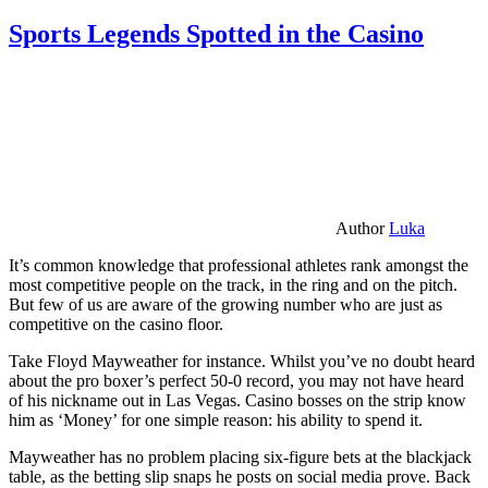
Sports Legends Spotted in the Casino
Author
Luka
It’s common knowledge that professional athletes rank amongst the
most competitive people on the track, in the ring and on the pitch.
But few of us are aware of the growing number who are just as
competitive on the casino floor.
Take Floyd Mayweather for instance. Whilst you’ve no doubt heard
about the pro boxer’s perfect 50-0 record, you may not have heard
of his nickname out in Las Vegas. Casino bosses on the strip know
him as ‘Money’ for one simple reason: his ability to spend it.
Mayweather has no problem placing six-figure bets at the blackjack
table, as the betting slip snaps he posts on social media prove. Back