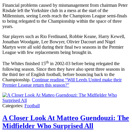
Financial problems caused by mismanagement from chairman Peter
Risdale left the Yorkshire club in a mess at the start of the
Millennium, seeing Leeds reach the Champions League semi-finals
to being relegated to the Championship within the space of three
years.
Star players such as Rio Ferdinand, Robbie Keane, Harry Kewell,
Jonathan Woodgate, Lee Bowyer, Olivier Dacourt and Nigel
Martyn were all sold during their final two seasons in the Premier
League with few replacements being brought in.
th
The Whites finished 15
in 2002-03 before being relegated the
following season. Since then they have also spent three seasons in
the third tier of English football, before bouncing back to the
Championship.
Continue reading
“Will Leeds United make their
Premier League return this season?”
Categories:
Football
A Closer Look At Matteo Guendouzi: The
Midfielder Who Surprised All