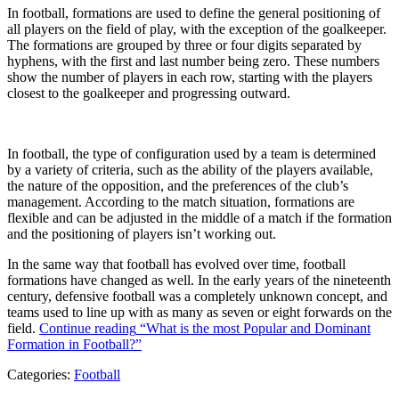
In football, formations are used to define the general positioning of
all players on the field of play, with the exception of the goalkeeper.
The formations are grouped by three or four digits separated by
hyphens, with the first and last number being zero. These numbers
show the number of players in each row, starting with the players
closest to the goalkeeper and progressing outward.
In football, the type of configuration used by a team is determined
by a variety of criteria, such as the ability of the players available,
the nature of the opposition, and the preferences of the club’s
management. According to the match situation, formations are
flexible and can be adjusted in the middle of a match if the formation
and the positioning of players isn’t working out.
In the same way that football has evolved over time, football
formations have changed as well. In the early years of the nineteenth
century, defensive football was a completely unknown concept, and
teams used to line up with as many as seven or eight forwards on the
field.
Continue reading
“What is the most Popular and Dominant
Formation in Football?”
Categories:
Football