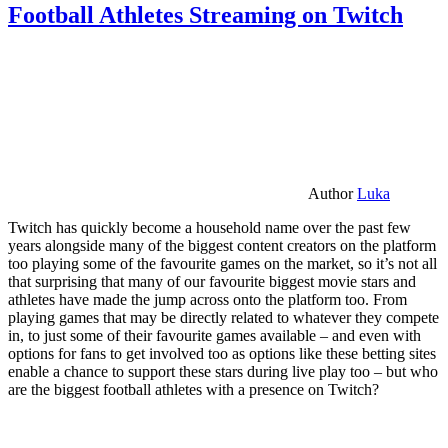
Football Athletes Streaming on Twitch
Author
Luka
Twitch has quickly become a household name over the past few
years alongside many of the biggest content creators on the platform
too playing some of the favourite games on the market, so it’s not all
that surprising that many of our favourite biggest movie stars and
athletes have made the jump across onto the platform too. From
playing games that may be directly related to whatever they compete
in, to just some of their favourite games available – and even with
options for fans to get involved too as options like these betting sites
enable a chance to support these stars during live play too – but who
are the biggest football athletes with a presence on Twitch?