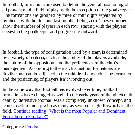
In football, formations are used to define the general positioning of
all players on the field of play, with the exception of the goalkeeper.
The formations are grouped by three or four digits separated by
hyphens, with the first and last number being zero. These numbers
show the number of players in each row, starting with the players
closest to the goalkeeper and progressing outward.
In football, the type of configuration used by a team is determined
by a variety of criteria, such as the ability of the players available,
the nature of the opposition, and the preferences of the club’s
management. According to the match situation, formations are
flexible and can be adjusted in the middle of a match if the formation
and the positioning of players isn’t working out.
In the same way that football has evolved over time, football
formations have changed as well. In the early years of the nineteenth
century, defensive football was a completely unknown concept, and
teams used to line up with as many as seven or eight forwards on the
field.
Continue reading
“What is the most Popular and Dominant
Formation in Football?”
Categories:
Football