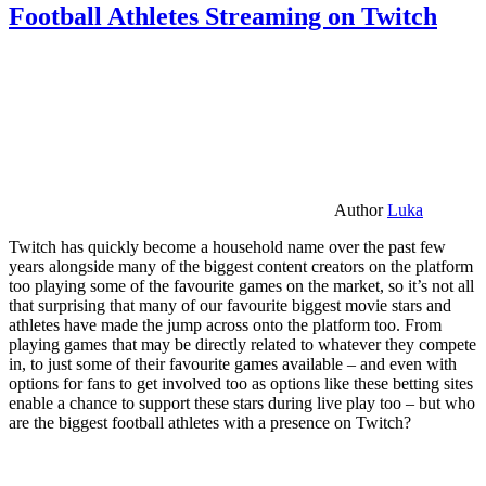
Football Athletes Streaming on Twitch
Author
Luka
Twitch has quickly become a household name over the past few
years alongside many of the biggest content creators on the platform
too playing some of the favourite games on the market, so it’s not all
that surprising that many of our favourite biggest movie stars and
athletes have made the jump across onto the platform too. From
playing games that may be directly related to whatever they compete
in, to just some of their favourite games available – and even with
options for fans to get involved too as options like these betting sites
enable a chance to support these stars during live play too – but who
are the biggest football athletes with a presence on Twitch?