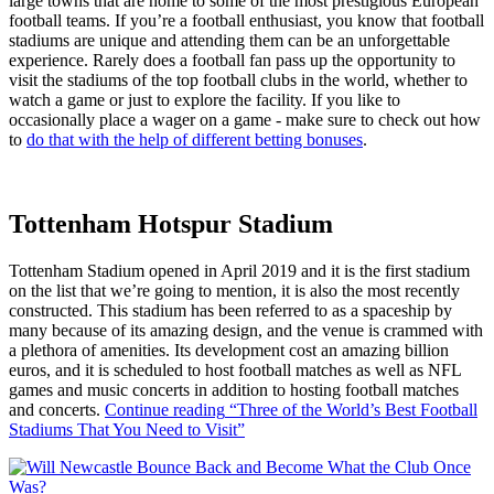
large towns that are home to some of the most prestigious European
football teams. If you’re a football enthusiast, you know that football
stadiums are unique and attending them can be an unforgettable
experience. Rarely does a football fan pass up the opportunity to
visit the stadiums of the top football clubs in the world, whether to
watch a game or just to explore the facility. If you like to
occasionally place a wager on a game - make sure to check out how
to
do that with the help of different betting bonuses
.
Tottenham Hotspur Stadium
Tottenham Stadium opened in April 2019 and it is the first stadium
on the list that we’re going to mention, it is also the most recently
constructed. This stadium has been referred to as a spaceship by
many because of its amazing design, and the venue is crammed with
a plethora of amenities. Its development cost an amazing billion
euros, and it is scheduled to host football matches as well as NFL
games and music concerts in addition to hosting football matches
and concerts.
Continue reading
“Three of the World’s Best Football
Stadiums That You Need to Visit”