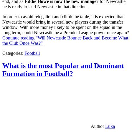
end, and as
Eddie Howe is now the new manager
for Newcastle
he is ready to lead Newcastle in that direction.
In order to avoid relegation and climb the table, it is expected that
Newcastle would bring in several new players during the transfer
window. With more money likely to be spent on the squad in the
long term, could Newcastle be a Premier League power once again?
Continue reading
“Will Newcastle Bounce Back and Become What
the Club Once Was?”
Categories:
Football
What is the most Popular and Dominant
Formation in Football?
Author
Luka