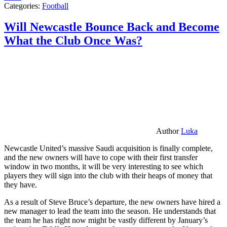
Categories:
Football
Will Newcastle Bounce Back and Become
What the Club Once Was?
Author
Luka
Newcastle United’s massive Saudi acquisition is finally complete,
and the new owners will have to cope with their first transfer
window in two months, it will be very interesting to see which
players they will sign into the club with their heaps of money that
they have.
As a result of Steve Bruce’s departure, the new owners have hired a
new manager to lead the team into the season. He understands that
the team he has right now might be vastly different by January’s