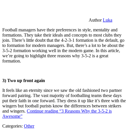
Author
Luka
Football managers have their preferences in style, mentality and
formations. They take their ideals and concepts to most clubs they
join. There’s little doubt that the 4-2-3-1 formation is the default, go
to formation for modern managers. But, there’s a lot to be about the
3-5-2 formation working well in the modern game. In this article,
we’re going to highlight three reasons why 3-5-2 is a great
formation.
3) Two up front again
It feels like an eternity since we saw the old fashioned two partner
forward pairing. The vast majority of footballing teams these days
put their faith in one forward. They dress it up like it’s three with the
wingers but football purists know the differences between strikers
and wingers.
Continue reading
“3 Reasons Why the 3-5-2 is
Awesome”
Categories:
Other