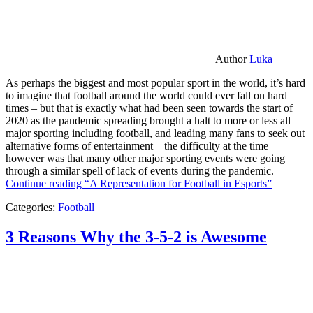
Author
Luka
As perhaps the biggest and most popular sport in the world, it’s hard
to imagine that football around the world could ever fall on hard
times – but that is exactly what had been seen towards the start of
2020 as the pandemic spreading brought a halt to more or less all
major sporting including football, and leading many fans to seek out
alternative forms of entertainment – the difficulty at the time
however was that many other major sporting events were going
through a similar spell of lack of events during the pandemic.
Continue reading
“A Representation for Football in Esports”
Categories:
Football
3 Reasons Why the 3-5-2 is Awesome