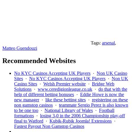
Tags:
arsenal
,
Matteo Guendouzi
Recommended Websites
No KYC Casinos Accepting UK Players
·
Non UK Casino
Sites
·
No KYC Casinos Accepting UK Players
·
Non UK
Casino Sites
·
Welsh Premier website
·
Bridge Web
Solutions
·
www.ceredigionleague.co.uk
·
do that with the
help of different betting bonuses
·
Eddie Howe is now the
new manager
·
like these betting sites
·
registering on these
non gamstop casinos
·
teammate Sergio Perez is also known
to be one too
·
National Library of Wales
·
Football
formations
·
losing 3-0 in the 2006 Championship play-off
final to Watford
·
Kubik-Rubik Joomla! Extensions
·
Fastest Payout Non Gamstop Casinos