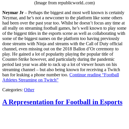
(Image from republicworld..com)
Neymar Jr
– Perhaps the biggest and most well known is certainly
Neymar, and he’s not a newcomer to the platform like some others
had been over the past year too. Whilst he doesn’t focus any time at
all really on streaming football games, he’s well known to play some
of the biggest titles in the esports scene as well as collaborating with
some of the biggest names on the platform too having previously
done streams with Ninja and streams with the Call of Duty official
channel, even missing out on the 2018 Ballon d’Or ceremony to
play. He gained a lot of popularity playing the popular title of
Counter-Strike however, and particularly during the pandemic
period last year was able to rack up a lot of viewer hours on his
streaming channel – but also being known for receiving a Twitch
ban for leaking a phone number too.
Continue reading
“Football
Athletes Streaming on Twitch”
Categories:
Other
A Representation for Football in Esports