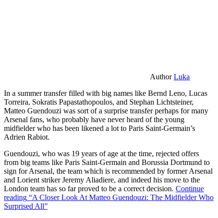
Author
Luka
In a summer transfer filled with big names like Bernd Leno, Lucas
Torreira, Sokratis Papastathopoulos, and Stephan Lichtsteiner,
Matteo Guendouzi was sort of a surprise transfer perhaps for many
Arsenal fans, who probably have never heard of the young
midfielder who has been likened a lot to Paris Saint-Germain’s
Adrien Rabiot.
Guendouzi, who was 19 years of age at the time, rejected offers
from big teams like Paris Saint-Germain and Borussia Dortmund to
sign for Arsenal, the team which is recommended by former Arsenal
and Lorient striker Jeremy Aliadiere, and indeed his move to the
London team has so far proved to be a correct decision.
Continue
reading
“A Closer Look At Matteo Guendouzi: The Midfielder Who
Surprised All”