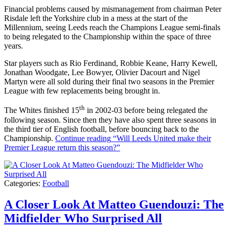
Financial problems caused by mismanagement from chairman Peter
Risdale left the Yorkshire club in a mess at the start of the
Millennium, seeing Leeds reach the Champions League semi-finals
to being relegated to the Championship within the space of three
years.
Star players such as Rio Ferdinand, Robbie Keane, Harry Kewell,
Jonathan Woodgate, Lee Bowyer, Olivier Dacourt and Nigel
Martyn were all sold during their final two seasons in the Premier
League with few replacements being brought in.
th
The Whites finished 15
in 2002-03 before being relegated the
following season. Since then they have also spent three seasons in
the third tier of English football, before bouncing back to the
Championship.
Continue reading
“Will Leeds United make their
Premier League return this season?”
Categories:
Football
A Closer Look At Matteo Guendouzi: The
Midfielder Who Surprised All