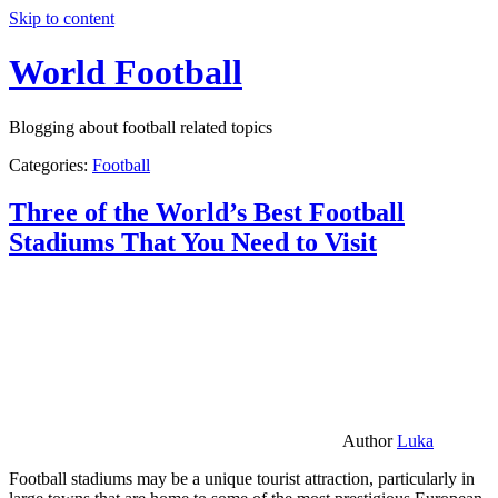
Skip to content
World Football
Blogging about football related topics
Categories:
Football
Three of the World’s Best Football
Stadiums That You Need to Visit
Author
Luka
Football stadiums may be a unique tourist attraction, particularly in