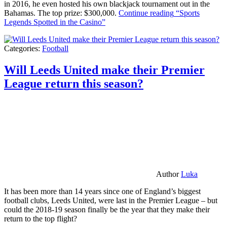
in 2016, he even hosted his own blackjack tournament out in the
Bahamas. The top prize: $300,000.
Continue reading
“Sports
Legends Spotted in the Casino”
Categories:
Football
Will Leeds United make their Premier
League return this season?
Author
Luka
It has been more than 14 years since one of England’s biggest
football clubs, Leeds United, were last in the Premier League – but
could the 2018-19 season finally be the year that they make their
return to the top flight?