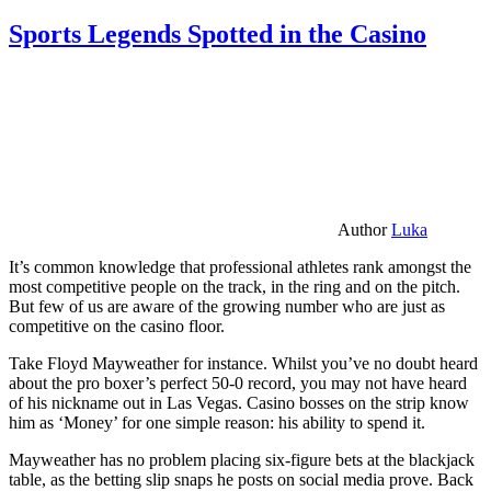
Sports Legends Spotted in the Casino
Author
Luka
It’s common knowledge that professional athletes rank amongst the
most competitive people on the track, in the ring and on the pitch.
But few of us are aware of the growing number who are just as
competitive on the casino floor.
Take Floyd Mayweather for instance. Whilst you’ve no doubt heard
about the pro boxer’s perfect 50-0 record, you may not have heard
of his nickname out in Las Vegas. Casino bosses on the strip know
him as ‘Money’ for one simple reason: his ability to spend it.
Mayweather has no problem placing six-figure bets at the blackjack
table, as the betting slip snaps he posts on social media prove. Back