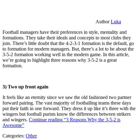
Author
Luka
Football managers have their preferences in style, mentality and
formations. They take their ideals and concepts to most clubs they
join. There’s little doubt that the 4-2-3-1 formation is the default, go
to formation for modern managers. But, there’s a lot to be about the
3-5-2 formation working well in the modern game. In this article,
we’re going to highlight three reasons why 3-5-2 is a great
formation.
3) Two up front again
It feels like an eternity since we saw the old fashioned two partner
forward pairing. The vast majority of footballing teams these days
put their faith in one forward. They dress it up like it’s three with the
wingers but football purists know the differences between strikers
and wingers.
Continue reading
“3 Reasons Why the 3-5-2 is
Awesome”
Categories:
Other