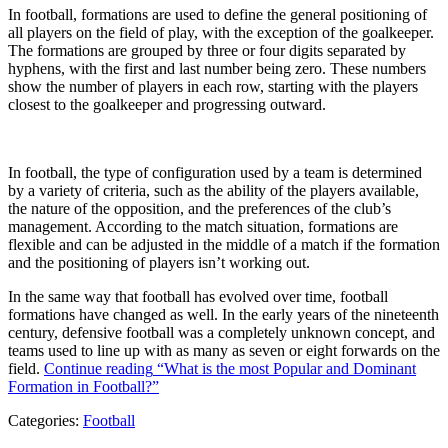
In football, formations are used to define the general positioning of
all players on the field of play, with the exception of the goalkeeper.
The formations are grouped by three or four digits separated by
hyphens, with the first and last number being zero. These numbers
show the number of players in each row, starting with the players
closest to the goalkeeper and progressing outward.
In football, the type of configuration used by a team is determined
by a variety of criteria, such as the ability of the players available,
the nature of the opposition, and the preferences of the club’s
management. According to the match situation, formations are
flexible and can be adjusted in the middle of a match if the formation
and the positioning of players isn’t working out.
In the same way that football has evolved over time, football
formations have changed as well. In the early years of the nineteenth
century, defensive football was a completely unknown concept, and
teams used to line up with as many as seven or eight forwards on the
field.
Continue reading
“What is the most Popular and Dominant
Formation in Football?”
Categories:
Football