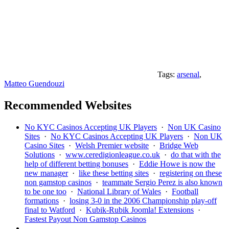
Tags:
arsenal
,
Matteo Guendouzi
Recommended Websites
No KYC Casinos Accepting UK Players
·
Non UK Casino
Sites
·
No KYC Casinos Accepting UK Players
·
Non UK
Casino Sites
·
Welsh Premier website
·
Bridge Web
Solutions
·
www.ceredigionleague.co.uk
·
do that with the
help of different betting bonuses
·
Eddie Howe is now the
new manager
·
like these betting sites
·
registering on these
non gamstop casinos
·
teammate Sergio Perez is also known
to be one too
·
National Library of Wales
·
Football
formations
·
losing 3-0 in the 2006 Championship play-off
final to Watford
·
Kubik-Rubik Joomla! Extensions
·
Fastest Payout Non Gamstop Casinos