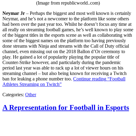
(Image from republicworld..com)
Neymar Jr
– Perhaps the biggest and most well known is certainly
Neymar, and he’s not a newcomer to the platform like some others
had been over the past year too. Whilst he doesn’t focus any time at
all really on streaming football games, he’s well known to play some
of the biggest titles in the esports scene as well as collaborating with
some of the biggest names on the platform too having previously
done streams with Ninja and streams with the Call of Duty official
channel, even missing out on the 2018 Ballon d’Or ceremony to
play. He gained a lot of popularity playing the popular title of
Counter-Strike however, and particularly during the pandemic
period last year was able to rack up a lot of viewer hours on his
streaming channel – but also being known for receiving a Twitch
ban for leaking a phone number too.
Continue reading
“Football
Athletes Streaming on Twitch”
Categories:
Other
A Representation for Football in Esports