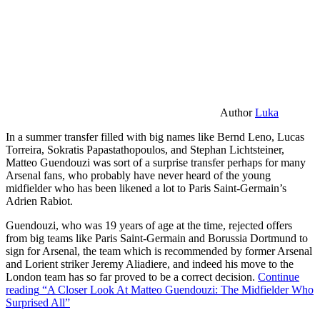
Author
Luka
In a summer transfer filled with big names like Bernd Leno, Lucas
Torreira, Sokratis Papastathopoulos, and Stephan Lichtsteiner,
Matteo Guendouzi was sort of a surprise transfer perhaps for many
Arsenal fans, who probably have never heard of the young
midfielder who has been likened a lot to Paris Saint-Germain’s
Adrien Rabiot.
Guendouzi, who was 19 years of age at the time, rejected offers
from big teams like Paris Saint-Germain and Borussia Dortmund to
sign for Arsenal, the team which is recommended by former Arsenal
and Lorient striker Jeremy Aliadiere, and indeed his move to the
London team has so far proved to be a correct decision.
Continue
reading
“A Closer Look At Matteo Guendouzi: The Midfielder Who
Surprised All”