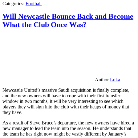
Categories:
Football
Will Newcastle Bounce Back and Become
What the Club Once Was?
Author
Luka
Newcastle United’s massive Saudi acquisition is finally complete,
and the new owners will have to cope with their first transfer
window in two months, it will be very interesting to see which
players they will sign into the club with their heaps of money that
they have.
As a result of Steve Bruce’s departure, the new owners have hired a
new manager to lead the team into the season. He understands that
the team he has right now might be vastly different by January’s