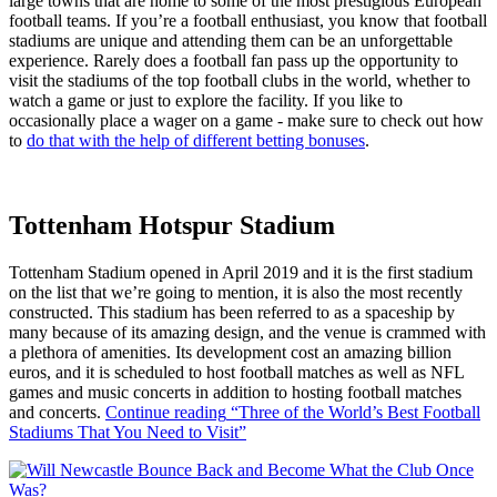
large towns that are home to some of the most prestigious European
football teams. If you’re a football enthusiast, you know that football
stadiums are unique and attending them can be an unforgettable
experience. Rarely does a football fan pass up the opportunity to
visit the stadiums of the top football clubs in the world, whether to
watch a game or just to explore the facility. If you like to
occasionally place a wager on a game - make sure to check out how
to
do that with the help of different betting bonuses
.
Tottenham Hotspur Stadium
Tottenham Stadium opened in April 2019 and it is the first stadium
on the list that we’re going to mention, it is also the most recently
constructed. This stadium has been referred to as a spaceship by
many because of its amazing design, and the venue is crammed with
a plethora of amenities. Its development cost an amazing billion
euros, and it is scheduled to host football matches as well as NFL
games and music concerts in addition to hosting football matches
and concerts.
Continue reading
“Three of the World’s Best Football
Stadiums That You Need to Visit”