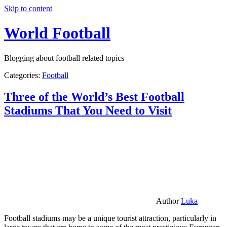
Skip to content
World Football
Blogging about football related topics
Categories:
Football
Three of the World’s Best Football
Stadiums That You Need to Visit
Author
Luka
Football stadiums may be a unique tourist attraction, particularly in