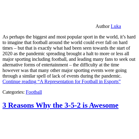
Author
Luka
As perhaps the biggest and most popular sport in the world, it’s hard
to imagine that football around the world could ever fall on hard
times – but that is exactly what had been seen towards the start of
2020 as the pandemic spreading brought a halt to more or less all
major sporting including football, and leading many fans to seek out
alternative forms of entertainment – the difficulty at the time
however was that many other major sporting events were going
through a similar spell of lack of events during the pandemic.
Continue reading
“A Representation for Football in Esports”
Categories:
Football
3 Reasons Why the 3-5-2 is Awesome