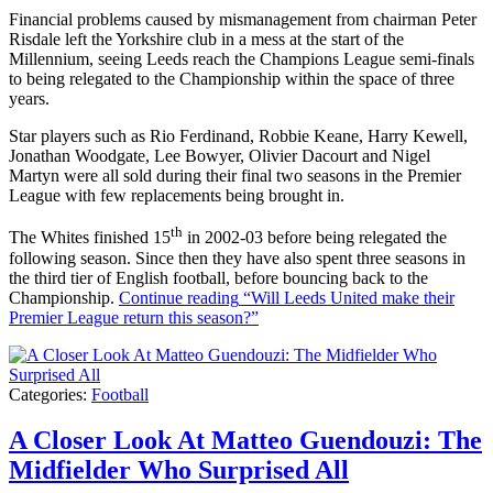
Financial problems caused by mismanagement from chairman Peter
Risdale left the Yorkshire club in a mess at the start of the
Millennium, seeing Leeds reach the Champions League semi-finals
to being relegated to the Championship within the space of three
years.
Star players such as Rio Ferdinand, Robbie Keane, Harry Kewell,
Jonathan Woodgate, Lee Bowyer, Olivier Dacourt and Nigel
Martyn were all sold during their final two seasons in the Premier
League with few replacements being brought in.
th
The Whites finished 15
in 2002-03 before being relegated the
following season. Since then they have also spent three seasons in
the third tier of English football, before bouncing back to the
Championship.
Continue reading
“Will Leeds United make their
Premier League return this season?”
Categories:
Football
A Closer Look At Matteo Guendouzi: The
Midfielder Who Surprised All