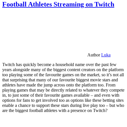
Football Athletes Streaming on Twitch
Author
Luka
Twitch has quickly become a household name over the past few
years alongside many of the biggest content creators on the platform
too playing some of the favourite games on the market, so it’s not all
that surprising that many of our favourite biggest movie stars and
athletes have made the jump across onto the platform too. From
playing games that may be directly related to whatever they compete
in, to just some of their favourite games available – and even with
options for fans to get involved too as options like these betting sites
enable a chance to support these stars during live play too – but who
are the biggest football athletes with a presence on Twitch?