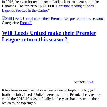
in 2016, he even hosted his own blackjack tournament out in the
Bahamas. The top prize: $300,000.
Continue reading
“Sports
Legends Spotted in the Casino”
Categories:
Football
Will Leeds United make their Premier
League return this season?
Author
Luka
It has been more than 14 years since one of England’s biggest
football clubs, Leeds United, were last in the Premier League – but
could the 2018-19 season finally be the year that they make their
return to the top flight?