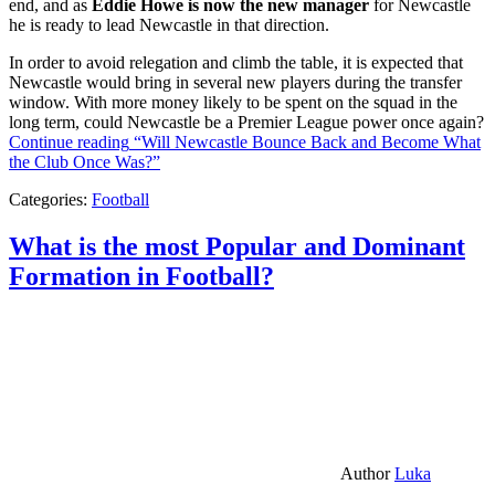
end, and as
Eddie Howe is now the new manager
for Newcastle
he is ready to lead Newcastle in that direction.
In order to avoid relegation and climb the table, it is expected that
Newcastle would bring in several new players during the transfer
window. With more money likely to be spent on the squad in the
long term, could Newcastle be a Premier League power once again?
Continue reading
“Will Newcastle Bounce Back and Become What
the Club Once Was?”
Categories:
Football
What is the most Popular and Dominant
Formation in Football?
Author
Luka