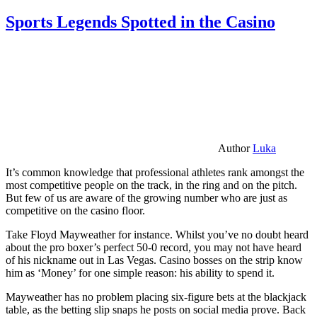
Sports Legends Spotted in the Casino
Author
Luka
It’s common knowledge that professional athletes rank amongst the
most competitive people on the track, in the ring and on the pitch.
But few of us are aware of the growing number who are just as
competitive on the casino floor.
Take Floyd Mayweather for instance. Whilst you’ve no doubt heard
about the pro boxer’s perfect 50-0 record, you may not have heard
of his nickname out in Las Vegas. Casino bosses on the strip know
him as ‘Money’ for one simple reason: his ability to spend it.
Mayweather has no problem placing six-figure bets at the blackjack
table, as the betting slip snaps he posts on social media prove. Back