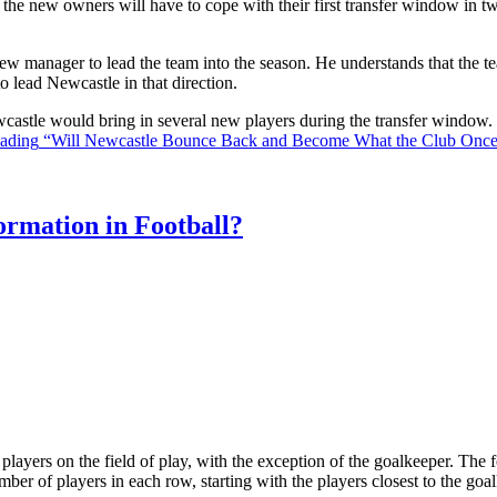
the new owners will have to cope with their first transfer window in two
ew manager to lead the team into the season. He understands that the t
o lead Newcastle in that direction.
Newcastle would bring in several new players during the transfer window
eading
“Will Newcastle Bounce Back and Become What the Club Onc
rmation in Football?
ll players on the field of play, with the exception of the goalkeeper. Th
ber of players in each row, starting with the players closest to the go