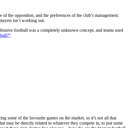
ture of the opposition, and the preferences of the club’s management.
players isn’t working out.
 defensive football was a completely unknown concept, and teams used
ball?”
g some of the favourite games on the market, so it’s not all that
hat may be directly related to whatever they compete in, to just some