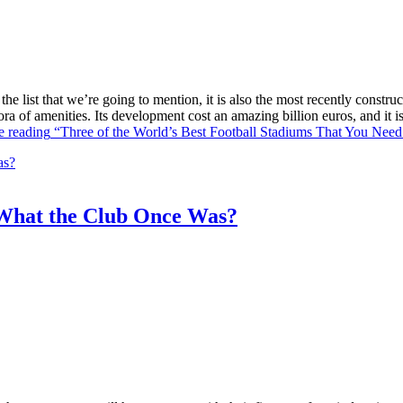
he list that we’re going to mention, it is also the most recently constr
ra of amenities. Its development cost an amazing billion euros, and it
e reading
“Three of the World’s Best Football Stadiums That You Need 
What the Club Once Was?