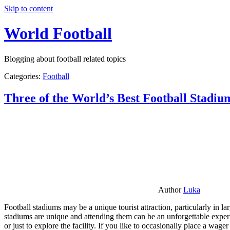
Skip to content
World Football
Blogging about football related topics
Categories:
Football
Three of the World’s Best Football Stadiu
Author
Luka
Football stadiums may be a unique tourist attraction, particularly in l
stadiums are unique and attending them can be an unforgettable experie
or just to explore the facility. If you like to occasionally place a wa