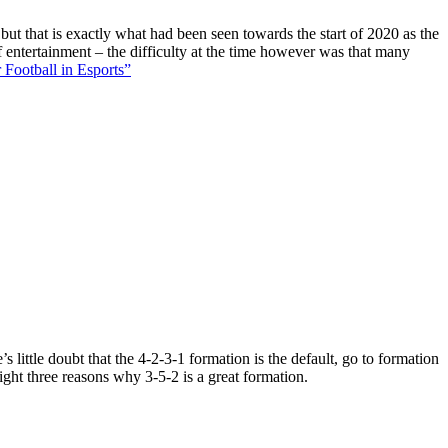
 but that is exactly what had been seen towards the start of 2020 as the
f entertainment – the difficulty at the time however was that many
 Football in Esports”
 little doubt that the 4-2-3-1 formation is the default, go to formation
ight three reasons why 3-5-2 is a great formation.