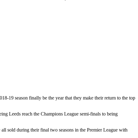
18-19 season finally be the year that they make their return to the top
seeing Leeds reach the Champions League semi-finals to being
l sold during their final two seasons in the Premier League with