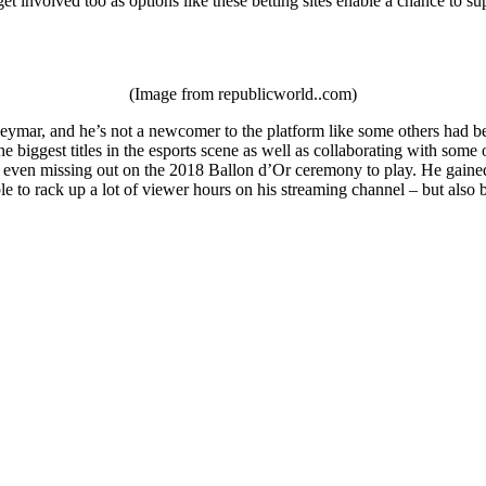
et involved too as options like these betting sites enable a chance to su
(Image from republicworld..com)
ymar, and he’s not a newcomer to the platform like some others had been
e biggest titles in the esports scene as well as collaborating with som
 even missing out on the 2018 Ballon d’Or ceremony to play. He gained a
le to rack up a lot of viewer hours on his streaming channel – but als