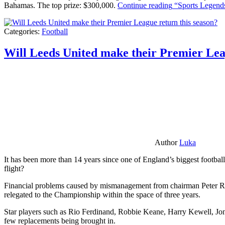
Bahamas. The top prize: $300,000.
Continue reading
“Sports Legends
Categories:
Football
Will Leeds United make their Premier Lea
Author
Luka
It has been more than 14 years since one of England’s biggest football
flight?
Financial problems caused by mismanagement from chairman Peter Risda
relegated to the Championship within the space of three years.
Star players such as Rio Ferdinand, Robbie Keane, Harry Kewell, Jon
few replacements being brought in.