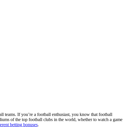
ll teams. If you’re a football enthusiast, you know that football
adiums of the top football clubs in the world, whether to watch a game
ferent betting bonuses
.