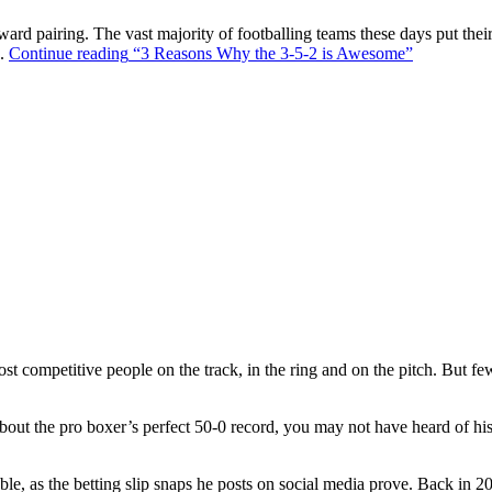
ward pairing. The vast majority of footballing teams these days put their
s.
Continue reading
“3 Reasons Why the 3-5-2 is Awesome”
t competitive people on the track, in the ring and on the pitch. But f
out the pro boxer’s perfect 50-0 record, you may not have heard of hi
ble, as the betting slip snaps he posts on social media prove. Back in 