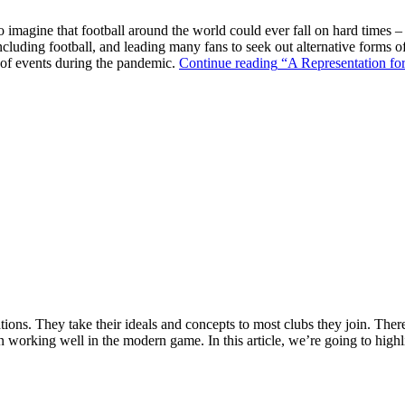
o imagine that football around the world could ever fall on hard times –
ncluding football, and leading many fans to seek out alternative forms o
k of events during the pandemic.
Continue reading
“A Representation for
ions. They take their ideals and concepts to most clubs they join. There’s
n working well in the modern game. In this article, we’re going to highl