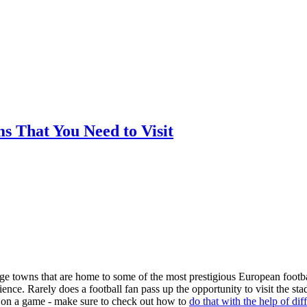
ms That You Need to Visit
arge towns that are home to some of the most prestigious European footba
nce. Rarely does a football fan pass up the opportunity to visit the st
ger on a game - make sure to check out how to
do that with the help of dif