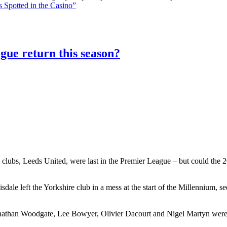
 Spotted in the Casino”
gue return this season?
 clubs, Leeds United, were last in the Premier League – but could the 20
le left the Yorkshire club in a mess at the start of the Millennium, 
athan Woodgate, Lee Bowyer, Olivier Dacourt and Nigel Martyn were al