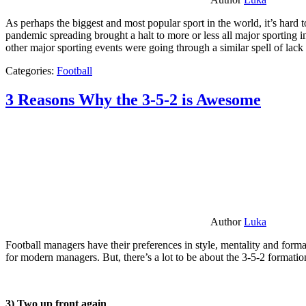
As perhaps the biggest and most popular sport in the world, it’s hard t
pandemic spreading brought a halt to more or less all major sporting i
other major sporting events were going through a similar spell of lac
Categories:
Football
3 Reasons Why the 3-5-2 is Awesome
Author
Luka
Football managers have their preferences in style, mentality and format
for modern managers. But, there’s a lot to be about the 3-5-2 formatio
3) Two up front again