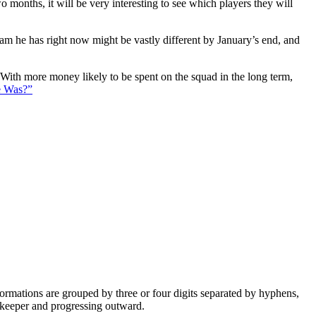
 months, it will be very interesting to see which players they will
eam he has right now might be vastly different by January’s end, and
. With more money likely to be spent on the squad in the long term,
e Was?”
e formations are grouped by three or four digits separated by hyphens,
alkeeper and progressing outward.