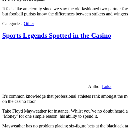
It feels like an eternity since we saw the old fashioned two partner for
but football purists know the differences between strikers and winger
Categories:
Other
Sports Legends Spotted in the Casino
Author
Luka
It’s common knowledge that professional athletes rank amongst the mos
on the casino floor.
Take Floyd Mayweather for instance. Whilst you’ve no doubt heard ab
‘Money’ for one simple reason: his ability to spend it.
Mayweather has no problem placing six-figure bets at the blackjack ta