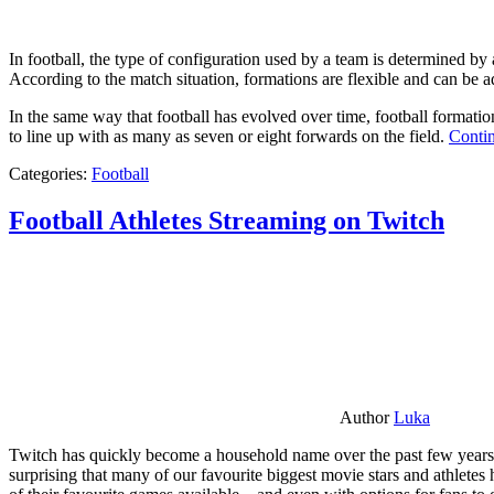
In football, the type of configuration used by a team is determined by a
According to the match situation, formations are flexible and can be ad
In the same way that football has evolved over time, football formati
to line up with as many as seven or eight forwards on the field.
Contin
Categories:
Football
Football Athletes Streaming on Twitch
Author
Luka
Twitch has quickly become a household name over the past few years al
surprising that many of our favourite biggest movie stars and athlete