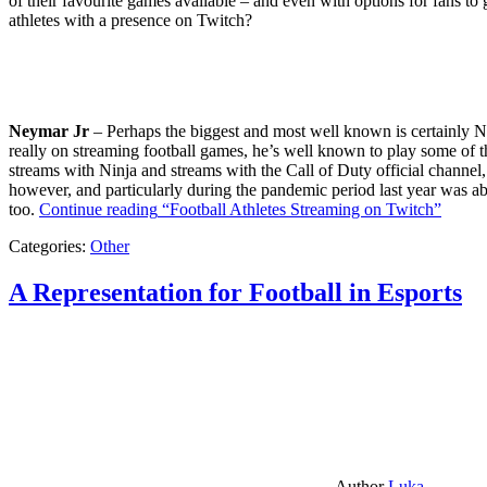
of their favourite games available – and even with options for fans to g
athletes with a presence on Twitch?
Neymar Jr
– Perhaps the biggest and most well known is certainly Ne
really on streaming football games, he’s well known to play some of th
streams with Ninja and streams with the Call of Duty official channel,
however, and particularly during the pandemic period last year was ab
too.
Continue reading
“Football Athletes Streaming on Twitch”
Categories:
Other
A Representation for Football in Esports
Author
Luka