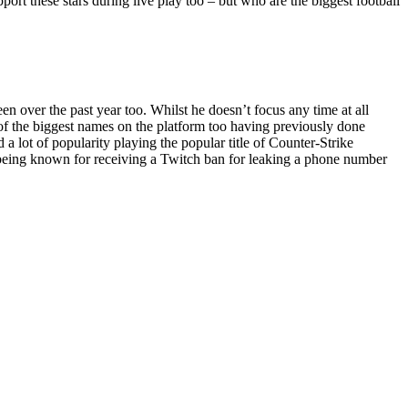
pport these stars during live play too – but who are the biggest football
 over the past year too. Whilst he doesn’t focus any time at all
e of the biggest names on the platform too having previously done
 lot of popularity playing the popular title of Counter-Strike
o being known for receiving a Twitch ban for leaking a phone number