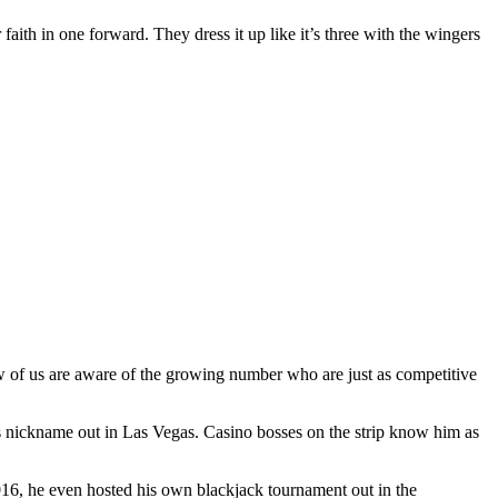
 faith in one forward. They dress it up like it’s three with the wingers
ew of us are aware of the growing number who are just as competitive
s nickname out in Las Vegas. Casino bosses on the strip know him as
2016, he even hosted his own blackjack tournament out in the