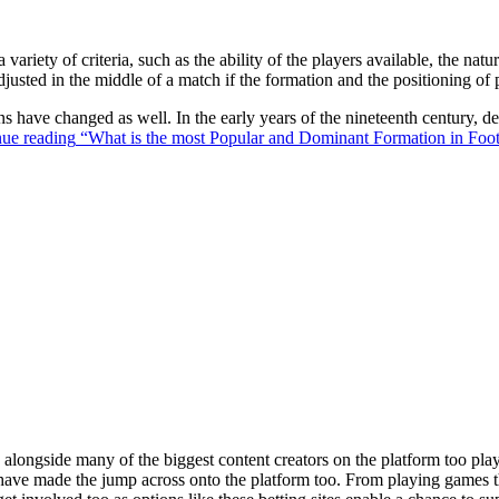
 variety of criteria, such as the ability of the players available, the na
justed in the middle of a match if the formation and the positioning of 
ons have changed as well. In the early years of the nineteenth century,
ue reading
“What is the most Popular and Dominant Formation in Foot
ongside many of the biggest content creators on the platform too playin
s have made the jump across onto the platform too. From playing games t