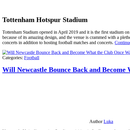
Tottenham Hotspur Stadium
Tottenham Stadium opened in April 2019 and it is the first stadium on t
because of its amazing design, and the venue is crammed with a pletho
concerts in addition to hosting football matches and concerts.
Continu
Categories:
Football
Will Newcastle Bounce Back and Become 
Author
Luka