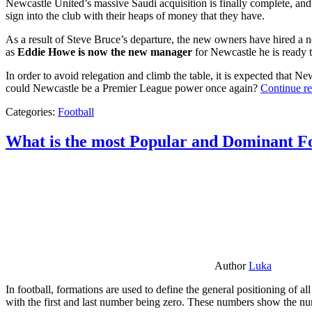
Newcastle United’s massive Saudi acquisition is finally complete, and 
sign into the club with their heaps of money that they have.
As a result of Steve Bruce’s departure, the new owners have hired a n
as
Eddie Howe is now the new manager
for Newcastle he is ready t
In order to avoid relegation and climb the table, it is expected that 
could Newcastle be a Premier League power once again?
Continue r
Categories:
Football
What is the most Popular and Dominant Fo
Author
Luka
In football, formations are used to define the general positioning of a
with the first and last number being zero. These numbers show the num