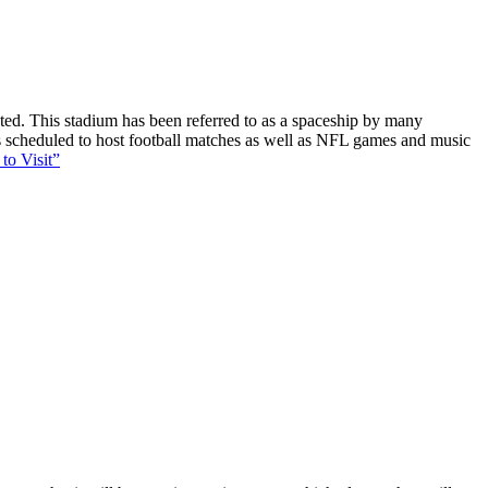
ucted. This stadium has been referred to as a spaceship by many
 is scheduled to host football matches as well as NFL games and music
to Visit”