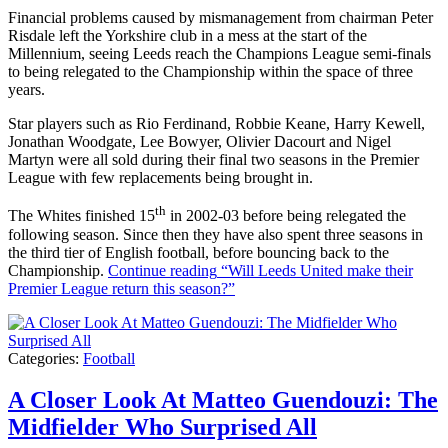
Financial problems caused by mismanagement from chairman Peter
Risdale left the Yorkshire club in a mess at the start of the
Millennium, seeing Leeds reach the Champions League semi-finals
to being relegated to the Championship within the space of three
years.
Star players such as Rio Ferdinand, Robbie Keane, Harry Kewell,
Jonathan Woodgate, Lee Bowyer, Olivier Dacourt and Nigel
Martyn were all sold during their final two seasons in the Premier
League with few replacements being brought in.
th
The Whites finished 15
in 2002-03 before being relegated the
following season. Since then they have also spent three seasons in
the third tier of English football, before bouncing back to the
Championship.
Continue reading
“Will Leeds United make their
Premier League return this season?”
Categories:
Football
A Closer Look At Matteo Guendouzi: The
Midfielder Who Surprised All