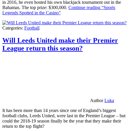
in 2016, he even hosted his own blackjack tournament out in the
Bahamas. The top prize: $300,000.
Continue reading
“Sports
Legends Spotted in the Casino”
Categories:
Football
Will Leeds United make their Premier
League return this season?
Author
Luka
It has been more than 14 years since one of England’s biggest
football clubs, Leeds United, were last in the Premier League – but
could the 2018-19 season finally be the year that they make their
return to the top flight?