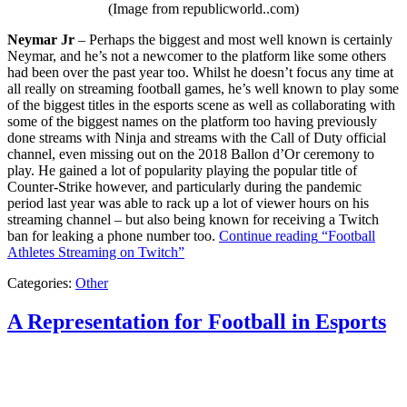
(Image from republicworld..com)
Neymar Jr
– Perhaps the biggest and most well known is certainly
Neymar, and he’s not a newcomer to the platform like some others
had been over the past year too. Whilst he doesn’t focus any time at
all really on streaming football games, he’s well known to play some
of the biggest titles in the esports scene as well as collaborating with
some of the biggest names on the platform too having previously
done streams with Ninja and streams with the Call of Duty official
channel, even missing out on the 2018 Ballon d’Or ceremony to
play. He gained a lot of popularity playing the popular title of
Counter-Strike however, and particularly during the pandemic
period last year was able to rack up a lot of viewer hours on his
streaming channel – but also being known for receiving a Twitch
ban for leaking a phone number too.
Continue reading
“Football
Athletes Streaming on Twitch”
Categories:
Other
A Representation for Football in Esports