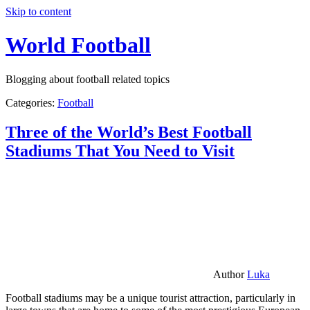
Skip to content
World Football
Blogging about football related topics
Categories:
Football
Three of the World’s Best Football
Stadiums That You Need to Visit
Author
Luka
Football stadiums may be a unique tourist attraction, particularly in