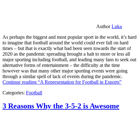
Author
Luka
As perhaps the biggest and most popular sport in the world, it’s hard
to imagine that football around the world could ever fall on hard
times – but that is exactly what had been seen towards the start of
2020 as the pandemic spreading brought a halt to more or less all
major sporting including football, and leading many fans to seek out
alternative forms of entertainment – the difficulty at the time
however was that many other major sporting events were going
through a similar spell of lack of events during the pandemic.
Continue reading
“A Representation for Football in Esports”
Categories:
Football
3 Reasons Why the 3-5-2 is Awesome