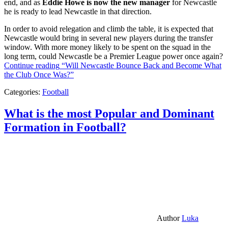
end, and as
Eddie Howe is now the new manager
for Newcastle
he is ready to lead Newcastle in that direction.
In order to avoid relegation and climb the table, it is expected that
Newcastle would bring in several new players during the transfer
window. With more money likely to be spent on the squad in the
long term, could Newcastle be a Premier League power once again?
Continue reading
“Will Newcastle Bounce Back and Become What
the Club Once Was?”
Categories:
Football
What is the most Popular and Dominant
Formation in Football?
Author
Luka