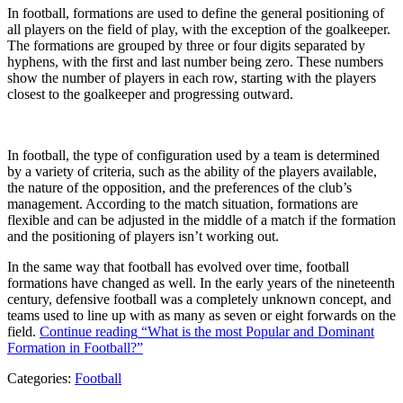
In football, formations are used to define the general positioning of
all players on the field of play, with the exception of the goalkeeper.
The formations are grouped by three or four digits separated by
hyphens, with the first and last number being zero. These numbers
show the number of players in each row, starting with the players
closest to the goalkeeper and progressing outward.
In football, the type of configuration used by a team is determined
by a variety of criteria, such as the ability of the players available,
the nature of the opposition, and the preferences of the club’s
management. According to the match situation, formations are
flexible and can be adjusted in the middle of a match if the formation
and the positioning of players isn’t working out.
In the same way that football has evolved over time, football
formations have changed as well. In the early years of the nineteenth
century, defensive football was a completely unknown concept, and
teams used to line up with as many as seven or eight forwards on the
field.
Continue reading
“What is the most Popular and Dominant
Formation in Football?”
Categories:
Football