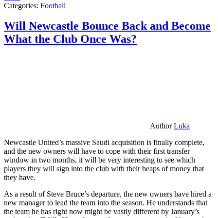
Categories:
Football
Will Newcastle Bounce Back and Become
What the Club Once Was?
Author
Luka
Newcastle United’s massive Saudi acquisition is finally complete,
and the new owners will have to cope with their first transfer
window in two months, it will be very interesting to see which
players they will sign into the club with their heaps of money that
they have.
As a result of Steve Bruce’s departure, the new owners have hired a
new manager to lead the team into the season. He understands that
the team he has right now might be vastly different by January’s