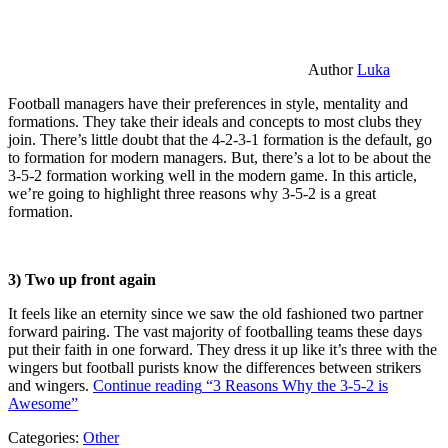
Author
Luka
Football managers have their preferences in style, mentality and
formations. They take their ideals and concepts to most clubs they
join. There’s little doubt that the 4-2-3-1 formation is the default, go
to formation for modern managers. But, there’s a lot to be about the
3-5-2 formation working well in the modern game. In this article,
we’re going to highlight three reasons why 3-5-2 is a great
formation.
3) Two up front again
It feels like an eternity since we saw the old fashioned two partner
forward pairing. The vast majority of footballing teams these days
put their faith in one forward. They dress it up like it’s three with the
wingers but football purists know the differences between strikers
and wingers.
Continue reading
“3 Reasons Why the 3-5-2 is
Awesome”
Categories:
Other