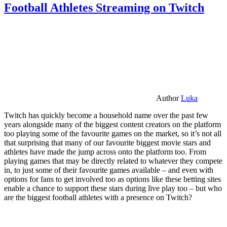
Football Athletes Streaming on Twitch
Author
Luka
Twitch has quickly become a household name over the past few
years alongside many of the biggest content creators on the platform
too playing some of the favourite games on the market, so it’s not all
that surprising that many of our favourite biggest movie stars and
athletes have made the jump across onto the platform too. From
playing games that may be directly related to whatever they compete
in, to just some of their favourite games available – and even with
options for fans to get involved too as options like these betting sites
enable a chance to support these stars during live play too – but who
are the biggest football athletes with a presence on Twitch?