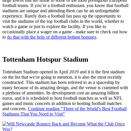
large towns that are home to some of the most prestigious European
football teams. If you’re a football enthusiast, you know that football
stadiums are unique and attending them can be an unforgettable
experience. Rarely does a football fan pass up the opportunity to
visit the stadiums of the top football clubs in the world, whether to
watch a game or just to explore the facility. If you like to
occasionally place a wager on a game - make sure to check out how
to
do that with the help of different betting bonuses
.
Tottenham Hotspur Stadium
Tottenham Stadium opened in April 2019 and it is the first stadium
on the list that we’re going to mention, it is also the most recently
constructed. This stadium has been referred to as a spaceship by
many because of its amazing design, and the venue is crammed with
a plethora of amenities. Its development cost an amazing billion
euros, and it is scheduled to host football matches as well as NFL
games and music concerts in addition to hosting football matches
and concerts.
Continue reading
“Three of the World’s Best Football
Stadiums That You Need to Visit”