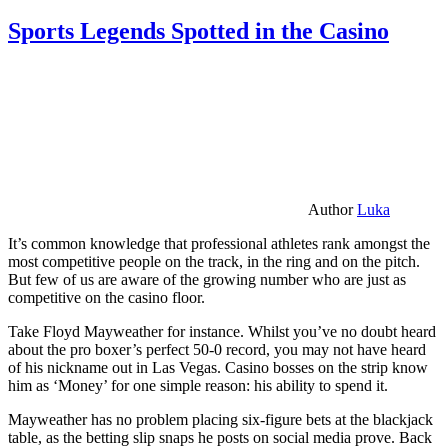
Sports Legends Spotted in the Casino
Author
Luka
It’s common knowledge that professional athletes rank amongst the
most competitive people on the track, in the ring and on the pitch.
But few of us are aware of the growing number who are just as
competitive on the casino floor.
Take Floyd Mayweather for instance. Whilst you’ve no doubt heard
about the pro boxer’s perfect 50-0 record, you may not have heard
of his nickname out in Las Vegas. Casino bosses on the strip know
him as ‘Money’ for one simple reason: his ability to spend it.
Mayweather has no problem placing six-figure bets at the blackjack
table, as the betting slip snaps he posts on social media prove. Back