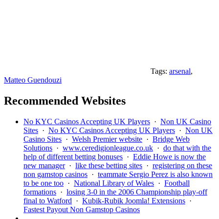
Tags:
arsenal
,
Matteo Guendouzi
Recommended Websites
No KYC Casinos Accepting UK Players
·
Non UK Casino
Sites
·
No KYC Casinos Accepting UK Players
·
Non UK
Casino Sites
·
Welsh Premier website
·
Bridge Web
Solutions
·
www.ceredigionleague.co.uk
·
do that with the
help of different betting bonuses
·
Eddie Howe is now the
new manager
·
like these betting sites
·
registering on these
non gamstop casinos
·
teammate Sergio Perez is also known
to be one too
·
National Library of Wales
·
Football
formations
·
losing 3-0 in the 2006 Championship play-off
final to Watford
·
Kubik-Rubik Joomla! Extensions
·
Fastest Payout Non Gamstop Casinos