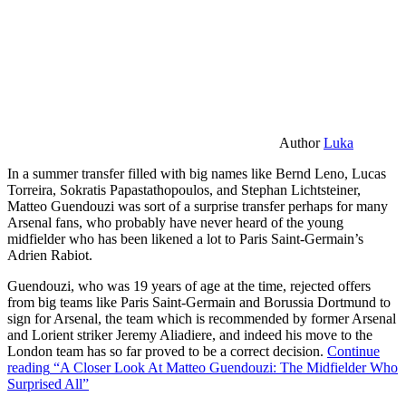
Author
Luka
In a summer transfer filled with big names like Bernd Leno, Lucas
Torreira, Sokratis Papastathopoulos, and Stephan Lichtsteiner,
Matteo Guendouzi was sort of a surprise transfer perhaps for many
Arsenal fans, who probably have never heard of the young
midfielder who has been likened a lot to Paris Saint-Germain’s
Adrien Rabiot.
Guendouzi, who was 19 years of age at the time, rejected offers
from big teams like Paris Saint-Germain and Borussia Dortmund to
sign for Arsenal, the team which is recommended by former Arsenal
and Lorient striker Jeremy Aliadiere, and indeed his move to the
London team has so far proved to be a correct decision.
Continue
reading
“A Closer Look At Matteo Guendouzi: The Midfielder Who
Surprised All”