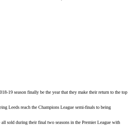
18-19 season finally be the year that they make their return to the top
seeing Leeds reach the Champions League semi-finals to being
l sold during their final two seasons in the Premier League with