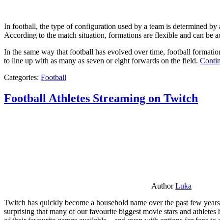
In football, the type of configuration used by a team is determined by a
According to the match situation, formations are flexible and can be ad
In the same way that football has evolved over time, football formati
to line up with as many as seven or eight forwards on the field.
Contin
Categories:
Football
Football Athletes Streaming on Twitch
Author
Luka
Twitch has quickly become a household name over the past few years al
surprising that many of our favourite biggest movie stars and athlete