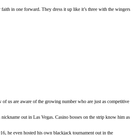
 faith in one forward. They dress it up like it’s three with the wingers
ew of us are aware of the growing number who are just as competitive
s nickname out in Las Vegas. Casino bosses on the strip know him as
2016, he even hosted his own blackjack tournament out in the