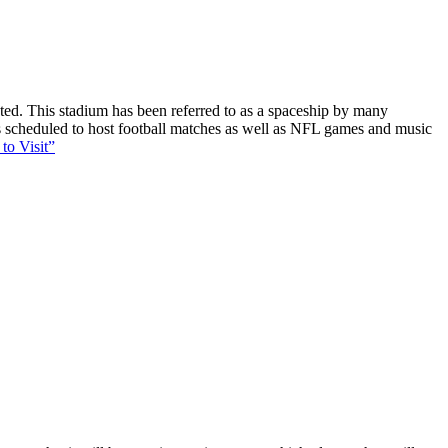
ucted. This stadium has been referred to as a spaceship by many
 is scheduled to host football matches as well as NFL games and music
to Visit”