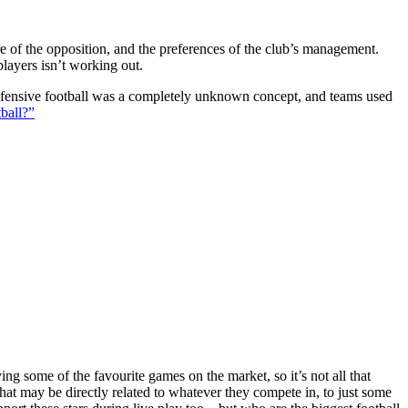
ture of the opposition, and the preferences of the club’s management.
players isn’t working out.
 defensive football was a completely unknown concept, and teams used
ball?”
g some of the favourite games on the market, so it’s not all that
hat may be directly related to whatever they compete in, to just some