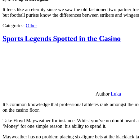
It feels like an eternity since we saw the old fashioned two partner for
but football purists know the differences between strikers and winger
Categories:
Other
Sports Legends Spotted in the Casino
Author
Luka
It’s common knowledge that professional athletes rank amongst the mos
on the casino floor.
Take Floyd Mayweather for instance. Whilst you’ve no doubt heard ab
‘Money’ for one simple reason: his ability to spend it.
Mayweather has no problem placing six-figure bets at the blackjack ta