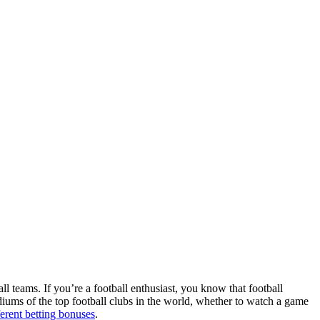
ll teams. If you’re a football enthusiast, you know that football
adiums of the top football clubs in the world, whether to watch a game
ferent betting bonuses
.