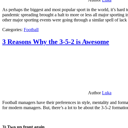
As perhaps the biggest and most popular sport in the world, it’s hard t
pandemic spreading brought a halt to more or less all major sporting i
other major sporting events were going through a similar spell of lac
Categories:
Football
3 Reasons Why the 3-5-2 is Awesome
Author
Luka
Football managers have their preferences in style, mentality and format
for modern managers. But, there’s a lot to be about the 3-5-2 formatio
3) Two up front again