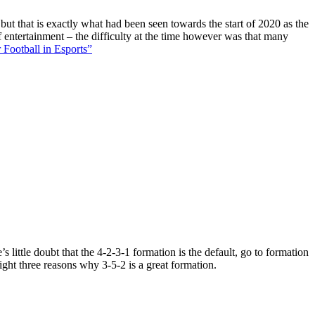
 but that is exactly what had been seen towards the start of 2020 as the
f entertainment – the difficulty at the time however was that many
 Football in Esports”
 little doubt that the 4-2-3-1 formation is the default, go to formation
ight three reasons why 3-5-2 is a great formation.