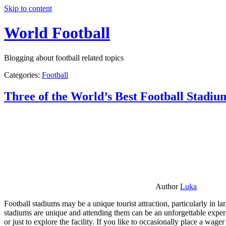
Skip to content
World Football
Blogging about football related topics
Categories:
Football
Three of the World’s Best Football Stadiu
Author
Luka
Football stadiums may be a unique tourist attraction, particularly in l
stadiums are unique and attending them can be an unforgettable experie
or just to explore the facility. If you like to occasionally place a wa