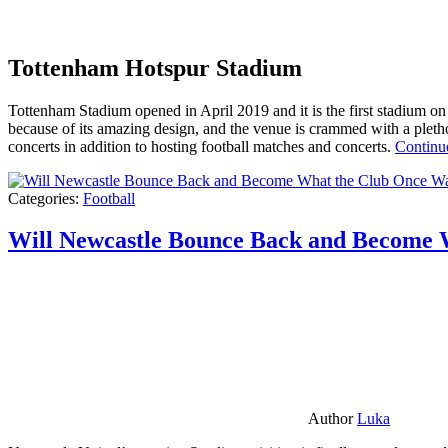
Tottenham Hotspur Stadium
Tottenham Stadium opened in April 2019 and it is the first stadium on t
because of its amazing design, and the venue is crammed with a pletho
concerts in addition to hosting football matches and concerts.
Continu
Categories:
Football
Will Newcastle Bounce Back and Become 
Author
Luka