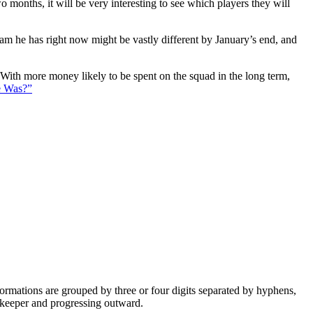
 months, it will be very interesting to see which players they will
eam he has right now might be vastly different by January’s end, and
. With more money likely to be spent on the squad in the long term,
e Was?”
e formations are grouped by three or four digits separated by hyphens,
alkeeper and progressing outward.