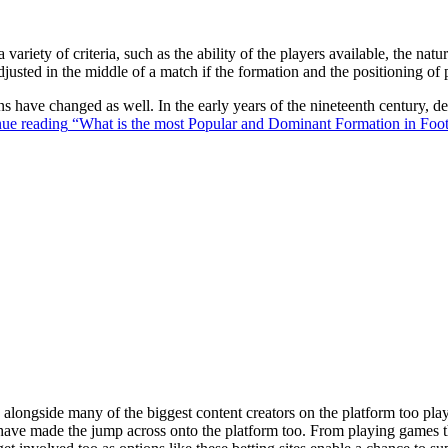
 variety of criteria, such as the ability of the players available, the na
justed in the middle of a match if the formation and the positioning of 
ons have changed as well. In the early years of the nineteenth century,
ue reading
“What is the most Popular and Dominant Formation in Foot
ongside many of the biggest content creators on the platform too playin
s have made the jump across onto the platform too. From playing games t