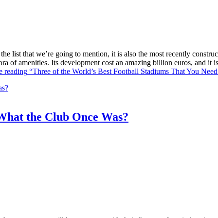
he list that we’re going to mention, it is also the most recently constr
ra of amenities. Its development cost an amazing billion euros, and it
e reading
“Three of the World’s Best Football Stadiums That You Need 
What the Club Once Was?