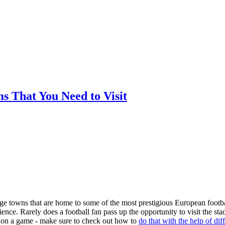
ms That You Need to Visit
arge towns that are home to some of the most prestigious European footba
nce. Rarely does a football fan pass up the opportunity to visit the st
ger on a game - make sure to check out how to
do that with the help of dif