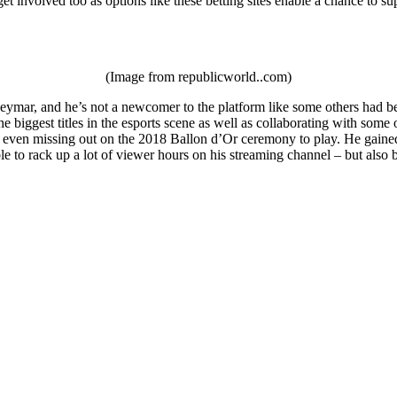
et involved too as options like these betting sites enable a chance to su
(Image from republicworld..com)
ymar, and he’s not a newcomer to the platform like some others had been
e biggest titles in the esports scene as well as collaborating with som
 even missing out on the 2018 Ballon d’Or ceremony to play. He gained a
le to rack up a lot of viewer hours on his streaming channel – but als