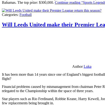
Bahamas. The top prize: $300,000.
Continue reading
“Sports Legends
Categories:
Football
Will Leeds United make their Premier Lea
Author
Luka
It has been more than 14 years since one of England’s biggest football
flight?
Financial problems caused by mismanagement from chairman Peter Risda
relegated to the Championship within the space of three years.
Star players such as Rio Ferdinand, Robbie Keane, Harry Kewell, Jon
few replacements being brought in.