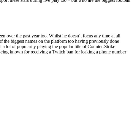
pport these stars during live play too – but who are the biggest football
 over the past year too. Whilst he doesn’t focus any time at all
e of the biggest names on the platform too having previously done
 lot of popularity playing the popular title of Counter-Strike
o being known for receiving a Twitch ban for leaking a phone number