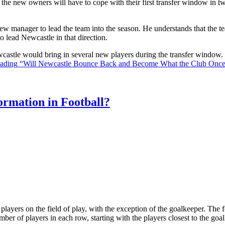
the new owners will have to cope with their first transfer window in two
ew manager to lead the team into the season. He understands that the t
o lead Newcastle in that direction.
Newcastle would bring in several new players during the transfer window
eading
“Will Newcastle Bounce Back and Become What the Club Onc
rmation in Football?
ll players on the field of play, with the exception of the goalkeeper. Th
ber of players in each row, starting with the players closest to the go