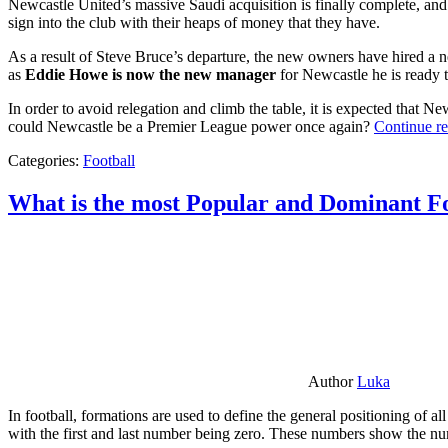
Newcastle United’s massive Saudi acquisition is finally complete, and 
sign into the club with their heaps of money that they have.
As a result of Steve Bruce’s departure, the new owners have hired a n
as
Eddie Howe is now the new manager
for Newcastle he is ready t
In order to avoid relegation and climb the table, it is expected that 
could Newcastle be a Premier League power once again?
Continue r
Categories:
Football
What is the most Popular and Dominant Fo
Author
Luka
In football, formations are used to define the general positioning of a
with the first and last number being zero. These numbers show the num