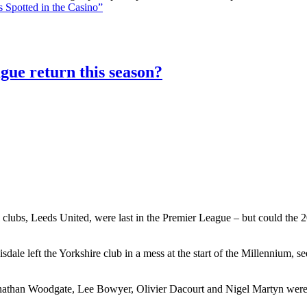
 Spotted in the Casino”
gue return this season?
 clubs, Leeds United, were last in the Premier League – but could the 20
le left the Yorkshire club in a mess at the start of the Millennium, 
athan Woodgate, Lee Bowyer, Olivier Dacourt and Nigel Martyn were al