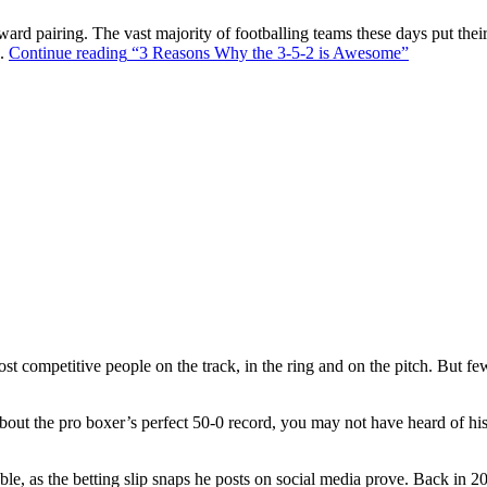
ward pairing. The vast majority of footballing teams these days put their
s.
Continue reading
“3 Reasons Why the 3-5-2 is Awesome”
t competitive people on the track, in the ring and on the pitch. But f
out the pro boxer’s perfect 50-0 record, you may not have heard of hi
ble, as the betting slip snaps he posts on social media prove. Back in 