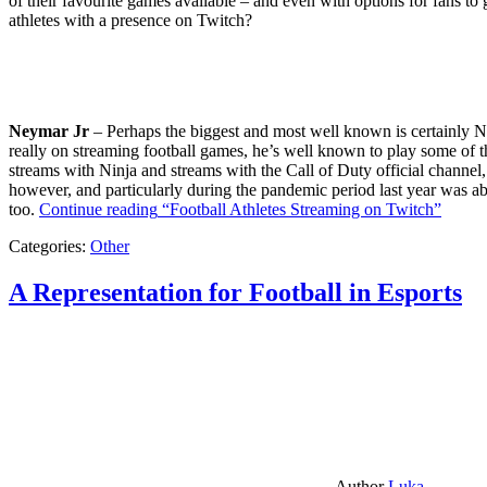
of their favourite games available – and even with options for fans to g
athletes with a presence on Twitch?
Neymar Jr
– Perhaps the biggest and most well known is certainly Ne
really on streaming football games, he’s well known to play some of th
streams with Ninja and streams with the Call of Duty official channel,
however, and particularly during the pandemic period last year was ab
too.
Continue reading
“Football Athletes Streaming on Twitch”
Categories:
Other
A Representation for Football in Esports
Author
Luka