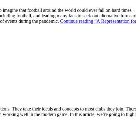
o imagine that football around the world could ever fall on hard times –
ncluding football, and leading many fans to seek out alternative forms o
k of events during the pandemic.
Continue reading
“A Representation for
ions. They take their ideals and concepts to most clubs they join. There’s
n working well in the modern game. In this article, we’re going to highl