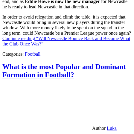
end, and as
Eddie Howe is now the new manager
for Newcastle
he is ready to lead Newcastle in that direction.
In order to avoid relegation and climb the table, it is expected that
Newcastle would bring in several new players during the transfer
window. With more money likely to be spent on the squad in the
long term, could Newcastle be a Premier League power once again?
Continue reading
“Will Newcastle Bounce Back and Become What
the Club Once Was?”
Categories:
Football
What is the most Popular and Dominant
Formation in Football?
Author
Luka