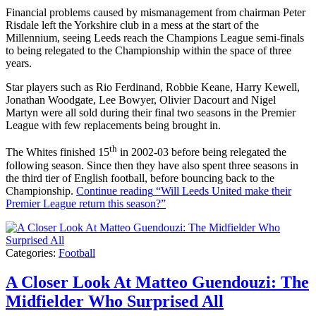
Financial problems caused by mismanagement from chairman Peter
Risdale left the Yorkshire club in a mess at the start of the
Millennium, seeing Leeds reach the Champions League semi-finals
to being relegated to the Championship within the space of three
years.
Star players such as Rio Ferdinand, Robbie Keane, Harry Kewell,
Jonathan Woodgate, Lee Bowyer, Olivier Dacourt and Nigel
Martyn were all sold during their final two seasons in the Premier
League with few replacements being brought in.
th
The Whites finished 15
in 2002-03 before being relegated the
following season. Since then they have also spent three seasons in
the third tier of English football, before bouncing back to the
Championship.
Continue reading
“Will Leeds United make their
Premier League return this season?”
Categories:
Football
A Closer Look At Matteo Guendouzi: The
Midfielder Who Surprised All