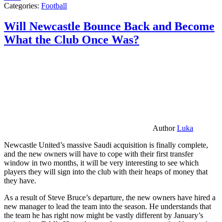
Categories:
Football
Will Newcastle Bounce Back and Become
What the Club Once Was?
Author
Luka
Newcastle United’s massive Saudi acquisition is finally complete,
and the new owners will have to cope with their first transfer
window in two months, it will be very interesting to see which
players they will sign into the club with their heaps of money that
they have.
As a result of Steve Bruce’s departure, the new owners have hired a
new manager to lead the team into the season. He understands that
the team he has right now might be vastly different by January’s