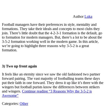
Author
Luka
Football managers have their preferences in style, mentality and
formations. They take their ideals and concepts to most clubs they
join. There’s little doubt that the 4-2-3-1 formation is the default, go
to formation for modern managers. But, there’s a lot to be about the
3-5-2 formation working well in the modern game. In this article,
we’re going to highlight three reasons why 3-5-2 is a great
formation.
3) Two up front again
It feels like an eternity since we saw the old fashioned two partner
forward pairing. The vast majority of footballing teams these days
put their faith in one forward. They dress it up like it’s three with the
wingers but football purists know the differences between strikers
and wingers.
Continue reading
“3 Reasons Why the 3-5-2 is
Awesome”
Categories:
Other