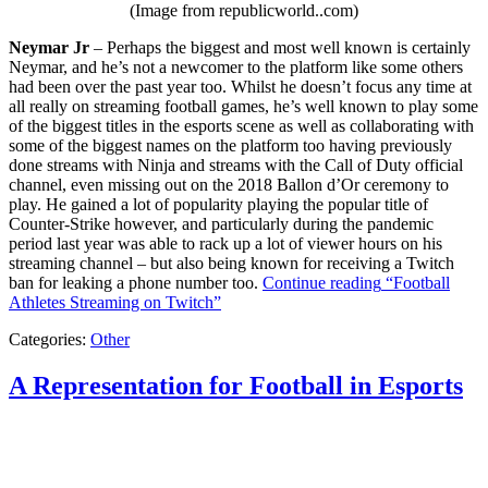
(Image from republicworld..com)
Neymar Jr
– Perhaps the biggest and most well known is certainly
Neymar, and he’s not a newcomer to the platform like some others
had been over the past year too. Whilst he doesn’t focus any time at
all really on streaming football games, he’s well known to play some
of the biggest titles in the esports scene as well as collaborating with
some of the biggest names on the platform too having previously
done streams with Ninja and streams with the Call of Duty official
channel, even missing out on the 2018 Ballon d’Or ceremony to
play. He gained a lot of popularity playing the popular title of
Counter-Strike however, and particularly during the pandemic
period last year was able to rack up a lot of viewer hours on his
streaming channel – but also being known for receiving a Twitch
ban for leaking a phone number too.
Continue reading
“Football
Athletes Streaming on Twitch”
Categories:
Other
A Representation for Football in Esports