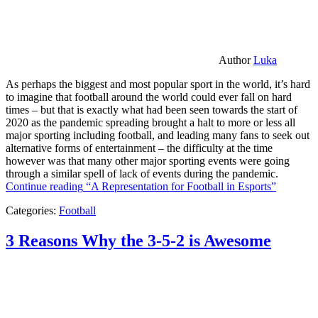
Author
Luka
As perhaps the biggest and most popular sport in the world, it’s hard
to imagine that football around the world could ever fall on hard
times – but that is exactly what had been seen towards the start of
2020 as the pandemic spreading brought a halt to more or less all
major sporting including football, and leading many fans to seek out
alternative forms of entertainment – the difficulty at the time
however was that many other major sporting events were going
through a similar spell of lack of events during the pandemic.
Continue reading
“A Representation for Football in Esports”
Categories:
Football
3 Reasons Why the 3-5-2 is Awesome