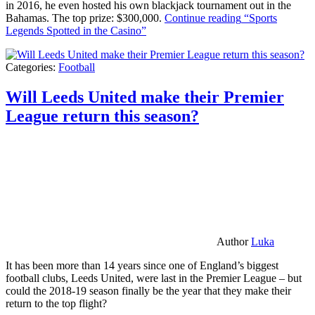
in 2016, he even hosted his own blackjack tournament out in the
Bahamas. The top prize: $300,000.
Continue reading
“Sports
Legends Spotted in the Casino”
Categories:
Football
Will Leeds United make their Premier
League return this season?
Author
Luka
It has been more than 14 years since one of England’s biggest
football clubs, Leeds United, were last in the Premier League – but
could the 2018-19 season finally be the year that they make their
return to the top flight?