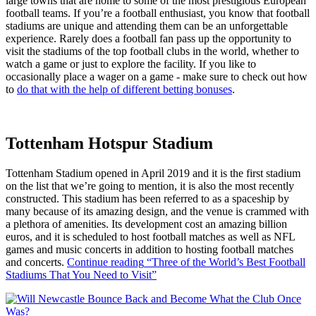
large towns that are home to some of the most prestigious European
football teams. If you’re a football enthusiast, you know that football
stadiums are unique and attending them can be an unforgettable
experience. Rarely does a football fan pass up the opportunity to
visit the stadiums of the top football clubs in the world, whether to
watch a game or just to explore the facility. If you like to
occasionally place a wager on a game - make sure to check out how
to
do that with the help of different betting bonuses
.
Tottenham Hotspur Stadium
Tottenham Stadium opened in April 2019 and it is the first stadium
on the list that we’re going to mention, it is also the most recently
constructed. This stadium has been referred to as a spaceship by
many because of its amazing design, and the venue is crammed with
a plethora of amenities. Its development cost an amazing billion
euros, and it is scheduled to host football matches as well as NFL
games and music concerts in addition to hosting football matches
and concerts.
Continue reading
“Three of the World’s Best Football
Stadiums That You Need to Visit”