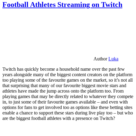
Football Athletes Streaming on Twitch
Author
Luka
Twitch has quickly become a household name over the past few
years alongside many of the biggest content creators on the platform
too playing some of the favourite games on the market, so it’s not all
that surprising that many of our favourite biggest movie stars and
athletes have made the jump across onto the platform too. From
playing games that may be directly related to whatever they compete
in, to just some of their favourite games available – and even with
options for fans to get involved too as options like these betting sites
enable a chance to support these stars during live play too – but who
are the biggest football athletes with a presence on Twitch?