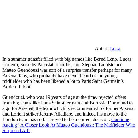
Author
Luka
In a summer transfer filled with big names like Bernd Leno, Lucas
Torreira, Sokratis Papastathopoulos, and Stephan Lichtsteiner,
Matteo Guendouzi was sort of a surprise transfer perhaps for many
Arsenal fans, who probably have never heard of the young
midfielder who has been likened a lot to Paris Saint-Germain’s
Adrien Rabiot.
Guendouzi, who was 19 years of age at the time, rejected offers
from big teams like Paris Saint-Germain and Borussia Dortmund to
sign for Arsenal, the team which is recommended by former Arsenal
and Lorient striker Jeremy Aliadiere, and indeed his move to the
London team has so far proved to be a correct decision.
Continue
reading
“A Closer Look At Matteo Guendouzi: The Midfielder Who
Surprised All”