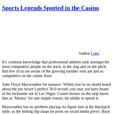
Sports Legends Spotted in the Casino
Author
Luka
It’s common knowledge that professional athletes rank amongst the
most competitive people on the track, in the ring and on the pitch.
But few of us are aware of the growing number who are just as
competitive on the casino floor.
Take Floyd Mayweather for instance. Whilst you’ve no doubt heard
about the pro boxer’s perfect 50-0 record, you may not have heard
of his nickname out in Las Vegas. Casino bosses on the strip know
him as ‘Money’ for one simple reason: his ability to spend it.
Mayweather has no problem placing six-figure bets at the blackjack
table, as the betting slip snaps he posts on social media prove. Back