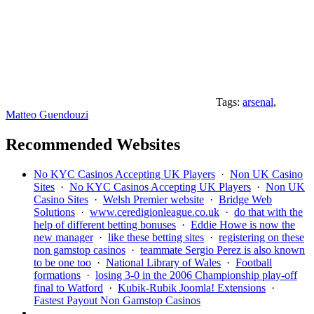
Tags:
arsenal
,
Matteo Guendouzi
Recommended Websites
No KYC Casinos Accepting UK Players
·
Non UK Casino
Sites
·
No KYC Casinos Accepting UK Players
·
Non UK
Casino Sites
·
Welsh Premier website
·
Bridge Web
Solutions
·
www.ceredigionleague.co.uk
·
do that with the
help of different betting bonuses
·
Eddie Howe is now the
new manager
·
like these betting sites
·
registering on these
non gamstop casinos
·
teammate Sergio Perez is also known
to be one too
·
National Library of Wales
·
Football
formations
·
losing 3-0 in the 2006 Championship play-off
final to Watford
·
Kubik-Rubik Joomla! Extensions
·
Fastest Payout Non Gamstop Casinos