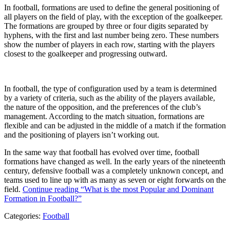
In football, formations are used to define the general positioning of
all players on the field of play, with the exception of the goalkeeper.
The formations are grouped by three or four digits separated by
hyphens, with the first and last number being zero. These numbers
show the number of players in each row, starting with the players
closest to the goalkeeper and progressing outward.
In football, the type of configuration used by a team is determined
by a variety of criteria, such as the ability of the players available,
the nature of the opposition, and the preferences of the club’s
management. According to the match situation, formations are
flexible and can be adjusted in the middle of a match if the formation
and the positioning of players isn’t working out.
In the same way that football has evolved over time, football
formations have changed as well. In the early years of the nineteenth
century, defensive football was a completely unknown concept, and
teams used to line up with as many as seven or eight forwards on the
field.
Continue reading
“What is the most Popular and Dominant
Formation in Football?”
Categories:
Football