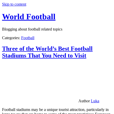
Skip to content
World Football
Blogging about football related topics
Categories:
Football
Three of the World’s Best Football
Stadiums That You Need to Visit
Author
Luka
Football stadiums may be a unique tourist attraction, particularly in