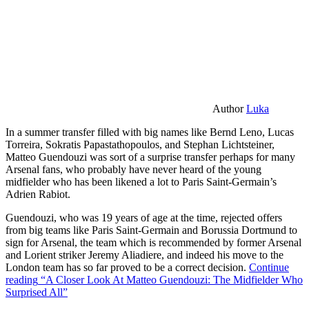
Author
Luka
In a summer transfer filled with big names like Bernd Leno, Lucas
Torreira, Sokratis Papastathopoulos, and Stephan Lichtsteiner,
Matteo Guendouzi was sort of a surprise transfer perhaps for many
Arsenal fans, who probably have never heard of the young
midfielder who has been likened a lot to Paris Saint-Germain’s
Adrien Rabiot.
Guendouzi, who was 19 years of age at the time, rejected offers
from big teams like Paris Saint-Germain and Borussia Dortmund to
sign for Arsenal, the team which is recommended by former Arsenal
and Lorient striker Jeremy Aliadiere, and indeed his move to the
London team has so far proved to be a correct decision.
Continue
reading
“A Closer Look At Matteo Guendouzi: The Midfielder Who
Surprised All”