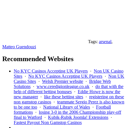
Tags:
arsenal
,
Matteo Guendouzi
Recommended Websites
No KYC Casinos Accepting UK Players
·
Non UK Casino
Sites
·
No KYC Casinos Accepting UK Players
·
Non UK
Casino Sites
·
Welsh Premier website
·
Bridge Web
Solutions
·
www.ceredigionleague.co.uk
·
do that with the
help of different betting bonuses
·
Eddie Howe is now the
new manager
·
like these betting sites
·
registering on these
non gamstop casinos
·
teammate Sergio Perez is also known
to be one too
·
National Library of Wales
·
Football
formations
·
losing 3-0 in the 2006 Championship play-off
final to Watford
·
Kubik-Rubik Joomla! Extensions
·
Fastest Payout Non Gamstop Casinos