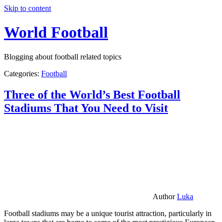
Skip to content
World Football
Blogging about football related topics
Categories:
Football
Three of the World’s Best Football
Stadiums That You Need to Visit
Author
Luka
Football stadiums may be a unique tourist attraction, particularly in