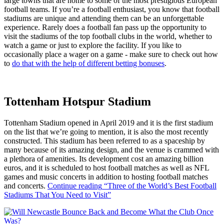
large towns that are home to some of the most prestigious European
football teams. If you’re a football enthusiast, you know that football
stadiums are unique and attending them can be an unforgettable
experience. Rarely does a football fan pass up the opportunity to
visit the stadiums of the top football clubs in the world, whether to
watch a game or just to explore the facility. If you like to
occasionally place a wager on a game - make sure to check out how
to
do that with the help of different betting bonuses
.
Tottenham Hotspur Stadium
Tottenham Stadium opened in April 2019 and it is the first stadium
on the list that we’re going to mention, it is also the most recently
constructed. This stadium has been referred to as a spaceship by
many because of its amazing design, and the venue is crammed with
a plethora of amenities. Its development cost an amazing billion
euros, and it is scheduled to host football matches as well as NFL
games and music concerts in addition to hosting football matches
and concerts.
Continue reading
“Three of the World’s Best Football
Stadiums That You Need to Visit”