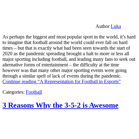
Author
Luka
As perhaps the biggest and most popular sport in the world, it’s hard
to imagine that football around the world could ever fall on hard
times – but that is exactly what had been seen towards the start of
2020 as the pandemic spreading brought a halt to more or less all
major sporting including football, and leading many fans to seek out
alternative forms of entertainment – the difficulty at the time
however was that many other major sporting events were going
through a similar spell of lack of events during the pandemic.
Continue reading
“A Representation for Football in Esports”
Categories:
Football
3 Reasons Why the 3-5-2 is Awesome