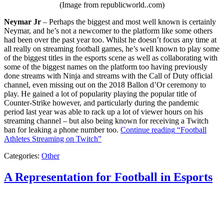
(Image from republicworld..com)
Neymar Jr
– Perhaps the biggest and most well known is certainly
Neymar, and he’s not a newcomer to the platform like some others
had been over the past year too. Whilst he doesn’t focus any time at
all really on streaming football games, he’s well known to play some
of the biggest titles in the esports scene as well as collaborating with
some of the biggest names on the platform too having previously
done streams with Ninja and streams with the Call of Duty official
channel, even missing out on the 2018 Ballon d’Or ceremony to
play. He gained a lot of popularity playing the popular title of
Counter-Strike however, and particularly during the pandemic
period last year was able to rack up a lot of viewer hours on his
streaming channel – but also being known for receiving a Twitch
ban for leaking a phone number too.
Continue reading
“Football
Athletes Streaming on Twitch”
Categories:
Other
A Representation for Football in Esports