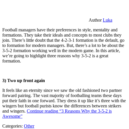
Author
Luka
Football managers have their preferences in style, mentality and
formations. They take their ideals and concepts to most clubs they
join. There’s little doubt that the 4-2-3-1 formation is the default, go
to formation for modern managers. But, there’s a lot to be about the
3-5-2 formation working well in the modern game. In this article,
we’re going to highlight three reasons why 3-5-2 is a great
formation.
3) Two up front again
It feels like an eternity since we saw the old fashioned two partner
forward pairing. The vast majority of footballing teams these days
put their faith in one forward. They dress it up like it’s three with the
wingers but football purists know the differences between strikers
and wingers.
Continue reading
“3 Reasons Why the 3-5-2 is
Awesome”
Categories:
Other