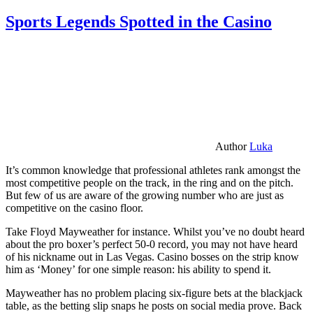
Sports Legends Spotted in the Casino
Author
Luka
It’s common knowledge that professional athletes rank amongst the
most competitive people on the track, in the ring and on the pitch.
But few of us are aware of the growing number who are just as
competitive on the casino floor.
Take Floyd Mayweather for instance. Whilst you’ve no doubt heard
about the pro boxer’s perfect 50-0 record, you may not have heard
of his nickname out in Las Vegas. Casino bosses on the strip know
him as ‘Money’ for one simple reason: his ability to spend it.
Mayweather has no problem placing six-figure bets at the blackjack
table, as the betting slip snaps he posts on social media prove. Back