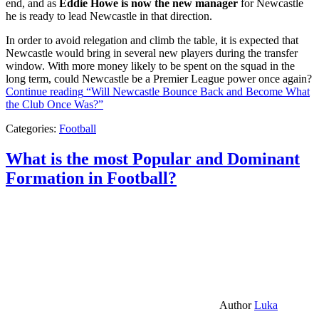
end, and as
Eddie Howe is now the new manager
for Newcastle
he is ready to lead Newcastle in that direction.
In order to avoid relegation and climb the table, it is expected that
Newcastle would bring in several new players during the transfer
window. With more money likely to be spent on the squad in the
long term, could Newcastle be a Premier League power once again?
Continue reading
“Will Newcastle Bounce Back and Become What
the Club Once Was?”
Categories:
Football
What is the most Popular and Dominant
Formation in Football?
Author
Luka