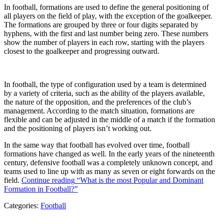
In football, formations are used to define the general positioning of
all players on the field of play, with the exception of the goalkeeper.
The formations are grouped by three or four digits separated by
hyphens, with the first and last number being zero. These numbers
show the number of players in each row, starting with the players
closest to the goalkeeper and progressing outward.
In football, the type of configuration used by a team is determined
by a variety of criteria, such as the ability of the players available,
the nature of the opposition, and the preferences of the club’s
management. According to the match situation, formations are
flexible and can be adjusted in the middle of a match if the formation
and the positioning of players isn’t working out.
In the same way that football has evolved over time, football
formations have changed as well. In the early years of the nineteenth
century, defensive football was a completely unknown concept, and
teams used to line up with as many as seven or eight forwards on the
field.
Continue reading
“What is the most Popular and Dominant
Formation in Football?”
Categories:
Football