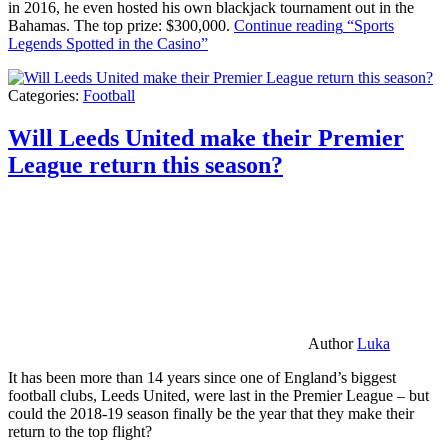
in 2016, he even hosted his own blackjack tournament out in the
Bahamas. The top prize: $300,000.
Continue reading
“Sports
Legends Spotted in the Casino”
Categories:
Football
Will Leeds United make their Premier
League return this season?
Author
Luka
It has been more than 14 years since one of England’s biggest
football clubs, Leeds United, were last in the Premier League – but
could the 2018-19 season finally be the year that they make their
return to the top flight?