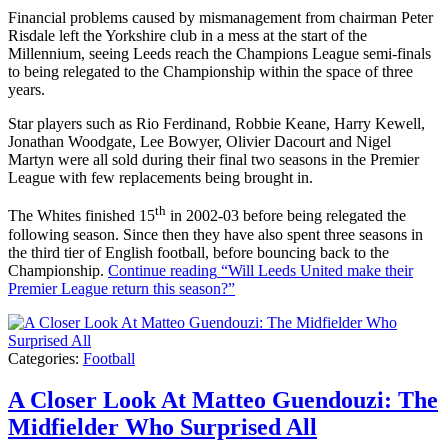
Financial problems caused by mismanagement from chairman Peter
Risdale left the Yorkshire club in a mess at the start of the
Millennium, seeing Leeds reach the Champions League semi-finals
to being relegated to the Championship within the space of three
years.
Star players such as Rio Ferdinand, Robbie Keane, Harry Kewell,
Jonathan Woodgate, Lee Bowyer, Olivier Dacourt and Nigel
Martyn were all sold during their final two seasons in the Premier
League with few replacements being brought in.
th
The Whites finished 15
in 2002-03 before being relegated the
following season. Since then they have also spent three seasons in
the third tier of English football, before bouncing back to the
Championship.
Continue reading
“Will Leeds United make their
Premier League return this season?”
Categories:
Football
A Closer Look At Matteo Guendouzi: The
Midfielder Who Surprised All