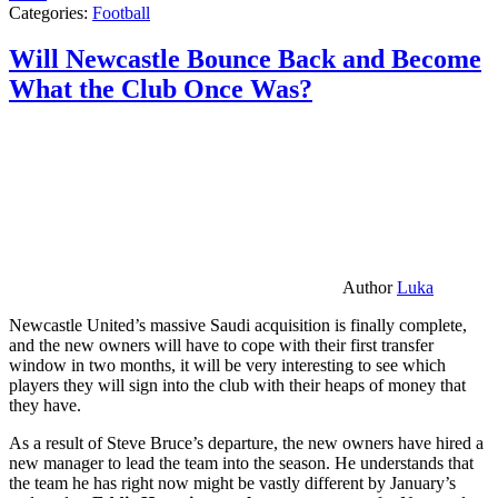
Categories:
Football
Will Newcastle Bounce Back and Become
What the Club Once Was?
Author
Luka
Newcastle United’s massive Saudi acquisition is finally complete,
and the new owners will have to cope with their first transfer
window in two months, it will be very interesting to see which
players they will sign into the club with their heaps of money that
they have.
As a result of Steve Bruce’s departure, the new owners have hired a
new manager to lead the team into the season. He understands that
the team he has right now might be vastly different by January’s