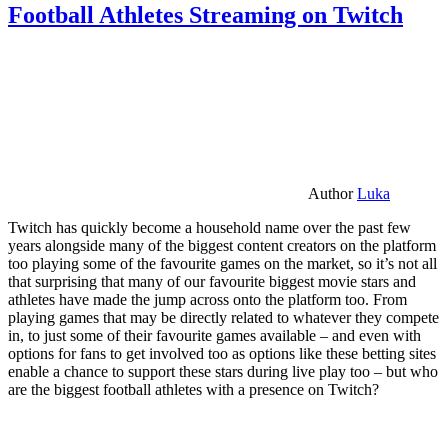
Football Athletes Streaming on Twitch
Author
Luka
Twitch has quickly become a household name over the past few
years alongside many of the biggest content creators on the platform
too playing some of the favourite games on the market, so it’s not all
that surprising that many of our favourite biggest movie stars and
athletes have made the jump across onto the platform too. From
playing games that may be directly related to whatever they compete
in, to just some of their favourite games available – and even with
options for fans to get involved too as options like these betting sites
enable a chance to support these stars during live play too – but who
are the biggest football athletes with a presence on Twitch?