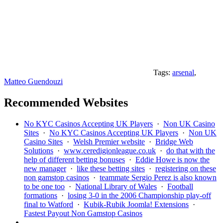
Tags:
arsenal
,
Matteo Guendouzi
Recommended Websites
No KYC Casinos Accepting UK Players
·
Non UK Casino
Sites
·
No KYC Casinos Accepting UK Players
·
Non UK
Casino Sites
·
Welsh Premier website
·
Bridge Web
Solutions
·
www.ceredigionleague.co.uk
·
do that with the
help of different betting bonuses
·
Eddie Howe is now the
new manager
·
like these betting sites
·
registering on these
non gamstop casinos
·
teammate Sergio Perez is also known
to be one too
·
National Library of Wales
·
Football
formations
·
losing 3-0 in the 2006 Championship play-off
final to Watford
·
Kubik-Rubik Joomla! Extensions
·
Fastest Payout Non Gamstop Casinos