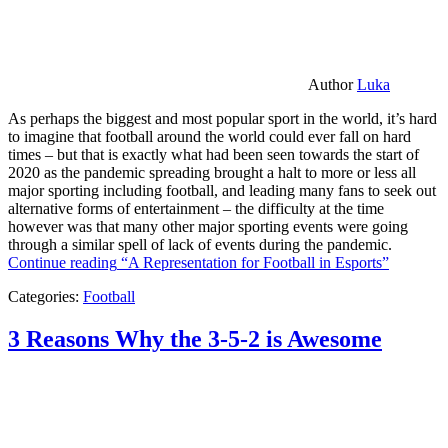
Author
Luka
As perhaps the biggest and most popular sport in the world, it’s hard
to imagine that football around the world could ever fall on hard
times – but that is exactly what had been seen towards the start of
2020 as the pandemic spreading brought a halt to more or less all
major sporting including football, and leading many fans to seek out
alternative forms of entertainment – the difficulty at the time
however was that many other major sporting events were going
through a similar spell of lack of events during the pandemic.
Continue reading
“A Representation for Football in Esports”
Categories:
Football
3 Reasons Why the 3-5-2 is Awesome