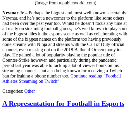
(Image from republicworld..com)
Neymar Jr
– Perhaps the biggest and most well known is certainly
Neymar, and he’s not a newcomer to the platform like some others
had been over the past year too. Whilst he doesn’t focus any time at
all really on streaming football games, he’s well known to play some
of the biggest titles in the esports scene as well as collaborating with
some of the biggest names on the platform too having previously
done streams with Ninja and streams with the Call of Duty official
channel, even missing out on the 2018 Ballon d’Or ceremony to
play. He gained a lot of popularity playing the popular title of
Counter-Strike however, and particularly during the pandemic
period last year was able to rack up a lot of viewer hours on his
streaming channel – but also being known for receiving a Twitch
ban for leaking a phone number too.
Continue reading
“Football
Athletes Streaming on Twitch”
Categories:
Other
A Representation for Football in Esports