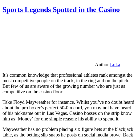
Sports Legends Spotted in the Casino
Author
Luka
It’s common knowledge that professional athletes rank amongst the
most competitive people on the track, in the ring and on the pitch.
But few of us are aware of the growing number who are just as
competitive on the casino floor.
Take Floyd Mayweather for instance. Whilst you’ve no doubt heard
about the pro boxer’s perfect 50-0 record, you may not have heard
of his nickname out in Las Vegas. Casino bosses on the strip know
him as ‘Money’ for one simple reason: his ability to spend it.
Mayweather has no problem placing six-figure bets at the blackjack
table, as the betting slip snaps he posts on social media prove. Back