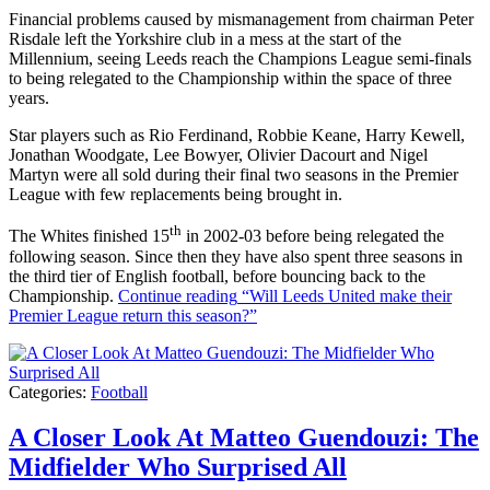
Financial problems caused by mismanagement from chairman Peter
Risdale left the Yorkshire club in a mess at the start of the
Millennium, seeing Leeds reach the Champions League semi-finals
to being relegated to the Championship within the space of three
years.
Star players such as Rio Ferdinand, Robbie Keane, Harry Kewell,
Jonathan Woodgate, Lee Bowyer, Olivier Dacourt and Nigel
Martyn were all sold during their final two seasons in the Premier
League with few replacements being brought in.
th
The Whites finished 15
in 2002-03 before being relegated the
following season. Since then they have also spent three seasons in
the third tier of English football, before bouncing back to the
Championship.
Continue reading
“Will Leeds United make their
Premier League return this season?”
Categories:
Football
A Closer Look At Matteo Guendouzi: The
Midfielder Who Surprised All