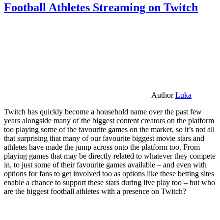
Football Athletes Streaming on Twitch
Author
Luka
Twitch has quickly become a household name over the past few
years alongside many of the biggest content creators on the platform
too playing some of the favourite games on the market, so it’s not all
that surprising that many of our favourite biggest movie stars and
athletes have made the jump across onto the platform too. From
playing games that may be directly related to whatever they compete
in, to just some of their favourite games available – and even with
options for fans to get involved too as options like these betting sites
enable a chance to support these stars during live play too – but who
are the biggest football athletes with a presence on Twitch?