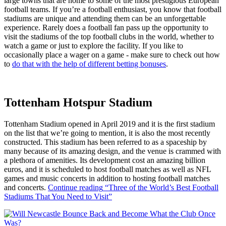
large towns that are home to some of the most prestigious European
football teams. If you’re a football enthusiast, you know that football
stadiums are unique and attending them can be an unforgettable
experience. Rarely does a football fan pass up the opportunity to
visit the stadiums of the top football clubs in the world, whether to
watch a game or just to explore the facility. If you like to
occasionally place a wager on a game - make sure to check out how
to
do that with the help of different betting bonuses
.
Tottenham Hotspur Stadium
Tottenham Stadium opened in April 2019 and it is the first stadium
on the list that we’re going to mention, it is also the most recently
constructed. This stadium has been referred to as a spaceship by
many because of its amazing design, and the venue is crammed with
a plethora of amenities. Its development cost an amazing billion
euros, and it is scheduled to host football matches as well as NFL
games and music concerts in addition to hosting football matches
and concerts.
Continue reading
“Three of the World’s Best Football
Stadiums That You Need to Visit”