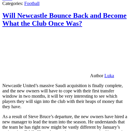
Categories:
Football
Will Newcastle Bounce Back and Become
What the Club Once Was?
Author
Luka
Newcastle United’s massive Saudi acquisition is finally complete,
and the new owners will have to cope with their first transfer
window in two months, it will be very interesting to see which
players they will sign into the club with their heaps of money that
they have.
As a result of Steve Bruce’s departure, the new owners have hired a
new manager to lead the team into the season. He understands that
the team he has right now might be vastly different by January’s