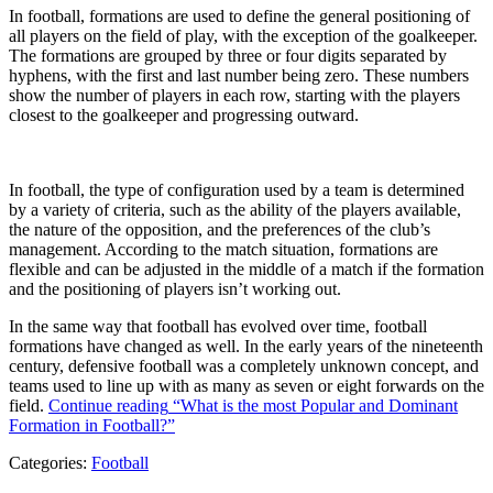
In football, formations are used to define the general positioning of
all players on the field of play, with the exception of the goalkeeper.
The formations are grouped by three or four digits separated by
hyphens, with the first and last number being zero. These numbers
show the number of players in each row, starting with the players
closest to the goalkeeper and progressing outward.
In football, the type of configuration used by a team is determined
by a variety of criteria, such as the ability of the players available,
the nature of the opposition, and the preferences of the club’s
management. According to the match situation, formations are
flexible and can be adjusted in the middle of a match if the formation
and the positioning of players isn’t working out.
In the same way that football has evolved over time, football
formations have changed as well. In the early years of the nineteenth
century, defensive football was a completely unknown concept, and
teams used to line up with as many as seven or eight forwards on the
field.
Continue reading
“What is the most Popular and Dominant
Formation in Football?”
Categories:
Football