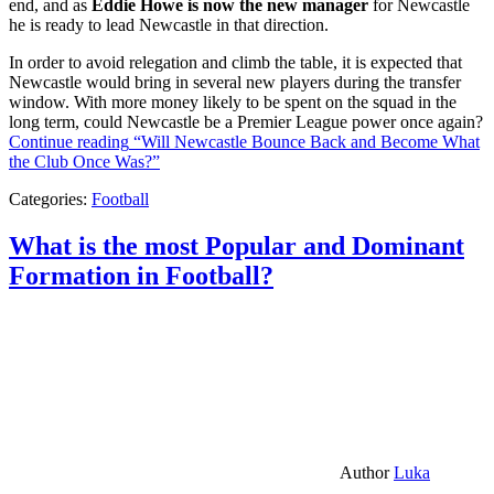
end, and as
Eddie Howe is now the new manager
for Newcastle
he is ready to lead Newcastle in that direction.
In order to avoid relegation and climb the table, it is expected that
Newcastle would bring in several new players during the transfer
window. With more money likely to be spent on the squad in the
long term, could Newcastle be a Premier League power once again?
Continue reading
“Will Newcastle Bounce Back and Become What
the Club Once Was?”
Categories:
Football
What is the most Popular and Dominant
Formation in Football?
Author
Luka