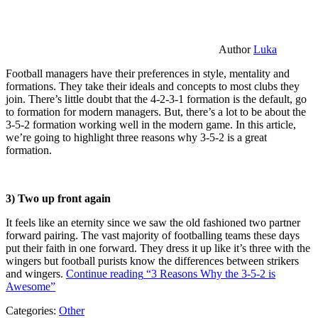
Author
Luka
Football managers have their preferences in style, mentality and
formations. They take their ideals and concepts to most clubs they
join. There’s little doubt that the 4-2-3-1 formation is the default, go
to formation for modern managers. But, there’s a lot to be about the
3-5-2 formation working well in the modern game. In this article,
we’re going to highlight three reasons why 3-5-2 is a great
formation.
3) Two up front again
It feels like an eternity since we saw the old fashioned two partner
forward pairing. The vast majority of footballing teams these days
put their faith in one forward. They dress it up like it’s three with the
wingers but football purists know the differences between strikers
and wingers.
Continue reading
“3 Reasons Why the 3-5-2 is
Awesome”
Categories:
Other