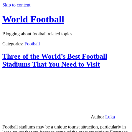
Skip to content
World Football
Blogging about football related topics
Categories:
Football
Three of the World’s Best Football
Stadiums That You Need to Visit
Author
Luka
Football stadiums may be a unique tourist attraction, particularly in