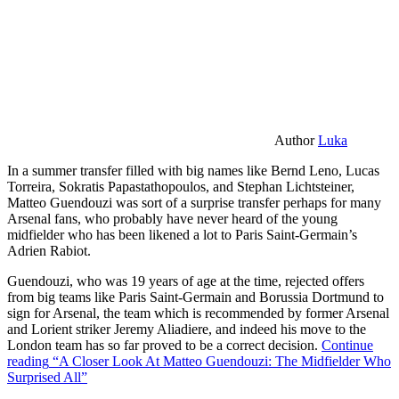
Author
Luka
In a summer transfer filled with big names like Bernd Leno, Lucas
Torreira, Sokratis Papastathopoulos, and Stephan Lichtsteiner,
Matteo Guendouzi was sort of a surprise transfer perhaps for many
Arsenal fans, who probably have never heard of the young
midfielder who has been likened a lot to Paris Saint-Germain’s
Adrien Rabiot.
Guendouzi, who was 19 years of age at the time, rejected offers
from big teams like Paris Saint-Germain and Borussia Dortmund to
sign for Arsenal, the team which is recommended by former Arsenal
and Lorient striker Jeremy Aliadiere, and indeed his move to the
London team has so far proved to be a correct decision.
Continue
reading
“A Closer Look At Matteo Guendouzi: The Midfielder Who
Surprised All”