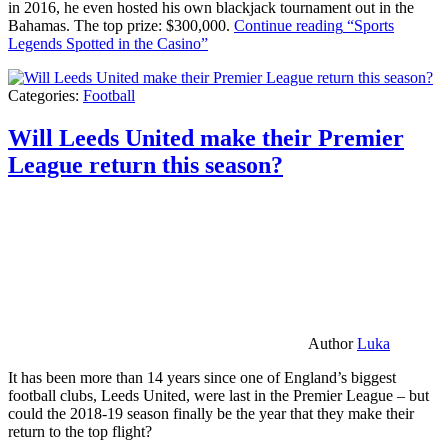
in 2016, he even hosted his own blackjack tournament out in the
Bahamas. The top prize: $300,000.
Continue reading
“Sports
Legends Spotted in the Casino”
Categories:
Football
Will Leeds United make their Premier
League return this season?
Author
Luka
It has been more than 14 years since one of England’s biggest
football clubs, Leeds United, were last in the Premier League – but
could the 2018-19 season finally be the year that they make their
return to the top flight?