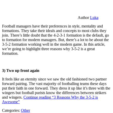
Author
Luka
Football managers have their preferences in style, mentality and
formations. They take their ideals and concepts to most clubs they
join. There’s little doubt that the 4-2-3-1 formation is the default, go
to formation for modern managers. But, there’s a lot to be about the
3-5-2 formation working well in the modern game. In this article,
we’re going to highlight three reasons why 3-5-2 is a great
formation.
3) Two up front again
It feels like an eternity since we saw the old fashioned two partner
forward pairing. The vast majority of footballing teams these days
put their faith in one forward. They dress it up like it’s three with the
wingers but football purists know the differences between strikers
and wingers.
Continue reading
“3 Reasons Why the 3-5-2 is
Awesome”
Categories:
Other