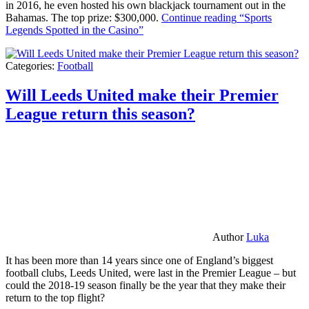
in 2016, he even hosted his own blackjack tournament out in the
Bahamas. The top prize: $300,000.
Continue reading
“Sports
Legends Spotted in the Casino”
Categories:
Football
Will Leeds United make their Premier
League return this season?
Author
Luka
It has been more than 14 years since one of England’s biggest
football clubs, Leeds United, were last in the Premier League – but
could the 2018-19 season finally be the year that they make their
return to the top flight?