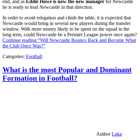
end, and as
Eddie Howe is now the new manager
for Newcastle
he is ready to lead Newcastle in that direction.
In order to avoid relegation and climb the table, it is expected that
Newcastle would bring in several new players during the transfer
window. With more money likely to be spent on the squad in the
long term, could Newcastle be a Premier League power once again?
Continue reading
“Will Newcastle Bounce Back and Become What
the Club Once Was?”
Categories:
Football
What is the most Popular and Dominant
Formation in Football?
Author
Luka