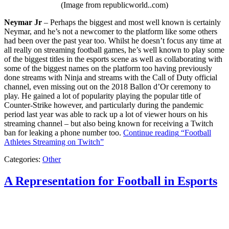
(Image from republicworld..com)
Neymar Jr
– Perhaps the biggest and most well known is certainly
Neymar, and he’s not a newcomer to the platform like some others
had been over the past year too. Whilst he doesn’t focus any time at
all really on streaming football games, he’s well known to play some
of the biggest titles in the esports scene as well as collaborating with
some of the biggest names on the platform too having previously
done streams with Ninja and streams with the Call of Duty official
channel, even missing out on the 2018 Ballon d’Or ceremony to
play. He gained a lot of popularity playing the popular title of
Counter-Strike however, and particularly during the pandemic
period last year was able to rack up a lot of viewer hours on his
streaming channel – but also being known for receiving a Twitch
ban for leaking a phone number too.
Continue reading
“Football
Athletes Streaming on Twitch”
Categories:
Other
A Representation for Football in Esports