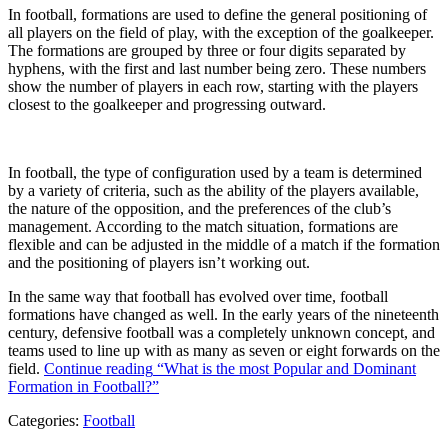
In football, formations are used to define the general positioning of
all players on the field of play, with the exception of the goalkeeper.
The formations are grouped by three or four digits separated by
hyphens, with the first and last number being zero. These numbers
show the number of players in each row, starting with the players
closest to the goalkeeper and progressing outward.
In football, the type of configuration used by a team is determined
by a variety of criteria, such as the ability of the players available,
the nature of the opposition, and the preferences of the club’s
management. According to the match situation, formations are
flexible and can be adjusted in the middle of a match if the formation
and the positioning of players isn’t working out.
In the same way that football has evolved over time, football
formations have changed as well. In the early years of the nineteenth
century, defensive football was a completely unknown concept, and
teams used to line up with as many as seven or eight forwards on the
field.
Continue reading
“What is the most Popular and Dominant
Formation in Football?”
Categories:
Football