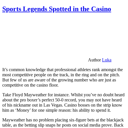
Sports Legends Spotted in the Casino
Author
Luka
It’s common knowledge that professional athletes rank amongst the
most competitive people on the track, in the ring and on the pitch.
But few of us are aware of the growing number who are just as
competitive on the casino floor.
Take Floyd Mayweather for instance. Whilst you’ve no doubt heard
about the pro boxer’s perfect 50-0 record, you may not have heard
of his nickname out in Las Vegas. Casino bosses on the strip know
him as ‘Money’ for one simple reason: his ability to spend it.
Mayweather has no problem placing six-figure bets at the blackjack
table, as the betting slip snaps he posts on social media prove. Back