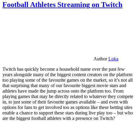
Football Athletes Streaming on Twitch
Author
Luka
Twitch has quickly become a household name over the past few
years alongside many of the biggest content creators on the platform
too playing some of the favourite games on the market, so it’s not all
that surprising that many of our favourite biggest movie stars and
athletes have made the jump across onto the platform too. From
playing games that may be directly related to whatever they compete
in, to just some of their favourite games available – and even with
options for fans to get involved too as options like these betting sites
enable a chance to support these stars during live play too – but who
are the biggest football athletes with a presence on Twitch?