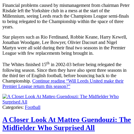
Financial problems caused by mismanagement from chairman Peter
Risdale left the Yorkshire club in a mess at the start of the
Millennium, seeing Leeds reach the Champions League semi-finals
to being relegated to the Championship within the space of three
years.
Star players such as Rio Ferdinand, Robbie Keane, Harry Kewell,
Jonathan Woodgate, Lee Bowyer, Olivier Dacourt and Nigel
Martyn were all sold during their final two seasons in the Premier
League with few replacements being brought in.
th
The Whites finished 15
in 2002-03 before being relegated the
following season. Since then they have also spent three seasons in
the third tier of English football, before bouncing back to the
Championship.
Continue reading
“Will Leeds United make their
Premier League return this season?”
Categories:
Football
A Closer Look At Matteo Guendouzi: The
Midfielder Who Surprised All