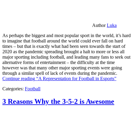
Author
Luka
As perhaps the biggest and most popular sport in the world, it’s hard
to imagine that football around the world could ever fall on hard
times – but that is exactly what had been seen towards the start of
2020 as the pandemic spreading brought a halt to more or less all
major sporting including football, and leading many fans to seek out
alternative forms of entertainment – the difficulty at the time
however was that many other major sporting events were going
through a similar spell of lack of events during the pandemic.
Continue reading
“A Representation for Football in Esports”
Categories:
Football
3 Reasons Why the 3-5-2 is Awesome