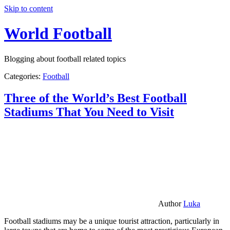
Skip to content
World Football
Blogging about football related topics
Categories:
Football
Three of the World’s Best Football
Stadiums That You Need to Visit
Author
Luka
Football stadiums may be a unique tourist attraction, particularly in