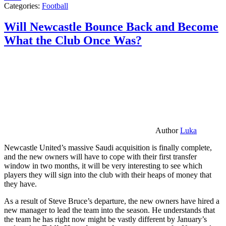
Categories:
Football
Will Newcastle Bounce Back and Become
What the Club Once Was?
Author
Luka
Newcastle United’s massive Saudi acquisition is finally complete,
and the new owners will have to cope with their first transfer
window in two months, it will be very interesting to see which
players they will sign into the club with their heaps of money that
they have.
As a result of Steve Bruce’s departure, the new owners have hired a
new manager to lead the team into the season. He understands that
the team he has right now might be vastly different by January’s