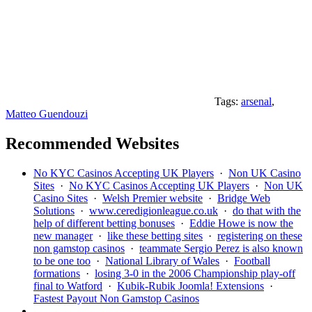
Tags:
arsenal
,
Matteo Guendouzi
Recommended Websites
No KYC Casinos Accepting UK Players
·
Non UK Casino
Sites
·
No KYC Casinos Accepting UK Players
·
Non UK
Casino Sites
·
Welsh Premier website
·
Bridge Web
Solutions
·
www.ceredigionleague.co.uk
·
do that with the
help of different betting bonuses
·
Eddie Howe is now the
new manager
·
like these betting sites
·
registering on these
non gamstop casinos
·
teammate Sergio Perez is also known
to be one too
·
National Library of Wales
·
Football
formations
·
losing 3-0 in the 2006 Championship play-off
final to Watford
·
Kubik-Rubik Joomla! Extensions
·
Fastest Payout Non Gamstop Casinos