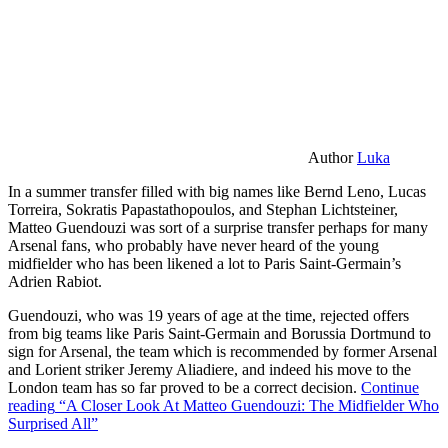
Author
Luka
In a summer transfer filled with big names like Bernd Leno, Lucas
Torreira, Sokratis Papastathopoulos, and Stephan Lichtsteiner,
Matteo Guendouzi was sort of a surprise transfer perhaps for many
Arsenal fans, who probably have never heard of the young
midfielder who has been likened a lot to Paris Saint-Germain’s
Adrien Rabiot.
Guendouzi, who was 19 years of age at the time, rejected offers
from big teams like Paris Saint-Germain and Borussia Dortmund to
sign for Arsenal, the team which is recommended by former Arsenal
and Lorient striker Jeremy Aliadiere, and indeed his move to the
London team has so far proved to be a correct decision.
Continue
reading
“A Closer Look At Matteo Guendouzi: The Midfielder Who
Surprised All”