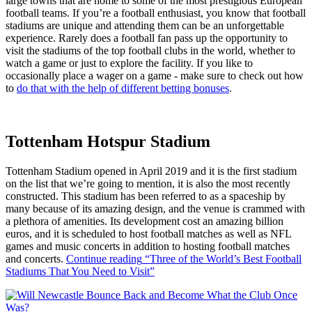
large towns that are home to some of the most prestigious European
football teams. If you’re a football enthusiast, you know that football
stadiums are unique and attending them can be an unforgettable
experience. Rarely does a football fan pass up the opportunity to
visit the stadiums of the top football clubs in the world, whether to
watch a game or just to explore the facility. If you like to
occasionally place a wager on a game - make sure to check out how
to
do that with the help of different betting bonuses
.
Tottenham Hotspur Stadium
Tottenham Stadium opened in April 2019 and it is the first stadium
on the list that we’re going to mention, it is also the most recently
constructed. This stadium has been referred to as a spaceship by
many because of its amazing design, and the venue is crammed with
a plethora of amenities. Its development cost an amazing billion
euros, and it is scheduled to host football matches as well as NFL
games and music concerts in addition to hosting football matches
and concerts.
Continue reading
“Three of the World’s Best Football
Stadiums That You Need to Visit”