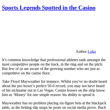
Sports Legends Spotted in the Casino
Author
Luka
It’s common knowledge that professional athletes rank amongst the
most competitive people on the track, in the ring and on the pitch.
But few of us are aware of the growing number who are just as
competitive on the casino floor.
Take Floyd Mayweather for instance. Whilst you’ve no doubt heard
about the pro boxer’s perfect 50-0 record, you may not have heard
of his nickname out in Las Vegas. Casino bosses on the strip know
him as ‘Money’ for one simple reason: his ability to spend it.
Mayweather has no problem placing six-figure bets at the blackjack
table, as the betting slip snaps he posts on social media prove. Back