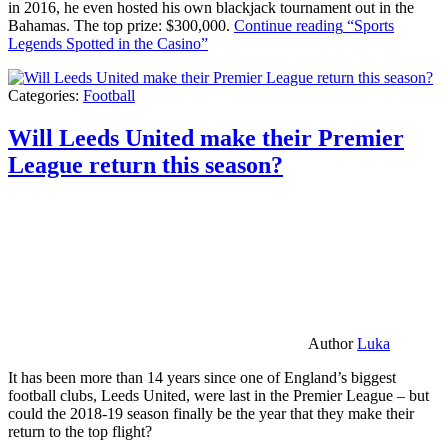
in 2016, he even hosted his own blackjack tournament out in the
Bahamas. The top prize: $300,000.
Continue reading
“Sports
Legends Spotted in the Casino”
Categories:
Football
Will Leeds United make their Premier
League return this season?
Author
Luka
It has been more than 14 years since one of England’s biggest
football clubs, Leeds United, were last in the Premier League – but
could the 2018-19 season finally be the year that they make their
return to the top flight?