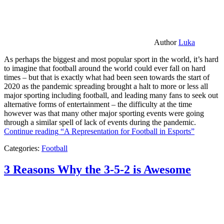
Author
Luka
As perhaps the biggest and most popular sport in the world, it’s hard
to imagine that football around the world could ever fall on hard
times – but that is exactly what had been seen towards the start of
2020 as the pandemic spreading brought a halt to more or less all
major sporting including football, and leading many fans to seek out
alternative forms of entertainment – the difficulty at the time
however was that many other major sporting events were going
through a similar spell of lack of events during the pandemic.
Continue reading
“A Representation for Football in Esports”
Categories:
Football
3 Reasons Why the 3-5-2 is Awesome