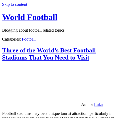
Skip to content
World Football
Blogging about football related topics
Categories:
Football
Three of the World’s Best Football
Stadiums That You Need to Visit
Author
Luka
Football stadiums may be a unique tourist attraction, particularly in