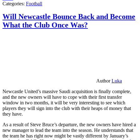
Categories:
Football
Will Newcastle Bounce Back and Become
What the Club Once Was?
Author
Luka
Newcastle United’s massive Saudi acquisition is finally complete,
and the new owners will have to cope with their first transfer
window in two months, it will be very interesting to see which
players they will sign into the club with their heaps of money that
they have.
As a result of Steve Bruce’s departure, the new owners have hired a
new manager to lead the team into the season. He understands that
the team he has right now might be vastly different by January’s