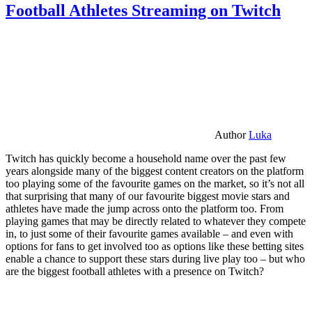
Football Athletes Streaming on Twitch
Author
Luka
Twitch has quickly become a household name over the past few
years alongside many of the biggest content creators on the platform
too playing some of the favourite games on the market, so it’s not all
that surprising that many of our favourite biggest movie stars and
athletes have made the jump across onto the platform too. From
playing games that may be directly related to whatever they compete
in, to just some of their favourite games available – and even with
options for fans to get involved too as options like these betting sites
enable a chance to support these stars during live play too – but who
are the biggest football athletes with a presence on Twitch?