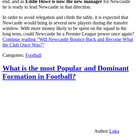
end, and as
Eddie Howe is now the new manager
for Newcastle
he is ready to lead Newcastle in that direction.
In order to avoid relegation and climb the table, it is expected that
Newcastle would bring in several new players during the transfer
window. With more money likely to be spent on the squad in the
long term, could Newcastle be a Premier League power once again?
Continue reading
“Will Newcastle Bounce Back and Become What
the Club Once Was?”
Categories:
Football
What is the most Popular and Dominant
Formation in Football?
Author
Luka