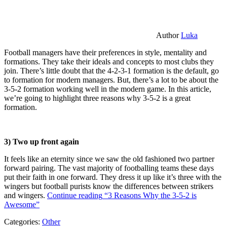
Author
Luka
Football managers have their preferences in style, mentality and
formations. They take their ideals and concepts to most clubs they
join. There’s little doubt that the 4-2-3-1 formation is the default, go
to formation for modern managers. But, there’s a lot to be about the
3-5-2 formation working well in the modern game. In this article,
we’re going to highlight three reasons why 3-5-2 is a great
formation.
3) Two up front again
It feels like an eternity since we saw the old fashioned two partner
forward pairing. The vast majority of footballing teams these days
put their faith in one forward. They dress it up like it’s three with the
wingers but football purists know the differences between strikers
and wingers.
Continue reading
“3 Reasons Why the 3-5-2 is
Awesome”
Categories:
Other