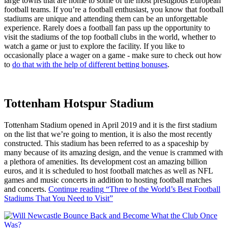
large towns that are home to some of the most prestigious European
football teams. If you’re a football enthusiast, you know that football
stadiums are unique and attending them can be an unforgettable
experience. Rarely does a football fan pass up the opportunity to
visit the stadiums of the top football clubs in the world, whether to
watch a game or just to explore the facility. If you like to
occasionally place a wager on a game - make sure to check out how
to
do that with the help of different betting bonuses
.
Tottenham Hotspur Stadium
Tottenham Stadium opened in April 2019 and it is the first stadium
on the list that we’re going to mention, it is also the most recently
constructed. This stadium has been referred to as a spaceship by
many because of its amazing design, and the venue is crammed with
a plethora of amenities. Its development cost an amazing billion
euros, and it is scheduled to host football matches as well as NFL
games and music concerts in addition to hosting football matches
and concerts.
Continue reading
“Three of the World’s Best Football
Stadiums That You Need to Visit”