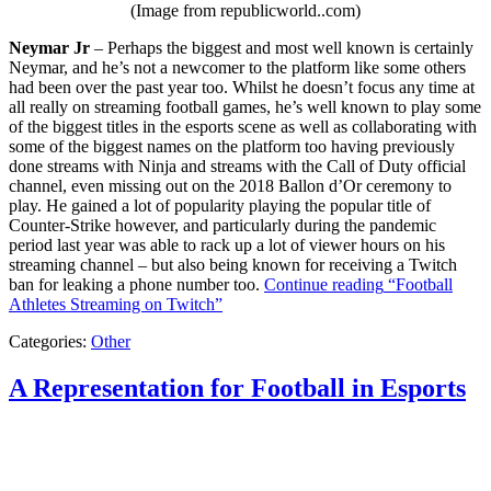
(Image from republicworld..com)
Neymar Jr
– Perhaps the biggest and most well known is certainly
Neymar, and he’s not a newcomer to the platform like some others
had been over the past year too. Whilst he doesn’t focus any time at
all really on streaming football games, he’s well known to play some
of the biggest titles in the esports scene as well as collaborating with
some of the biggest names on the platform too having previously
done streams with Ninja and streams with the Call of Duty official
channel, even missing out on the 2018 Ballon d’Or ceremony to
play. He gained a lot of popularity playing the popular title of
Counter-Strike however, and particularly during the pandemic
period last year was able to rack up a lot of viewer hours on his
streaming channel – but also being known for receiving a Twitch
ban for leaking a phone number too.
Continue reading
“Football
Athletes Streaming on Twitch”
Categories:
Other
A Representation for Football in Esports