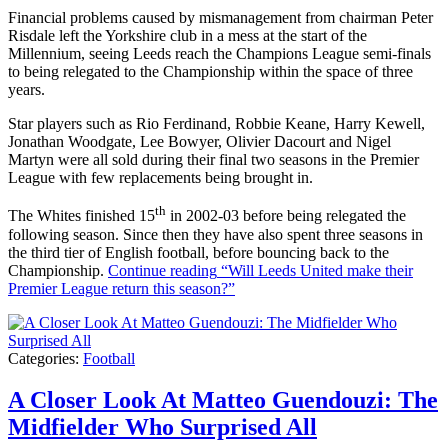
Financial problems caused by mismanagement from chairman Peter
Risdale left the Yorkshire club in a mess at the start of the
Millennium, seeing Leeds reach the Champions League semi-finals
to being relegated to the Championship within the space of three
years.
Star players such as Rio Ferdinand, Robbie Keane, Harry Kewell,
Jonathan Woodgate, Lee Bowyer, Olivier Dacourt and Nigel
Martyn were all sold during their final two seasons in the Premier
League with few replacements being brought in.
th
The Whites finished 15
in 2002-03 before being relegated the
following season. Since then they have also spent three seasons in
the third tier of English football, before bouncing back to the
Championship.
Continue reading
“Will Leeds United make their
Premier League return this season?”
Categories:
Football
A Closer Look At Matteo Guendouzi: The
Midfielder Who Surprised All