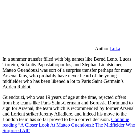
Author
Luka
In a summer transfer filled with big names like Bernd Leno, Lucas
Torreira, Sokratis Papastathopoulos, and Stephan Lichtsteiner,
Matteo Guendouzi was sort of a surprise transfer perhaps for many
Arsenal fans, who probably have never heard of the young
midfielder who has been likened a lot to Paris Saint-Germain’s
Adrien Rabiot.
Guendouzi, who was 19 years of age at the time, rejected offers
from big teams like Paris Saint-Germain and Borussia Dortmund to
sign for Arsenal, the team which is recommended by former Arsenal
and Lorient striker Jeremy Aliadiere, and indeed his move to the
London team has so far proved to be a correct decision.
Continue
reading
“A Closer Look At Matteo Guendouzi: The Midfielder Who
Surprised All”