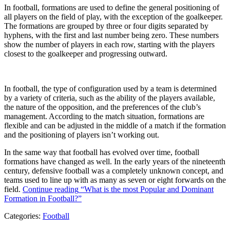
In football, formations are used to define the general positioning of
all players on the field of play, with the exception of the goalkeeper.
The formations are grouped by three or four digits separated by
hyphens, with the first and last number being zero. These numbers
show the number of players in each row, starting with the players
closest to the goalkeeper and progressing outward.
In football, the type of configuration used by a team is determined
by a variety of criteria, such as the ability of the players available,
the nature of the opposition, and the preferences of the club’s
management. According to the match situation, formations are
flexible and can be adjusted in the middle of a match if the formation
and the positioning of players isn’t working out.
In the same way that football has evolved over time, football
formations have changed as well. In the early years of the nineteenth
century, defensive football was a completely unknown concept, and
teams used to line up with as many as seven or eight forwards on the
field.
Continue reading
“What is the most Popular and Dominant
Formation in Football?”
Categories:
Football