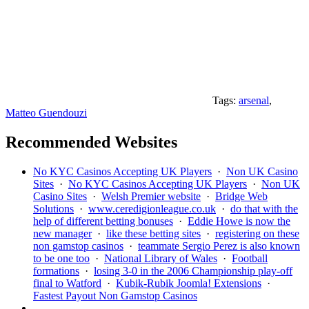
Tags:
arsenal
,
Matteo Guendouzi
Recommended Websites
No KYC Casinos Accepting UK Players
·
Non UK Casino
Sites
·
No KYC Casinos Accepting UK Players
·
Non UK
Casino Sites
·
Welsh Premier website
·
Bridge Web
Solutions
·
www.ceredigionleague.co.uk
·
do that with the
help of different betting bonuses
·
Eddie Howe is now the
new manager
·
like these betting sites
·
registering on these
non gamstop casinos
·
teammate Sergio Perez is also known
to be one too
·
National Library of Wales
·
Football
formations
·
losing 3-0 in the 2006 Championship play-off
final to Watford
·
Kubik-Rubik Joomla! Extensions
·
Fastest Payout Non Gamstop Casinos