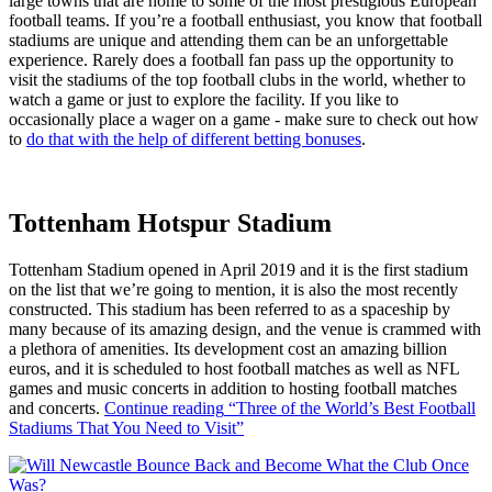
large towns that are home to some of the most prestigious European
football teams. If you’re a football enthusiast, you know that football
stadiums are unique and attending them can be an unforgettable
experience. Rarely does a football fan pass up the opportunity to
visit the stadiums of the top football clubs in the world, whether to
watch a game or just to explore the facility. If you like to
occasionally place a wager on a game - make sure to check out how
to
do that with the help of different betting bonuses
.
Tottenham Hotspur Stadium
Tottenham Stadium opened in April 2019 and it is the first stadium
on the list that we’re going to mention, it is also the most recently
constructed. This stadium has been referred to as a spaceship by
many because of its amazing design, and the venue is crammed with
a plethora of amenities. Its development cost an amazing billion
euros, and it is scheduled to host football matches as well as NFL
games and music concerts in addition to hosting football matches
and concerts.
Continue reading
“Three of the World’s Best Football
Stadiums That You Need to Visit”