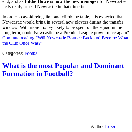
end, and as
Eddie Howe is now the new manager
for Newcastle
he is ready to lead Newcastle in that direction.
In order to avoid relegation and climb the table, it is expected that
Newcastle would bring in several new players during the transfer
window. With more money likely to be spent on the squad in the
long term, could Newcastle be a Premier League power once again?
Continue reading
“Will Newcastle Bounce Back and Become What
the Club Once Was?”
Categories:
Football
What is the most Popular and Dominant
Formation in Football?
Author
Luka