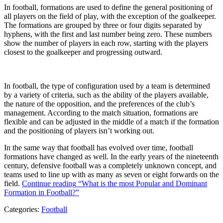
In football, formations are used to define the general positioning of
all players on the field of play, with the exception of the goalkeeper.
The formations are grouped by three or four digits separated by
hyphens, with the first and last number being zero. These numbers
show the number of players in each row, starting with the players
closest to the goalkeeper and progressing outward.
In football, the type of configuration used by a team is determined
by a variety of criteria, such as the ability of the players available,
the nature of the opposition, and the preferences of the club’s
management. According to the match situation, formations are
flexible and can be adjusted in the middle of a match if the formation
and the positioning of players isn’t working out.
In the same way that football has evolved over time, football
formations have changed as well. In the early years of the nineteenth
century, defensive football was a completely unknown concept, and
teams used to line up with as many as seven or eight forwards on the
field.
Continue reading
“What is the most Popular and Dominant
Formation in Football?”
Categories:
Football