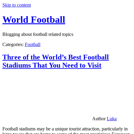
Skip to content
World Football
Blogging about football related topics
Categories:
Football
Three of the World’s Best Football
Stadiums That You Need to Visit
Author
Luka
Football stadiums may be a unique tourist attraction, particularly in