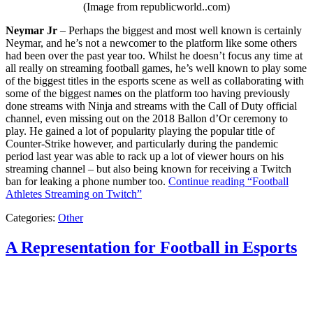
(Image from republicworld..com)
Neymar Jr
– Perhaps the biggest and most well known is certainly
Neymar, and he’s not a newcomer to the platform like some others
had been over the past year too. Whilst he doesn’t focus any time at
all really on streaming football games, he’s well known to play some
of the biggest titles in the esports scene as well as collaborating with
some of the biggest names on the platform too having previously
done streams with Ninja and streams with the Call of Duty official
channel, even missing out on the 2018 Ballon d’Or ceremony to
play. He gained a lot of popularity playing the popular title of
Counter-Strike however, and particularly during the pandemic
period last year was able to rack up a lot of viewer hours on his
streaming channel – but also being known for receiving a Twitch
ban for leaking a phone number too.
Continue reading
“Football
Athletes Streaming on Twitch”
Categories:
Other
A Representation for Football in Esports