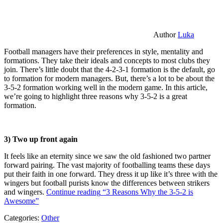
Author
Luka
Football managers have their preferences in style, mentality and
formations. They take their ideals and concepts to most clubs they
join. There’s little doubt that the 4-2-3-1 formation is the default, go
to formation for modern managers. But, there’s a lot to be about the
3-5-2 formation working well in the modern game. In this article,
we’re going to highlight three reasons why 3-5-2 is a great
formation.
3) Two up front again
It feels like an eternity since we saw the old fashioned two partner
forward pairing. The vast majority of footballing teams these days
put their faith in one forward. They dress it up like it’s three with the
wingers but football purists know the differences between strikers
and wingers.
Continue reading
“3 Reasons Why the 3-5-2 is
Awesome”
Categories:
Other