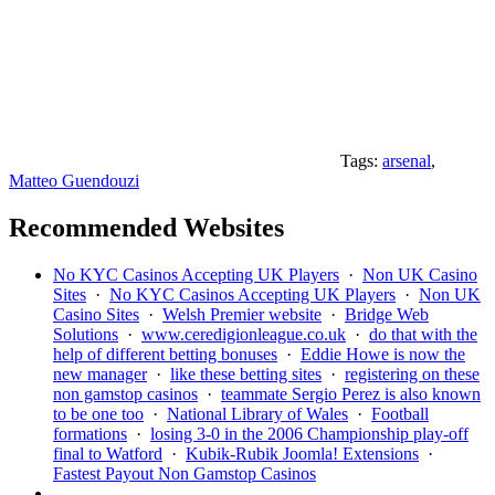
Tags:
arsenal
,
Matteo Guendouzi
Recommended Websites
No KYC Casinos Accepting UK Players
·
Non UK Casino
Sites
·
No KYC Casinos Accepting UK Players
·
Non UK
Casino Sites
·
Welsh Premier website
·
Bridge Web
Solutions
·
www.ceredigionleague.co.uk
·
do that with the
help of different betting bonuses
·
Eddie Howe is now the
new manager
·
like these betting sites
·
registering on these
non gamstop casinos
·
teammate Sergio Perez is also known
to be one too
·
National Library of Wales
·
Football
formations
·
losing 3-0 in the 2006 Championship play-off
final to Watford
·
Kubik-Rubik Joomla! Extensions
·
Fastest Payout Non Gamstop Casinos