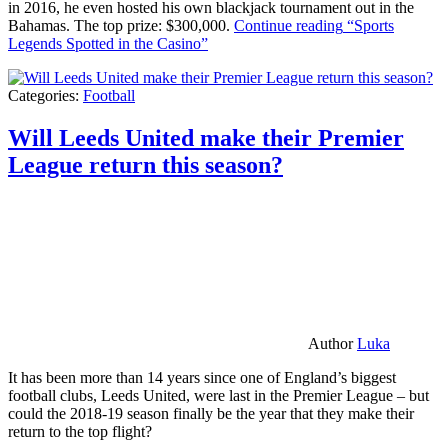
in 2016, he even hosted his own blackjack tournament out in the
Bahamas. The top prize: $300,000.
Continue reading
“Sports
Legends Spotted in the Casino”
Categories:
Football
Will Leeds United make their Premier
League return this season?
Author
Luka
It has been more than 14 years since one of England’s biggest
football clubs, Leeds United, were last in the Premier League – but
could the 2018-19 season finally be the year that they make their
return to the top flight?