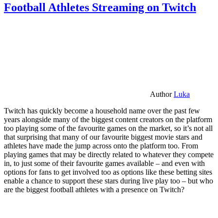
Football Athletes Streaming on Twitch
Author
Luka
Twitch has quickly become a household name over the past few
years alongside many of the biggest content creators on the platform
too playing some of the favourite games on the market, so it’s not all
that surprising that many of our favourite biggest movie stars and
athletes have made the jump across onto the platform too. From
playing games that may be directly related to whatever they compete
in, to just some of their favourite games available – and even with
options for fans to get involved too as options like these betting sites
enable a chance to support these stars during live play too – but who
are the biggest football athletes with a presence on Twitch?