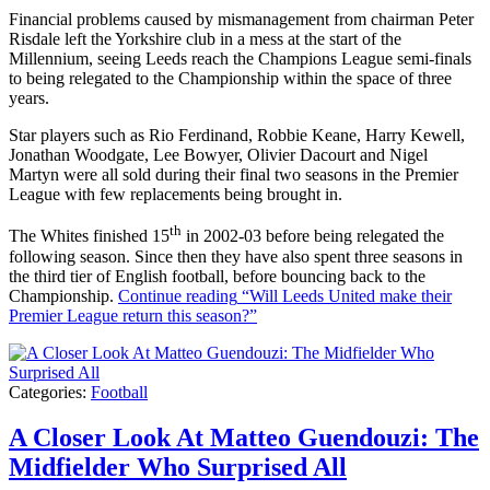
Financial problems caused by mismanagement from chairman Peter
Risdale left the Yorkshire club in a mess at the start of the
Millennium, seeing Leeds reach the Champions League semi-finals
to being relegated to the Championship within the space of three
years.
Star players such as Rio Ferdinand, Robbie Keane, Harry Kewell,
Jonathan Woodgate, Lee Bowyer, Olivier Dacourt and Nigel
Martyn were all sold during their final two seasons in the Premier
League with few replacements being brought in.
th
The Whites finished 15
in 2002-03 before being relegated the
following season. Since then they have also spent three seasons in
the third tier of English football, before bouncing back to the
Championship.
Continue reading
“Will Leeds United make their
Premier League return this season?”
Categories:
Football
A Closer Look At Matteo Guendouzi: The
Midfielder Who Surprised All