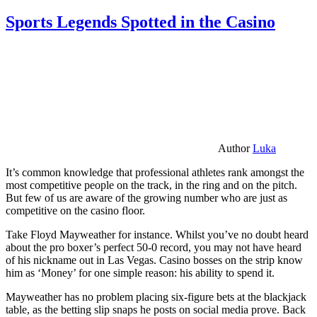
Sports Legends Spotted in the Casino
Author
Luka
It’s common knowledge that professional athletes rank amongst the
most competitive people on the track, in the ring and on the pitch.
But few of us are aware of the growing number who are just as
competitive on the casino floor.
Take Floyd Mayweather for instance. Whilst you’ve no doubt heard
about the pro boxer’s perfect 50-0 record, you may not have heard
of his nickname out in Las Vegas. Casino bosses on the strip know
him as ‘Money’ for one simple reason: his ability to spend it.
Mayweather has no problem placing six-figure bets at the blackjack
table, as the betting slip snaps he posts on social media prove. Back