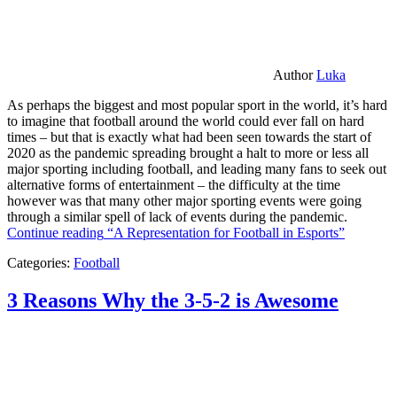
Author
Luka
As perhaps the biggest and most popular sport in the world, it’s hard
to imagine that football around the world could ever fall on hard
times – but that is exactly what had been seen towards the start of
2020 as the pandemic spreading brought a halt to more or less all
major sporting including football, and leading many fans to seek out
alternative forms of entertainment – the difficulty at the time
however was that many other major sporting events were going
through a similar spell of lack of events during the pandemic.
Continue reading
“A Representation for Football in Esports”
Categories:
Football
3 Reasons Why the 3-5-2 is Awesome