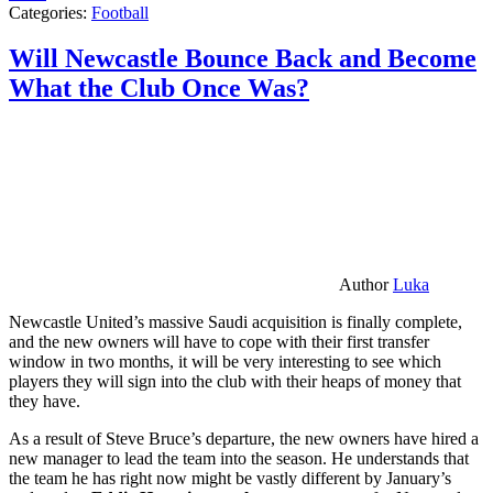
Categories:
Football
Will Newcastle Bounce Back and Become
What the Club Once Was?
Author
Luka
Newcastle United’s massive Saudi acquisition is finally complete,
and the new owners will have to cope with their first transfer
window in two months, it will be very interesting to see which
players they will sign into the club with their heaps of money that
they have.
As a result of Steve Bruce’s departure, the new owners have hired a
new manager to lead the team into the season. He understands that
the team he has right now might be vastly different by January’s