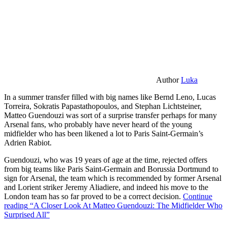
Author
Luka
In a summer transfer filled with big names like Bernd Leno, Lucas
Torreira, Sokratis Papastathopoulos, and Stephan Lichtsteiner,
Matteo Guendouzi was sort of a surprise transfer perhaps for many
Arsenal fans, who probably have never heard of the young
midfielder who has been likened a lot to Paris Saint-Germain’s
Adrien Rabiot.
Guendouzi, who was 19 years of age at the time, rejected offers
from big teams like Paris Saint-Germain and Borussia Dortmund to
sign for Arsenal, the team which is recommended by former Arsenal
and Lorient striker Jeremy Aliadiere, and indeed his move to the
London team has so far proved to be a correct decision.
Continue
reading
“A Closer Look At Matteo Guendouzi: The Midfielder Who
Surprised All”