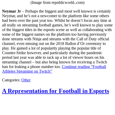
(Image from republicworld..com)
Neymar Jr
– Perhaps the biggest and most well known is certainly
Neymar, and he’s not a newcomer to the platform like some others
had been over the past year too. Whilst he doesn’t focus any time at
all really on streaming football games, he’s well known to play some
of the biggest titles in the esports scene as well as collaborating with
some of the biggest names on the platform too having previously
done streams with Ninja and streams with the Call of Duty official
channel, even missing out on the 2018 Ballon d’Or ceremony to
play. He gained a lot of popularity playing the popular title of
Counter-Strike however, and particularly during the pandemic
period last year was able to rack up a lot of viewer hours on his
streaming channel – but also being known for receiving a Twitch
ban for leaking a phone number too.
Continue reading
“Football
Athletes Streaming on Twitch”
Categories:
Other
A Representation for Football in Esports