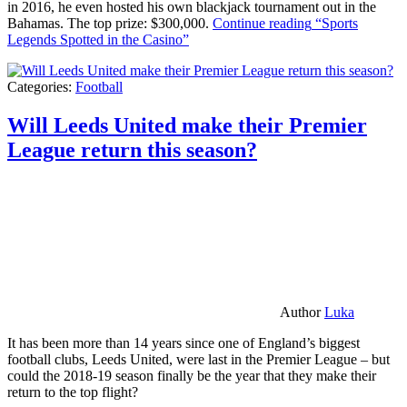
in 2016, he even hosted his own blackjack tournament out in the
Bahamas. The top prize: $300,000.
Continue reading
“Sports
Legends Spotted in the Casino”
Categories:
Football
Will Leeds United make their Premier
League return this season?
Author
Luka
It has been more than 14 years since one of England’s biggest
football clubs, Leeds United, were last in the Premier League – but
could the 2018-19 season finally be the year that they make their
return to the top flight?