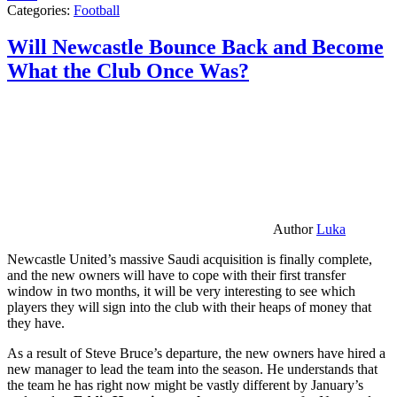
Categories:
Football
Will Newcastle Bounce Back and Become
What the Club Once Was?
Author
Luka
Newcastle United’s massive Saudi acquisition is finally complete,
and the new owners will have to cope with their first transfer
window in two months, it will be very interesting to see which
players they will sign into the club with their heaps of money that
they have.
As a result of Steve Bruce’s departure, the new owners have hired a
new manager to lead the team into the season. He understands that
the team he has right now might be vastly different by January’s