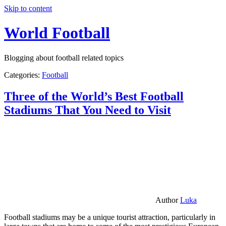
Skip to content
World Football
Blogging about football related topics
Categories:
Football
Three of the World’s Best Football
Stadiums That You Need to Visit
Author
Luka
Football stadiums may be a unique tourist attraction, particularly in