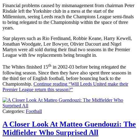
Financial problems caused by mismanagement from chairman Peter
Risdale left the Yorkshire club in a mess at the start of the
Millennium, seeing Leeds reach the Champions League semi-finals
to being relegated to the Championship within the space of three
years.
Star players such as Rio Ferdinand, Robbie Keane, Harry Kewell,
Jonathan Woodgate, Lee Bowyer, Olivier Dacourt and Nigel
Martyn were all sold during their final two seasons in the Premier
League with few replacements being brought in.
th
The Whites finished 15
in 2002-03 before being relegated the
following season. Since then they have also spent three seasons in
the third tier of English football, before bouncing back to the
Championship.
Continue reading
“Will Leeds United make their
Premier League return this season?”
Categories:
Football
A Closer Look At Matteo Guendouzi: The
Midfielder Who Surprised All