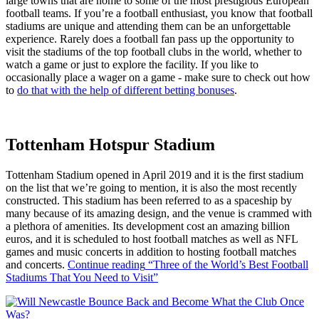
large towns that are home to some of the most prestigious European
football teams. If you’re a football enthusiast, you know that football
stadiums are unique and attending them can be an unforgettable
experience. Rarely does a football fan pass up the opportunity to
visit the stadiums of the top football clubs in the world, whether to
watch a game or just to explore the facility. If you like to
occasionally place a wager on a game - make sure to check out how
to
do that with the help of different betting bonuses
.
Tottenham Hotspur Stadium
Tottenham Stadium opened in April 2019 and it is the first stadium
on the list that we’re going to mention, it is also the most recently
constructed. This stadium has been referred to as a spaceship by
many because of its amazing design, and the venue is crammed with
a plethora of amenities. Its development cost an amazing billion
euros, and it is scheduled to host football matches as well as NFL
games and music concerts in addition to hosting football matches
and concerts.
Continue reading
“Three of the World’s Best Football
Stadiums That You Need to Visit”