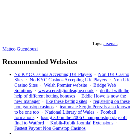
Tags:
arsenal
,
Matteo Guendouzi
Recommended Websites
No KYC Casinos Accepting UK Players
·
Non UK Casino
Sites
·
No KYC Casinos Accepting UK Players
·
Non UK
Casino Sites
·
Welsh Premier website
·
Bridge Web
Solutions
·
www.ceredigionleague.co.uk
·
do that with the
help of different betting bonuses
·
Eddie Howe is now the
new manager
·
like these betting sites
·
registering on these
non gamstop casinos
·
teammate Sergio Perez is also known
to be one too
·
National Library of Wales
·
Football
formations
·
losing 3-0 in the 2006 Championship play-off
final to Watford
·
Kubik-Rubik Joomla! Extensions
·
Fastest Payout Non Gamstop Casinos