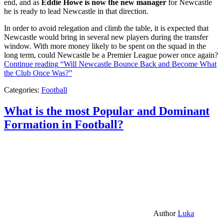
end, and as
Eddie Howe is now the new manager
for Newcastle
he is ready to lead Newcastle in that direction.
In order to avoid relegation and climb the table, it is expected that
Newcastle would bring in several new players during the transfer
window. With more money likely to be spent on the squad in the
long term, could Newcastle be a Premier League power once again?
Continue reading
“Will Newcastle Bounce Back and Become What
the Club Once Was?”
Categories:
Football
What is the most Popular and Dominant
Formation in Football?
Author
Luka