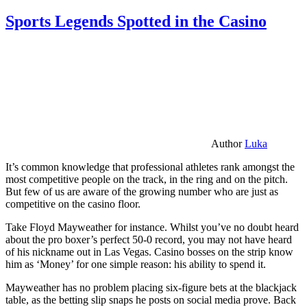
Sports Legends Spotted in the Casino
Author
Luka
It’s common knowledge that professional athletes rank amongst the
most competitive people on the track, in the ring and on the pitch.
But few of us are aware of the growing number who are just as
competitive on the casino floor.
Take Floyd Mayweather for instance. Whilst you’ve no doubt heard
about the pro boxer’s perfect 50-0 record, you may not have heard
of his nickname out in Las Vegas. Casino bosses on the strip know
him as ‘Money’ for one simple reason: his ability to spend it.
Mayweather has no problem placing six-figure bets at the blackjack
table, as the betting slip snaps he posts on social media prove. Back