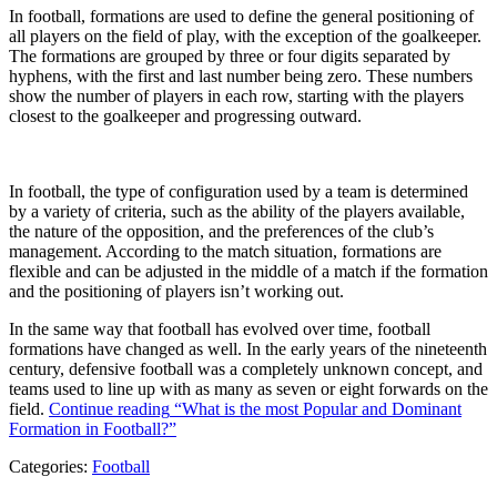
In football, formations are used to define the general positioning of
all players on the field of play, with the exception of the goalkeeper.
The formations are grouped by three or four digits separated by
hyphens, with the first and last number being zero. These numbers
show the number of players in each row, starting with the players
closest to the goalkeeper and progressing outward.
In football, the type of configuration used by a team is determined
by a variety of criteria, such as the ability of the players available,
the nature of the opposition, and the preferences of the club’s
management. According to the match situation, formations are
flexible and can be adjusted in the middle of a match if the formation
and the positioning of players isn’t working out.
In the same way that football has evolved over time, football
formations have changed as well. In the early years of the nineteenth
century, defensive football was a completely unknown concept, and
teams used to line up with as many as seven or eight forwards on the
field.
Continue reading
“What is the most Popular and Dominant
Formation in Football?”
Categories:
Football