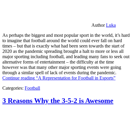
Author
Luka
As perhaps the biggest and most popular sport in the world, it’s hard
to imagine that football around the world could ever fall on hard
times – but that is exactly what had been seen towards the start of
2020 as the pandemic spreading brought a halt to more or less all
major sporting including football, and leading many fans to seek out
alternative forms of entertainment – the difficulty at the time
however was that many other major sporting events were going
through a similar spell of lack of events during the pandemic.
Continue reading
“A Representation for Football in Esports”
Categories:
Football
3 Reasons Why the 3-5-2 is Awesome