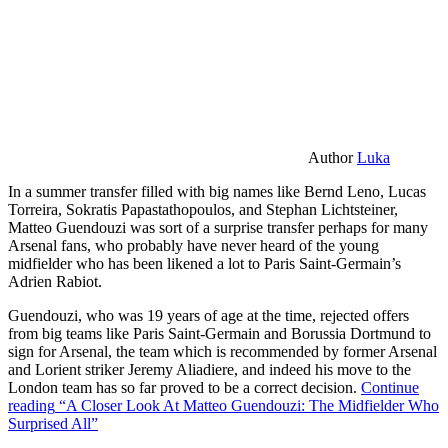
Author
Luka
In a summer transfer filled with big names like Bernd Leno, Lucas
Torreira, Sokratis Papastathopoulos, and Stephan Lichtsteiner,
Matteo Guendouzi was sort of a surprise transfer perhaps for many
Arsenal fans, who probably have never heard of the young
midfielder who has been likened a lot to Paris Saint-Germain’s
Adrien Rabiot.
Guendouzi, who was 19 years of age at the time, rejected offers
from big teams like Paris Saint-Germain and Borussia Dortmund to
sign for Arsenal, the team which is recommended by former Arsenal
and Lorient striker Jeremy Aliadiere, and indeed his move to the
London team has so far proved to be a correct decision.
Continue
reading
“A Closer Look At Matteo Guendouzi: The Midfielder Who
Surprised All”