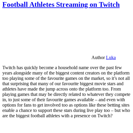
Football Athletes Streaming on Twitch
Author
Luka
Twitch has quickly become a household name over the past few
years alongside many of the biggest content creators on the platform
too playing some of the favourite games on the market, so it’s not all
that surprising that many of our favourite biggest movie stars and
athletes have made the jump across onto the platform too. From
playing games that may be directly related to whatever they compete
in, to just some of their favourite games available – and even with
options for fans to get involved too as options like these betting sites
enable a chance to support these stars during live play too – but who
are the biggest football athletes with a presence on Twitch?