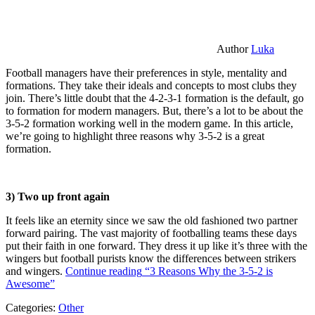
Author
Luka
Football managers have their preferences in style, mentality and
formations. They take their ideals and concepts to most clubs they
join. There’s little doubt that the 4-2-3-1 formation is the default, go
to formation for modern managers. But, there’s a lot to be about the
3-5-2 formation working well in the modern game. In this article,
we’re going to highlight three reasons why 3-5-2 is a great
formation.
3) Two up front again
It feels like an eternity since we saw the old fashioned two partner
forward pairing. The vast majority of footballing teams these days
put their faith in one forward. They dress it up like it’s three with the
wingers but football purists know the differences between strikers
and wingers.
Continue reading
“3 Reasons Why the 3-5-2 is
Awesome”
Categories:
Other