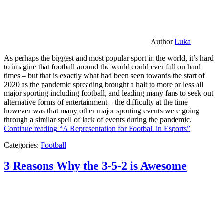
Author
Luka
As perhaps the biggest and most popular sport in the world, it’s hard
to imagine that football around the world could ever fall on hard
times – but that is exactly what had been seen towards the start of
2020 as the pandemic spreading brought a halt to more or less all
major sporting including football, and leading many fans to seek out
alternative forms of entertainment – the difficulty at the time
however was that many other major sporting events were going
through a similar spell of lack of events during the pandemic.
Continue reading
“A Representation for Football in Esports”
Categories:
Football
3 Reasons Why the 3-5-2 is Awesome