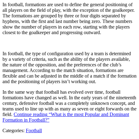
In football, formations are used to define the general positioning of
all players on the field of play, with the exception of the goalkeeper.
The formations are grouped by three or four digits separated by
hyphens, with the first and last number being zero. These numbers
show the number of players in each row, starting with the players
closest to the goalkeeper and progressing outward.
In football, the type of configuration used by a team is determined
by a variety of criteria, such as the ability of the players available,
the nature of the opposition, and the preferences of the club’s
management. According to the match situation, formations are
flexible and can be adjusted in the middle of a match if the formation
and the positioning of players isn’t working out.
In the same way that football has evolved over time, football
formations have changed as well. In the early years of the nineteenth
century, defensive football was a completely unknown concept, and
teams used to line up with as many as seven or eight forwards on the
field.
Continue reading
“What is the most Popular and Dominant
Formation in Football?”
Categories:
Football