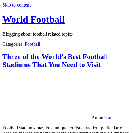
Skip to content
World Football
Blogging about football related topics
Categories:
Football
Three of the World’s Best Football
Stadiums That You Need to Visit
Author
Luka
Football stadiums may be a unique tourist attraction, particularly in