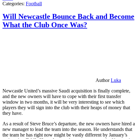
Categories:
Football
Will Newcastle Bounce Back and Become
What the Club Once Was?
Author
Luka
Newcastle United’s massive Saudi acquisition is finally complete,
and the new owners will have to cope with their first transfer
window in two months, it will be very interesting to see which
players they will sign into the club with their heaps of money that
they have.
As a result of Steve Bruce’s departure, the new owners have hired a
new manager to lead the team into the season. He understands that
the team he has right now might be vastly different by January’s