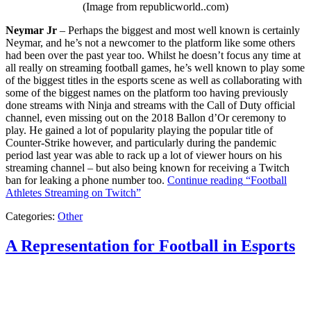
(Image from republicworld..com)
Neymar Jr
– Perhaps the biggest and most well known is certainly
Neymar, and he’s not a newcomer to the platform like some others
had been over the past year too. Whilst he doesn’t focus any time at
all really on streaming football games, he’s well known to play some
of the biggest titles in the esports scene as well as collaborating with
some of the biggest names on the platform too having previously
done streams with Ninja and streams with the Call of Duty official
channel, even missing out on the 2018 Ballon d’Or ceremony to
play. He gained a lot of popularity playing the popular title of
Counter-Strike however, and particularly during the pandemic
period last year was able to rack up a lot of viewer hours on his
streaming channel – but also being known for receiving a Twitch
ban for leaking a phone number too.
Continue reading
“Football
Athletes Streaming on Twitch”
Categories:
Other
A Representation for Football in Esports