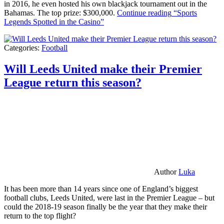
in 2016, he even hosted his own blackjack tournament out in the
Bahamas. The top prize: $300,000.
Continue reading
“Sports
Legends Spotted in the Casino”
Categories:
Football
Will Leeds United make their Premier
League return this season?
Author
Luka
It has been more than 14 years since one of England’s biggest
football clubs, Leeds United, were last in the Premier League – but
could the 2018-19 season finally be the year that they make their
return to the top flight?