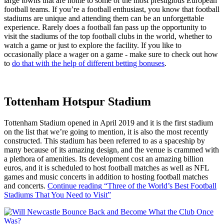
large towns that are home to some of the most prestigious European
football teams. If you’re a football enthusiast, you know that football
stadiums are unique and attending them can be an unforgettable
experience. Rarely does a football fan pass up the opportunity to
visit the stadiums of the top football clubs in the world, whether to
watch a game or just to explore the facility. If you like to
occasionally place a wager on a game - make sure to check out how
to
do that with the help of different betting bonuses
.
Tottenham Hotspur Stadium
Tottenham Stadium opened in April 2019 and it is the first stadium
on the list that we’re going to mention, it is also the most recently
constructed. This stadium has been referred to as a spaceship by
many because of its amazing design, and the venue is crammed with
a plethora of amenities. Its development cost an amazing billion
euros, and it is scheduled to host football matches as well as NFL
games and music concerts in addition to hosting football matches
and concerts.
Continue reading
“Three of the World’s Best Football
Stadiums That You Need to Visit”