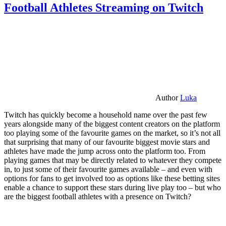
Football Athletes Streaming on Twitch
Author
Luka
Twitch has quickly become a household name over the past few
years alongside many of the biggest content creators on the platform
too playing some of the favourite games on the market, so it’s not all
that surprising that many of our favourite biggest movie stars and
athletes have made the jump across onto the platform too. From
playing games that may be directly related to whatever they compete
in, to just some of their favourite games available – and even with
options for fans to get involved too as options like these betting sites
enable a chance to support these stars during live play too – but who
are the biggest football athletes with a presence on Twitch?