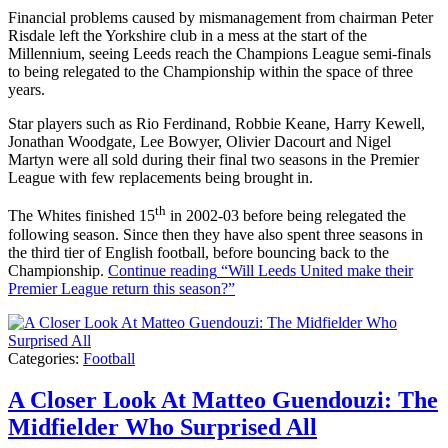
Financial problems caused by mismanagement from chairman Peter
Risdale left the Yorkshire club in a mess at the start of the
Millennium, seeing Leeds reach the Champions League semi-finals
to being relegated to the Championship within the space of three
years.
Star players such as Rio Ferdinand, Robbie Keane, Harry Kewell,
Jonathan Woodgate, Lee Bowyer, Olivier Dacourt and Nigel
Martyn were all sold during their final two seasons in the Premier
League with few replacements being brought in.
th
The Whites finished 15
in 2002-03 before being relegated the
following season. Since then they have also spent three seasons in
the third tier of English football, before bouncing back to the
Championship.
Continue reading
“Will Leeds United make their
Premier League return this season?”
Categories:
Football
A Closer Look At Matteo Guendouzi: The
Midfielder Who Surprised All