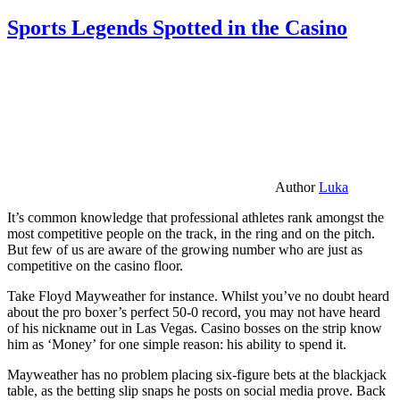
Sports Legends Spotted in the Casino
Author
Luka
It’s common knowledge that professional athletes rank amongst the
most competitive people on the track, in the ring and on the pitch.
But few of us are aware of the growing number who are just as
competitive on the casino floor.
Take Floyd Mayweather for instance. Whilst you’ve no doubt heard
about the pro boxer’s perfect 50-0 record, you may not have heard
of his nickname out in Las Vegas. Casino bosses on the strip know
him as ‘Money’ for one simple reason: his ability to spend it.
Mayweather has no problem placing six-figure bets at the blackjack
table, as the betting slip snaps he posts on social media prove. Back