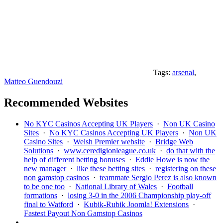
Tags:
arsenal
,
Matteo Guendouzi
Recommended Websites
No KYC Casinos Accepting UK Players
·
Non UK Casino
Sites
·
No KYC Casinos Accepting UK Players
·
Non UK
Casino Sites
·
Welsh Premier website
·
Bridge Web
Solutions
·
www.ceredigionleague.co.uk
·
do that with the
help of different betting bonuses
·
Eddie Howe is now the
new manager
·
like these betting sites
·
registering on these
non gamstop casinos
·
teammate Sergio Perez is also known
to be one too
·
National Library of Wales
·
Football
formations
·
losing 3-0 in the 2006 Championship play-off
final to Watford
·
Kubik-Rubik Joomla! Extensions
·
Fastest Payout Non Gamstop Casinos