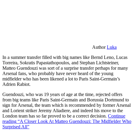
Author
Luka
In a summer transfer filled with big names like Bernd Leno, Lucas
Torreira, Sokratis Papastathopoulos, and Stephan Lichtsteiner,
Matteo Guendouzi was sort of a surprise transfer perhaps for many
Arsenal fans, who probably have never heard of the young
midfielder who has been likened a lot to Paris Saint-Germain’s
Adrien Rabiot.
Guendouzi, who was 19 years of age at the time, rejected offers
from big teams like Paris Saint-Germain and Borussia Dortmund to
sign for Arsenal, the team which is recommended by former Arsenal
and Lorient striker Jeremy Aliadiere, and indeed his move to the
London team has so far proved to be a correct decision.
Continue
reading
“A Closer Look At Matteo Guendouzi: The Midfielder Who
Surprised All”