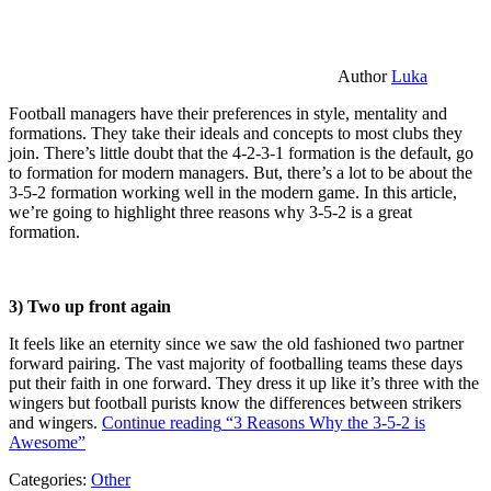
Author
Luka
Football managers have their preferences in style, mentality and
formations. They take their ideals and concepts to most clubs they
join. There’s little doubt that the 4-2-3-1 formation is the default, go
to formation for modern managers. But, there’s a lot to be about the
3-5-2 formation working well in the modern game. In this article,
we’re going to highlight three reasons why 3-5-2 is a great
formation.
3) Two up front again
It feels like an eternity since we saw the old fashioned two partner
forward pairing. The vast majority of footballing teams these days
put their faith in one forward. They dress it up like it’s three with the
wingers but football purists know the differences between strikers
and wingers.
Continue reading
“3 Reasons Why the 3-5-2 is
Awesome”
Categories:
Other