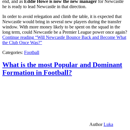
end, and as
Eddie Howe is now the new manager
for Newcastle
he is ready to lead Newcastle in that direction.
In order to avoid relegation and climb the table, it is expected that
Newcastle would bring in several new players during the transfer
window. With more money likely to be spent on the squad in the
long term, could Newcastle be a Premier League power once again?
Continue reading
“Will Newcastle Bounce Back and Become What
the Club Once Was?”
Categories:
Football
What is the most Popular and Dominant
Formation in Football?
Author
Luka