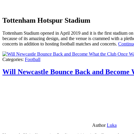
Tottenham Hotspur Stadium
Tottenham Stadium opened in April 2019 and it is the first stadium on t
because of its amazing design, and the venue is crammed with a pletho
concerts in addition to hosting football matches and concerts.
Continu
Categories:
Football
Will Newcastle Bounce Back and Become 
Author
Luka