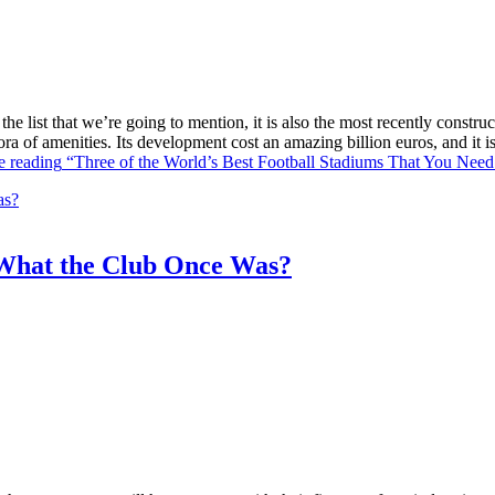
he list that we’re going to mention, it is also the most recently constr
ra of amenities. Its development cost an amazing billion euros, and it
e reading
“Three of the World’s Best Football Stadiums That You Need 
What the Club Once Was?