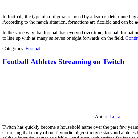
In football, the type of configuration used by a team is determined by a
According to the match situation, formations are flexible and can be ad
In the same way that football has evolved over time, football formati
to line up with as many as seven or eight forwards on the field.
Contin
Categories:
Football
Football Athletes Streaming on Twitch
Author
Luka
Twitch has quickly become a household name over the past few years al
surprising that many of our favourite biggest movie stars and athlete