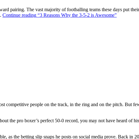
ward pairing. The vast majority of footballing teams these days put their
s.
Continue reading
“3 Reasons Why the 3-5-2 is Awesome”
t competitive people on the track, in the ring and on the pitch. But f
out the pro boxer’s perfect 50-0 record, you may not have heard of hi
ble, as the betting slip snaps he posts on social media prove. Back in 