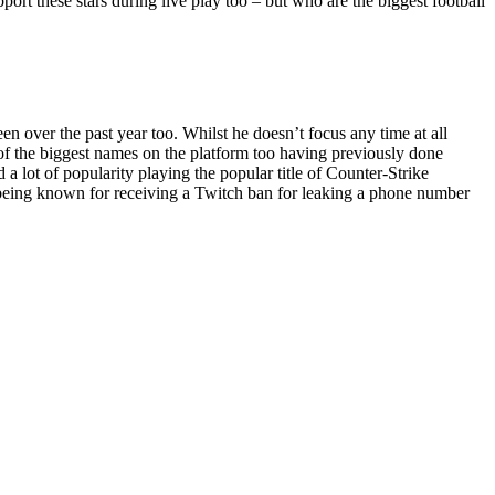
pport these stars during live play too – but who are the biggest football
 over the past year too. Whilst he doesn’t focus any time at all
e of the biggest names on the platform too having previously done
 lot of popularity playing the popular title of Counter-Strike
o being known for receiving a Twitch ban for leaking a phone number