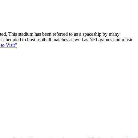
ucted. This stadium has been referred to as a spaceship by many
 is scheduled to host football matches as well as NFL games and music
to Visit”