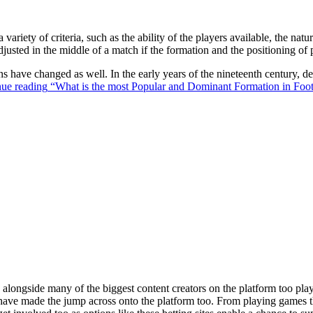
 variety of criteria, such as the ability of the players available, the na
justed in the middle of a match if the formation and the positioning of 
ons have changed as well. In the early years of the nineteenth century,
ue reading
“What is the most Popular and Dominant Formation in Foot
ongside many of the biggest content creators on the platform too playin
s have made the jump across onto the platform too. From playing games t