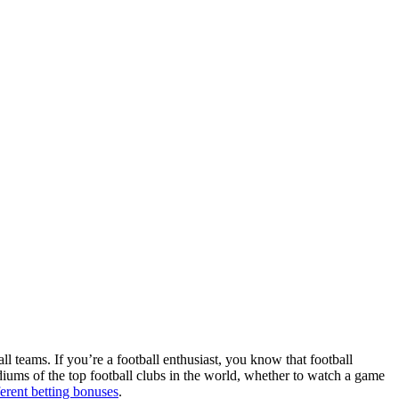
ll teams. If you’re a football enthusiast, you know that football
adiums of the top football clubs in the world, whether to watch a game
ferent betting bonuses
.