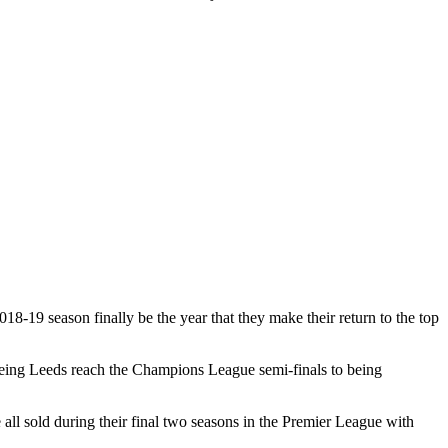
18-19 season finally be the year that they make their return to the top
seeing Leeds reach the Champions League semi-finals to being
l sold during their final two seasons in the Premier League with