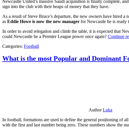
Newcastle United’s massive Saudi acquisition is finally complete, and 
sign into the club with their heaps of money that they have.
As a result of Steve Bruce’s departure, the new owners have hired a n
as
Eddie Howe is now the new manager
for Newcastle he is ready t
In order to avoid relegation and climb the table, it is expected that 
could Newcastle be a Premier League power once again?
Continue r
Categories:
Football
What is the most Popular and Dominant Fo
Author
Luka
In football, formations are used to define the general positioning of a
with the first and last number being zero. These numbers show the num