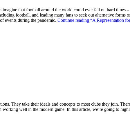
o imagine that football around the world could ever fall on hard times –
ncluding football, and leading many fans to seek out alternative forms o
k of events during the pandemic.
Continue reading
“A Representation for
ions. They take their ideals and concepts to most clubs they join. There’s
n working well in the modern game. In this article, we’re going to highl