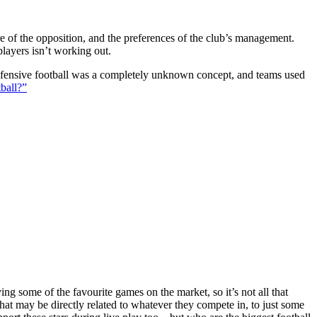
ture of the opposition, and the preferences of the club’s management.
players isn’t working out.
 defensive football was a completely unknown concept, and teams used
ball?”
g some of the favourite games on the market, so it’s not all that
hat may be directly related to whatever they compete in, to just some