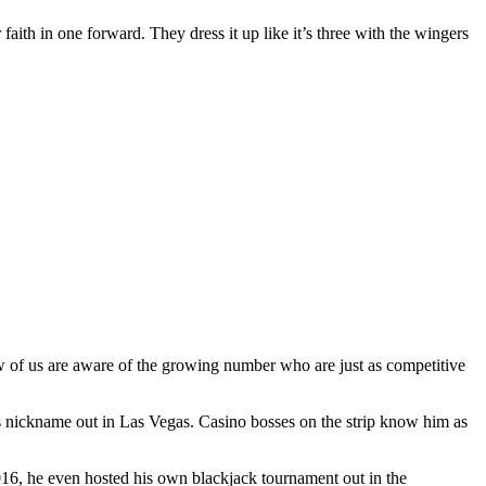
 faith in one forward. They dress it up like it’s three with the wingers
ew of us are aware of the growing number who are just as competitive
s nickname out in Las Vegas. Casino bosses on the strip know him as
2016, he even hosted his own blackjack tournament out in the