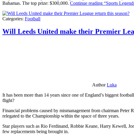
Bahamas. The top prize: $300,000.
Continue reading
“Sports Legends
Categories:
Football
Will Leeds United make their Premier Lea
Author
Luka
It has been more than 14 years since one of England’s biggest football
flight?
Financial problems caused by mismanagement from chairman Peter Risda
relegated to the Championship within the space of three years.
Star players such as Rio Ferdinand, Robbie Keane, Harry Kewell, Jon
few replacements being brought in.