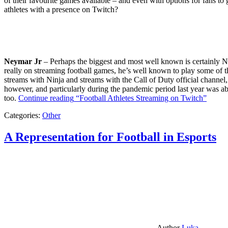
of their favourite games available – and even with options for fans to g
athletes with a presence on Twitch?
Neymar Jr
– Perhaps the biggest and most well known is certainly Ne
really on streaming football games, he’s well known to play some of th
streams with Ninja and streams with the Call of Duty official channel,
however, and particularly during the pandemic period last year was ab
too.
Continue reading
“Football Athletes Streaming on Twitch”
Categories:
Other
A Representation for Football in Esports
Author
Luka