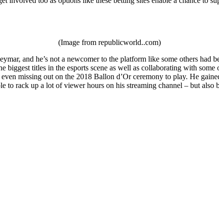
et involved too as options like these betting sites enable a chance to su
(Image from republicworld..com)
ymar, and he’s not a newcomer to the platform like some others had been
e biggest titles in the esports scene as well as collaborating with som
 even missing out on the 2018 Ballon d’Or ceremony to play. He gained a
le to rack up a lot of viewer hours on his streaming channel – but als