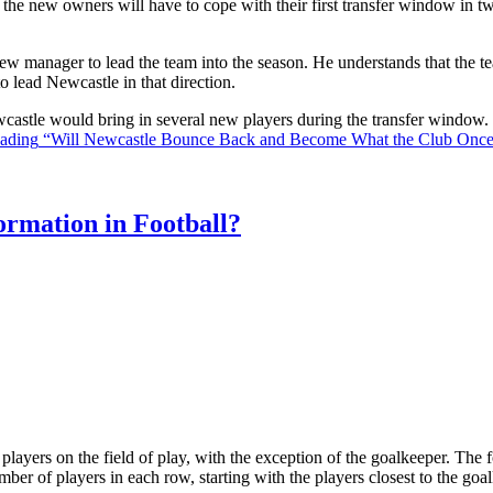
the new owners will have to cope with their first transfer window in two
ew manager to lead the team into the season. He understands that the t
o lead Newcastle in that direction.
Newcastle would bring in several new players during the transfer window
eading
“Will Newcastle Bounce Back and Become What the Club Onc
rmation in Football?
ll players on the field of play, with the exception of the goalkeeper. Th
ber of players in each row, starting with the players closest to the go