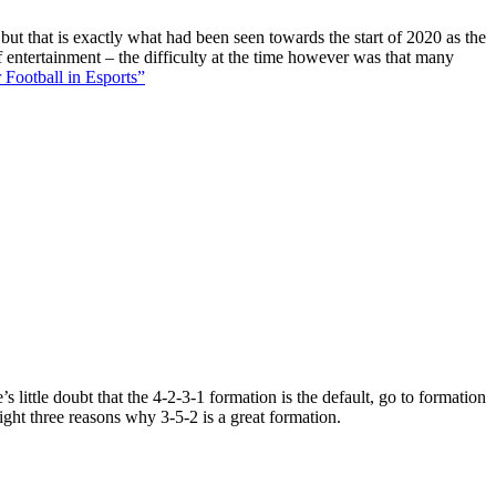
 but that is exactly what had been seen towards the start of 2020 as the
f entertainment – the difficulty at the time however was that many
 Football in Esports”
 little doubt that the 4-2-3-1 formation is the default, go to formation
ight three reasons why 3-5-2 is a great formation.