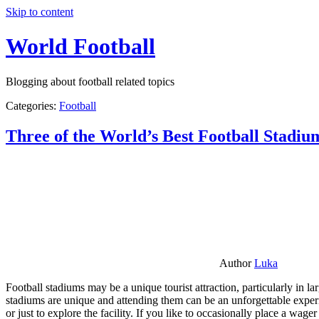
Skip to content
World Football
Blogging about football related topics
Categories:
Football
Three of the World’s Best Football Stadiu
Author
Luka
Football stadiums may be a unique tourist attraction, particularly in l
stadiums are unique and attending them can be an unforgettable experie
or just to explore the facility. If you like to occasionally place a wa