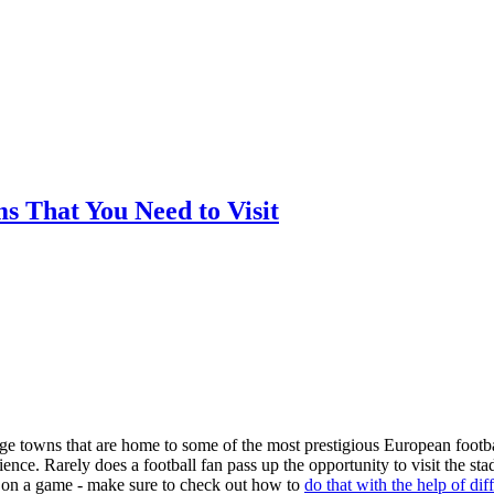
ms That You Need to Visit
arge towns that are home to some of the most prestigious European footba
nce. Rarely does a football fan pass up the opportunity to visit the st
ger on a game - make sure to check out how to
do that with the help of dif