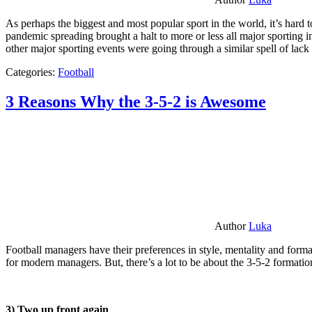
As perhaps the biggest and most popular sport in the world, it’s hard t
pandemic spreading brought a halt to more or less all major sporting i
other major sporting events were going through a similar spell of lac
Categories:
Football
3 Reasons Why the 3-5-2 is Awesome
Author
Luka
Football managers have their preferences in style, mentality and format
for modern managers. But, there’s a lot to be about the 3-5-2 formatio
3) Two up front again