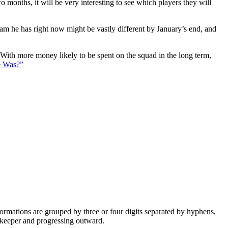
 months, it will be very interesting to see which players they will
eam he has right now might be vastly different by January’s end, and
. With more money likely to be spent on the squad in the long term,
e Was?”
e formations are grouped by three or four digits separated by hyphens,
alkeeper and progressing outward.