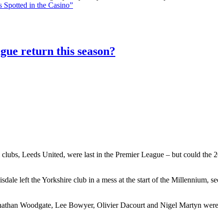
 Spotted in the Casino”
gue return this season?
 clubs, Leeds United, were last in the Premier League – but could the 20
le left the Yorkshire club in a mess at the start of the Millennium, 
athan Woodgate, Lee Bowyer, Olivier Dacourt and Nigel Martyn were al