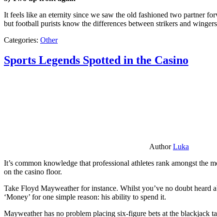
It feels like an eternity since we saw the old fashioned two partner for
but football purists know the differences between strikers and winger
Categories:
Other
Sports Legends Spotted in the Casino
Author
Luka
It’s common knowledge that professional athletes rank amongst the mos
on the casino floor.
Take Floyd Mayweather for instance. Whilst you’ve no doubt heard ab
‘Money’ for one simple reason: his ability to spend it.
Mayweather has no problem placing six-figure bets at the blackjack ta