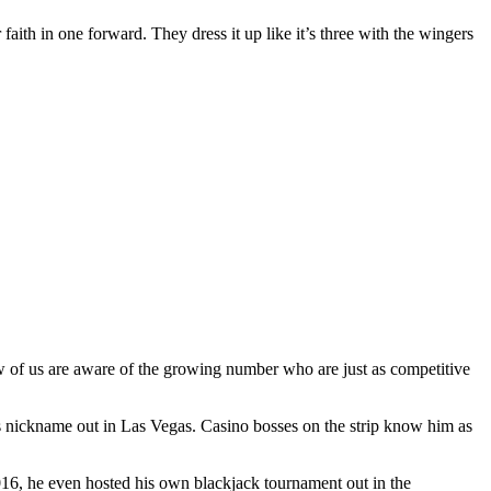
 faith in one forward. They dress it up like it’s three with the wingers
ew of us are aware of the growing number who are just as competitive
s nickname out in Las Vegas. Casino bosses on the strip know him as
2016, he even hosted his own blackjack tournament out in the