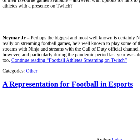
of their favourite games available – and even with options for fans to g
athletes with a presence on Twitch?
Neymar Jr
– Perhaps the biggest and most well known is certainly Ne
really on streaming football games, he’s well known to play some of th
streams with Ninja and streams with the Call of Duty official channel,
however, and particularly during the pandemic period last year was ab
too.
Continue reading
“Football Athletes Streaming on Twitch”
Categories:
Other
A Representation for Football in Esports
Author
Luka