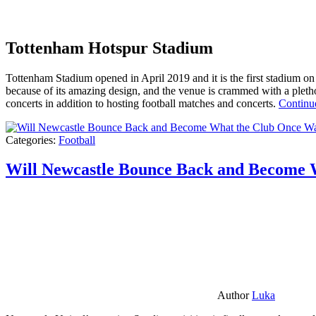
Tottenham Hotspur Stadium
Tottenham Stadium opened in April 2019 and it is the first stadium on t
because of its amazing design, and the venue is crammed with a pletho
concerts in addition to hosting football matches and concerts.
Continu
Categories:
Football
Will Newcastle Bounce Back and Become 
Author
Luka