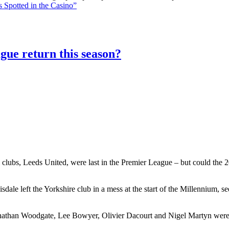
 Spotted in the Casino”
gue return this season?
 clubs, Leeds United, were last in the Premier League – but could the 20
le left the Yorkshire club in a mess at the start of the Millennium, 
athan Woodgate, Lee Bowyer, Olivier Dacourt and Nigel Martyn were al