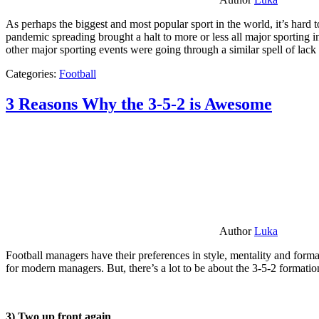
As perhaps the biggest and most popular sport in the world, it’s hard t
pandemic spreading brought a halt to more or less all major sporting i
other major sporting events were going through a similar spell of lac
Categories:
Football
3 Reasons Why the 3-5-2 is Awesome
Author
Luka
Football managers have their preferences in style, mentality and format
for modern managers. But, there’s a lot to be about the 3-5-2 formatio
3) Two up front again