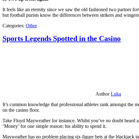
It feels like an eternity since we saw the old fashioned two partner for
but football purists know the differences between strikers and winger
Categories:
Other
Sports Legends Spotted in the Casino
Author
Luka
It’s common knowledge that professional athletes rank amongst the mos
on the casino floor.
Take Floyd Mayweather for instance. Whilst you’ve no doubt heard ab
‘Money’ for one simple reason: his ability to spend it.
Mayweather has no problem placing six-figure bets at the blackjack ta