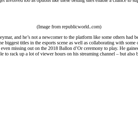
et involved too as options like these betting sites enable a chance to su
(Image from republicworld..com)
ymar, and he’s not a newcomer to the platform like some others had been
e biggest titles in the esports scene as well as collaborating with som
 even missing out on the 2018 Ballon d’Or ceremony to play. He gained a
le to rack up a lot of viewer hours on his streaming channel – but als