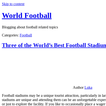
Skip to content
World Football
Blogging about football related topics
Categories:
Football
Three of the World’s Best Football Stadiu
Author
Luka
Football stadiums may be a unique tourist attraction, particularly in l
stadiums are unique and attending them can be an unforgettable experie
or just to explore the facility. If you like to occasionally place a wa