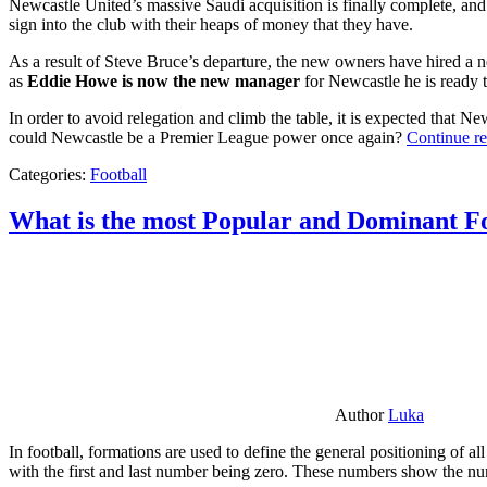
Newcastle United’s massive Saudi acquisition is finally complete, and 
sign into the club with their heaps of money that they have.
As a result of Steve Bruce’s departure, the new owners have hired a n
as
Eddie Howe is now the new manager
for Newcastle he is ready t
In order to avoid relegation and climb the table, it is expected that 
could Newcastle be a Premier League power once again?
Continue r
Categories:
Football
What is the most Popular and Dominant Fo
Author
Luka
In football, formations are used to define the general positioning of a
with the first and last number being zero. These numbers show the num