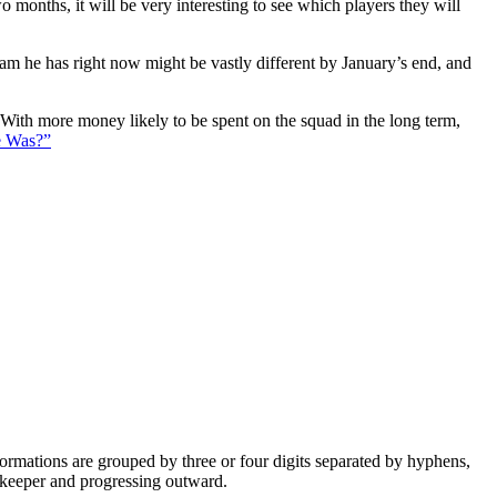
 months, it will be very interesting to see which players they will
eam he has right now might be vastly different by January’s end, and
. With more money likely to be spent on the squad in the long term,
e Was?”
e formations are grouped by three or four digits separated by hyphens,
alkeeper and progressing outward.