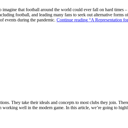
o imagine that football around the world could ever fall on hard times –
ncluding football, and leading many fans to seek out alternative forms o
k of events during the pandemic.
Continue reading
“A Representation for
ions. They take their ideals and concepts to most clubs they join. There’s
n working well in the modern game. In this article, we’re going to highl