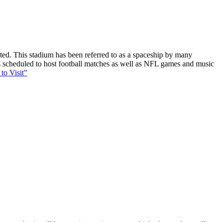
ucted. This stadium has been referred to as a spaceship by many
 is scheduled to host football matches as well as NFL games and music
to Visit”