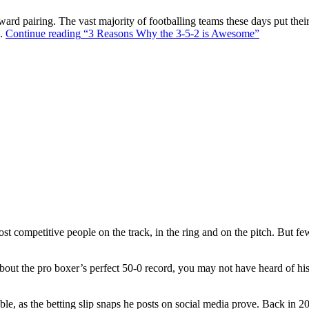
ward pairing. The vast majority of footballing teams these days put their
s.
Continue reading
“3 Reasons Why the 3-5-2 is Awesome”
t competitive people on the track, in the ring and on the pitch. But f
out the pro boxer’s perfect 50-0 record, you may not have heard of hi
ble, as the betting slip snaps he posts on social media prove. Back in 