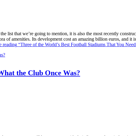
he list that we’re going to mention, it is also the most recently constr
ra of amenities. Its development cost an amazing billion euros, and it
e reading
“Three of the World’s Best Football Stadiums That You Need 
What the Club Once Was?