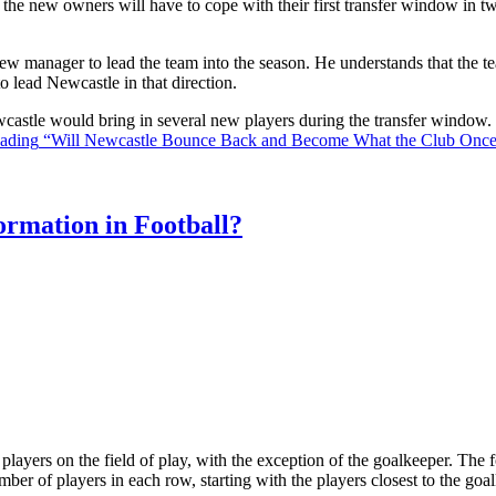
the new owners will have to cope with their first transfer window in two
ew manager to lead the team into the season. He understands that the t
o lead Newcastle in that direction.
Newcastle would bring in several new players during the transfer window
eading
“Will Newcastle Bounce Back and Become What the Club Onc
rmation in Football?
ll players on the field of play, with the exception of the goalkeeper. Th
ber of players in each row, starting with the players closest to the go