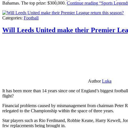
Bahamas. The top prize: $300,000.
Continue reading
“Sports Legends
Categories:
Football
Will Leeds United make their Premier Lea
Author
Luka
It has been more than 14 years since one of England’s biggest football
flight?
Financial problems caused by mismanagement from chairman Peter Risda
relegated to the Championship within the space of three years.
Star players such as Rio Ferdinand, Robbie Keane, Harry Kewell, Jon
few replacements being brought in.