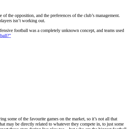
ture of the opposition, and the preferences of the club’s management.
players isn’t working out.
 defensive football was a completely unknown concept, and teams used
ball?”
g some of the favourite games on the market, so it’s not all that
hat may be directly related to whatever they compete in, to just some