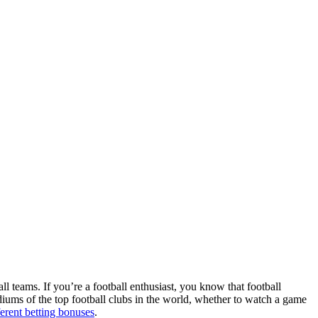
ll teams. If you’re a football enthusiast, you know that football
adiums of the top football clubs in the world, whether to watch a game
ferent betting bonuses
.