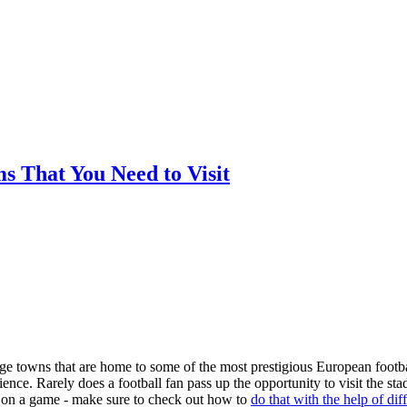
ms That You Need to Visit
arge towns that are home to some of the most prestigious European footba
nce. Rarely does a football fan pass up the opportunity to visit the st
ger on a game - make sure to check out how to
do that with the help of dif