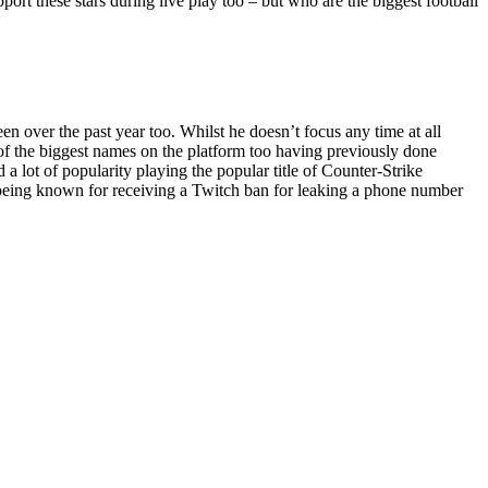
pport these stars during live play too – but who are the biggest football
 over the past year too. Whilst he doesn’t focus any time at all
e of the biggest names on the platform too having previously done
 lot of popularity playing the popular title of Counter-Strike
o being known for receiving a Twitch ban for leaking a phone number