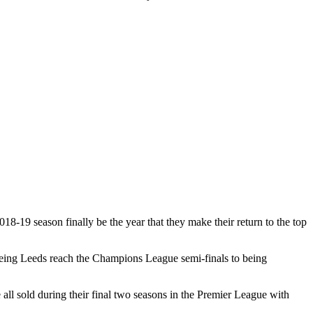
18-19 season finally be the year that they make their return to the top
seeing Leeds reach the Champions League semi-finals to being
l sold during their final two seasons in the Premier League with