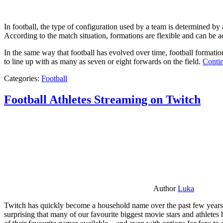
In football, the type of configuration used by a team is determined by a
According to the match situation, formations are flexible and can be ad
In the same way that football has evolved over time, football formati
to line up with as many as seven or eight forwards on the field.
Contin
Categories:
Football
Football Athletes Streaming on Twitch
Author
Luka
Twitch has quickly become a household name over the past few years al
surprising that many of our favourite biggest movie stars and athlete