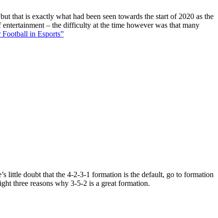
 but that is exactly what had been seen towards the start of 2020 as the
f entertainment – the difficulty at the time however was that many
 Football in Esports”
 little doubt that the 4-2-3-1 formation is the default, go to formation
ight three reasons why 3-5-2 is a great formation.