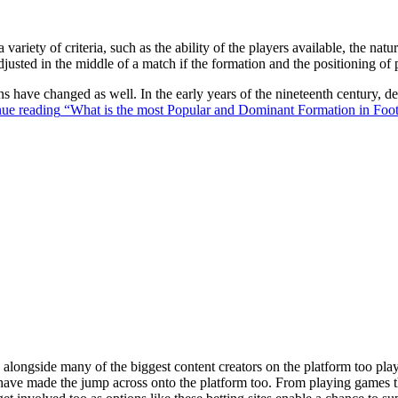
 variety of criteria, such as the ability of the players available, the na
justed in the middle of a match if the formation and the positioning of 
ons have changed as well. In the early years of the nineteenth century,
ue reading
“What is the most Popular and Dominant Formation in Foot
ongside many of the biggest content creators on the platform too playin
s have made the jump across onto the platform too. From playing games t