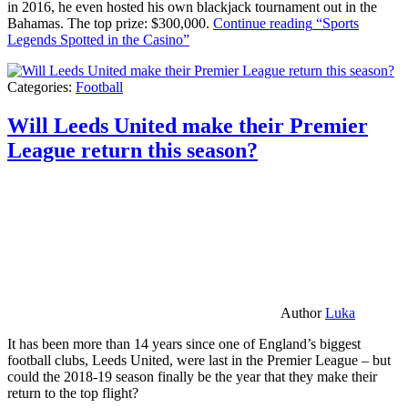
in 2016, he even hosted his own blackjack tournament out in the
Bahamas. The top prize: $300,000.
Continue reading
“Sports
Legends Spotted in the Casino”
Categories:
Football
Will Leeds United make their Premier
League return this season?
Author
Luka
It has been more than 14 years since one of England’s biggest
football clubs, Leeds United, were last in the Premier League – but
could the 2018-19 season finally be the year that they make their
return to the top flight?