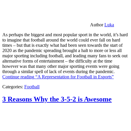
Author
Luka
As perhaps the biggest and most popular sport in the world, it’s hard
to imagine that football around the world could ever fall on hard
times – but that is exactly what had been seen towards the start of
2020 as the pandemic spreading brought a halt to more or less all
major sporting including football, and leading many fans to seek out
alternative forms of entertainment – the difficulty at the time
however was that many other major sporting events were going
through a similar spell of lack of events during the pandemic.
Continue reading
“A Representation for Football in Esports”
Categories:
Football
3 Reasons Why the 3-5-2 is Awesome