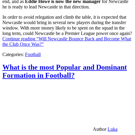
end, and as
Eddie Howe is now the new manager
for Newcastle
he is ready to lead Newcastle in that direction.
In order to avoid relegation and climb the table, it is expected that
Newcastle would bring in several new players during the transfer
window. With more money likely to be spent on the squad in the
long term, could Newcastle be a Premier League power once again?
Continue reading
“Will Newcastle Bounce Back and Become What
the Club Once Was?”
Categories:
Football
What is the most Popular and Dominant
Formation in Football?
Author
Luka