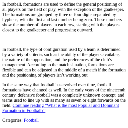
In football, formations are used to define the general positioning of
all players on the field of play, with the exception of the goalkeeper.
The formations are grouped by three or four digits separated by
hyphens, with the first and last number being zero. These numbers
show the number of players in each row, starting with the players
closest to the goalkeeper and progressing outward.
In football, the type of configuration used by a team is determined
by a variety of criteria, such as the ability of the players available,
the nature of the opposition, and the preferences of the club’s
management. According to the match situation, formations are
flexible and can be adjusted in the middle of a match if the formation
and the positioning of players isn’t working out.
In the same way that football has evolved over time, football
formations have changed as well. In the early years of the nineteenth
century, defensive football was a completely unknown concept, and
teams used to line up with as many as seven or eight forwards on the
field.
Continue reading
“What is the most Popular and Dominant
Formation in Football?”
Categories:
Football