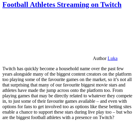
Football Athletes Streaming on Twitch
Author
Luka
Twitch has quickly become a household name over the past few
years alongside many of the biggest content creators on the platform
too playing some of the favourite games on the market, so it’s not all
that surprising that many of our favourite biggest movie stars and
athletes have made the jump across onto the platform too. From
playing games that may be directly related to whatever they compete
in, to just some of their favourite games available – and even with
options for fans to get involved too as options like these betting sites
enable a chance to support these stars during live play too – but who
are the biggest football athletes with a presence on Twitch?