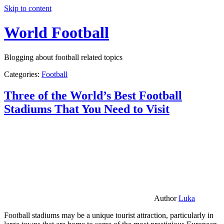
Skip to content
World Football
Blogging about football related topics
Categories:
Football
Three of the World’s Best Football
Stadiums That You Need to Visit
Author
Luka
Football stadiums may be a unique tourist attraction, particularly in