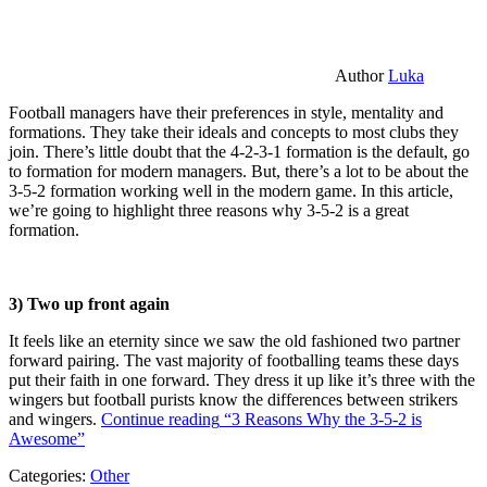
Author
Luka
Football managers have their preferences in style, mentality and
formations. They take their ideals and concepts to most clubs they
join. There’s little doubt that the 4-2-3-1 formation is the default, go
to formation for modern managers. But, there’s a lot to be about the
3-5-2 formation working well in the modern game. In this article,
we’re going to highlight three reasons why 3-5-2 is a great
formation.
3) Two up front again
It feels like an eternity since we saw the old fashioned two partner
forward pairing. The vast majority of footballing teams these days
put their faith in one forward. They dress it up like it’s three with the
wingers but football purists know the differences between strikers
and wingers.
Continue reading
“3 Reasons Why the 3-5-2 is
Awesome”
Categories:
Other