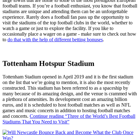
large towns that are home to some of the most prestigious European
football teams. If you’re a football enthusiast, you know that football
stadiums are unique and attending them can be an unforgettable
experience. Rarely does a football fan pass up the opportunity to
visit the stadiums of the top football clubs in the world, whether to
watch a game or just to explore the facility. If you like to
occasionally place a wager on a game - make sure to check out how
to
do that with the help of different betting bonuses
.
Tottenham Hotspur Stadium
Tottenham Stadium opened in April 2019 and it is the first stadium
on the list that we’re going to mention, it is also the most recently
constructed. This stadium has been referred to as a spaceship by
many because of its amazing design, and the venue is crammed with
a plethora of amenities. Its development cost an amazing billion
euros, and it is scheduled to host football matches as well as NFL
games and music concerts in addition to hosting football matches
and concerts.
Continue reading
“Three of the World’s Best Football
Stadiums That You Need to Visit”