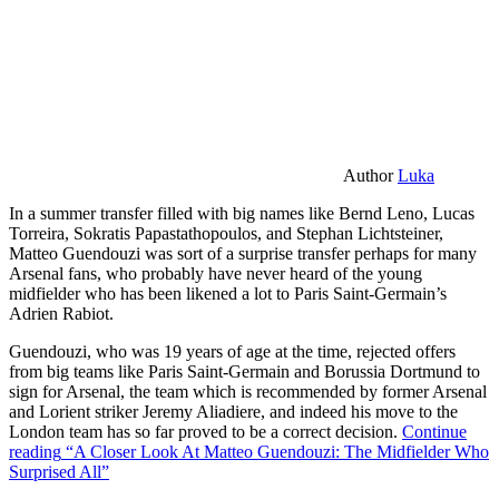
Author
Luka
In a summer transfer filled with big names like Bernd Leno, Lucas
Torreira, Sokratis Papastathopoulos, and Stephan Lichtsteiner,
Matteo Guendouzi was sort of a surprise transfer perhaps for many
Arsenal fans, who probably have never heard of the young
midfielder who has been likened a lot to Paris Saint-Germain’s
Adrien Rabiot.
Guendouzi, who was 19 years of age at the time, rejected offers
from big teams like Paris Saint-Germain and Borussia Dortmund to
sign for Arsenal, the team which is recommended by former Arsenal
and Lorient striker Jeremy Aliadiere, and indeed his move to the
London team has so far proved to be a correct decision.
Continue
reading
“A Closer Look At Matteo Guendouzi: The Midfielder Who
Surprised All”