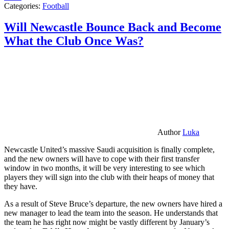
Categories:
Football
Will Newcastle Bounce Back and Become
What the Club Once Was?
Author
Luka
Newcastle United’s massive Saudi acquisition is finally complete,
and the new owners will have to cope with their first transfer
window in two months, it will be very interesting to see which
players they will sign into the club with their heaps of money that
they have.
As a result of Steve Bruce’s departure, the new owners have hired a
new manager to lead the team into the season. He understands that
the team he has right now might be vastly different by January’s