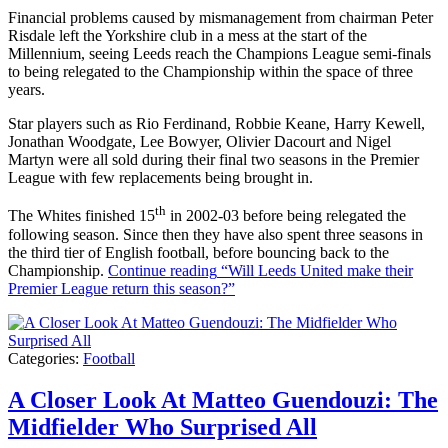
Financial problems caused by mismanagement from chairman Peter
Risdale left the Yorkshire club in a mess at the start of the
Millennium, seeing Leeds reach the Champions League semi-finals
to being relegated to the Championship within the space of three
years.
Star players such as Rio Ferdinand, Robbie Keane, Harry Kewell,
Jonathan Woodgate, Lee Bowyer, Olivier Dacourt and Nigel
Martyn were all sold during their final two seasons in the Premier
League with few replacements being brought in.
th
The Whites finished 15
in 2002-03 before being relegated the
following season. Since then they have also spent three seasons in
the third tier of English football, before bouncing back to the
Championship.
Continue reading
“Will Leeds United make their
Premier League return this season?”
Categories:
Football
A Closer Look At Matteo Guendouzi: The
Midfielder Who Surprised All