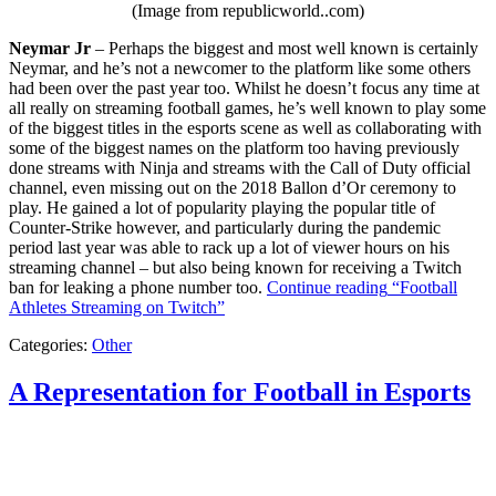
(Image from republicworld..com)
Neymar Jr
– Perhaps the biggest and most well known is certainly
Neymar, and he’s not a newcomer to the platform like some others
had been over the past year too. Whilst he doesn’t focus any time at
all really on streaming football games, he’s well known to play some
of the biggest titles in the esports scene as well as collaborating with
some of the biggest names on the platform too having previously
done streams with Ninja and streams with the Call of Duty official
channel, even missing out on the 2018 Ballon d’Or ceremony to
play. He gained a lot of popularity playing the popular title of
Counter-Strike however, and particularly during the pandemic
period last year was able to rack up a lot of viewer hours on his
streaming channel – but also being known for receiving a Twitch
ban for leaking a phone number too.
Continue reading
“Football
Athletes Streaming on Twitch”
Categories:
Other
A Representation for Football in Esports