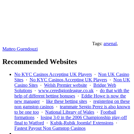
Tags:
arsenal
,
Matteo Guendouzi
Recommended Websites
No KYC Casinos Accepting UK Players
·
Non UK Casino
Sites
·
No KYC Casinos Accepting UK Players
·
Non UK
Casino Sites
·
Welsh Premier website
·
Bridge Web
Solutions
·
www.ceredigionleague.co.uk
·
do that with the
help of different betting bonuses
·
Eddie Howe is now the
new manager
·
like these betting sites
·
registering on these
non gamstop casinos
·
teammate Sergio Perez is also known
to be one too
·
National Library of Wales
·
Football
formations
·
losing 3-0 in the 2006 Championship play-off
final to Watford
·
Kubik-Rubik Joomla! Extensions
·
Fastest Payout Non Gamstop Casinos