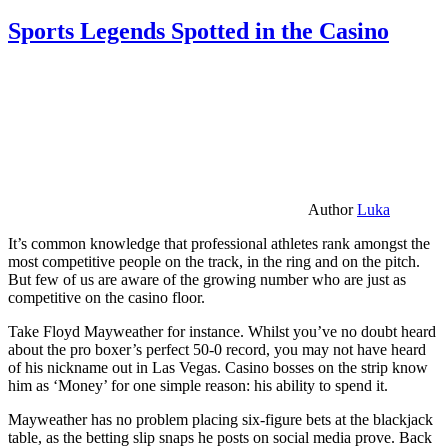
Sports Legends Spotted in the Casino
Author
Luka
It’s common knowledge that professional athletes rank amongst the
most competitive people on the track, in the ring and on the pitch.
But few of us are aware of the growing number who are just as
competitive on the casino floor.
Take Floyd Mayweather for instance. Whilst you’ve no doubt heard
about the pro boxer’s perfect 50-0 record, you may not have heard
of his nickname out in Las Vegas. Casino bosses on the strip know
him as ‘Money’ for one simple reason: his ability to spend it.
Mayweather has no problem placing six-figure bets at the blackjack
table, as the betting slip snaps he posts on social media prove. Back