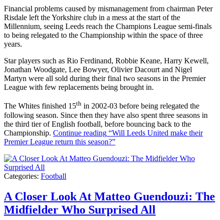
Financial problems caused by mismanagement from chairman Peter
Risdale left the Yorkshire club in a mess at the start of the
Millennium, seeing Leeds reach the Champions League semi-finals
to being relegated to the Championship within the space of three
years.
Star players such as Rio Ferdinand, Robbie Keane, Harry Kewell,
Jonathan Woodgate, Lee Bowyer, Olivier Dacourt and Nigel
Martyn were all sold during their final two seasons in the Premier
League with few replacements being brought in.
th
The Whites finished 15
in 2002-03 before being relegated the
following season. Since then they have also spent three seasons in
the third tier of English football, before bouncing back to the
Championship.
Continue reading
“Will Leeds United make their
Premier League return this season?”
Categories:
Football
A Closer Look At Matteo Guendouzi: The
Midfielder Who Surprised All