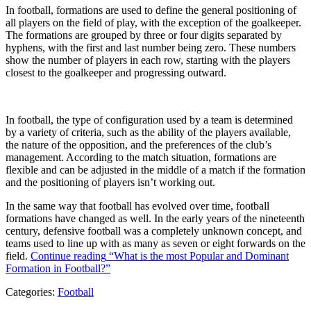
In football, formations are used to define the general positioning of
all players on the field of play, with the exception of the goalkeeper.
The formations are grouped by three or four digits separated by
hyphens, with the first and last number being zero. These numbers
show the number of players in each row, starting with the players
closest to the goalkeeper and progressing outward.
In football, the type of configuration used by a team is determined
by a variety of criteria, such as the ability of the players available,
the nature of the opposition, and the preferences of the club’s
management. According to the match situation, formations are
flexible and can be adjusted in the middle of a match if the formation
and the positioning of players isn’t working out.
In the same way that football has evolved over time, football
formations have changed as well. In the early years of the nineteenth
century, defensive football was a completely unknown concept, and
teams used to line up with as many as seven or eight forwards on the
field.
Continue reading
“What is the most Popular and Dominant
Formation in Football?”
Categories:
Football