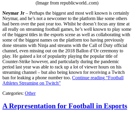
(Image from republicworld..com)
Neymar Jr
– Perhaps the biggest and most well known is certainly
Neymar, and he’s not a newcomer to the platform like some others
had been over the past year too. Whilst he doesn’t focus any time at
all really on streaming football games, he’s well known to play some
of the biggest titles in the esports scene as well as collaborating with
some of the biggest names on the platform too having previously
done streams with Ninja and streams with the Call of Duty official
channel, even missing out on the 2018 Ballon d’Or ceremony to
play. He gained a lot of popularity playing the popular title of
Counter-Strike however, and particularly during the pandemic
period last year was able to rack up a lot of viewer hours on his
streaming channel – but also being known for receiving a Twitch
ban for leaking a phone number too.
Continue reading
“Football
Athletes Streaming on Twitch”
Categories:
Other
A Representation for Football in Esports