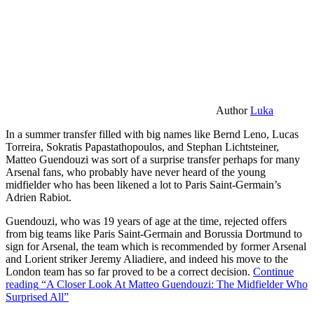
Author
Luka
In a summer transfer filled with big names like Bernd Leno, Lucas
Torreira, Sokratis Papastathopoulos, and Stephan Lichtsteiner,
Matteo Guendouzi was sort of a surprise transfer perhaps for many
Arsenal fans, who probably have never heard of the young
midfielder who has been likened a lot to Paris Saint-Germain’s
Adrien Rabiot.
Guendouzi, who was 19 years of age at the time, rejected offers
from big teams like Paris Saint-Germain and Borussia Dortmund to
sign for Arsenal, the team which is recommended by former Arsenal
and Lorient striker Jeremy Aliadiere, and indeed his move to the
London team has so far proved to be a correct decision.
Continue
reading
“A Closer Look At Matteo Guendouzi: The Midfielder Who
Surprised All”