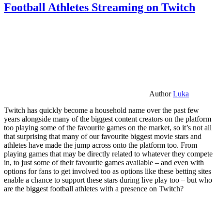
Football Athletes Streaming on Twitch
Author
Luka
Twitch has quickly become a household name over the past few
years alongside many of the biggest content creators on the platform
too playing some of the favourite games on the market, so it’s not all
that surprising that many of our favourite biggest movie stars and
athletes have made the jump across onto the platform too. From
playing games that may be directly related to whatever they compete
in, to just some of their favourite games available – and even with
options for fans to get involved too as options like these betting sites
enable a chance to support these stars during live play too – but who
are the biggest football athletes with a presence on Twitch?