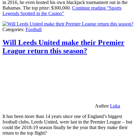
in 2016, he even hosted his own blackjack tournament out in the
Bahamas. The top prize: $300,000.
Continue reading
“Sports
Legends Spotted in the Casino”
Categories:
Football
Will Leeds United make their Premier
League return this season?
Author
Luka
It has been more than 14 years since one of England’s biggest
football clubs, Leeds United, were last in the Premier League – but
could the 2018-19 season finally be the year that they make their
return to the top flight?