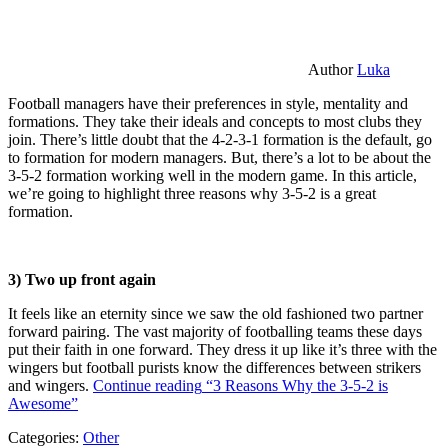
Author
Luka
Football managers have their preferences in style, mentality and
formations. They take their ideals and concepts to most clubs they
join. There’s little doubt that the 4-2-3-1 formation is the default, go
to formation for modern managers. But, there’s a lot to be about the
3-5-2 formation working well in the modern game. In this article,
we’re going to highlight three reasons why 3-5-2 is a great
formation.
3) Two up front again
It feels like an eternity since we saw the old fashioned two partner
forward pairing. The vast majority of footballing teams these days
put their faith in one forward. They dress it up like it’s three with the
wingers but football purists know the differences between strikers
and wingers.
Continue reading
“3 Reasons Why the 3-5-2 is
Awesome”
Categories:
Other