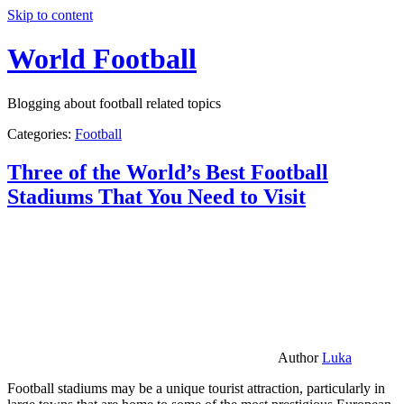
Skip to content
World Football
Blogging about football related topics
Categories:
Football
Three of the World’s Best Football
Stadiums That You Need to Visit
Author
Luka
Football stadiums may be a unique tourist attraction, particularly in