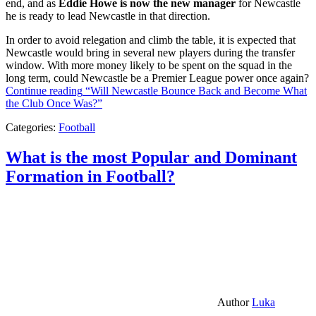
end, and as
Eddie Howe is now the new manager
for Newcastle
he is ready to lead Newcastle in that direction.
In order to avoid relegation and climb the table, it is expected that
Newcastle would bring in several new players during the transfer
window. With more money likely to be spent on the squad in the
long term, could Newcastle be a Premier League power once again?
Continue reading
“Will Newcastle Bounce Back and Become What
the Club Once Was?”
Categories:
Football
What is the most Popular and Dominant
Formation in Football?
Author
Luka