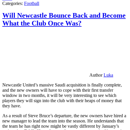
Categories:
Football
Will Newcastle Bounce Back and Become
What the Club Once Was?
Author
Luka
Newcastle United’s massive Saudi acquisition is finally complete,
and the new owners will have to cope with their first transfer
window in two months, it will be very interesting to see which
players they will sign into the club with their heaps of money that
they have.
As a result of Steve Bruce’s departure, the new owners have hired a
new manager to lead the team into the season. He understands that
the team he has right now might be vastly different by January’s