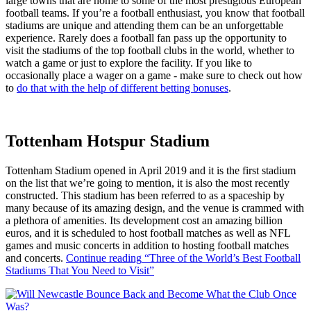
large towns that are home to some of the most prestigious European
football teams. If you’re a football enthusiast, you know that football
stadiums are unique and attending them can be an unforgettable
experience. Rarely does a football fan pass up the opportunity to
visit the stadiums of the top football clubs in the world, whether to
watch a game or just to explore the facility. If you like to
occasionally place a wager on a game - make sure to check out how
to
do that with the help of different betting bonuses
.
Tottenham Hotspur Stadium
Tottenham Stadium opened in April 2019 and it is the first stadium
on the list that we’re going to mention, it is also the most recently
constructed. This stadium has been referred to as a spaceship by
many because of its amazing design, and the venue is crammed with
a plethora of amenities. Its development cost an amazing billion
euros, and it is scheduled to host football matches as well as NFL
games and music concerts in addition to hosting football matches
and concerts.
Continue reading
“Three of the World’s Best Football
Stadiums That You Need to Visit”