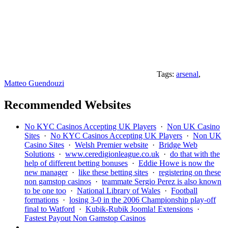
Tags:
arsenal
,
Matteo Guendouzi
Recommended Websites
No KYC Casinos Accepting UK Players
·
Non UK Casino
Sites
·
No KYC Casinos Accepting UK Players
·
Non UK
Casino Sites
·
Welsh Premier website
·
Bridge Web
Solutions
·
www.ceredigionleague.co.uk
·
do that with the
help of different betting bonuses
·
Eddie Howe is now the
new manager
·
like these betting sites
·
registering on these
non gamstop casinos
·
teammate Sergio Perez is also known
to be one too
·
National Library of Wales
·
Football
formations
·
losing 3-0 in the 2006 Championship play-off
final to Watford
·
Kubik-Rubik Joomla! Extensions
·
Fastest Payout Non Gamstop Casinos