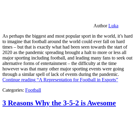
Author
Luka
As perhaps the biggest and most popular sport in the world, it’s hard
to imagine that football around the world could ever fall on hard
times – but that is exactly what had been seen towards the start of
2020 as the pandemic spreading brought a halt to more or less all
major sporting including football, and leading many fans to seek out
alternative forms of entertainment – the difficulty at the time
however was that many other major sporting events were going
through a similar spell of lack of events during the pandemic.
Continue reading
“A Representation for Football in Esports”
Categories:
Football
3 Reasons Why the 3-5-2 is Awesome