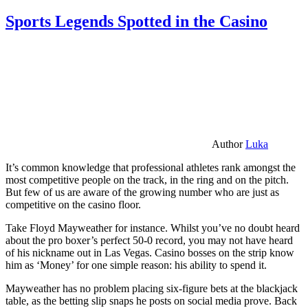
Sports Legends Spotted in the Casino
Author
Luka
It’s common knowledge that professional athletes rank amongst the
most competitive people on the track, in the ring and on the pitch.
But few of us are aware of the growing number who are just as
competitive on the casino floor.
Take Floyd Mayweather for instance. Whilst you’ve no doubt heard
about the pro boxer’s perfect 50-0 record, you may not have heard
of his nickname out in Las Vegas. Casino bosses on the strip know
him as ‘Money’ for one simple reason: his ability to spend it.
Mayweather has no problem placing six-figure bets at the blackjack
table, as the betting slip snaps he posts on social media prove. Back