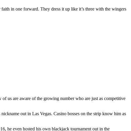
 faith in one forward. They dress it up like it’s three with the wingers
ew of us are aware of the growing number who are just as competitive
s nickname out in Las Vegas. Casino bosses on the strip know him as
2016, he even hosted his own blackjack tournament out in the