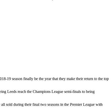
18-19 season finally be the year that they make their return to the top
seeing Leeds reach the Champions League semi-finals to being
l sold during their final two seasons in the Premier League with