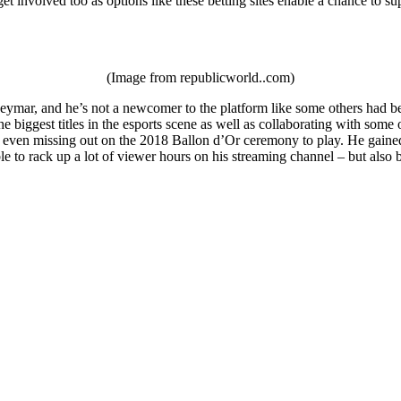
et involved too as options like these betting sites enable a chance to su
(Image from republicworld..com)
ymar, and he’s not a newcomer to the platform like some others had been
e biggest titles in the esports scene as well as collaborating with som
 even missing out on the 2018 Ballon d’Or ceremony to play. He gained a
le to rack up a lot of viewer hours on his streaming channel – but als