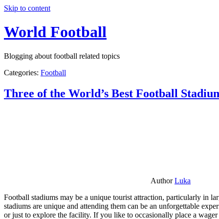
Skip to content
World Football
Blogging about football related topics
Categories:
Football
Three of the World’s Best Football Stadiu
Author
Luka
Football stadiums may be a unique tourist attraction, particularly in l
stadiums are unique and attending them can be an unforgettable experie
or just to explore the facility. If you like to occasionally place a wa