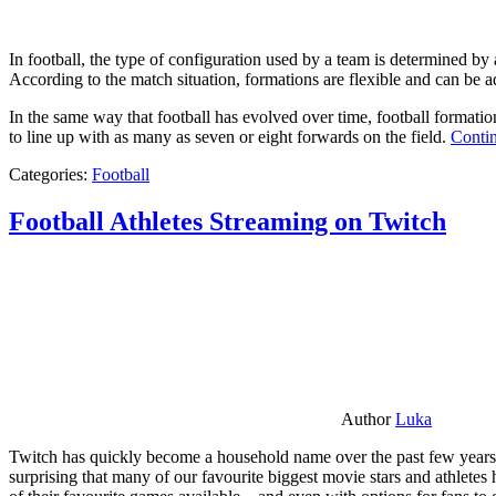
In football, the type of configuration used by a team is determined by a
According to the match situation, formations are flexible and can be ad
In the same way that football has evolved over time, football formati
to line up with as many as seven or eight forwards on the field.
Contin
Categories:
Football
Football Athletes Streaming on Twitch
Author
Luka
Twitch has quickly become a household name over the past few years al
surprising that many of our favourite biggest movie stars and athlete