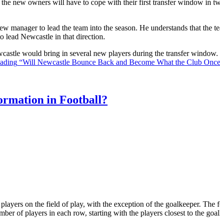
the new owners will have to cope with their first transfer window in two
ew manager to lead the team into the season. He understands that the t
o lead Newcastle in that direction.
Newcastle would bring in several new players during the transfer window
eading
“Will Newcastle Bounce Back and Become What the Club Onc
rmation in Football?
ll players on the field of play, with the exception of the goalkeeper. Th
ber of players in each row, starting with the players closest to the go