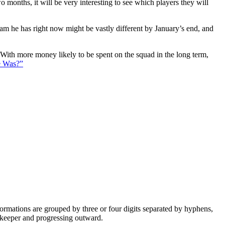
 months, it will be very interesting to see which players they will
eam he has right now might be vastly different by January’s end, and
. With more money likely to be spent on the squad in the long term,
e Was?”
e formations are grouped by three or four digits separated by hyphens,
alkeeper and progressing outward.