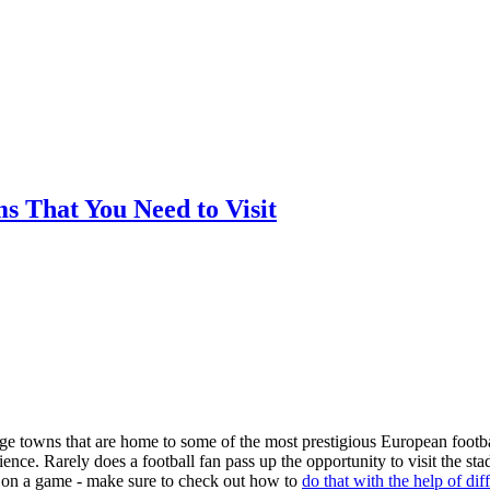
ms That You Need to Visit
arge towns that are home to some of the most prestigious European footba
nce. Rarely does a football fan pass up the opportunity to visit the st
ger on a game - make sure to check out how to
do that with the help of dif