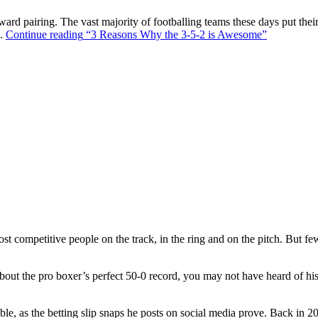
ward pairing. The vast majority of footballing teams these days put their
s.
Continue reading
“3 Reasons Why the 3-5-2 is Awesome”
t competitive people on the track, in the ring and on the pitch. But f
out the pro boxer’s perfect 50-0 record, you may not have heard of hi
ble, as the betting slip snaps he posts on social media prove. Back in 