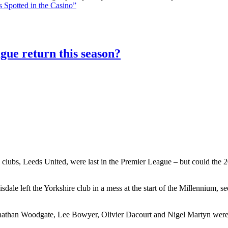
 Spotted in the Casino”
gue return this season?
 clubs, Leeds United, were last in the Premier League – but could the 20
le left the Yorkshire club in a mess at the start of the Millennium, 
athan Woodgate, Lee Bowyer, Olivier Dacourt and Nigel Martyn were al