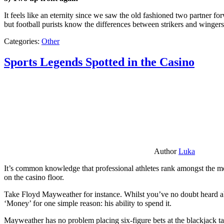
It feels like an eternity since we saw the old fashioned two partner for
but football purists know the differences between strikers and winger
Categories:
Other
Sports Legends Spotted in the Casino
Author
Luka
It’s common knowledge that professional athletes rank amongst the mos
on the casino floor.
Take Floyd Mayweather for instance. Whilst you’ve no doubt heard ab
‘Money’ for one simple reason: his ability to spend it.
Mayweather has no problem placing six-figure bets at the blackjack ta