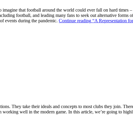
o imagine that football around the world could ever fall on hard times –
ncluding football, and leading many fans to seek out alternative forms o
k of events during the pandemic.
Continue reading
“A Representation for
ions. They take their ideals and concepts to most clubs they join. There’s
n working well in the modern game. In this article, we’re going to highl