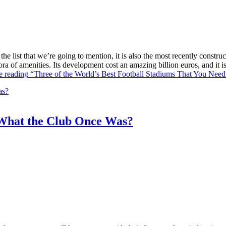
he list that we’re going to mention, it is also the most recently constr
ra of amenities. Its development cost an amazing billion euros, and it
e reading
“Three of the World’s Best Football Stadiums That You Need 
What the Club Once Was?