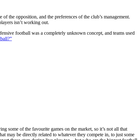
ture of the opposition, and the preferences of the club’s management.
players isn’t working out.
 defensive football was a completely unknown concept, and teams used
ball?”
g some of the favourite games on the market, so it’s not all that
hat may be directly related to whatever they compete in, to just some