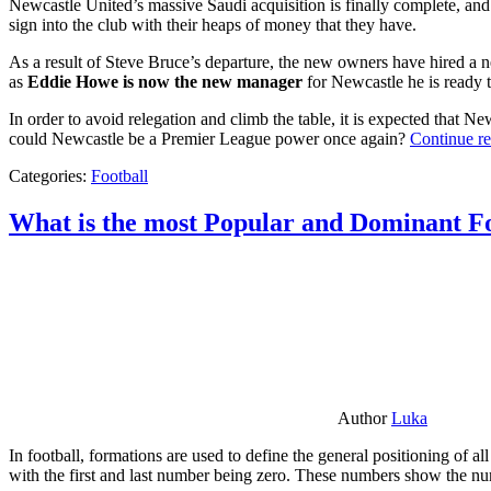
Newcastle United’s massive Saudi acquisition is finally complete, and 
sign into the club with their heaps of money that they have.
As a result of Steve Bruce’s departure, the new owners have hired a n
as
Eddie Howe is now the new manager
for Newcastle he is ready t
In order to avoid relegation and climb the table, it is expected that 
could Newcastle be a Premier League power once again?
Continue r
Categories:
Football
What is the most Popular and Dominant Fo
Author
Luka
In football, formations are used to define the general positioning of a
with the first and last number being zero. These numbers show the num