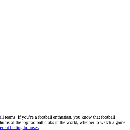
ll teams. If you’re a football enthusiast, you know that football
adiums of the top football clubs in the world, whether to watch a game
ferent betting bonuses
.