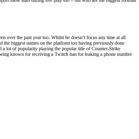
pport these stars during live play too – but who are the biggest football
 over the past year too. Whilst he doesn’t focus any time at all
e of the biggest names on the platform too having previously done
 lot of popularity playing the popular title of Counter-Strike
o being known for receiving a Twitch ban for leaking a phone number