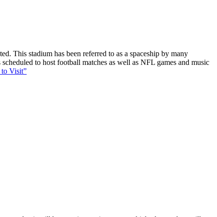
ucted. This stadium has been referred to as a spaceship by many
 is scheduled to host football matches as well as NFL games and music
to Visit”