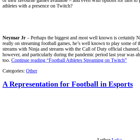
of their favourite games available – and even with options for fans to g
athletes with a presence on Twitch?
Neymar Jr
– Perhaps the biggest and most well known is certainly Ne
really on streaming football games, he’s well known to play some of th
streams with Ninja and streams with the Call of Duty official channel,
however, and particularly during the pandemic period last year was ab
too.
Continue reading
“Football Athletes Streaming on Twitch”
Categories:
Other
A Representation for Football in Esports
Author
Luka