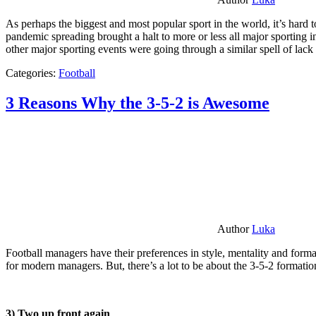
As perhaps the biggest and most popular sport in the world, it’s hard t
pandemic spreading brought a halt to more or less all major sporting i
other major sporting events were going through a similar spell of lac
Categories:
Football
3 Reasons Why the 3-5-2 is Awesome
Author
Luka
Football managers have their preferences in style, mentality and format
for modern managers. But, there’s a lot to be about the 3-5-2 formatio
3) Two up front again