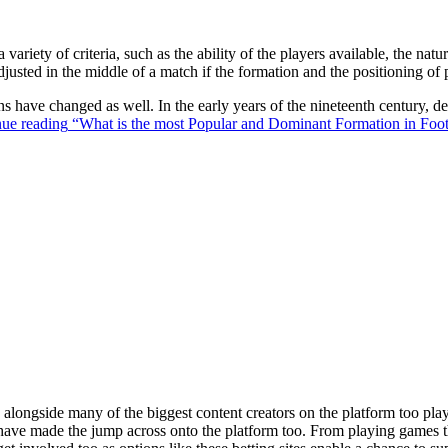
 variety of criteria, such as the ability of the players available, the na
justed in the middle of a match if the formation and the positioning of 
ons have changed as well. In the early years of the nineteenth century,
ue reading
“What is the most Popular and Dominant Formation in Foot
ongside many of the biggest content creators on the platform too playin
s have made the jump across onto the platform too. From playing games t