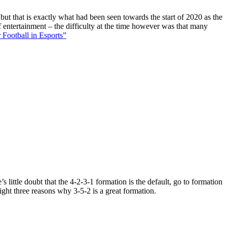
 but that is exactly what had been seen towards the start of 2020 as the
f entertainment – the difficulty at the time however was that many
 Football in Esports”
 little doubt that the 4-2-3-1 formation is the default, go to formation
ight three reasons why 3-5-2 is a great formation.