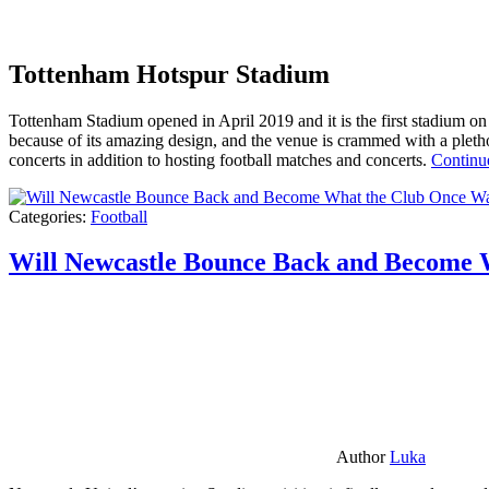
Tottenham Hotspur Stadium
Tottenham Stadium opened in April 2019 and it is the first stadium on t
because of its amazing design, and the venue is crammed with a pletho
concerts in addition to hosting football matches and concerts.
Continu
Categories:
Football
Will Newcastle Bounce Back and Become 
Author
Luka