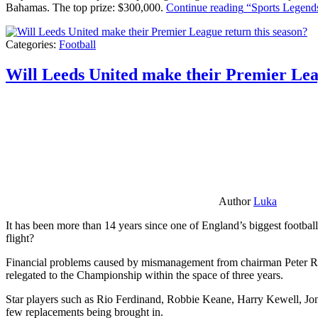
Bahamas. The top prize: $300,000.
Continue reading
“Sports Legends
Categories:
Football
Will Leeds United make their Premier Lea
Author
Luka
It has been more than 14 years since one of England’s biggest football
flight?
Financial problems caused by mismanagement from chairman Peter Risda
relegated to the Championship within the space of three years.
Star players such as Rio Ferdinand, Robbie Keane, Harry Kewell, Jon
few replacements being brought in.