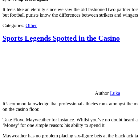
It feels like an eternity since we saw the old fashioned two partner for
but football purists know the differences between strikers and winger
Categories:
Other
Sports Legends Spotted in the Casino
Author
Luka
It’s common knowledge that professional athletes rank amongst the mos
on the casino floor.
Take Floyd Mayweather for instance. Whilst you’ve no doubt heard ab
‘Money’ for one simple reason: his ability to spend it.
Mayweather has no problem placing six-figure bets at the blackjack ta