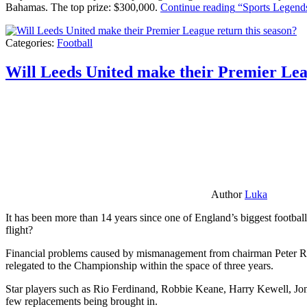
Bahamas. The top prize: $300,000.
Continue reading
“Sports Legends
Categories:
Football
Will Leeds United make their Premier Lea
Author
Luka
It has been more than 14 years since one of England’s biggest football
flight?
Financial problems caused by mismanagement from chairman Peter Risda
relegated to the Championship within the space of three years.
Star players such as Rio Ferdinand, Robbie Keane, Harry Kewell, Jon
few replacements being brought in.