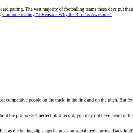
ward pairing. The vast majority of footballing teams these days put their
s.
Continue reading
“3 Reasons Why the 3-5-2 is Awesome”
t competitive people on the track, in the ring and on the pitch. But f
out the pro boxer’s perfect 50-0 record, you may not have heard of hi
ble, as the betting slip snaps he posts on social media prove. Back in 