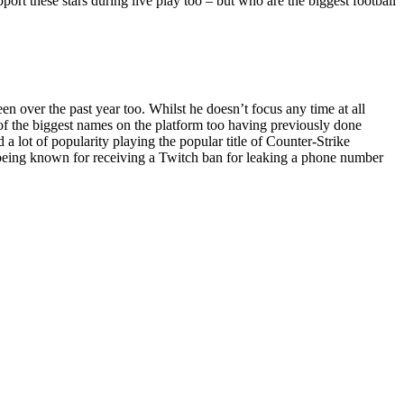
pport these stars during live play too – but who are the biggest football
 over the past year too. Whilst he doesn’t focus any time at all
e of the biggest names on the platform too having previously done
 lot of popularity playing the popular title of Counter-Strike
o being known for receiving a Twitch ban for leaking a phone number