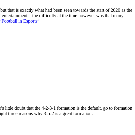
 but that is exactly what had been seen towards the start of 2020 as the
f entertainment – the difficulty at the time however was that many
 Football in Esports”
 little doubt that the 4-2-3-1 formation is the default, go to formation
ight three reasons why 3-5-2 is a great formation.