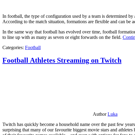
In football, the type of configuration used by a team is determined by a
According to the match situation, formations are flexible and can be ad
In the same way that football has evolved over time, football formati
to line up with as many as seven or eight forwards on the field.
Contin
Categories:
Football
Football Athletes Streaming on Twitch
Author
Luka
Twitch has quickly become a household name over the past few years al
surprising that many of our favourite biggest movie stars and athlete