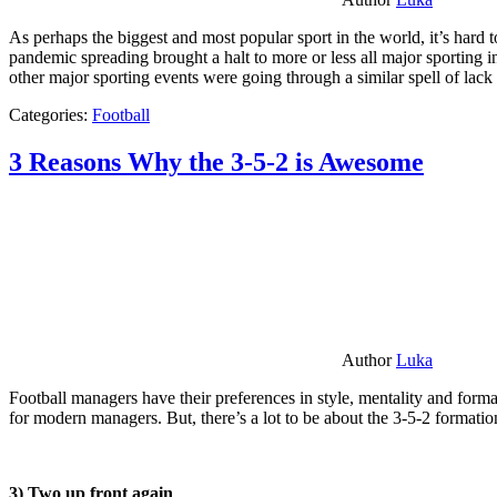
As perhaps the biggest and most popular sport in the world, it’s hard t
pandemic spreading brought a halt to more or less all major sporting i
other major sporting events were going through a similar spell of lac
Categories:
Football
3 Reasons Why the 3-5-2 is Awesome
Author
Luka
Football managers have their preferences in style, mentality and format
for modern managers. But, there’s a lot to be about the 3-5-2 formatio
3) Two up front again