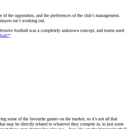
ture of the opposition, and the preferences of the club’s management.
players isn’t working out.
 defensive football was a completely unknown concept, and teams used
ball?”
g some of the favourite games on the market, so it’s not all that
hat may be directly related to whatever they compete in, to just some