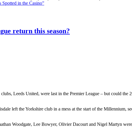
 Spotted in the Casino”
gue return this season?
 clubs, Leeds United, were last in the Premier League – but could the 20
le left the Yorkshire club in a mess at the start of the Millennium, 
athan Woodgate, Lee Bowyer, Olivier Dacourt and Nigel Martyn were al