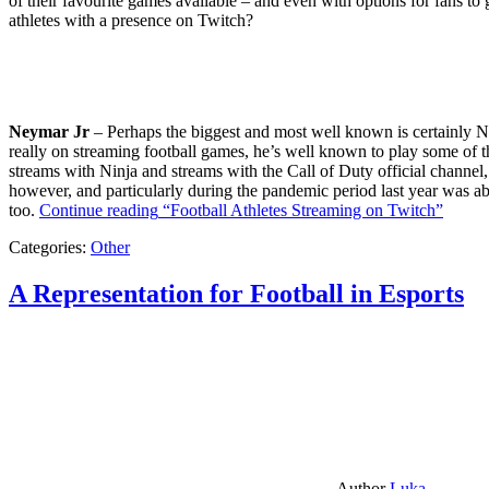
of their favourite games available – and even with options for fans to g
athletes with a presence on Twitch?
Neymar Jr
– Perhaps the biggest and most well known is certainly Ne
really on streaming football games, he’s well known to play some of th
streams with Ninja and streams with the Call of Duty official channel,
however, and particularly during the pandemic period last year was ab
too.
Continue reading
“Football Athletes Streaming on Twitch”
Categories:
Other
A Representation for Football in Esports
Author
Luka