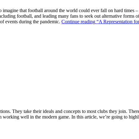
o imagine that football around the world could ever fall on hard times –
ncluding football, and leading many fans to seek out alternative forms o
k of events during the pandemic.
Continue reading
“A Representation for
ions. They take their ideals and concepts to most clubs they join. There’s
n working well in the modern game. In this article, we’re going to highl