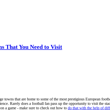
ms That You Need to Visit
arge towns that are home to some of the most prestigious European footba
nce. Rarely does a football fan pass up the opportunity to visit the st
ger on a game - make sure to check out how to
do that with the help of dif