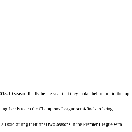
18-19 season finally be the year that they make their return to the top
seeing Leeds reach the Champions League semi-finals to being
l sold during their final two seasons in the Premier League with