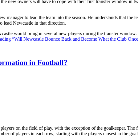
the new owners will have to cope with their first transfer window in two
ew manager to lead the team into the season. He understands that the t
o lead Newcastle in that direction.
Newcastle would bring in several new players during the transfer window
eading
“Will Newcastle Bounce Back and Become What the Club Onc
rmation in Football?
ll players on the field of play, with the exception of the goalkeeper. Th
ber of players in each row, starting with the players closest to the go