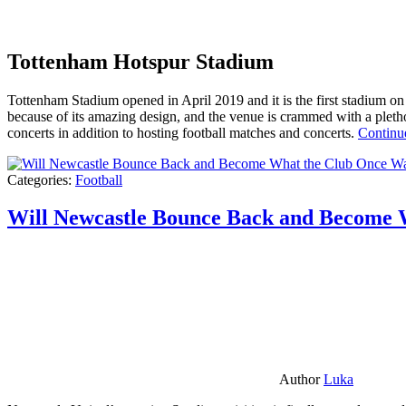
Tottenham Hotspur Stadium
Tottenham Stadium opened in April 2019 and it is the first stadium on t
because of its amazing design, and the venue is crammed with a pletho
concerts in addition to hosting football matches and concerts.
Continu
Categories:
Football
Will Newcastle Bounce Back and Become 
Author
Luka