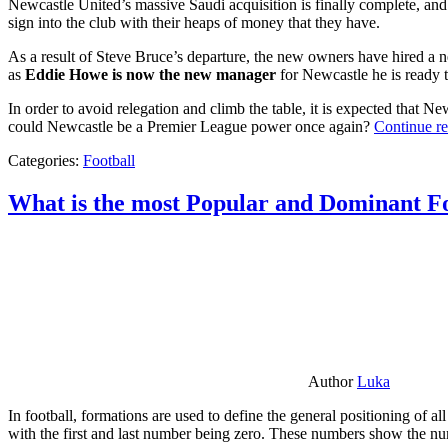
Newcastle United’s massive Saudi acquisition is finally complete, and 
sign into the club with their heaps of money that they have.
As a result of Steve Bruce’s departure, the new owners have hired a n
as
Eddie Howe is now the new manager
for Newcastle he is ready t
In order to avoid relegation and climb the table, it is expected that 
could Newcastle be a Premier League power once again?
Continue r
Categories:
Football
What is the most Popular and Dominant Fo
Author
Luka
In football, formations are used to define the general positioning of a
with the first and last number being zero. These numbers show the num