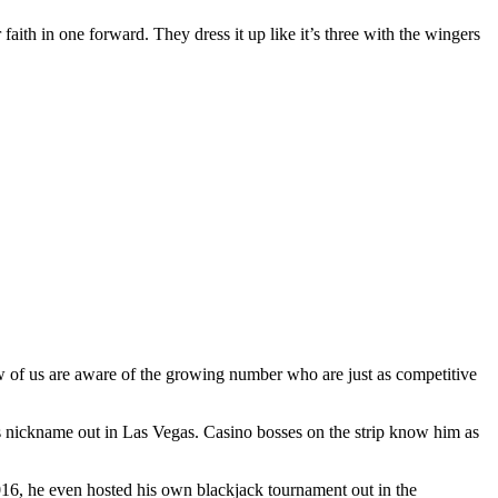
 faith in one forward. They dress it up like it’s three with the wingers
ew of us are aware of the growing number who are just as competitive
s nickname out in Las Vegas. Casino bosses on the strip know him as
2016, he even hosted his own blackjack tournament out in the