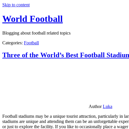
Skip to content
World Football
Blogging about football related topics
Categories:
Football
Three of the World’s Best Football Stadiu
Author
Luka
Football stadiums may be a unique tourist attraction, particularly in l
stadiums are unique and attending them can be an unforgettable experie
or just to explore the facility. If you like to occasionally place a wa