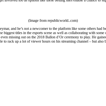
et involved too as options like these betting sites enable a chance to su
(Image from republicworld..com)
ymar, and he’s not a newcomer to the platform like some others had been
e biggest titles in the esports scene as well as collaborating with som
 even missing out on the 2018 Ballon d’Or ceremony to play. He gained a
le to rack up a lot of viewer hours on his streaming channel – but als