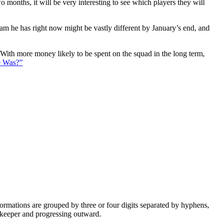
 months, it will be very interesting to see which players they will
eam he has right now might be vastly different by January’s end, and
. With more money likely to be spent on the squad in the long term,
e Was?”
e formations are grouped by three or four digits separated by hyphens,
alkeeper and progressing outward.