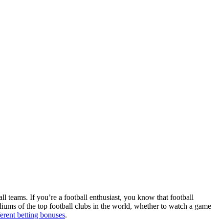
ll teams. If you’re a football enthusiast, you know that football
adiums of the top football clubs in the world, whether to watch a game
ferent betting bonuses
.