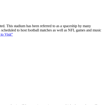
ucted. This stadium has been referred to as a spaceship by many
 is scheduled to host football matches as well as NFL games and music
to Visit”