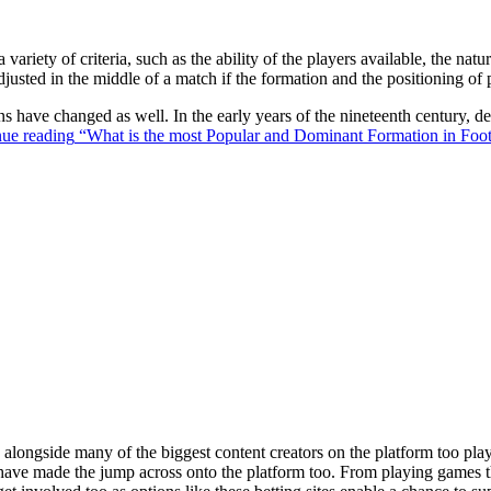
 variety of criteria, such as the ability of the players available, the na
justed in the middle of a match if the formation and the positioning of 
ons have changed as well. In the early years of the nineteenth century,
ue reading
“What is the most Popular and Dominant Formation in Foot
ongside many of the biggest content creators on the platform too playin
s have made the jump across onto the platform too. From playing games t