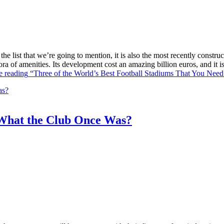
he list that we’re going to mention, it is also the most recently constr
ra of amenities. Its development cost an amazing billion euros, and it
e reading
“Three of the World’s Best Football Stadiums That You Need 
What the Club Once Was?