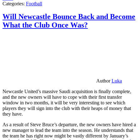
Categories:
Football
Will Newcastle Bounce Back and Become
What the Club Once Was?
Author
Luka
Newcastle United’s massive Saudi acquisition is finally complete,
and the new owners will have to cope with their first transfer
window in two months, it will be very interesting to see which
players they will sign into the club with their heaps of money that
they have.
As a result of Steve Bruce’s departure, the new owners have hired a
new manager to lead the team into the season. He understands that
the team he has right now might be vastly different by January’s