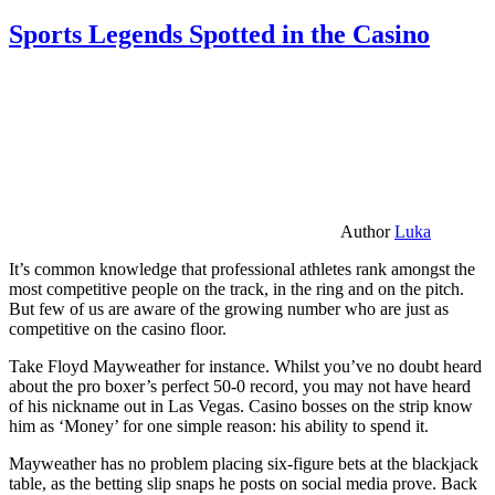
Sports Legends Spotted in the Casino
Author
Luka
It’s common knowledge that professional athletes rank amongst the
most competitive people on the track, in the ring and on the pitch.
But few of us are aware of the growing number who are just as
competitive on the casino floor.
Take Floyd Mayweather for instance. Whilst you’ve no doubt heard
about the pro boxer’s perfect 50-0 record, you may not have heard
of his nickname out in Las Vegas. Casino bosses on the strip know
him as ‘Money’ for one simple reason: his ability to spend it.
Mayweather has no problem placing six-figure bets at the blackjack
table, as the betting slip snaps he posts on social media prove. Back