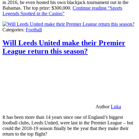
in 2016, he even hosted his own blackjack tournament out in the
Bahamas. The top prize: $300,000.
Continue reading
“Sports
Legends Spotted in the Casino”
Categories:
Football
Will Leeds United make their Premier
League return this season?
Author
Luka
It has been more than 14 years since one of England’s biggest
football clubs, Leeds United, were last in the Premier League – but
could the 2018-19 season finally be the year that they make their
return to the top flight?