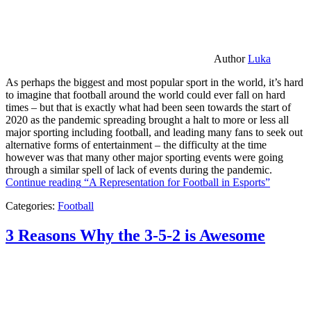
Author
Luka
As perhaps the biggest and most popular sport in the world, it’s hard
to imagine that football around the world could ever fall on hard
times – but that is exactly what had been seen towards the start of
2020 as the pandemic spreading brought a halt to more or less all
major sporting including football, and leading many fans to seek out
alternative forms of entertainment – the difficulty at the time
however was that many other major sporting events were going
through a similar spell of lack of events during the pandemic.
Continue reading
“A Representation for Football in Esports”
Categories:
Football
3 Reasons Why the 3-5-2 is Awesome