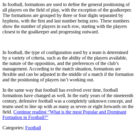
In football, formations are used to define the general positioning of
all players on the field of play, with the exception of the goalkeeper.
The formations are grouped by three or four digits separated by
hyphens, with the first and last number being zero. These numbers
show the number of players in each row, starting with the players
closest to the goalkeeper and progressing outward.
In football, the type of configuration used by a team is determined
by a variety of criteria, such as the ability of the players available,
the nature of the opposition, and the preferences of the club’s
management. According to the match situation, formations are
flexible and can be adjusted in the middle of a match if the formation
and the positioning of players isn’t working out.
In the same way that football has evolved over time, football
formations have changed as well. In the early years of the nineteenth
century, defensive football was a completely unknown concept, and
teams used to line up with as many as seven or eight forwards on the
field.
Continue reading
“What is the most Popular and Dominant
Formation in Football?”
Categories:
Football