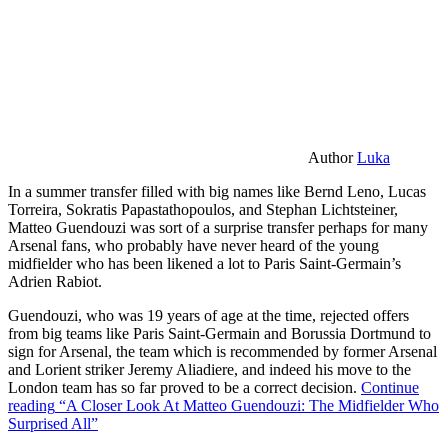
Author
Luka
In a summer transfer filled with big names like Bernd Leno, Lucas
Torreira, Sokratis Papastathopoulos, and Stephan Lichtsteiner,
Matteo Guendouzi was sort of a surprise transfer perhaps for many
Arsenal fans, who probably have never heard of the young
midfielder who has been likened a lot to Paris Saint-Germain’s
Adrien Rabiot.
Guendouzi, who was 19 years of age at the time, rejected offers
from big teams like Paris Saint-Germain and Borussia Dortmund to
sign for Arsenal, the team which is recommended by former Arsenal
and Lorient striker Jeremy Aliadiere, and indeed his move to the
London team has so far proved to be a correct decision.
Continue
reading
“A Closer Look At Matteo Guendouzi: The Midfielder Who
Surprised All”