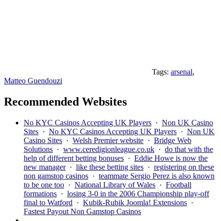
Tags:
arsenal
,
Matteo Guendouzi
Recommended Websites
No KYC Casinos Accepting UK Players
·
Non UK Casino
Sites
·
No KYC Casinos Accepting UK Players
·
Non UK
Casino Sites
·
Welsh Premier website
·
Bridge Web
Solutions
·
www.ceredigionleague.co.uk
·
do that with the
help of different betting bonuses
·
Eddie Howe is now the
new manager
·
like these betting sites
·
registering on these
non gamstop casinos
·
teammate Sergio Perez is also known
to be one too
·
National Library of Wales
·
Football
formations
·
losing 3-0 in the 2006 Championship play-off
final to Watford
·
Kubik-Rubik Joomla! Extensions
·
Fastest Payout Non Gamstop Casinos