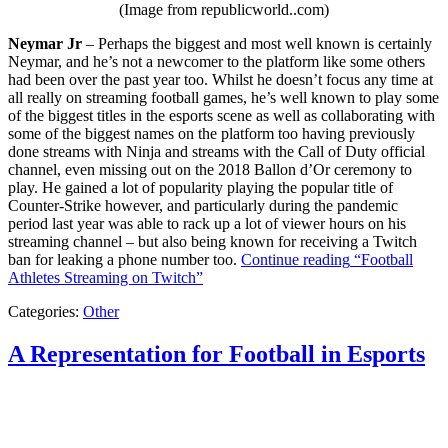
(Image from republicworld..com)
Neymar Jr
– Perhaps the biggest and most well known is certainly
Neymar, and he’s not a newcomer to the platform like some others
had been over the past year too. Whilst he doesn’t focus any time at
all really on streaming football games, he’s well known to play some
of the biggest titles in the esports scene as well as collaborating with
some of the biggest names on the platform too having previously
done streams with Ninja and streams with the Call of Duty official
channel, even missing out on the 2018 Ballon d’Or ceremony to
play. He gained a lot of popularity playing the popular title of
Counter-Strike however, and particularly during the pandemic
period last year was able to rack up a lot of viewer hours on his
streaming channel – but also being known for receiving a Twitch
ban for leaking a phone number too.
Continue reading
“Football
Athletes Streaming on Twitch”
Categories:
Other
A Representation for Football in Esports