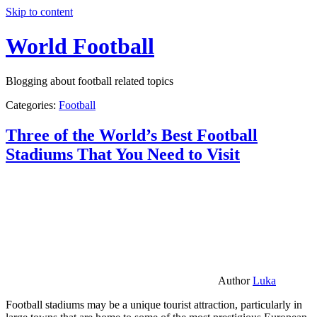
Skip to content
World Football
Blogging about football related topics
Categories:
Football
Three of the World’s Best Football
Stadiums That You Need to Visit
Author
Luka
Football stadiums may be a unique tourist attraction, particularly in