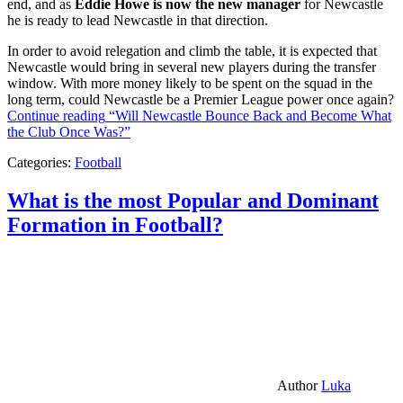
end, and as
Eddie Howe is now the new manager
for Newcastle
he is ready to lead Newcastle in that direction.
In order to avoid relegation and climb the table, it is expected that
Newcastle would bring in several new players during the transfer
window. With more money likely to be spent on the squad in the
long term, could Newcastle be a Premier League power once again?
Continue reading
“Will Newcastle Bounce Back and Become What
the Club Once Was?”
Categories:
Football
What is the most Popular and Dominant
Formation in Football?
Author
Luka