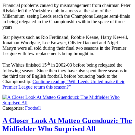
Financial problems caused by mismanagement from chairman Peter
Risdale left the Yorkshire club in a mess at the start of the
Millennium, seeing Leeds reach the Champions League semi-finals
to being relegated to the Championship within the space of three
years.
Star players such as Rio Ferdinand, Robbie Keane, Harry Kewell,
Jonathan Woodgate, Lee Bowyer, Olivier Dacourt and Nigel
Martyn were all sold during their final two seasons in the Premier
League with few replacements being brought in.
th
The Whites finished 15
in 2002-03 before being relegated the
following season. Since then they have also spent three seasons in
the third tier of English football, before bouncing back to the
Championship.
Continue reading
“Will Leeds United make their
Premier League return this season?”
Categories:
Football
A Closer Look At Matteo Guendouzi: The
Midfielder Who Surprised All