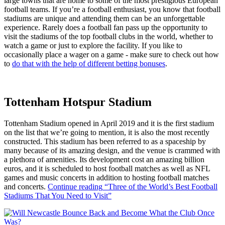
large towns that are home to some of the most prestigious European
football teams. If you’re a football enthusiast, you know that football
stadiums are unique and attending them can be an unforgettable
experience. Rarely does a football fan pass up the opportunity to
visit the stadiums of the top football clubs in the world, whether to
watch a game or just to explore the facility. If you like to
occasionally place a wager on a game - make sure to check out how
to
do that with the help of different betting bonuses
.
Tottenham Hotspur Stadium
Tottenham Stadium opened in April 2019 and it is the first stadium
on the list that we’re going to mention, it is also the most recently
constructed. This stadium has been referred to as a spaceship by
many because of its amazing design, and the venue is crammed with
a plethora of amenities. Its development cost an amazing billion
euros, and it is scheduled to host football matches as well as NFL
games and music concerts in addition to hosting football matches
and concerts.
Continue reading
“Three of the World’s Best Football
Stadiums That You Need to Visit”