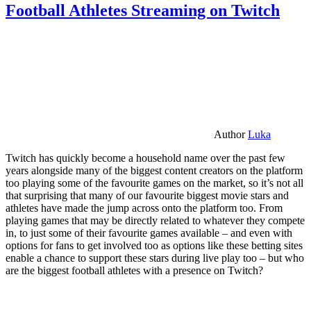
Football Athletes Streaming on Twitch
Author
Luka
Twitch has quickly become a household name over the past few
years alongside many of the biggest content creators on the platform
too playing some of the favourite games on the market, so it’s not all
that surprising that many of our favourite biggest movie stars and
athletes have made the jump across onto the platform too. From
playing games that may be directly related to whatever they compete
in, to just some of their favourite games available – and even with
options for fans to get involved too as options like these betting sites
enable a chance to support these stars during live play too – but who
are the biggest football athletes with a presence on Twitch?