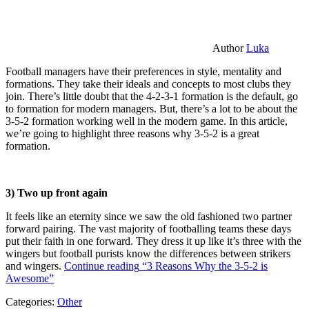
Author
Luka
Football managers have their preferences in style, mentality and
formations. They take their ideals and concepts to most clubs they
join. There’s little doubt that the 4-2-3-1 formation is the default, go
to formation for modern managers. But, there’s a lot to be about the
3-5-2 formation working well in the modern game. In this article,
we’re going to highlight three reasons why 3-5-2 is a great
formation.
3) Two up front again
It feels like an eternity since we saw the old fashioned two partner
forward pairing. The vast majority of footballing teams these days
put their faith in one forward. They dress it up like it’s three with the
wingers but football purists know the differences between strikers
and wingers.
Continue reading
“3 Reasons Why the 3-5-2 is
Awesome”
Categories:
Other