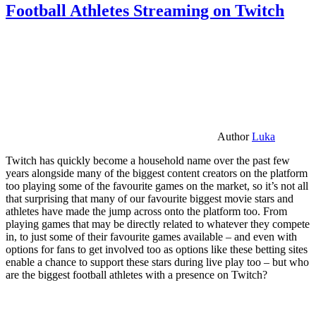
Football Athletes Streaming on Twitch
Author
Luka
Twitch has quickly become a household name over the past few
years alongside many of the biggest content creators on the platform
too playing some of the favourite games on the market, so it’s not all
that surprising that many of our favourite biggest movie stars and
athletes have made the jump across onto the platform too. From
playing games that may be directly related to whatever they compete
in, to just some of their favourite games available – and even with
options for fans to get involved too as options like these betting sites
enable a chance to support these stars during live play too – but who
are the biggest football athletes with a presence on Twitch?