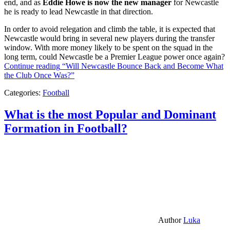
end, and as
Eddie Howe is now the new manager
for Newcastle
he is ready to lead Newcastle in that direction.
In order to avoid relegation and climb the table, it is expected that
Newcastle would bring in several new players during the transfer
window. With more money likely to be spent on the squad in the
long term, could Newcastle be a Premier League power once again?
Continue reading
“Will Newcastle Bounce Back and Become What
the Club Once Was?”
Categories:
Football
What is the most Popular and Dominant
Formation in Football?
Author
Luka