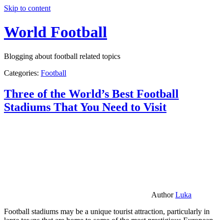
Skip to content
World Football
Blogging about football related topics
Categories:
Football
Three of the World’s Best Football
Stadiums That You Need to Visit
Author
Luka
Football stadiums may be a unique tourist attraction, particularly in