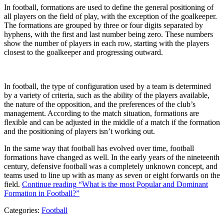
In football, formations are used to define the general positioning of
all players on the field of play, with the exception of the goalkeeper.
The formations are grouped by three or four digits separated by
hyphens, with the first and last number being zero. These numbers
show the number of players in each row, starting with the players
closest to the goalkeeper and progressing outward.
In football, the type of configuration used by a team is determined
by a variety of criteria, such as the ability of the players available,
the nature of the opposition, and the preferences of the club’s
management. According to the match situation, formations are
flexible and can be adjusted in the middle of a match if the formation
and the positioning of players isn’t working out.
In the same way that football has evolved over time, football
formations have changed as well. In the early years of the nineteenth
century, defensive football was a completely unknown concept, and
teams used to line up with as many as seven or eight forwards on the
field.
Continue reading
“What is the most Popular and Dominant
Formation in Football?”
Categories:
Football