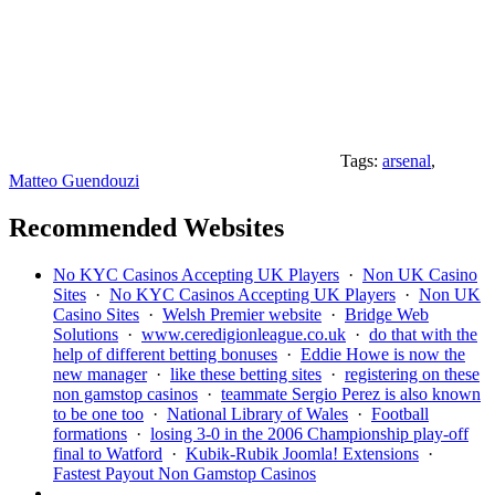
Tags:
arsenal
,
Matteo Guendouzi
Recommended Websites
No KYC Casinos Accepting UK Players
·
Non UK Casino
Sites
·
No KYC Casinos Accepting UK Players
·
Non UK
Casino Sites
·
Welsh Premier website
·
Bridge Web
Solutions
·
www.ceredigionleague.co.uk
·
do that with the
help of different betting bonuses
·
Eddie Howe is now the
new manager
·
like these betting sites
·
registering on these
non gamstop casinos
·
teammate Sergio Perez is also known
to be one too
·
National Library of Wales
·
Football
formations
·
losing 3-0 in the 2006 Championship play-off
final to Watford
·
Kubik-Rubik Joomla! Extensions
·
Fastest Payout Non Gamstop Casinos