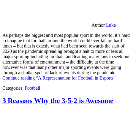
Author
Luka
As perhaps the biggest and most popular sport in the world, it’s hard
to imagine that football around the world could ever fall on hard
times – but that is exactly what had been seen towards the start of
2020 as the pandemic spreading brought a halt to more or less all
major sporting including football, and leading many fans to seek out
alternative forms of entertainment – the difficulty at the time
however was that many other major sporting events were going
through a similar spell of lack of events during the pandemic.
Continue reading
“A Representation for Football in Esports”
Categories:
Football
3 Reasons Why the 3-5-2 is Awesome