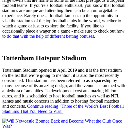
large towns that are home to some of the most prestigious European
football teams. If you’re a football enthusiast, you know that football
stadiums are unique and attending them can be an unforgettable
experience. Rarely does a football fan pass up the opportunity to
visit the stadiums of the top football clubs in the world, whether to
watch a game or just to explore the facility. If you like to
occasionally place a wager on a game - make sure to check out how
to
do that with the help of different betting bonuses
.
Tottenham Hotspur Stadium
Tottenham Stadium opened in April 2019 and it is the first stadium
on the list that we’re going to mention, it is also the most recently
constructed. This stadium has been referred to as a spaceship by
many because of its amazing design, and the venue is crammed with
a plethora of amenities. Its development cost an amazing billion
euros, and it is scheduled to host football matches as well as NFL
games and music concerts in addition to hosting football matches
and concerts.
Continue reading
“Three of the World’s Best Football
Stadiums That You Need to Visit”