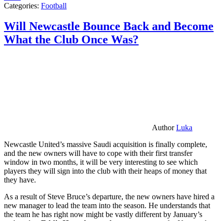
Categories:
Football
Will Newcastle Bounce Back and Become
What the Club Once Was?
Author
Luka
Newcastle United’s massive Saudi acquisition is finally complete,
and the new owners will have to cope with their first transfer
window in two months, it will be very interesting to see which
players they will sign into the club with their heaps of money that
they have.
As a result of Steve Bruce’s departure, the new owners have hired a
new manager to lead the team into the season. He understands that
the team he has right now might be vastly different by January’s