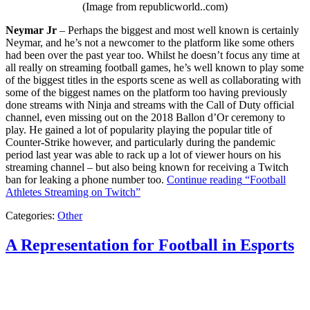
(Image from republicworld..com)
Neymar Jr
– Perhaps the biggest and most well known is certainly
Neymar, and he’s not a newcomer to the platform like some others
had been over the past year too. Whilst he doesn’t focus any time at
all really on streaming football games, he’s well known to play some
of the biggest titles in the esports scene as well as collaborating with
some of the biggest names on the platform too having previously
done streams with Ninja and streams with the Call of Duty official
channel, even missing out on the 2018 Ballon d’Or ceremony to
play. He gained a lot of popularity playing the popular title of
Counter-Strike however, and particularly during the pandemic
period last year was able to rack up a lot of viewer hours on his
streaming channel – but also being known for receiving a Twitch
ban for leaking a phone number too.
Continue reading
“Football
Athletes Streaming on Twitch”
Categories:
Other
A Representation for Football in Esports