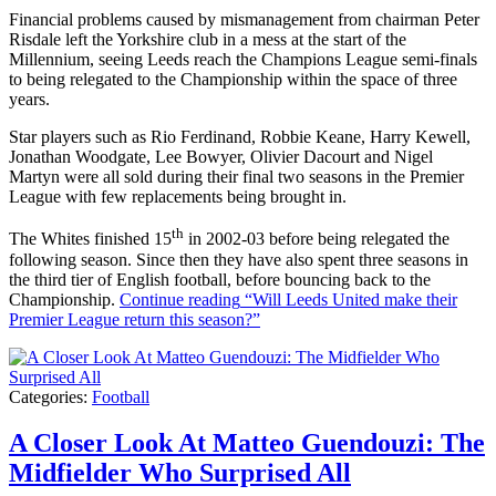
Financial problems caused by mismanagement from chairman Peter
Risdale left the Yorkshire club in a mess at the start of the
Millennium, seeing Leeds reach the Champions League semi-finals
to being relegated to the Championship within the space of three
years.
Star players such as Rio Ferdinand, Robbie Keane, Harry Kewell,
Jonathan Woodgate, Lee Bowyer, Olivier Dacourt and Nigel
Martyn were all sold during their final two seasons in the Premier
League with few replacements being brought in.
th
The Whites finished 15
in 2002-03 before being relegated the
following season. Since then they have also spent three seasons in
the third tier of English football, before bouncing back to the
Championship.
Continue reading
“Will Leeds United make their
Premier League return this season?”
Categories:
Football
A Closer Look At Matteo Guendouzi: The
Midfielder Who Surprised All