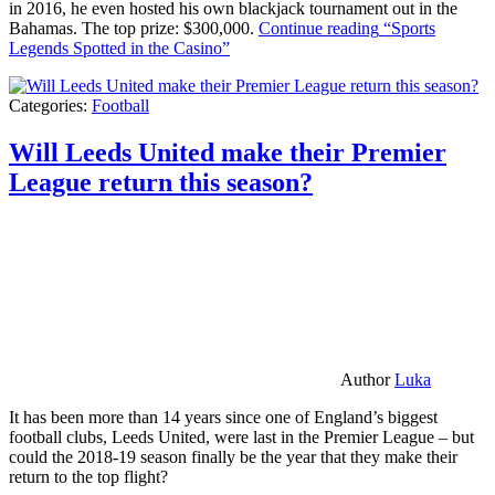
in 2016, he even hosted his own blackjack tournament out in the
Bahamas. The top prize: $300,000.
Continue reading
“Sports
Legends Spotted in the Casino”
Categories:
Football
Will Leeds United make their Premier
League return this season?
Author
Luka
It has been more than 14 years since one of England’s biggest
football clubs, Leeds United, were last in the Premier League – but
could the 2018-19 season finally be the year that they make their
return to the top flight?