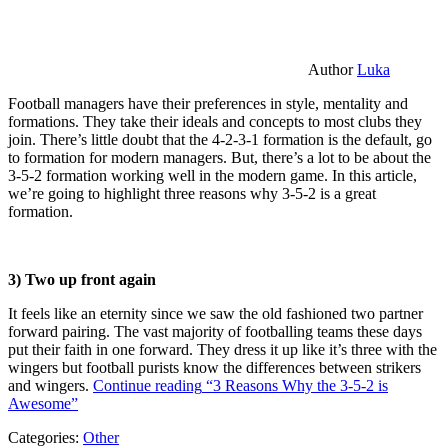
Author
Luka
Football managers have their preferences in style, mentality and
formations. They take their ideals and concepts to most clubs they
join. There’s little doubt that the 4-2-3-1 formation is the default, go
to formation for modern managers. But, there’s a lot to be about the
3-5-2 formation working well in the modern game. In this article,
we’re going to highlight three reasons why 3-5-2 is a great
formation.
3) Two up front again
It feels like an eternity since we saw the old fashioned two partner
forward pairing. The vast majority of footballing teams these days
put their faith in one forward. They dress it up like it’s three with the
wingers but football purists know the differences between strikers
and wingers.
Continue reading
“3 Reasons Why the 3-5-2 is
Awesome”
Categories:
Other