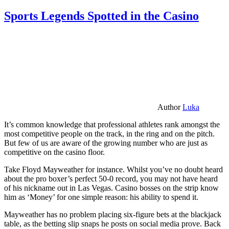
Sports Legends Spotted in the Casino
Author
Luka
It’s common knowledge that professional athletes rank amongst the
most competitive people on the track, in the ring and on the pitch.
But few of us are aware of the growing number who are just as
competitive on the casino floor.
Take Floyd Mayweather for instance. Whilst you’ve no doubt heard
about the pro boxer’s perfect 50-0 record, you may not have heard
of his nickname out in Las Vegas. Casino bosses on the strip know
him as ‘Money’ for one simple reason: his ability to spend it.
Mayweather has no problem placing six-figure bets at the blackjack
table, as the betting slip snaps he posts on social media prove. Back