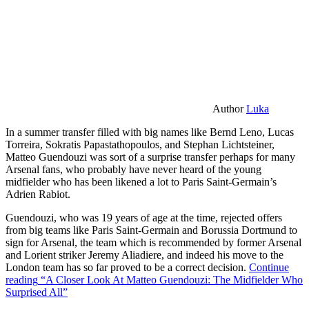
Author
Luka
In a summer transfer filled with big names like Bernd Leno, Lucas
Torreira, Sokratis Papastathopoulos, and Stephan Lichtsteiner,
Matteo Guendouzi was sort of a surprise transfer perhaps for many
Arsenal fans, who probably have never heard of the young
midfielder who has been likened a lot to Paris Saint-Germain’s
Adrien Rabiot.
Guendouzi, who was 19 years of age at the time, rejected offers
from big teams like Paris Saint-Germain and Borussia Dortmund to
sign for Arsenal, the team which is recommended by former Arsenal
and Lorient striker Jeremy Aliadiere, and indeed his move to the
London team has so far proved to be a correct decision.
Continue
reading
“A Closer Look At Matteo Guendouzi: The Midfielder Who
Surprised All”