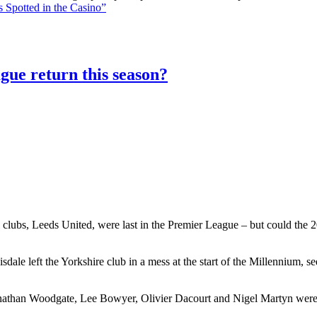
 Spotted in the Casino”
gue return this season?
 clubs, Leeds United, were last in the Premier League – but could the 20
le left the Yorkshire club in a mess at the start of the Millennium, 
athan Woodgate, Lee Bowyer, Olivier Dacourt and Nigel Martyn were al