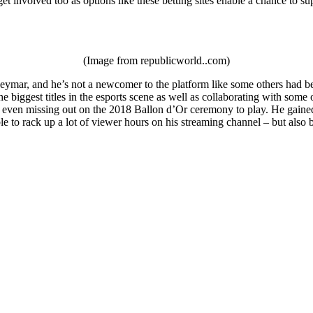
et involved too as options like these betting sites enable a chance to su
(Image from republicworld..com)
ymar, and he’s not a newcomer to the platform like some others had been
e biggest titles in the esports scene as well as collaborating with som
 even missing out on the 2018 Ballon d’Or ceremony to play. He gained a
le to rack up a lot of viewer hours on his streaming channel – but als