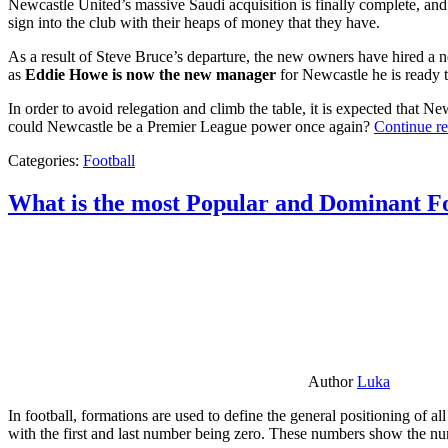
Newcastle United’s massive Saudi acquisition is finally complete, and 
sign into the club with their heaps of money that they have.
As a result of Steve Bruce’s departure, the new owners have hired a n
as
Eddie Howe is now the new manager
for Newcastle he is ready t
In order to avoid relegation and climb the table, it is expected that 
could Newcastle be a Premier League power once again?
Continue r
Categories:
Football
What is the most Popular and Dominant Fo
Author
Luka
In football, formations are used to define the general positioning of a
with the first and last number being zero. These numbers show the num