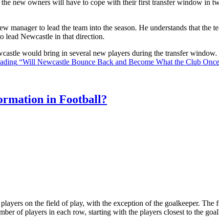
the new owners will have to cope with their first transfer window in two
ew manager to lead the team into the season. He understands that the t
o lead Newcastle in that direction.
Newcastle would bring in several new players during the transfer window
eading
“Will Newcastle Bounce Back and Become What the Club Onc
rmation in Football?
ll players on the field of play, with the exception of the goalkeeper. Th
ber of players in each row, starting with the players closest to the go