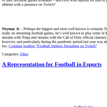
of their favourite games available – and even with options for fans to g
athletes with a presence on Twitch?
Neymar Jr
– Perhaps the biggest and most well known is certainly Ne
really on streaming football games, he’s well known to play some of th
streams with Ninja and streams with the Call of Duty official channel,
however, and particularly during the pandemic period last year was ab
too.
Continue reading
“Football Athletes Streaming on Twitch”
Categories:
Other
A Representation for Football in Esports
Author
Luka