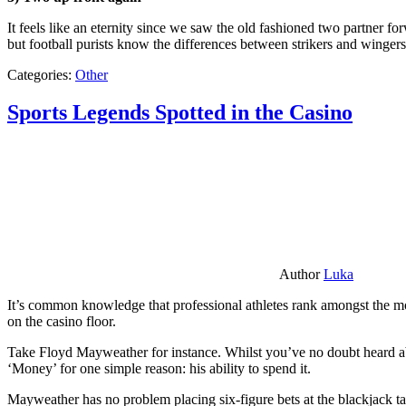
It feels like an eternity since we saw the old fashioned two partner for
but football purists know the differences between strikers and winger
Categories:
Other
Sports Legends Spotted in the Casino
Author
Luka
It’s common knowledge that professional athletes rank amongst the mos
on the casino floor.
Take Floyd Mayweather for instance. Whilst you’ve no doubt heard ab
‘Money’ for one simple reason: his ability to spend it.
Mayweather has no problem placing six-figure bets at the blackjack ta