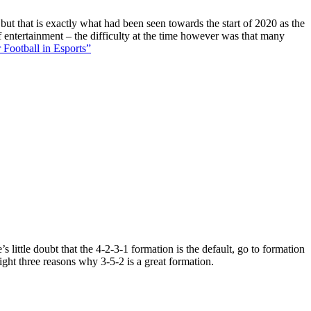
 but that is exactly what had been seen towards the start of 2020 as the
f entertainment – the difficulty at the time however was that many
 Football in Esports”
 little doubt that the 4-2-3-1 formation is the default, go to formation
ight three reasons why 3-5-2 is a great formation.