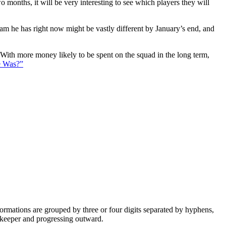
 months, it will be very interesting to see which players they will
eam he has right now might be vastly different by January’s end, and
. With more money likely to be spent on the squad in the long term,
e Was?”
e formations are grouped by three or four digits separated by hyphens,
alkeeper and progressing outward.