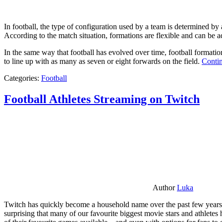
In football, the type of configuration used by a team is determined by a
According to the match situation, formations are flexible and can be ad
In the same way that football has evolved over time, football formati
to line up with as many as seven or eight forwards on the field.
Contin
Categories:
Football
Football Athletes Streaming on Twitch
Author
Luka
Twitch has quickly become a household name over the past few years al
surprising that many of our favourite biggest movie stars and athlete