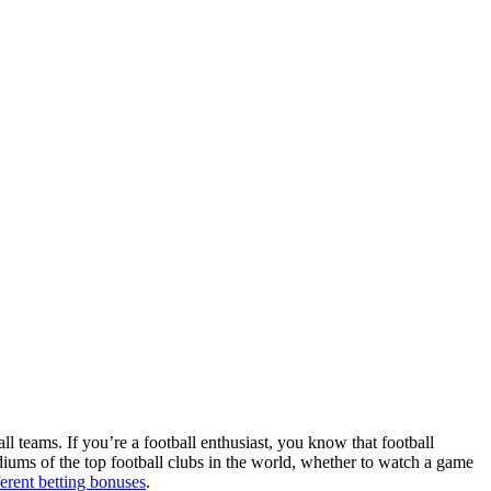
ll teams. If you’re a football enthusiast, you know that football
adiums of the top football clubs in the world, whether to watch a game
ferent betting bonuses
.