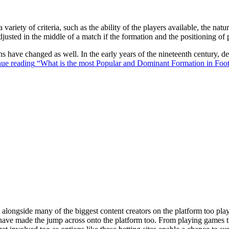
 variety of criteria, such as the ability of the players available, the na
justed in the middle of a match if the formation and the positioning of 
ons have changed as well. In the early years of the nineteenth century,
ue reading
“What is the most Popular and Dominant Formation in Foot
ongside many of the biggest content creators on the platform too playin
s have made the jump across onto the platform too. From playing games t