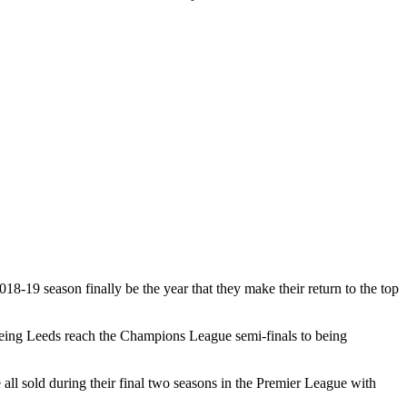
18-19 season finally be the year that they make their return to the top
seeing Leeds reach the Champions League semi-finals to being
l sold during their final two seasons in the Premier League with