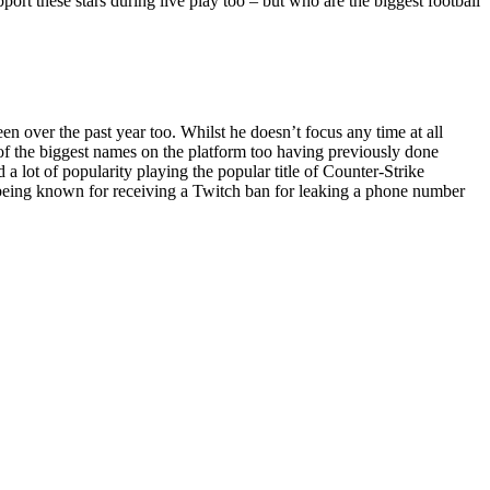
pport these stars during live play too – but who are the biggest football
 over the past year too. Whilst he doesn’t focus any time at all
e of the biggest names on the platform too having previously done
 lot of popularity playing the popular title of Counter-Strike
o being known for receiving a Twitch ban for leaking a phone number