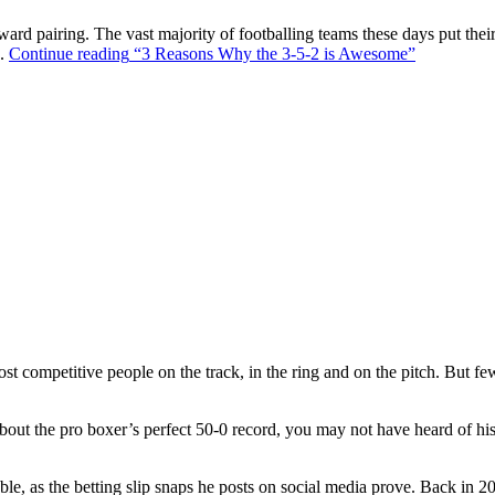
ward pairing. The vast majority of footballing teams these days put their
s.
Continue reading
“3 Reasons Why the 3-5-2 is Awesome”
t competitive people on the track, in the ring and on the pitch. But f
out the pro boxer’s perfect 50-0 record, you may not have heard of hi
ble, as the betting slip snaps he posts on social media prove. Back in 