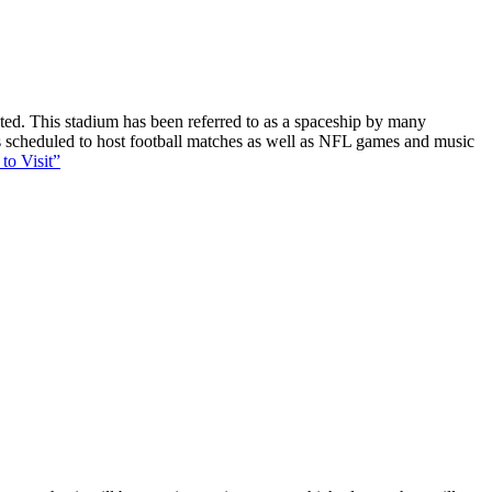
ucted. This stadium has been referred to as a spaceship by many
 is scheduled to host football matches as well as NFL games and music
to Visit”