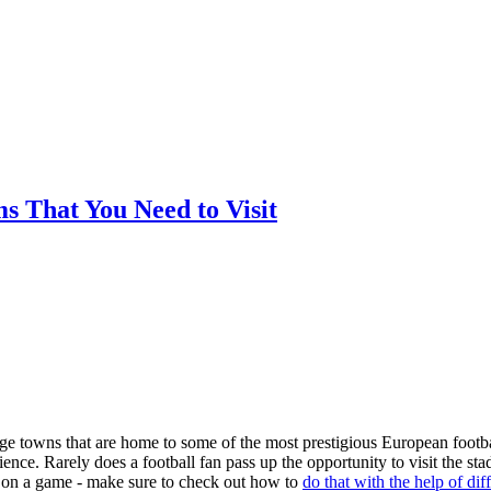
ms That You Need to Visit
arge towns that are home to some of the most prestigious European footba
nce. Rarely does a football fan pass up the opportunity to visit the st
ger on a game - make sure to check out how to
do that with the help of dif