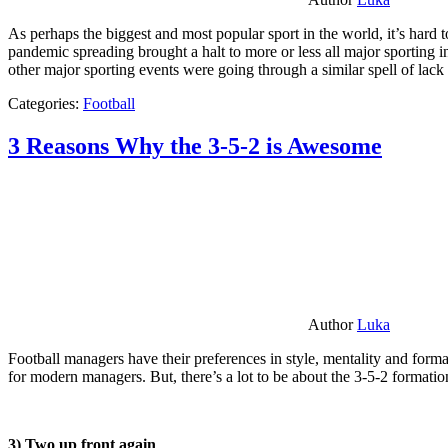
As perhaps the biggest and most popular sport in the world, it’s hard t
pandemic spreading brought a halt to more or less all major sporting i
other major sporting events were going through a similar spell of lac
Categories:
Football
3 Reasons Why the 3-5-2 is Awesome
Author
Luka
Football managers have their preferences in style, mentality and format
for modern managers. But, there’s a lot to be about the 3-5-2 formatio
3) Two up front again