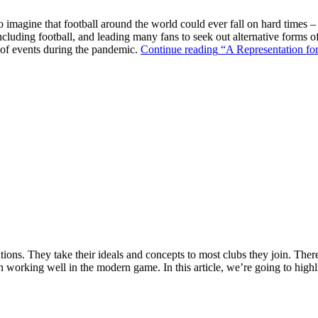
o imagine that football around the world could ever fall on hard times –
ncluding football, and leading many fans to seek out alternative forms o
k of events during the pandemic.
Continue reading
“A Representation for
ions. They take their ideals and concepts to most clubs they join. There’s
n working well in the modern game. In this article, we’re going to highl