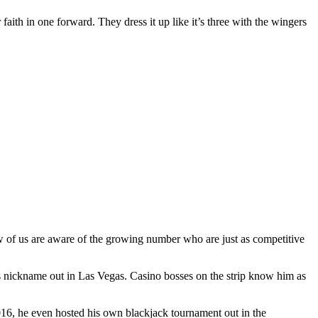
 faith in one forward. They dress it up like it’s three with the wingers
ew of us are aware of the growing number who are just as competitive
s nickname out in Las Vegas. Casino bosses on the strip know him as
2016, he even hosted his own blackjack tournament out in the