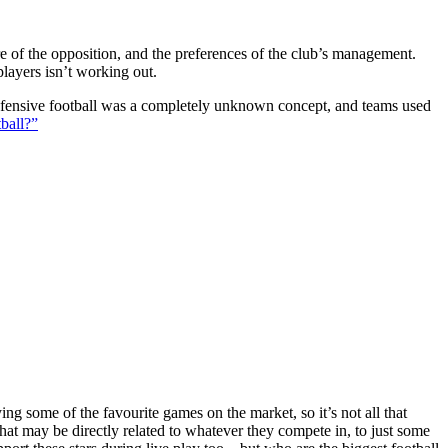
ture of the opposition, and the preferences of the club’s management.
players isn’t working out.
 defensive football was a completely unknown concept, and teams used
ball?”
g some of the favourite games on the market, so it’s not all that
hat may be directly related to whatever they compete in, to just some