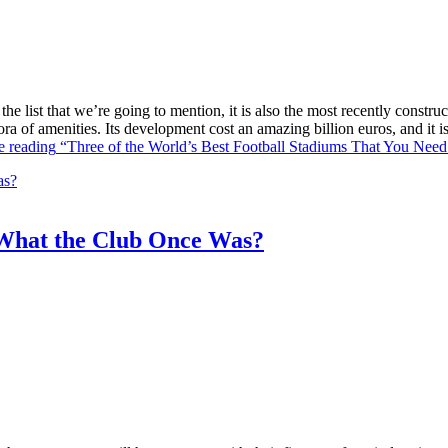
he list that we’re going to mention, it is also the most recently constr
ra of amenities. Its development cost an amazing billion euros, and it
e reading
“Three of the World’s Best Football Stadiums That You Need 
What the Club Once Was?