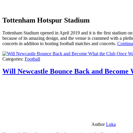
Tottenham Hotspur Stadium
Tottenham Stadium opened in April 2019 and it is the first stadium on t
because of its amazing design, and the venue is crammed with a pletho
concerts in addition to hosting football matches and concerts.
Continu
Categories:
Football
Will Newcastle Bounce Back and Become 
Author
Luka