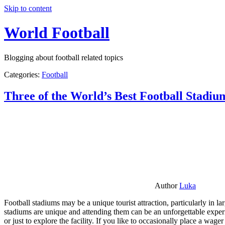
Skip to content
World Football
Blogging about football related topics
Categories:
Football
Three of the World’s Best Football Stadiu
Author
Luka
Football stadiums may be a unique tourist attraction, particularly in l
stadiums are unique and attending them can be an unforgettable experie
or just to explore the facility. If you like to occasionally place a wa