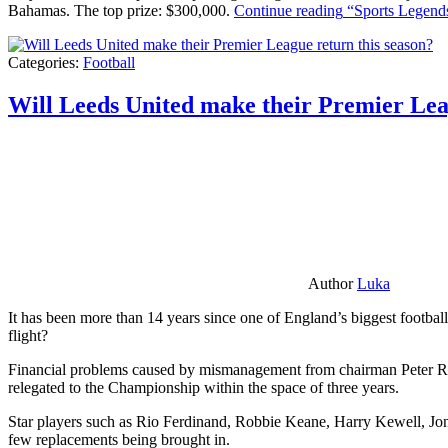
Bahamas. The top prize: $300,000.
Continue reading
“Sports Legends
Categories:
Football
Will Leeds United make their Premier Lea
Author
Luka
It has been more than 14 years since one of England’s biggest football
flight?
Financial problems caused by mismanagement from chairman Peter Risda
relegated to the Championship within the space of three years.
Star players such as Rio Ferdinand, Robbie Keane, Harry Kewell, Jon
few replacements being brought in.