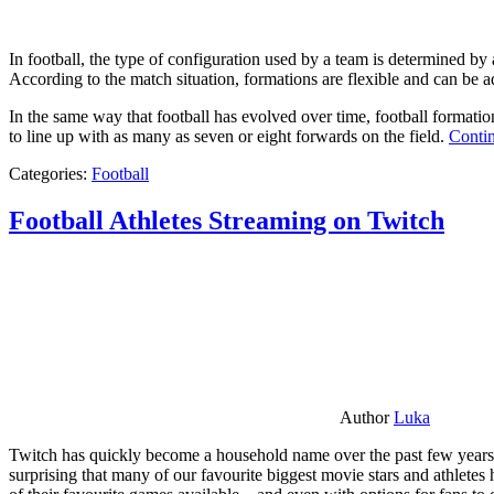
In football, the type of configuration used by a team is determined by a
According to the match situation, formations are flexible and can be ad
In the same way that football has evolved over time, football formati
to line up with as many as seven or eight forwards on the field.
Contin
Categories:
Football
Football Athletes Streaming on Twitch
Author
Luka
Twitch has quickly become a household name over the past few years al
surprising that many of our favourite biggest movie stars and athlete