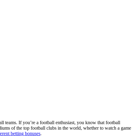
ll teams. If you’re a football enthusiast, you know that football
adiums of the top football clubs in the world, whether to watch a game
ferent betting bonuses
.