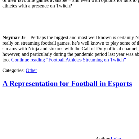
of their favourite games available – and even with options for fans to g
athletes with a presence on Twitch?
Neymar Jr
– Perhaps the biggest and most well known is certainly Ne
really on streaming football games, he’s well known to play some of th
streams with Ninja and streams with the Call of Duty official channel,
however, and particularly during the pandemic period last year was ab
too.
Continue reading
“Football Athletes Streaming on Twitch”
Categories:
Other
A Representation for Football in Esports
Author
Luka