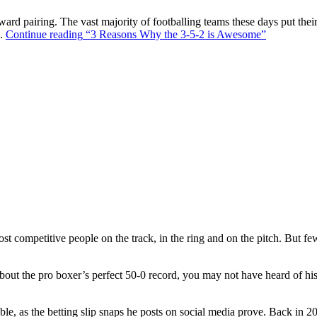
ward pairing. The vast majority of footballing teams these days put their
s.
Continue reading
“3 Reasons Why the 3-5-2 is Awesome”
t competitive people on the track, in the ring and on the pitch. But f
out the pro boxer’s perfect 50-0 record, you may not have heard of hi
ble, as the betting slip snaps he posts on social media prove. Back in 