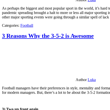
As perhaps the biggest and most popular sport in the world, it’s hard t
pandemic spreading brought a halt to more or less all major sporting i
other major sporting events were going through a similar spell of lac
Categories:
Football
3 Reasons Why the 3-5-2 is Awesome
Author
Luka
Football managers have their preferences in style, mentality and format
for modern managers. But, there’s a lot to be about the 3-5-2 formatio
3) Two up front again