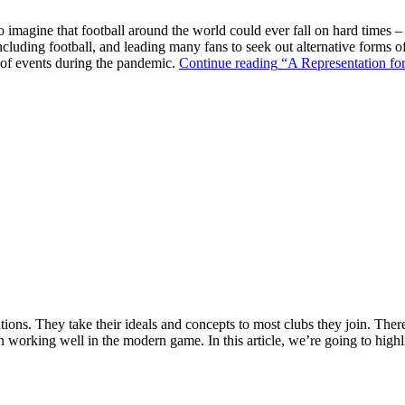
o imagine that football around the world could ever fall on hard times –
ncluding football, and leading many fans to seek out alternative forms o
k of events during the pandemic.
Continue reading
“A Representation for
ions. They take their ideals and concepts to most clubs they join. There’s
n working well in the modern game. In this article, we’re going to highl