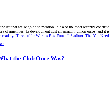
he list that we’re going to mention, it is also the most recently constr
ra of amenities. Its development cost an amazing billion euros, and it
e reading
“Three of the World’s Best Football Stadiums That You Need 
What the Club Once Was?