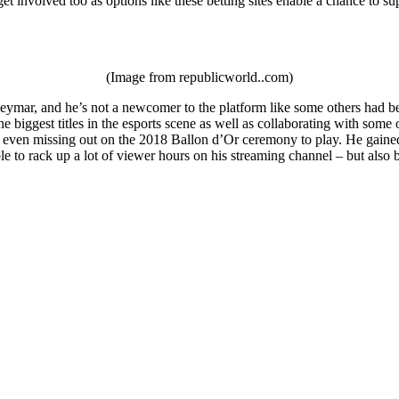
et involved too as options like these betting sites enable a chance to su
(Image from republicworld..com)
ymar, and he’s not a newcomer to the platform like some others had been
e biggest titles in the esports scene as well as collaborating with som
 even missing out on the 2018 Ballon d’Or ceremony to play. He gained a
le to rack up a lot of viewer hours on his streaming channel – but als