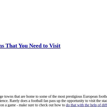
ms That You Need to Visit
arge towns that are home to some of the most prestigious European footba
nce. Rarely does a football fan pass up the opportunity to visit the st
ger on a game - make sure to check out how to
do that with the help of dif