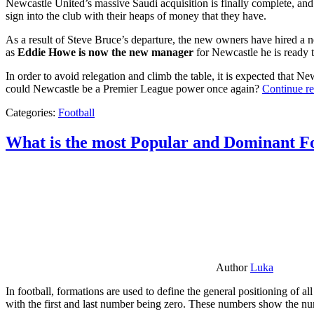
Newcastle United’s massive Saudi acquisition is finally complete, and 
sign into the club with their heaps of money that they have.
As a result of Steve Bruce’s departure, the new owners have hired a n
as
Eddie Howe is now the new manager
for Newcastle he is ready t
In order to avoid relegation and climb the table, it is expected that 
could Newcastle be a Premier League power once again?
Continue r
Categories:
Football
What is the most Popular and Dominant Fo
Author
Luka
In football, formations are used to define the general positioning of a
with the first and last number being zero. These numbers show the num