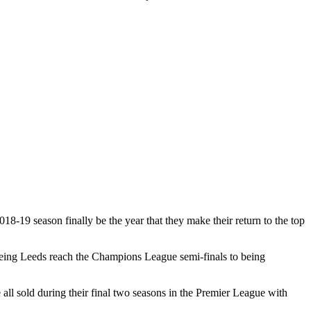
18-19 season finally be the year that they make their return to the top
seeing Leeds reach the Champions League semi-finals to being
l sold during their final two seasons in the Premier League with