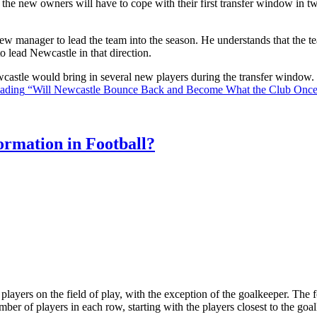
the new owners will have to cope with their first transfer window in two
ew manager to lead the team into the season. He understands that the t
o lead Newcastle in that direction.
Newcastle would bring in several new players during the transfer window
eading
“Will Newcastle Bounce Back and Become What the Club Onc
rmation in Football?
ll players on the field of play, with the exception of the goalkeeper. Th
ber of players in each row, starting with the players closest to the go