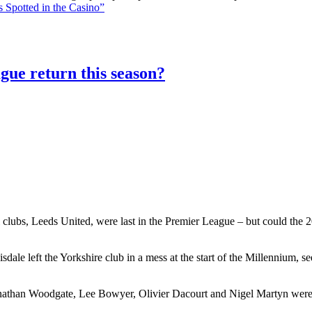
 Spotted in the Casino”
gue return this season?
 clubs, Leeds United, were last in the Premier League – but could the 20
le left the Yorkshire club in a mess at the start of the Millennium, 
athan Woodgate, Lee Bowyer, Olivier Dacourt and Nigel Martyn were al