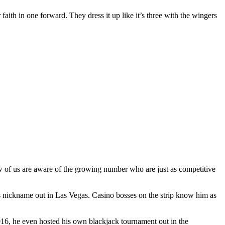
 faith in one forward. They dress it up like it’s three with the wingers
ew of us are aware of the growing number who are just as competitive
s nickname out in Las Vegas. Casino bosses on the strip know him as
2016, he even hosted his own blackjack tournament out in the