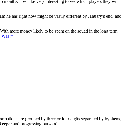
 months, it will be very interesting to see which players they will
eam he has right now might be vastly different by January’s end, and
. With more money likely to be spent on the squad in the long term,
e Was?”
e formations are grouped by three or four digits separated by hyphens,
alkeeper and progressing outward.