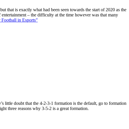
 but that is exactly what had been seen towards the start of 2020 as the
f entertainment – the difficulty at the time however was that many
 Football in Esports”
 little doubt that the 4-2-3-1 formation is the default, go to formation
ight three reasons why 3-5-2 is a great formation.