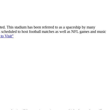
ucted. This stadium has been referred to as a spaceship by many
 is scheduled to host football matches as well as NFL games and music
to Visit”