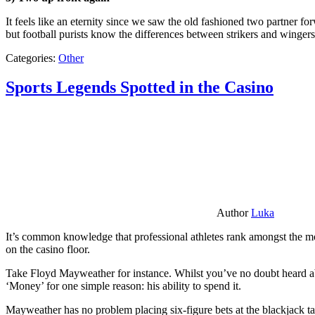
It feels like an eternity since we saw the old fashioned two partner for
but football purists know the differences between strikers and winger
Categories:
Other
Sports Legends Spotted in the Casino
Author
Luka
It’s common knowledge that professional athletes rank amongst the mos
on the casino floor.
Take Floyd Mayweather for instance. Whilst you’ve no doubt heard ab
‘Money’ for one simple reason: his ability to spend it.
Mayweather has no problem placing six-figure bets at the blackjack ta