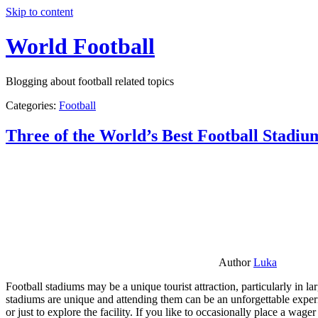
Skip to content
World Football
Blogging about football related topics
Categories:
Football
Three of the World’s Best Football Stadiu
Author
Luka
Football stadiums may be a unique tourist attraction, particularly in l
stadiums are unique and attending them can be an unforgettable experie
or just to explore the facility. If you like to occasionally place a wa