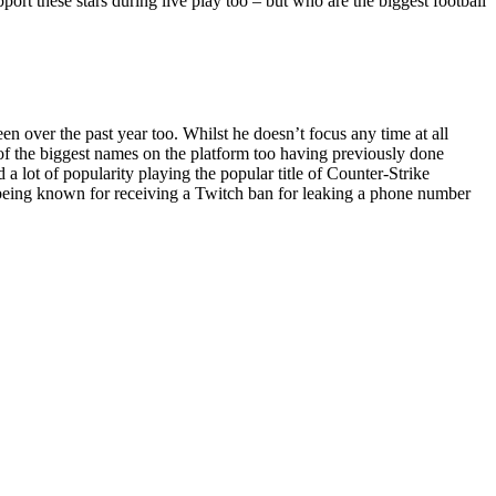
pport these stars during live play too – but who are the biggest football
 over the past year too. Whilst he doesn’t focus any time at all
e of the biggest names on the platform too having previously done
 lot of popularity playing the popular title of Counter-Strike
o being known for receiving a Twitch ban for leaking a phone number