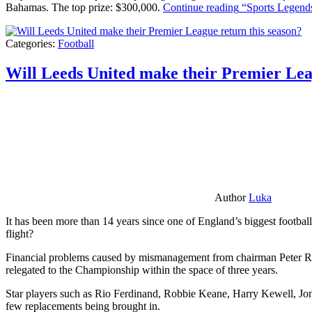
Bahamas. The top prize: $300,000.
Continue reading
“Sports Legends
Categories:
Football
Will Leeds United make their Premier Lea
Author
Luka
It has been more than 14 years since one of England’s biggest football
flight?
Financial problems caused by mismanagement from chairman Peter Risda
relegated to the Championship within the space of three years.
Star players such as Rio Ferdinand, Robbie Keane, Harry Kewell, Jon
few replacements being brought in.