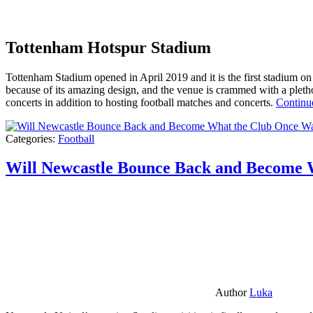
Tottenham Hotspur Stadium
Tottenham Stadium opened in April 2019 and it is the first stadium on t
because of its amazing design, and the venue is crammed with a pletho
concerts in addition to hosting football matches and concerts.
Continu
Categories:
Football
Will Newcastle Bounce Back and Become 
Author
Luka