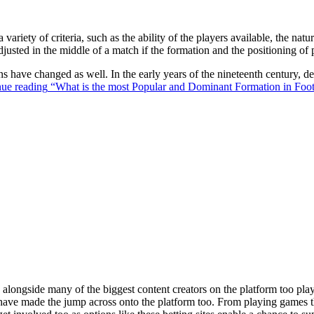
 variety of criteria, such as the ability of the players available, the na
justed in the middle of a match if the formation and the positioning of 
ons have changed as well. In the early years of the nineteenth century,
ue reading
“What is the most Popular and Dominant Formation in Foot
ongside many of the biggest content creators on the platform too playin
s have made the jump across onto the platform too. From playing games t