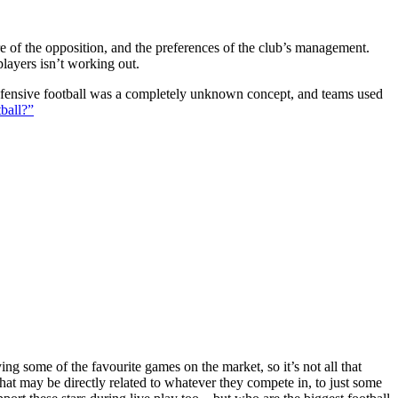
ture of the opposition, and the preferences of the club’s management.
players isn’t working out.
 defensive football was a completely unknown concept, and teams used
ball?”
g some of the favourite games on the market, so it’s not all that
hat may be directly related to whatever they compete in, to just some