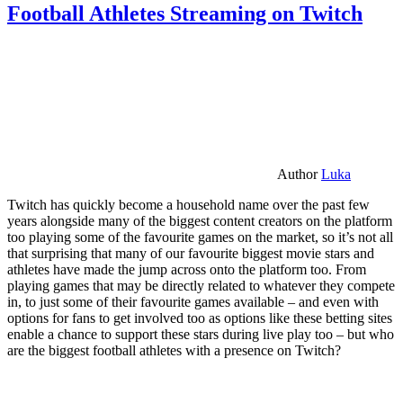
Football Athletes Streaming on Twitch
Author
Luka
Twitch has quickly become a household name over the past few
years alongside many of the biggest content creators on the platform
too playing some of the favourite games on the market, so it’s not all
that surprising that many of our favourite biggest movie stars and
athletes have made the jump across onto the platform too. From
playing games that may be directly related to whatever they compete
in, to just some of their favourite games available – and even with
options for fans to get involved too as options like these betting sites
enable a chance to support these stars during live play too – but who
are the biggest football athletes with a presence on Twitch?