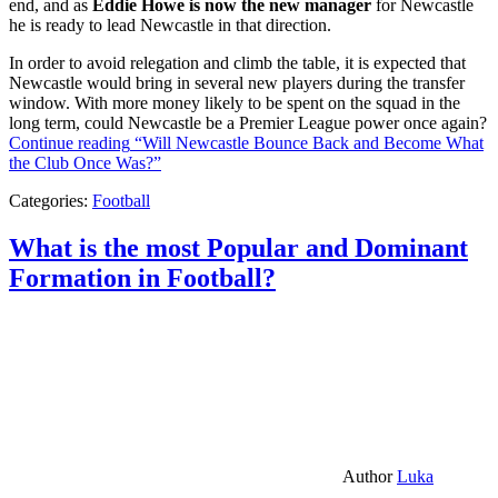
end, and as
Eddie Howe is now the new manager
for Newcastle
he is ready to lead Newcastle in that direction.
In order to avoid relegation and climb the table, it is expected that
Newcastle would bring in several new players during the transfer
window. With more money likely to be spent on the squad in the
long term, could Newcastle be a Premier League power once again?
Continue reading
“Will Newcastle Bounce Back and Become What
the Club Once Was?”
Categories:
Football
What is the most Popular and Dominant
Formation in Football?
Author
Luka