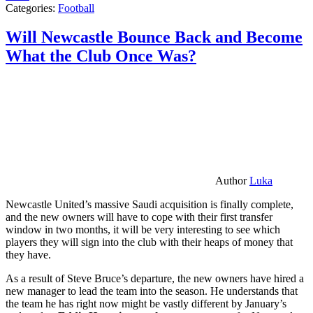
Categories:
Football
Will Newcastle Bounce Back and Become
What the Club Once Was?
Author
Luka
Newcastle United’s massive Saudi acquisition is finally complete,
and the new owners will have to cope with their first transfer
window in two months, it will be very interesting to see which
players they will sign into the club with their heaps of money that
they have.
As a result of Steve Bruce’s departure, the new owners have hired a
new manager to lead the team into the season. He understands that
the team he has right now might be vastly different by January’s