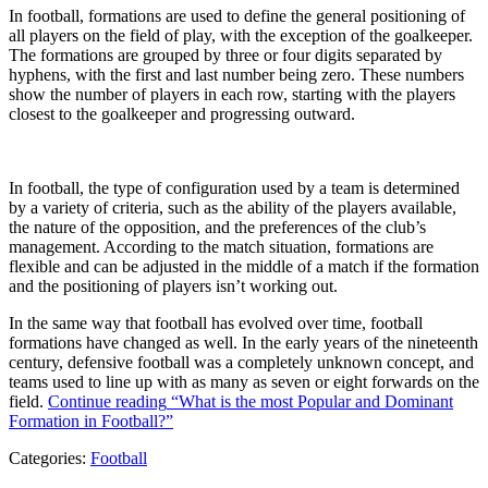
In football, formations are used to define the general positioning of
all players on the field of play, with the exception of the goalkeeper.
The formations are grouped by three or four digits separated by
hyphens, with the first and last number being zero. These numbers
show the number of players in each row, starting with the players
closest to the goalkeeper and progressing outward.
In football, the type of configuration used by a team is determined
by a variety of criteria, such as the ability of the players available,
the nature of the opposition, and the preferences of the club’s
management. According to the match situation, formations are
flexible and can be adjusted in the middle of a match if the formation
and the positioning of players isn’t working out.
In the same way that football has evolved over time, football
formations have changed as well. In the early years of the nineteenth
century, defensive football was a completely unknown concept, and
teams used to line up with as many as seven or eight forwards on the
field.
Continue reading
“What is the most Popular and Dominant
Formation in Football?”
Categories:
Football