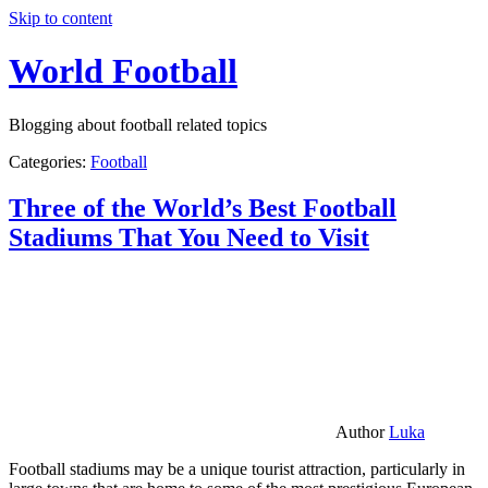
Skip to content
World Football
Blogging about football related topics
Categories:
Football
Three of the World’s Best Football
Stadiums That You Need to Visit
Author
Luka
Football stadiums may be a unique tourist attraction, particularly in