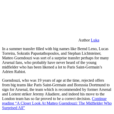
Author
Luka
In a summer transfer filled with big names like Bernd Leno, Lucas
Torreira, Sokratis Papastathopoulos, and Stephan Lichtsteiner,
Matteo Guendouzi was sort of a surprise transfer perhaps for many
Arsenal fans, who probably have never heard of the young
midfielder who has been likened a lot to Paris Saint-Germain’s
Adrien Rabiot.
Guendouzi, who was 19 years of age at the time, rejected offers
from big teams like Paris Saint-Germain and Borussia Dortmund to
sign for Arsenal, the team which is recommended by former Arsenal
and Lorient striker Jeremy Aliadiere, and indeed his move to the
London team has so far proved to be a correct decision.
Continue
reading
“A Closer Look At Matteo Guendouzi: The Midfielder Who
Surprised All”