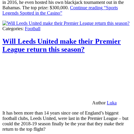
in 2016, he even hosted his own blackjack tournament out in the
Bahamas. The top prize: $300,000.
Continue reading
“Sports
Legends Spotted in the Casino”
Categories:
Football
Will Leeds United make their Premier
League return this season?
Author
Luka
It has been more than 14 years since one of England’s biggest
football clubs, Leeds United, were last in the Premier League – but
could the 2018-19 season finally be the year that they make their
return to the top flight?