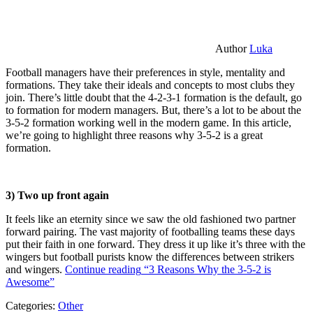
Author
Luka
Football managers have their preferences in style, mentality and
formations. They take their ideals and concepts to most clubs they
join. There’s little doubt that the 4-2-3-1 formation is the default, go
to formation for modern managers. But, there’s a lot to be about the
3-5-2 formation working well in the modern game. In this article,
we’re going to highlight three reasons why 3-5-2 is a great
formation.
3) Two up front again
It feels like an eternity since we saw the old fashioned two partner
forward pairing. The vast majority of footballing teams these days
put their faith in one forward. They dress it up like it’s three with the
wingers but football purists know the differences between strikers
and wingers.
Continue reading
“3 Reasons Why the 3-5-2 is
Awesome”
Categories:
Other