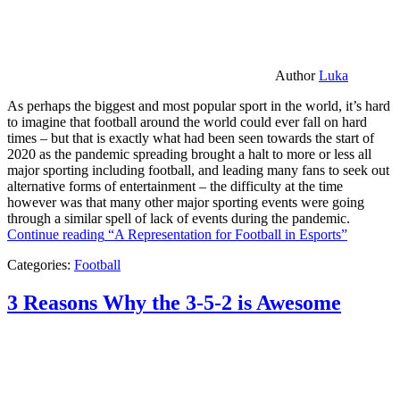
Author
Luka
As perhaps the biggest and most popular sport in the world, it’s hard
to imagine that football around the world could ever fall on hard
times – but that is exactly what had been seen towards the start of
2020 as the pandemic spreading brought a halt to more or less all
major sporting including football, and leading many fans to seek out
alternative forms of entertainment – the difficulty at the time
however was that many other major sporting events were going
through a similar spell of lack of events during the pandemic.
Continue reading
“A Representation for Football in Esports”
Categories:
Football
3 Reasons Why the 3-5-2 is Awesome