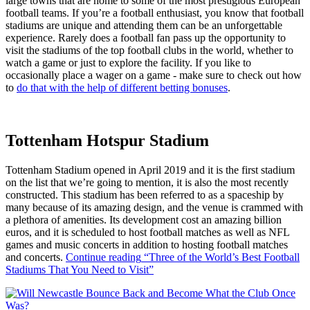
large towns that are home to some of the most prestigious European
football teams. If you’re a football enthusiast, you know that football
stadiums are unique and attending them can be an unforgettable
experience. Rarely does a football fan pass up the opportunity to
visit the stadiums of the top football clubs in the world, whether to
watch a game or just to explore the facility. If you like to
occasionally place a wager on a game - make sure to check out how
to
do that with the help of different betting bonuses
.
Tottenham Hotspur Stadium
Tottenham Stadium opened in April 2019 and it is the first stadium
on the list that we’re going to mention, it is also the most recently
constructed. This stadium has been referred to as a spaceship by
many because of its amazing design, and the venue is crammed with
a plethora of amenities. Its development cost an amazing billion
euros, and it is scheduled to host football matches as well as NFL
games and music concerts in addition to hosting football matches
and concerts.
Continue reading
“Three of the World’s Best Football
Stadiums That You Need to Visit”