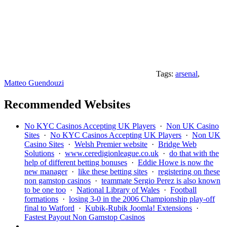
Tags:
arsenal
,
Matteo Guendouzi
Recommended Websites
No KYC Casinos Accepting UK Players
·
Non UK Casino
Sites
·
No KYC Casinos Accepting UK Players
·
Non UK
Casino Sites
·
Welsh Premier website
·
Bridge Web
Solutions
·
www.ceredigionleague.co.uk
·
do that with the
help of different betting bonuses
·
Eddie Howe is now the
new manager
·
like these betting sites
·
registering on these
non gamstop casinos
·
teammate Sergio Perez is also known
to be one too
·
National Library of Wales
·
Football
formations
·
losing 3-0 in the 2006 Championship play-off
final to Watford
·
Kubik-Rubik Joomla! Extensions
·
Fastest Payout Non Gamstop Casinos