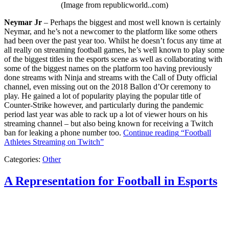
(Image from republicworld..com)
Neymar Jr
– Perhaps the biggest and most well known is certainly
Neymar, and he’s not a newcomer to the platform like some others
had been over the past year too. Whilst he doesn’t focus any time at
all really on streaming football games, he’s well known to play some
of the biggest titles in the esports scene as well as collaborating with
some of the biggest names on the platform too having previously
done streams with Ninja and streams with the Call of Duty official
channel, even missing out on the 2018 Ballon d’Or ceremony to
play. He gained a lot of popularity playing the popular title of
Counter-Strike however, and particularly during the pandemic
period last year was able to rack up a lot of viewer hours on his
streaming channel – but also being known for receiving a Twitch
ban for leaking a phone number too.
Continue reading
“Football
Athletes Streaming on Twitch”
Categories:
Other
A Representation for Football in Esports