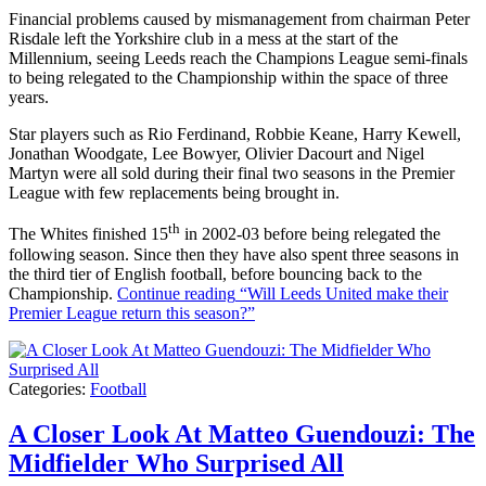
Financial problems caused by mismanagement from chairman Peter
Risdale left the Yorkshire club in a mess at the start of the
Millennium, seeing Leeds reach the Champions League semi-finals
to being relegated to the Championship within the space of three
years.
Star players such as Rio Ferdinand, Robbie Keane, Harry Kewell,
Jonathan Woodgate, Lee Bowyer, Olivier Dacourt and Nigel
Martyn were all sold during their final two seasons in the Premier
League with few replacements being brought in.
th
The Whites finished 15
in 2002-03 before being relegated the
following season. Since then they have also spent three seasons in
the third tier of English football, before bouncing back to the
Championship.
Continue reading
“Will Leeds United make their
Premier League return this season?”
Categories:
Football
A Closer Look At Matteo Guendouzi: The
Midfielder Who Surprised All