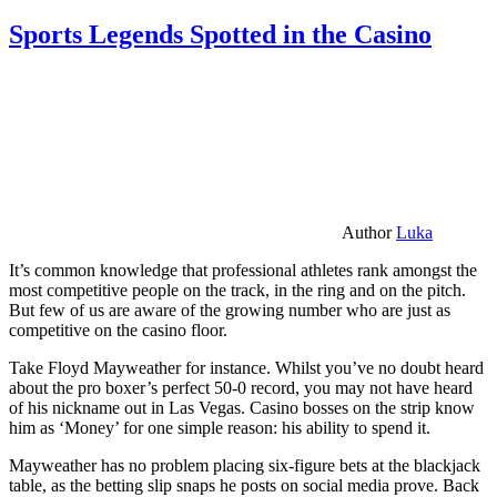
Sports Legends Spotted in the Casino
Author
Luka
It’s common knowledge that professional athletes rank amongst the
most competitive people on the track, in the ring and on the pitch.
But few of us are aware of the growing number who are just as
competitive on the casino floor.
Take Floyd Mayweather for instance. Whilst you’ve no doubt heard
about the pro boxer’s perfect 50-0 record, you may not have heard
of his nickname out in Las Vegas. Casino bosses on the strip know
him as ‘Money’ for one simple reason: his ability to spend it.
Mayweather has no problem placing six-figure bets at the blackjack
table, as the betting slip snaps he posts on social media prove. Back