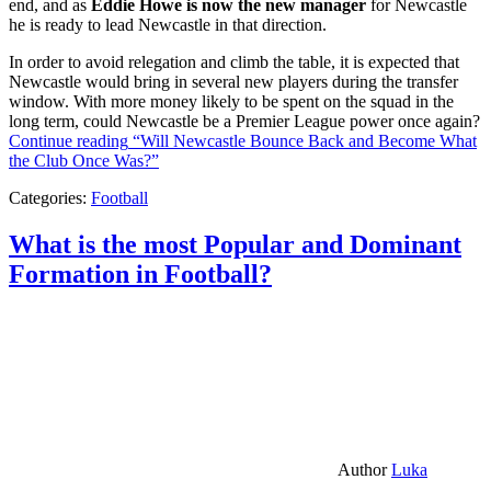
end, and as
Eddie Howe is now the new manager
for Newcastle
he is ready to lead Newcastle in that direction.
In order to avoid relegation and climb the table, it is expected that
Newcastle would bring in several new players during the transfer
window. With more money likely to be spent on the squad in the
long term, could Newcastle be a Premier League power once again?
Continue reading
“Will Newcastle Bounce Back and Become What
the Club Once Was?”
Categories:
Football
What is the most Popular and Dominant
Formation in Football?
Author
Luka