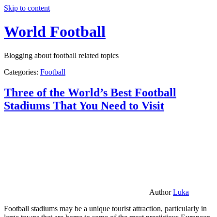
Skip to content
World Football
Blogging about football related topics
Categories:
Football
Three of the World’s Best Football
Stadiums That You Need to Visit
Author
Luka
Football stadiums may be a unique tourist attraction, particularly in