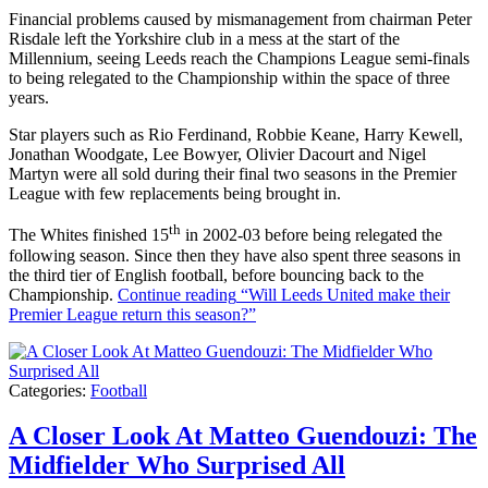
Financial problems caused by mismanagement from chairman Peter
Risdale left the Yorkshire club in a mess at the start of the
Millennium, seeing Leeds reach the Champions League semi-finals
to being relegated to the Championship within the space of three
years.
Star players such as Rio Ferdinand, Robbie Keane, Harry Kewell,
Jonathan Woodgate, Lee Bowyer, Olivier Dacourt and Nigel
Martyn were all sold during their final two seasons in the Premier
League with few replacements being brought in.
th
The Whites finished 15
in 2002-03 before being relegated the
following season. Since then they have also spent three seasons in
the third tier of English football, before bouncing back to the
Championship.
Continue reading
“Will Leeds United make their
Premier League return this season?”
Categories:
Football
A Closer Look At Matteo Guendouzi: The
Midfielder Who Surprised All