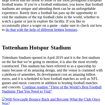
large towns that are home to some of the most prestigious European
football teams. If you’re a football enthusiast, you know that football
stadiums are unique and attending them can be an unforgettable
experience. Rarely does a football fan pass up the opportunity to
visit the stadiums of the top football clubs in the world, whether to
watch a game or just to explore the facility. If you like to
occasionally place a wager on a game - make sure to check out how
to
do that with the help of different betting bonuses
.
Tottenham Hotspur Stadium
Tottenham Stadium opened in April 2019 and it is the first stadium
on the list that we’re going to mention, it is also the most recently
constructed. This stadium has been referred to as a spaceship by
many because of its amazing design, and the venue is crammed with
a plethora of amenities. Its development cost an amazing billion
euros, and it is scheduled to host football matches as well as NFL
games and music concerts in addition to hosting football matches
and concerts.
Continue reading
“Three of the World’s Best Football
Stadiums That You Need to Visit”