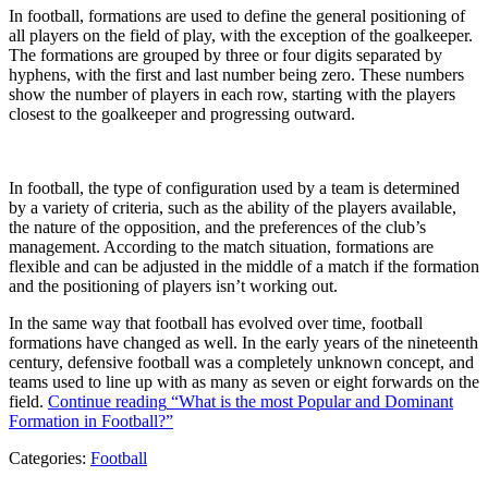
In football, formations are used to define the general positioning of
all players on the field of play, with the exception of the goalkeeper.
The formations are grouped by three or four digits separated by
hyphens, with the first and last number being zero. These numbers
show the number of players in each row, starting with the players
closest to the goalkeeper and progressing outward.
In football, the type of configuration used by a team is determined
by a variety of criteria, such as the ability of the players available,
the nature of the opposition, and the preferences of the club’s
management. According to the match situation, formations are
flexible and can be adjusted in the middle of a match if the formation
and the positioning of players isn’t working out.
In the same way that football has evolved over time, football
formations have changed as well. In the early years of the nineteenth
century, defensive football was a completely unknown concept, and
teams used to line up with as many as seven or eight forwards on the
field.
Continue reading
“What is the most Popular and Dominant
Formation in Football?”
Categories:
Football