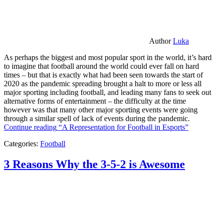
Author
Luka
As perhaps the biggest and most popular sport in the world, it’s hard
to imagine that football around the world could ever fall on hard
times – but that is exactly what had been seen towards the start of
2020 as the pandemic spreading brought a halt to more or less all
major sporting including football, and leading many fans to seek out
alternative forms of entertainment – the difficulty at the time
however was that many other major sporting events were going
through a similar spell of lack of events during the pandemic.
Continue reading
“A Representation for Football in Esports”
Categories:
Football
3 Reasons Why the 3-5-2 is Awesome