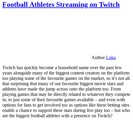
Football Athletes Streaming on Twitch
Author
Luka
Twitch has quickly become a household name over the past few
years alongside many of the biggest content creators on the platform
too playing some of the favourite games on the market, so it’s not all
that surprising that many of our favourite biggest movie stars and
athletes have made the jump across onto the platform too. From
playing games that may be directly related to whatever they compete
in, to just some of their favourite games available – and even with
options for fans to get involved too as options like these betting sites
enable a chance to support these stars during live play too – but who
are the biggest football athletes with a presence on Twitch?