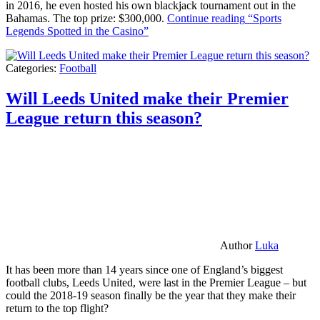
in 2016, he even hosted his own blackjack tournament out in the
Bahamas. The top prize: $300,000.
Continue reading
“Sports
Legends Spotted in the Casino”
Categories:
Football
Will Leeds United make their Premier
League return this season?
Author
Luka
It has been more than 14 years since one of England’s biggest
football clubs, Leeds United, were last in the Premier League – but
could the 2018-19 season finally be the year that they make their
return to the top flight?