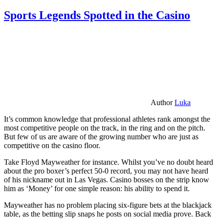
Sports Legends Spotted in the Casino
Author
Luka
It’s common knowledge that professional athletes rank amongst the
most competitive people on the track, in the ring and on the pitch.
But few of us are aware of the growing number who are just as
competitive on the casino floor.
Take Floyd Mayweather for instance. Whilst you’ve no doubt heard
about the pro boxer’s perfect 50-0 record, you may not have heard
of his nickname out in Las Vegas. Casino bosses on the strip know
him as ‘Money’ for one simple reason: his ability to spend it.
Mayweather has no problem placing six-figure bets at the blackjack
table, as the betting slip snaps he posts on social media prove. Back