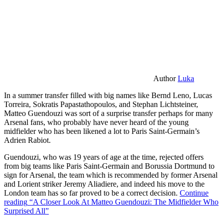
Author
Luka
In a summer transfer filled with big names like Bernd Leno, Lucas
Torreira, Sokratis Papastathopoulos, and Stephan Lichtsteiner,
Matteo Guendouzi was sort of a surprise transfer perhaps for many
Arsenal fans, who probably have never heard of the young
midfielder who has been likened a lot to Paris Saint-Germain’s
Adrien Rabiot.
Guendouzi, who was 19 years of age at the time, rejected offers
from big teams like Paris Saint-Germain and Borussia Dortmund to
sign for Arsenal, the team which is recommended by former Arsenal
and Lorient striker Jeremy Aliadiere, and indeed his move to the
London team has so far proved to be a correct decision.
Continue
reading
“A Closer Look At Matteo Guendouzi: The Midfielder Who
Surprised All”