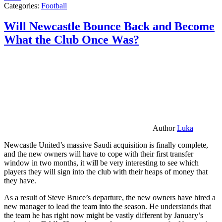
Categories:
Football
Will Newcastle Bounce Back and Become
What the Club Once Was?
Author
Luka
Newcastle United’s massive Saudi acquisition is finally complete,
and the new owners will have to cope with their first transfer
window in two months, it will be very interesting to see which
players they will sign into the club with their heaps of money that
they have.
As a result of Steve Bruce’s departure, the new owners have hired a
new manager to lead the team into the season. He understands that
the team he has right now might be vastly different by January’s