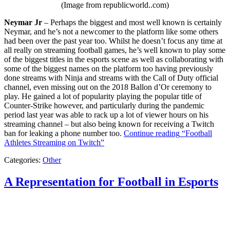
(Image from republicworld..com)
Neymar Jr
– Perhaps the biggest and most well known is certainly
Neymar, and he’s not a newcomer to the platform like some others
had been over the past year too. Whilst he doesn’t focus any time at
all really on streaming football games, he’s well known to play some
of the biggest titles in the esports scene as well as collaborating with
some of the biggest names on the platform too having previously
done streams with Ninja and streams with the Call of Duty official
channel, even missing out on the 2018 Ballon d’Or ceremony to
play. He gained a lot of popularity playing the popular title of
Counter-Strike however, and particularly during the pandemic
period last year was able to rack up a lot of viewer hours on his
streaming channel – but also being known for receiving a Twitch
ban for leaking a phone number too.
Continue reading
“Football
Athletes Streaming on Twitch”
Categories:
Other
A Representation for Football in Esports