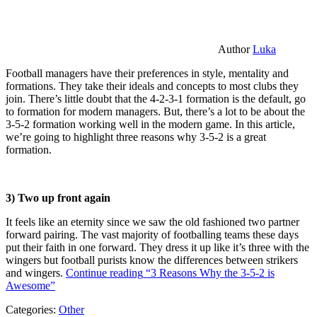
Author
Luka
Football managers have their preferences in style, mentality and
formations. They take their ideals and concepts to most clubs they
join. There’s little doubt that the 4-2-3-1 formation is the default, go
to formation for modern managers. But, there’s a lot to be about the
3-5-2 formation working well in the modern game. In this article,
we’re going to highlight three reasons why 3-5-2 is a great
formation.
3) Two up front again
It feels like an eternity since we saw the old fashioned two partner
forward pairing. The vast majority of footballing teams these days
put their faith in one forward. They dress it up like it’s three with the
wingers but football purists know the differences between strikers
and wingers.
Continue reading
“3 Reasons Why the 3-5-2 is
Awesome”
Categories:
Other