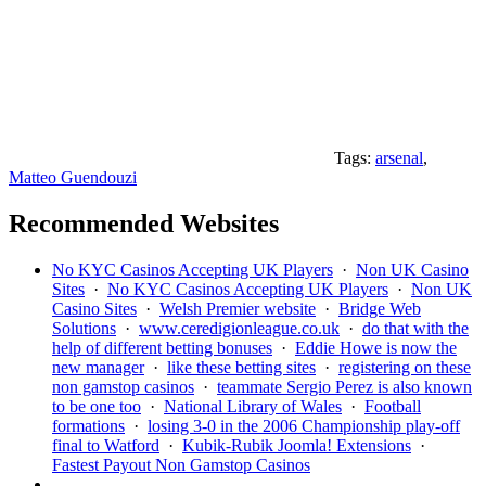
Tags:
arsenal
,
Matteo Guendouzi
Recommended Websites
No KYC Casinos Accepting UK Players
·
Non UK Casino
Sites
·
No KYC Casinos Accepting UK Players
·
Non UK
Casino Sites
·
Welsh Premier website
·
Bridge Web
Solutions
·
www.ceredigionleague.co.uk
·
do that with the
help of different betting bonuses
·
Eddie Howe is now the
new manager
·
like these betting sites
·
registering on these
non gamstop casinos
·
teammate Sergio Perez is also known
to be one too
·
National Library of Wales
·
Football
formations
·
losing 3-0 in the 2006 Championship play-off
final to Watford
·
Kubik-Rubik Joomla! Extensions
·
Fastest Payout Non Gamstop Casinos